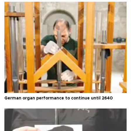
German organ performance to continue until 2640