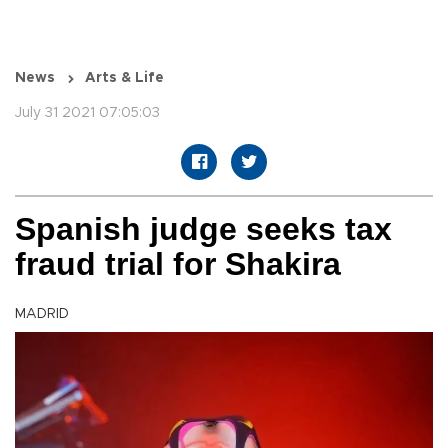
News
Arts & Life
July 31 2021 07:05:03
Spanish judge seeks tax
fraud trial for Shakira
MADRID