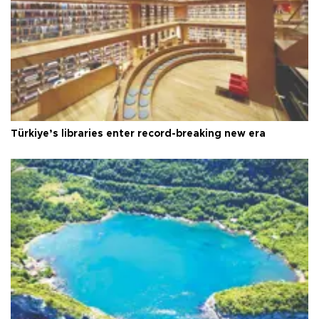
Türkiye’s libraries enter record-breaking new era