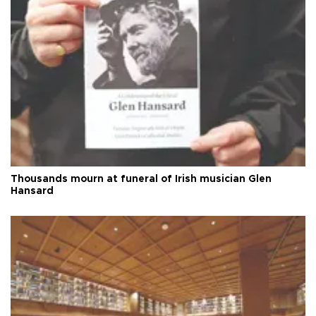
Thousands mourn at funeral of Irish musician Glen
Hansard