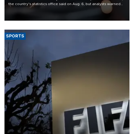
the country's statistics office said on Aug. 6, but analysts warned
that rivers running dry and the Mideast war could spell trouble.
SPORTS