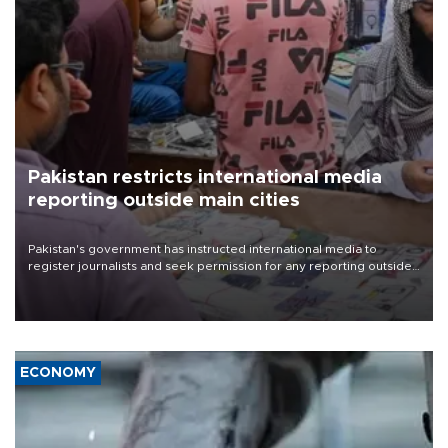
Pakistan restricts international media
reporting outside main cities
Pakistan's government has instructed international media to
register journalists and seek permission for any reporting outside
the country's three main cities, sparking concern from rights and
media groups over a threat to press freedom.
ECONOMY