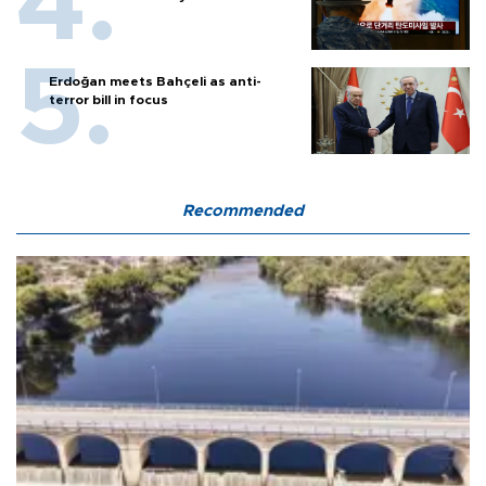
Erdoğan meets Bahçeli as anti-
terror bill in focus
Recommended