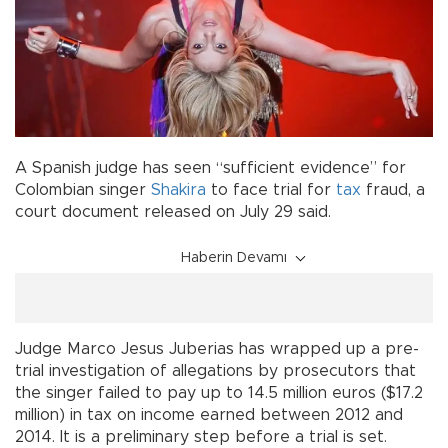
A Spanish judge has seen “sufficient evidence” for
Colombian singer
Shakira
to face trial for
tax
fraud, a
court document released on July 29 said.
Haberin Devamı
Judge Marco Jesus Juberias has wrapped up a pre-
trial investigation of allegations by prosecutors that
the singer failed to pay up to 14.5 million euros ($17.2
million) in tax on income earned between 2012 and
2014. It is a preliminary step before a trial is set.