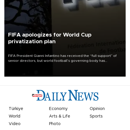
FIFA apologizes for World Cup
privatization plan
FIFA President Gianni Infantino has received the “full support” of
senior directors, but world football’s governing body has
apologized for the controversy surrounding a now-shelved plan to
open the World Cup to private investment.
Türkiye
Economy
Opinion
World
Arts & Life
Sports
Video
Photo