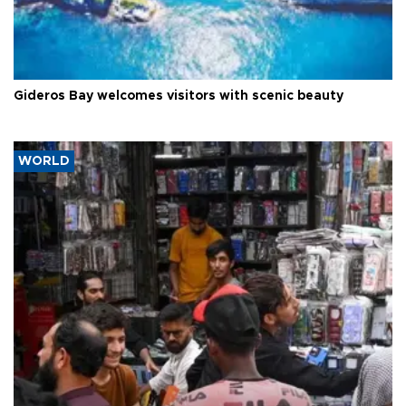
Gideros Bay welcomes visitors with scenic beauty
WORLD