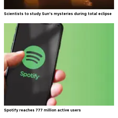
Scientists to study Sun’s mysteries during total eclipse
Spotify reaches 777 million active users