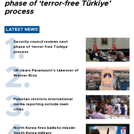
phase of ‘terror-free Türkiye’
process
LATEST NEWS
Security council reviews next
phase of ‘terror-free Türkiye’
process
UK clears Paramount's takeover of
Warner Bros
Pakistan restricts international
media reporting outside main
cities
North Korea fires ballistic missile:
South Korea military