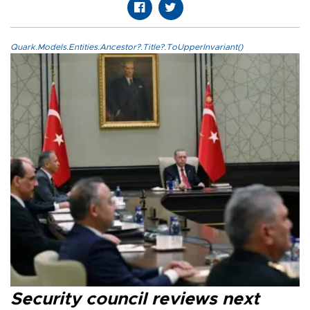
Quark.Models.Entities.Ancestor?.Title?.ToUpperInvariant()
Security council reviews next