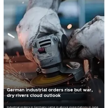
German industrial orders rise but war,
dry rivers cloud outlook
Industrial orders in Germany came in above expectations in June,