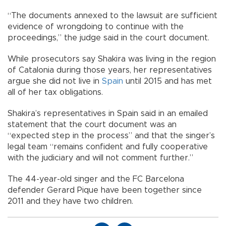
“The documents annexed to the lawsuit are sufficient
evidence of wrongdoing to continue with the
proceedings,” the judge said in the court document.
While prosecutors say Shakira was living in the region
of Catalonia during those years, her representatives
argue she did not live in
Spain
until 2015 and has met
all of her tax obligations.
Shakira’s representatives in Spain said in an emailed
statement that the court document was an
“expected step in the process” and that the singer’s
legal team “remains confident and fully cooperative
with the judiciary and will not comment further.”
The 44-year-old singer and the FC Barcelona
defender Gerard Pique have been together since
2011 and they have two children.