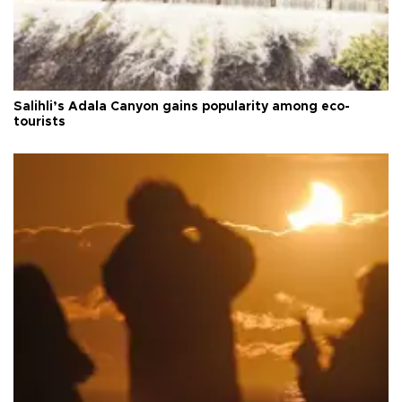
Salihli’s Adala Canyon gains popularity among eco-
tourists