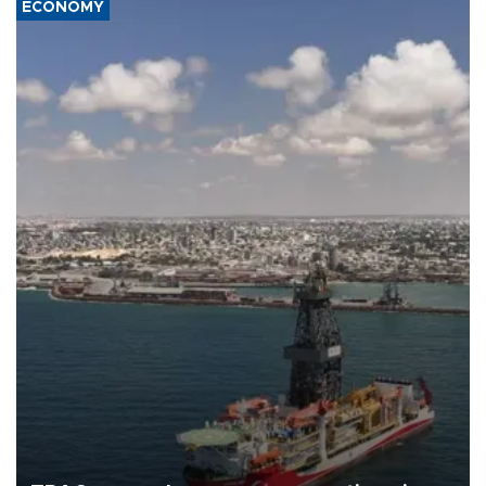
ECONOMY