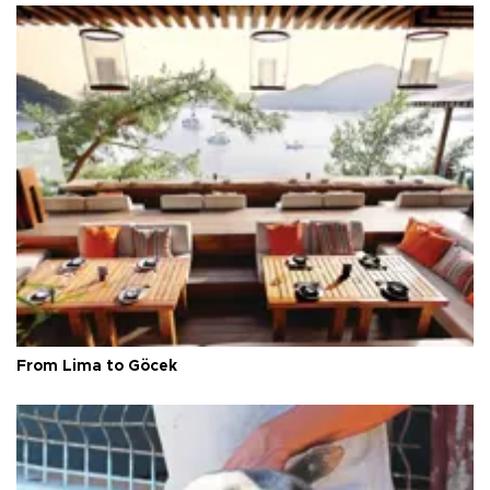
From Lima to Göcek