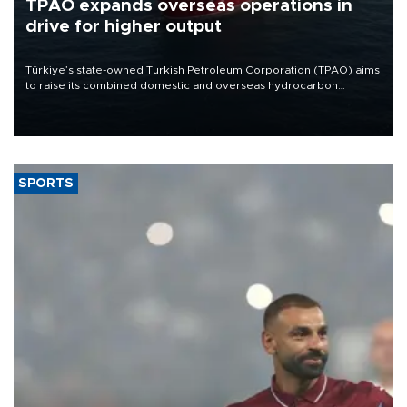
TPAO expands overseas operations in
drive for higher output
Türkiye’s state-owned Turkish Petroleum Corporation (TPAO) aims
to raise its combined domestic and overseas hydrocarbon
production from around 330,000 barrels of oil equivalent a day to
nearly 600,000 by 2028, with a longer-term target of 1 million,
Energy and Natural Resources Minister Alparslan Bayraktar has
said.
SPORTS