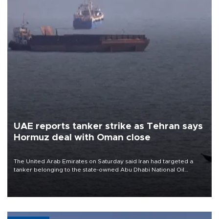
UAE reports tanker strike as Tehran says
Hormuz deal with Oman close
The United Arab Emirates on Saturday said Iran had targeted a
tanker belonging to the state-owned Abu Dhabi National Oil
Company (ADNOC) while it was transiting the Strait of Hormuz.