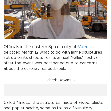
Officials in the eastern Spanish city of
Valencia
debated March 12 what to do with large sculptures
set up on its streets for its annual "Fallas" festival
after the event was postponed due to concerns
about the coronavirus outbreak.
Haberin Devamı
Called "ninots," the sculptures made of wood, plaster
and papier mache, some as tall as a four-story