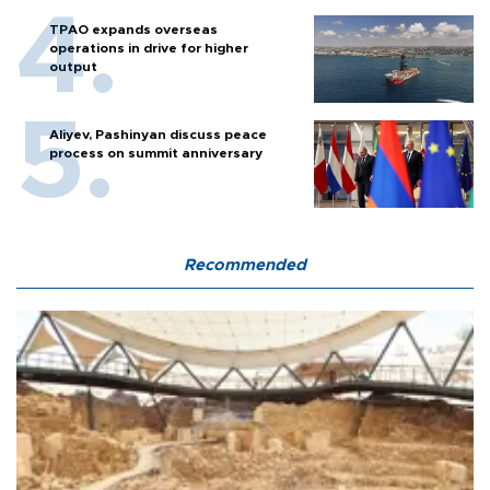
TPAO expands overseas
operations in drive for higher
output
Aliyev, Pashinyan discuss peace
process on summit anniversary
Recommended