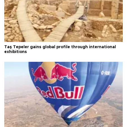
Taş Tepeler gains global profile through international
exhibitions