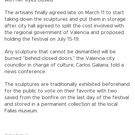
The artisans finally agreed late on March 11 to start
taking down the sculptures and put them in storage
after city hall agreed to split the cost involved with
the regional government of Valencia and proposed
holding the festival on July 15-19.
Any sculpture that cannot be dismantled will be
burned "behind closed doors," the Valencia city
councillor in charge of culture, Carlos Galiana, told a
news conference.
The sculptures are traditionally exhibited beforehand
for the public to vote on their favorite with two
saved from the bonfire on the last day of the festival
and stored in a permanent collection at the local
Fallas museum.