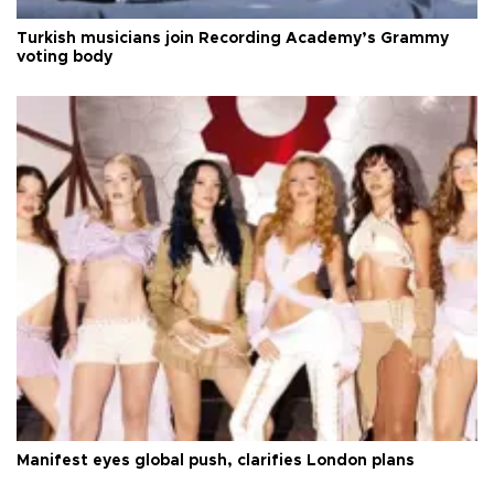
Turkish musicians join Recording Academy’s Grammy
voting body
Manifest eyes global push, clarifies London plans