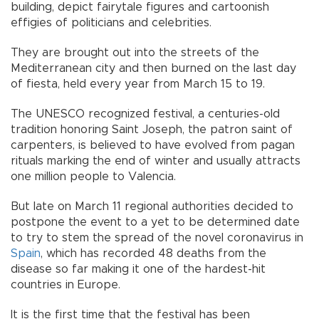
building, depict fairytale figures and cartoonish
effigies of politicians and celebrities.
They are brought out into the streets of the
Mediterranean city and then burned on the last day
of fiesta, held every year from March 15 to 19.
The UNESCO recognized festival, a centuries-old
tradition honoring Saint Joseph, the patron saint of
carpenters, is believed to have evolved from pagan
rituals marking the end of winter and usually attracts
one million people to Valencia.
But late on March 11 regional authorities decided to
postpone the event to a yet to be determined date
to try to stem the spread of the novel coronavirus in
Spain
, which has recorded 48 deaths from the
disease so far making it one of the hardest-hit
countries in Europe.
It is the first time that the festival has been