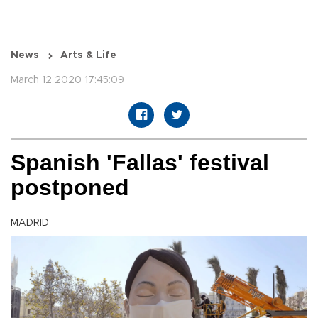
News
Arts & Life
March 12 2020 17:45:09
Spanish 'Fallas' festival
postponed
MADRID