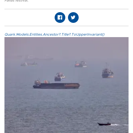
Fallas festival
,
Quark.Models.Entities.Ancestor?.Title?.ToUpperInvariant()