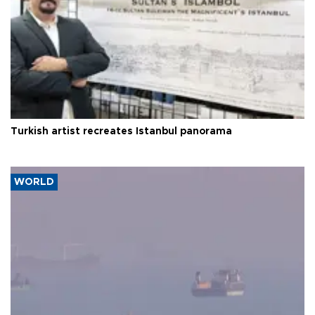
Turkish artist recreates Istanbul panorama
WORLD