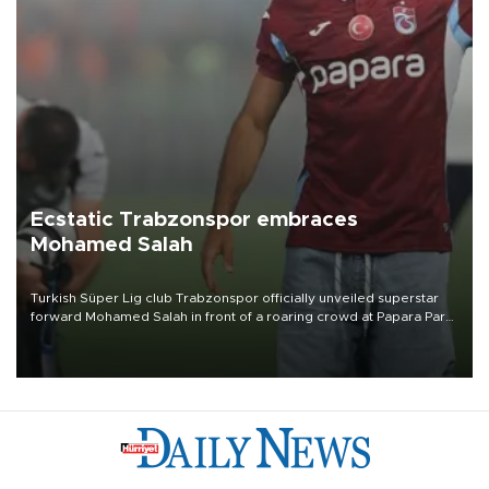
Ecstatic Trabzonspor embraces
Mohamed Salah
Turkish Süper Lig club Trabzonspor officially unveiled superstar
forward Mohamed Salah in front of a roaring crowd at Papara Park
on Aug. 6 night, celebrating what club officials called one of the
most historic transfer accomplishments in Turkish sports history.