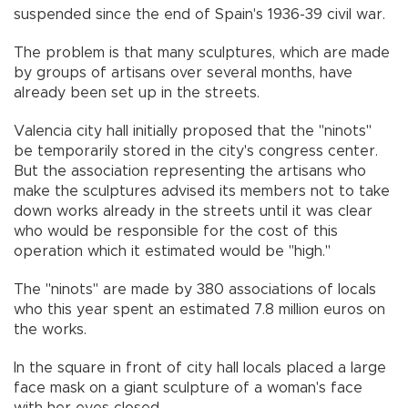
suspended since the end of Spain's 1936-39 civil war.
The problem is that many sculptures, which are made
by groups of artisans over several months, have
already been set up in the streets.
Valencia city hall initially proposed that the "ninots"
be temporarily stored in the city's congress center.
But the association representing the artisans who
make the sculptures advised its members not to take
down works already in the streets until it was clear
who would be responsible for the cost of this
operation which it estimated would be "high."
The "ninots" are made by 380 associations of locals
who this year spent an estimated 7.8 million euros on
the works.
In the square in front of city hall locals placed a large
face mask on a giant sculpture of a woman's face
with her eyes closed.