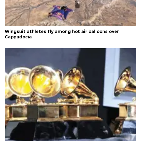
Wingsuit athletes fly among hot air balloons over
Cappadocia