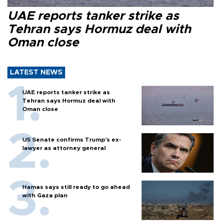
UAE reports tanker strike as
Tehran says Hormuz deal with
Oman close
LATEST NEWS
UAE reports tanker strike as
Tehran says Hormuz deal with
Oman close
US Senate confirms Trump's ex-
lawyer as attorney general
Hamas says still ready to go ahead
with Gaza plan