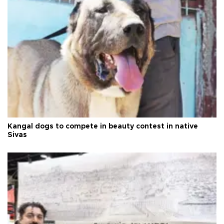
Kangal dogs to compete in beauty contest in native
Sivas