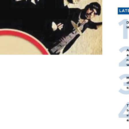
LAT
D
M
A
a
n
w
M
d
s
T
t
s
a