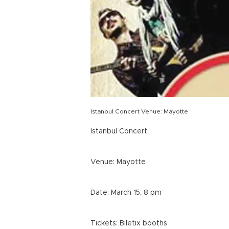
Istanbul Concert Venue: Mayotte
Istanbul Concert
Venue: Mayotte
Date: March 15, 8 pm
Tickets: Biletix booths