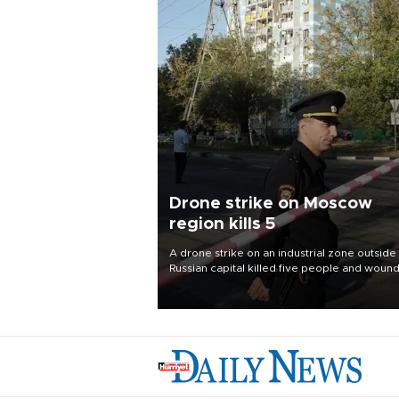
Drone strike on Moscow
region kills 5
A drone strike on an industrial zone outside
Russian capital killed five people and woun
six others, the region’s governor said Aug. 
Moscow and Kiev traded attacks.