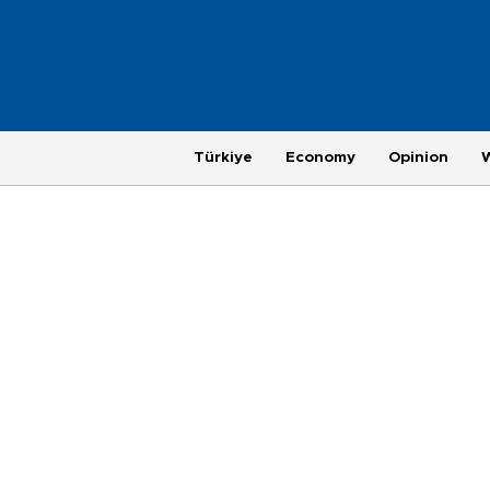
Türkiye
Economy
Opinion