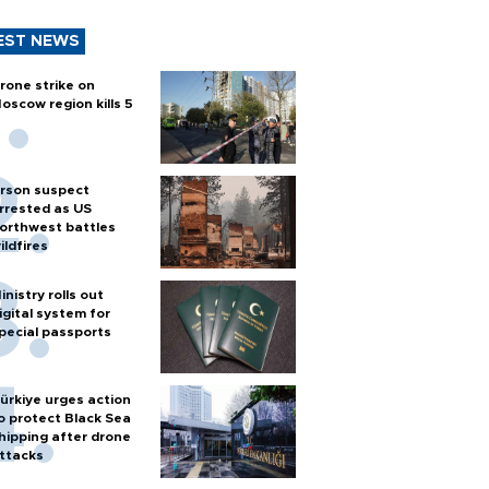
EST NEWS
rone strike on
oscow region kills 5
rson suspect
rrested as US
orthwest battles
ildfires
inistry rolls out
igital system for
pecial passports
ürkiye urges action
o protect Black Sea
hipping after drone
ttacks