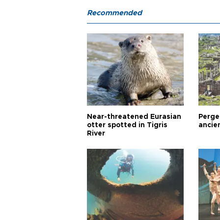
Recommended
Near-threatened Eurasian
Perge,
otter spotted in Tigris
ancie
River