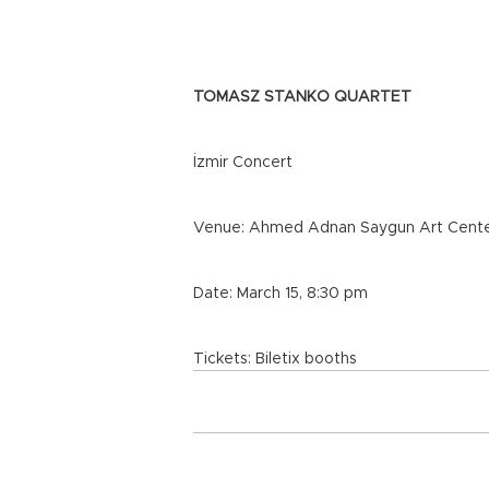
TOMASZ STANKO QUARTET
İzmir Concert
Venue: Ahmed Adnan Saygun Art Cent
Date: March 15, 8:30 pm
Tickets: Biletix booths