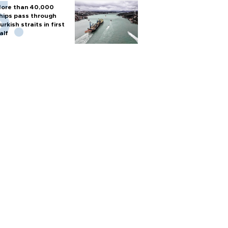
ore than 40,000
hips pass through
urkish straits in first
alf