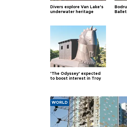
Divers explore Van Lake’s
Bodru
underwater heritage
Ballet
‘The Odyssey’ expected
to boost interest in Troy
WORLD