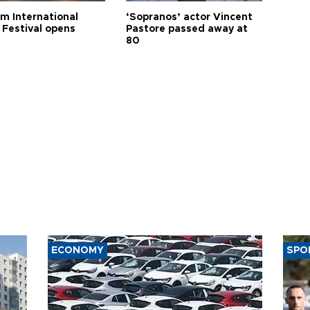
m International
‘Sopranos’ actor Vincent
 Festival opens
Pastore passed away at
80
ECONOMY
SPO