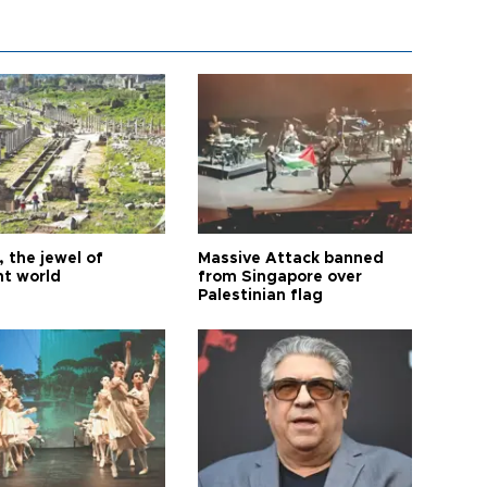
 the jewel of
Massive Attack banned
nt world
from Singapore over
Palestinian flag