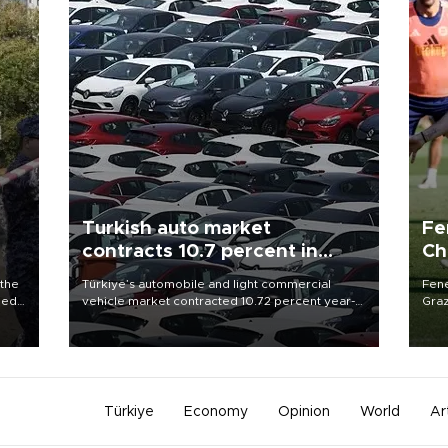
Turkish auto market
Fe
contracts 10.7 percent in
Ch
January-July
sp
 the
Türkiye’s automobile and light commercial
Fene
ded
vehicle market contracted 10.72 percent year-
Graz
4 as
on-year in the January-July period of 2026,
firs
totaling 638,965 units, according to data from
roun
the Automotive Distributors and Mobility
Association (ODMD).
Türkiye
Economy
Opinion
World
Ar