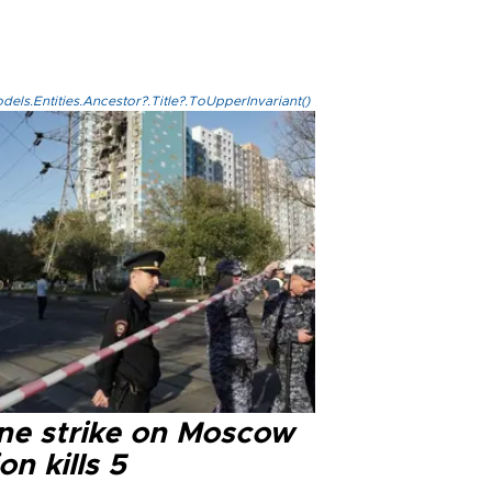
els.Entities.Ancestor?.Title?.ToUpperInvariant()
ne strike on Moscow
on kills 5