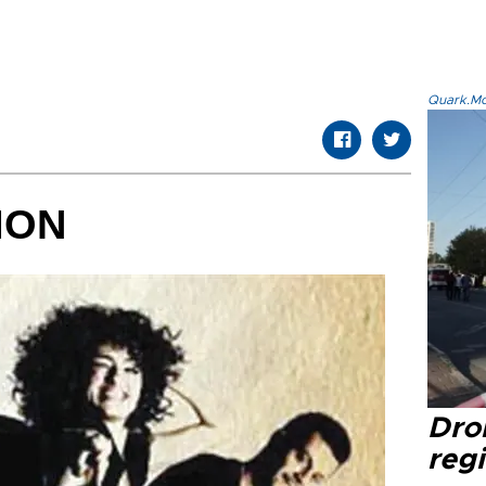
Quark.Mod
ION
Dro
regi