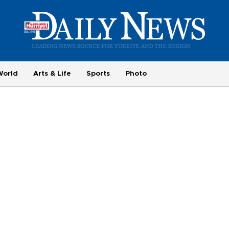
World
Arts & Life
Sports
Photo