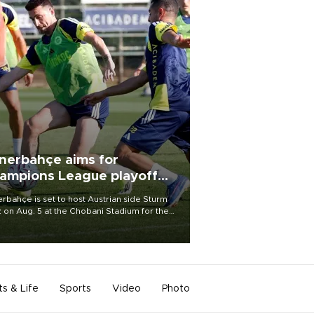
nerbahçe aims for
ampions League playoff
ot
rbahçe is set to host Austrian side Sturm
 on Aug. 5 at the Chobani Stadium for the
t leg of its Champions League third qualifying
d tie.
ts & Life
Sports
Video
Photo