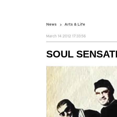
News
Arts & Life
March 14 2012 17:33:56
SOUL SENSAT