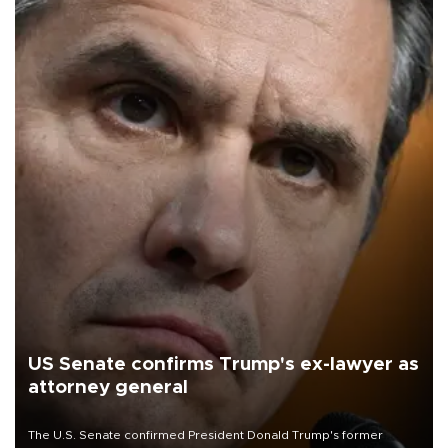
US Senate confirms Trump's ex-lawyer as
attorney general
The U.S. Senate confirmed President Donald Trump's former