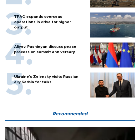
TPAO expands overseas
operations in drive for higher
output
Aliyev, Pashinyan discuss peace
process on summit anniversary
Ukraine's Zelensky visits Russian
ally Serbia for talks
Recommended