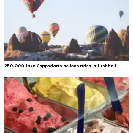
250,000 take Cappadocia balloon rides in first half