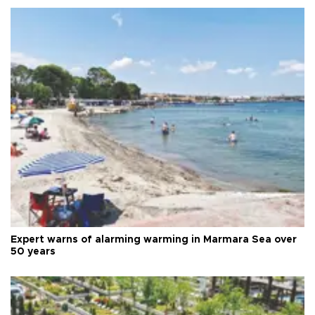
Expert warns of alarming warming in Marmara Sea over
50 years