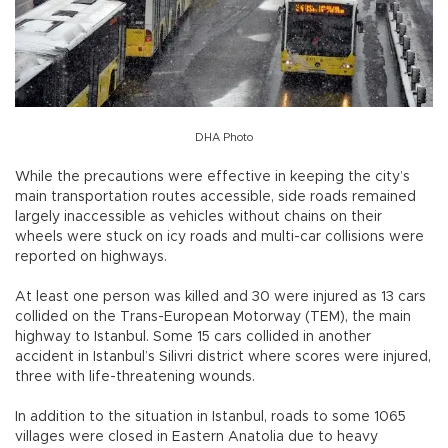
DHA Photo
While the precautions were effective in keeping the city’s
main transportation routes accessible, side roads remained
largely inaccessible as vehicles without chains on their
wheels were stuck on icy roads and multi-car collisions were
reported on highways.
At least one person was killed and 30 were injured as 13 cars
collided on the Trans-European Motorway (TEM), the main
highway to Istanbul. Some 15 cars collided in another
accident in Istanbul’s Silivri district where scores were injured,
three with life-threatening wounds.
In addition to the situation in Istanbul, roads to some 1065
villages were closed in Eastern Anatolia due to heavy