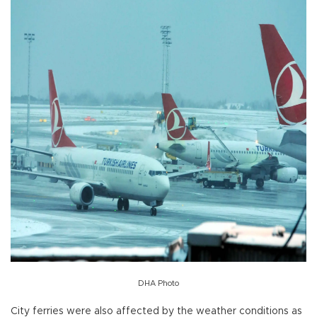
DHA Photo
City ferries were also affected by the weather conditions as