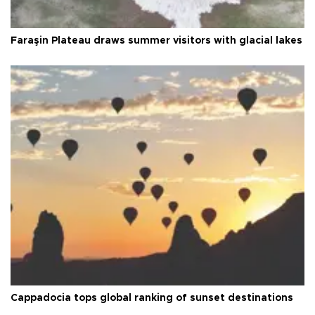
Faraşin Plateau draws summer visitors with glacial lakes
Cappadocia tops global ranking of sunset destinations