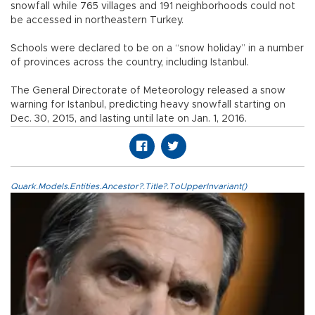
snowfall while 765 villages and 191 neighborhoods could not
be accessed in northeastern Turkey.
Schools were declared to be on a “snow holiday” in a number
of provinces across the country, including Istanbul.
The General Directorate of Meteorology released a snow
warning for Istanbul, predicting heavy snowfall starting on
Dec. 30, 2015, and lasting until late on Jan. 1, 2016.
Quark.Models.Entities.Ancestor?.Title?.ToUpperInvariant()