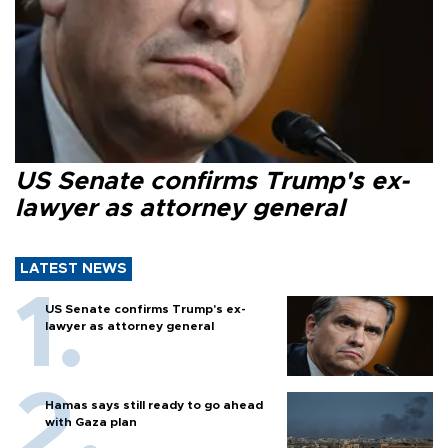
US Senate confirms Trump's ex-
lawyer as attorney general
LATEST NEWS
US Senate confirms Trump's ex-
lawyer as attorney general
Hamas says still ready to go ahead
with Gaza plan