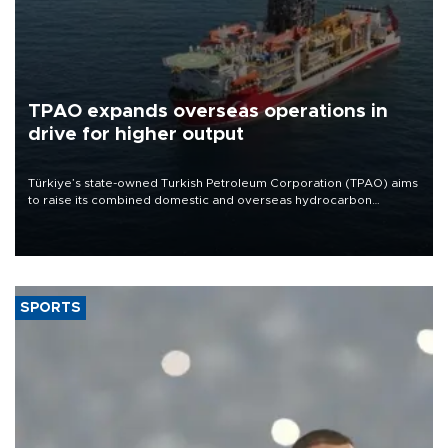
TPAO expands overseas operations in
drive for higher output
Türkiye’s state-owned Turkish Petroleum Corporation (TPAO) aims
to raise its combined domestic and overseas hydrocarbon
production from around 330,000 barrels of oil equivalent a day to
nearly 600,000 by 2028, with a longer-term target of 1 million,
Energy and Natural Resources Minister Alparslan Bayraktar has
said.
SPORTS