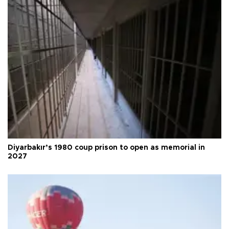
Diyarbakır’s 1980 coup prison to open as memorial in
2027