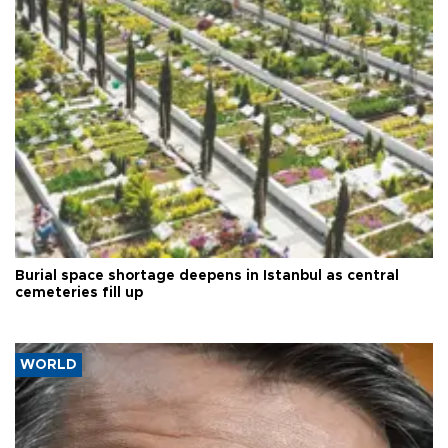
Burial space shortage deepens in Istanbul as central
cemeteries fill up
WORLD