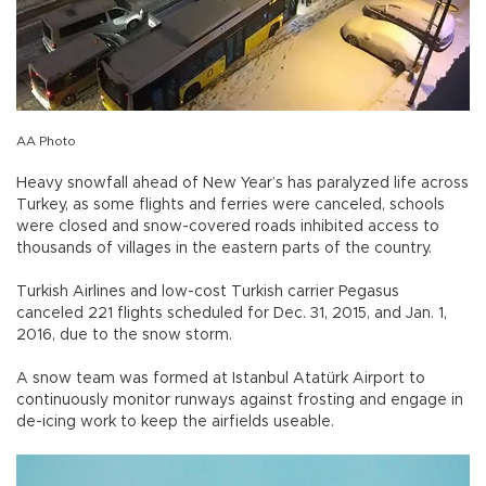
AA Photo
Heavy snowfall ahead of New Year’s has paralyzed life across
Turkey, as some flights and ferries were canceled, schools
were closed and snow-covered roads inhibited access to
thousands of villages in the eastern parts of the country.
Turkish Airlines and low-cost Turkish carrier Pegasus
canceled 221 flights scheduled for Dec. 31, 2015, and Jan. 1,
2016, due to the snow storm.
A snow team was formed at Istanbul Atatürk Airport to
continuously monitor runways against frosting and engage in
de-icing work to keep the airfields useable.