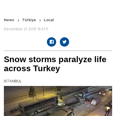
News
Türkiye
Local
December 31 2015 15:31:11
Snow storms paralyze life
across Turkey
ISTANBUL