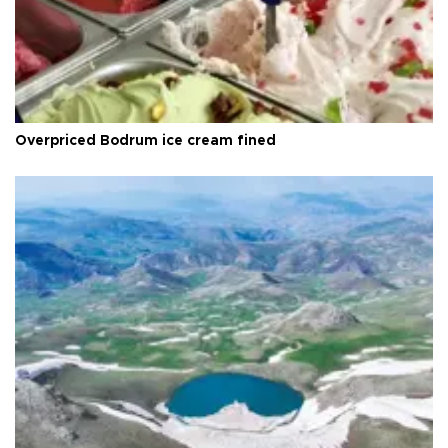
Overpriced Bodrum ice cream fined