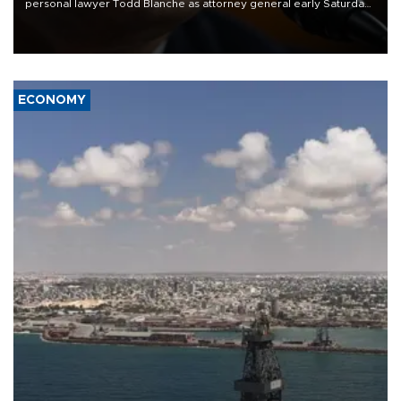
personal lawyer Todd Blanche as attorney general early Saturday
after Republican lawmakers shrugged off Democratic concerns
over politicization of the Department of Justice.
ECONOMY