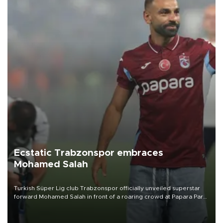
Ecstatic Trabzonspor embraces
Mohamed Salah
Turkish Süper Lig club Trabzonspor officially unveiled superstar
forward Mohamed Salah in front of a roaring crowd at Papara Park
on Aug. 6 night, celebrating what club officials called one of the
most historic transfer accomplishments in Turkish sports history.