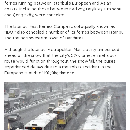
ferries running between Istanbul’s European and Asian
coasts, including those between Kadıköy, Beşiktaş, Eminönü
and Çengelköy, were canceled.
The Istanbul Fast Ferries Company, colloquially known as
“İDO,” also canceled a number of its ferries between Istanbul
and the northwestern town of Bandırma.
Although the Istanbul Metropolitan Municipality announced
ahead of the snow that the city’s 52-kilometer metrobus
route would function throughout the snowfall, the buses
experienced delays due to a metrobus accident in the
European suburb of Küçükçekmece.