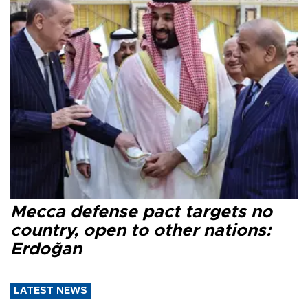
Mecca defense pact targets no
country, open to other nations:
Erdoğan
LATEST NEWS