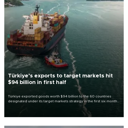
Türkiye’s exports to target markets hit
$94 billion in first half
Türkiye exported goods worth $94 billion to the 60 countries
designated under its target markets strategy in the first six months
of 2026, as part of efforts to diversify export destinations and
expand into new markets.