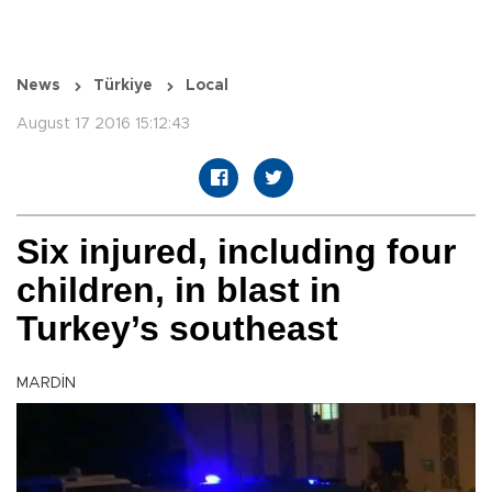
News
Türkiye
Local
August 17 2016 15:12:43
Six injured, including four
children, in blast in
Turkey’s southeast
MARDİN