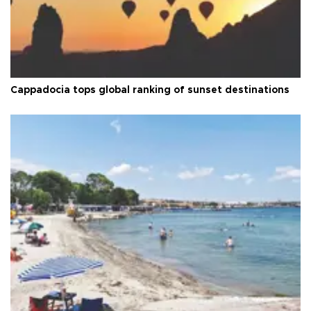
Cappadocia tops global ranking of sunset destinations