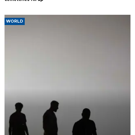
WORLD