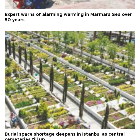
Expert warns of alarming warming in Marmara Sea over
50 years
Burial space shortage deepens in Istanbul as central
cemeteries fill up