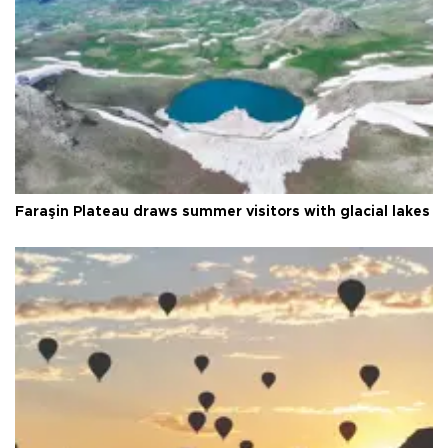
Faraşin Plateau draws summer visitors with glacial lakes