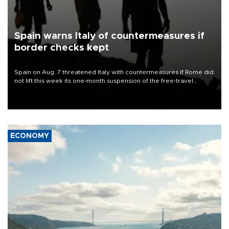
Spain warns Italy of countermeasures if
border checks kept
Spain on Aug. 7 threatened Italy with countermeasures if Rome did
not lift this week its one-month suspension of the free-travel
Schengen agreement, introduced after the mass migrant rush to
Ceuta.
ECONOMY