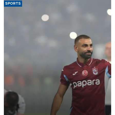
SPORTS