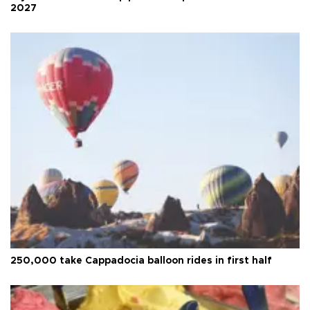
2027
250,000 take Cappadocia balloon rides in first half