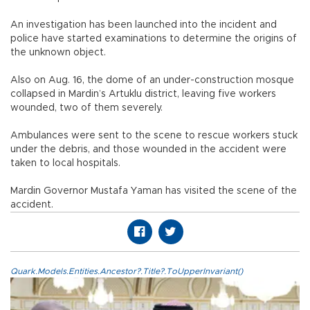
An investigation has been launched into the incident and
police have started examinations to determine the origins of
the unknown object.
Also on Aug. 16, the dome of an under-construction mosque
collapsed in Mardin’s Artuklu district, leaving five workers
wounded, two of them severely.
Ambulances were sent to the scene to rescue workers stuck
under the debris, and those wounded in the accident were
taken to local hospitals.
Mardin Governor Mustafa Yaman has visited the scene of the
accident.
Quark.Models.Entities.Ancestor?.Title?.ToUpperInvariant()