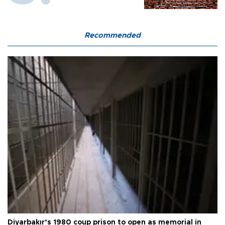
Recommended
Diyarbakır’s 1980 coup prison to open as memorial in