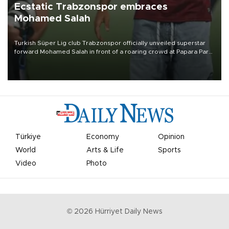
Ecstatic Trabzonspor embraces
Mohamed Salah
Turkish Süper Lig club Trabzonspor officially unveiled superstar
forward Mohamed Salah in front of a roaring crowd at Papara Park
on Aug. 6 night, celebrating what club officials called one of the
most historic transfer accomplishments in Turkish sports history.
Türkiye
Economy
Opinion
World
Arts & Life
Sports
Video
Photo
©
2026
Hürriyet Daily News