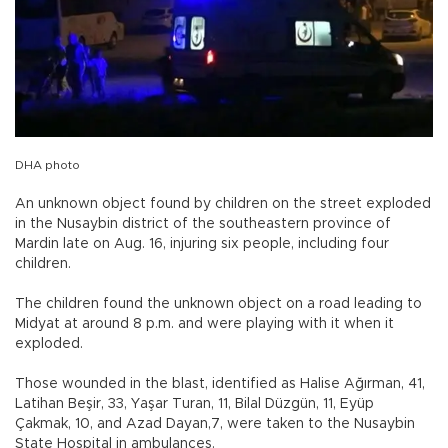
DHA photo
An unknown object found by children on the street exploded
in the Nusaybin district of the southeastern province of
Mardin late on Aug. 16, injuring six people, including four
children.
The children found the unknown object on a road leading to
Midyat at around 8 p.m. and were playing with it when it
exploded.
Those wounded in the blast, identified as Halise Ağırman, 41,
Latihan Beşir, 33, Yaşar Turan, 11, Bilal Düzgün, 11, Eyüp
Çakmak, 10, and Azad Dayan,7, were taken to the Nusaybin
State Hospital in ambulances.