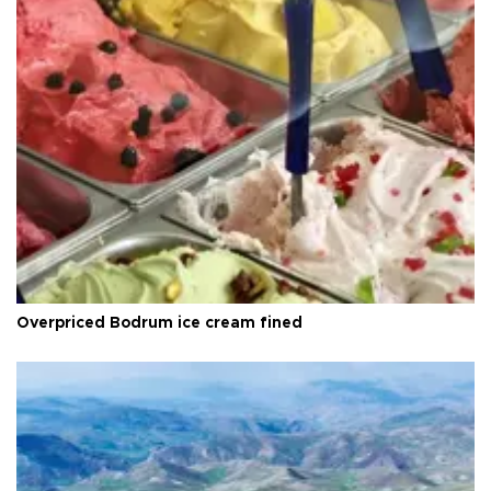
Overpriced Bodrum ice cream fined