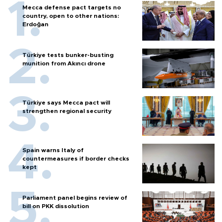
Mecca defense pact targets no
country, open to other nations:
Erdoğan
Türkiye tests bunker-busting
munition from Akıncı drone
Türkiye says Mecca pact will
strengthen regional security
Spain warns Italy of
countermeasures if border checks
kept
Parliament panel begins review of
bill on PKK dissolution