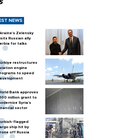
s
EST NEWS
kraine's Zelensky
isits Russian ally
erbia for talks
ürkiye restructures
viation engine
rograms to speed
evelopment
orld Bank approves
100 million grant to
odernize Syria’s
inancial sector
urkish-flagged
argo ship hit by
rone off Russia