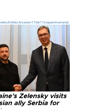
els.Entities.Ancestor?.Title?.ToUpperInvariant()
ine's Zelensky visits
ian ally Serbia for