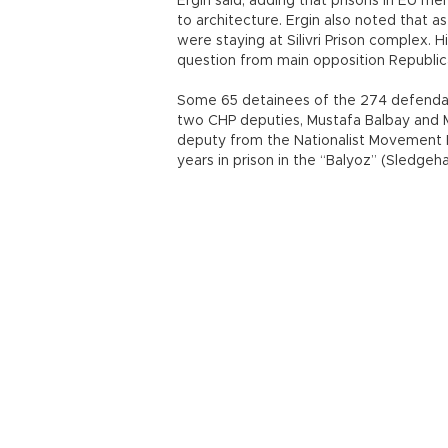
Ergin said, adding that prisons in EU m
to architecture. Ergin also noted that a
were staying at Silivri Prison complex.
question from main opposition Republic
Some 65 detainees of the 274 defendants
two CHP deputies, Mustafa Balbay and M
deputy from the Nationalist Movement 
years in prison in the “Balyoz” (Sledgeha