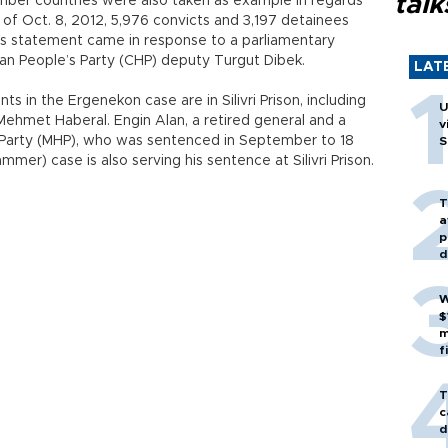
talk
ember countries were also taken as example in regards
s of Oct. 8, 2012, 5,976 convicts and 3,197 detainees
 His statement came in response to a parliamentary
an People’s Party (CHP) deputy Turgut Dibek.
LAT
 in the Ergenekon case are in Silivri Prison, including
U
ehmet Haberal. Engin Alan, a retired general and a
v
Party (MHP), who was sentenced in September to 18
S
mmer) case is also serving his sentence at Silivri Prison.
T
a
p
d
W
$
m
f
T
c
d