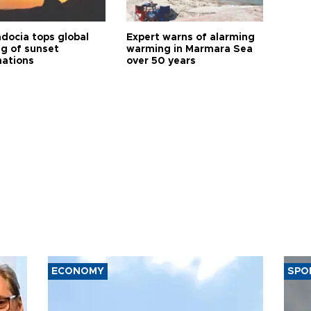
docia tops global
Expert warns of alarming
ng of sunset
warming in Marmara Sea
nations
over 50 years
ECONOMY
SPO