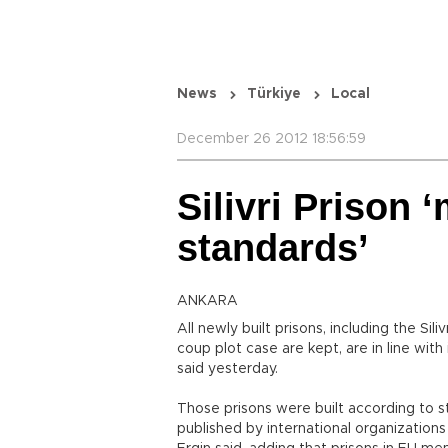
News
Türkiye
Local
December 26 2012 18:56:59
Silivri Prison 
standards’
ANKARA
All newly built prisons, including the S
coup plot case are kept, are in line with
said yesterday.
Those prisons were built according to 
published by international organization