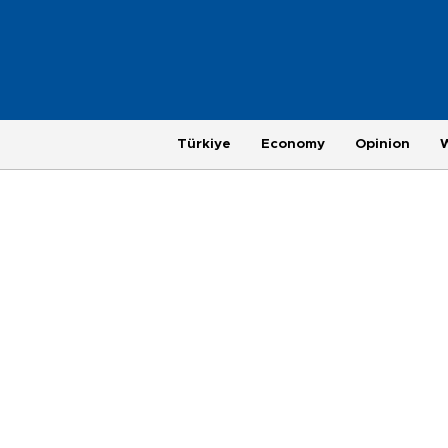
Türkiye
Economy
Opinion