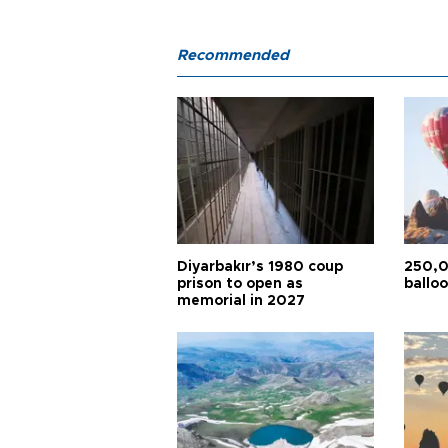
Recommended
Diyarbakır’s 1980 coup
250,0
prison to open as
balloo
memorial in 2027