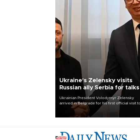
Ukraine's Zelensky visits
Russian ally Serbia for talks
Ukrainian President Volodymyr Zelensky
arrived in Belgrade for his first official visit t
Serbia, where he was due to hold talks with
President Aleksandar Vučić on economic
cooperation, relations with the European U
and security.