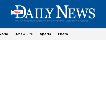
World
Arts & Life
Sports
Photo