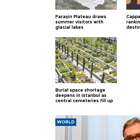
Faraşin Plateau draws
Cappa
summer visitors with
ranki
glacial lakes
desti
Burial space shortage
deepens in Istanbul as
central cemeteries fill up
WORLD