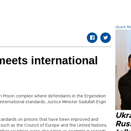
Quark.Mod
‘meets international
ilivri Prison complex where defendants in the Ergenekon
 international standards, Justice Minister Sadullah Ergin
Ukra
standards on prisons that have been improved and
Russ
s such as the Council of Europe and the United Nations,