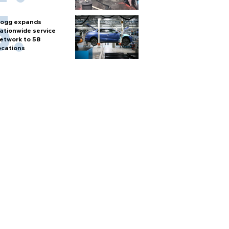
ogg expands
ationwide service
etwork to 58
ocations