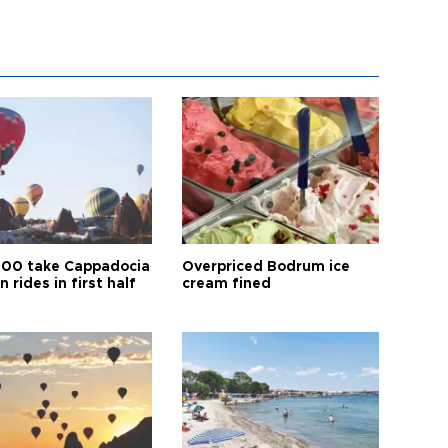
00 take Cappadocia
Overpriced Bodrum ice
n rides in first half
cream fined