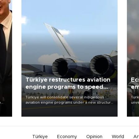
Türkiye restructures aviation
Ec
engine programs to speed
em
development
Türkiye will consolidate several indigenous
Turk
o
aviation engine programs under a new structure
unve
called TEI Teknoloji in a reorganization aimed at
fron
speeding up development and making more
6 ni
nion
efficient use of engineering resources.
one 
acco
Türkiye
Economy
Opinion
World
Ar