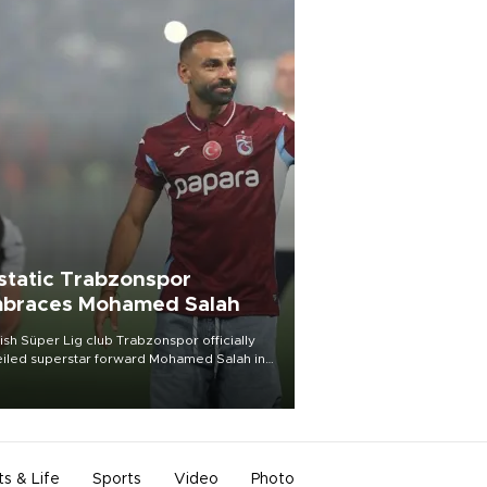
static Trabzonspor
braces Mohamed Salah
ish Süper Lig club Trabzonspor officially
iled superstar forward Mohamed Salah in
t of a roaring crowd at Papara Park on Aug.
ght, celebrating what club officials called
of the most historic transfer
mplishments in Turkish sports history.
ts & Life
Sports
Video
Photo