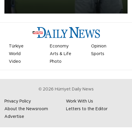
on Aug. 6 night, celebrating what club officials called one of the
most historic transfer accomplishments in Turkish sports history.
Türkiye
Economy
Opinion
World
Arts & Life
Sports
Video
Photo
©
2026
Hürriyet Daily News
Privacy Policy
Work With Us
About the Newsroom
Letters to the Editor
Advertise