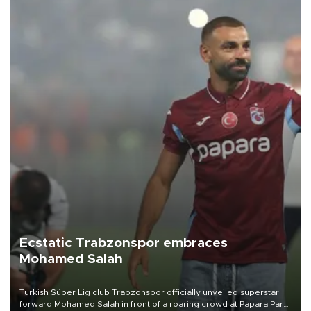
Ecstatic Trabzonspor embraces
Mohamed Salah
Turkish Süper Lig club Trabzonspor officially unveiled superstar
forward Mohamed Salah in front of a roaring crowd at Papara Park