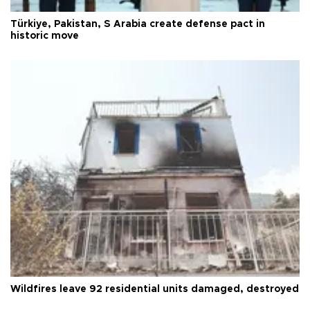
Türkiye, Pakistan, S Arabia create defense pact in
historic move
Wildfires leave 92 residential units damaged, destroyed