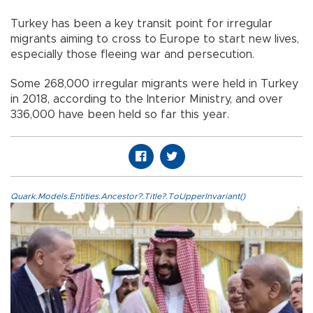
Turkey has been a key transit point for irregular
migrants aiming to cross to Europe to start new lives,
especially those fleeing war and persecution.
Some 268,000 irregular migrants were held in Turkey
in 2018, according to the Interior Ministry, and over
336,000 have been held so far this year.
Quark.Models.Entities.Ancestor?.Title?.ToUpperInvariant()