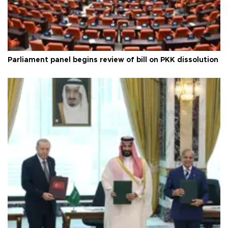
Parliament panel begins review of bill on PKK dissolution