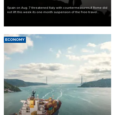
Spain on Aug. 7 threatened Italy with countermeasures if Rome did
not lift this week its one-month suspension of the free-travel
Schengen agreement, introduced after the mass migrant rush to
Ceuta.
ECONOMY