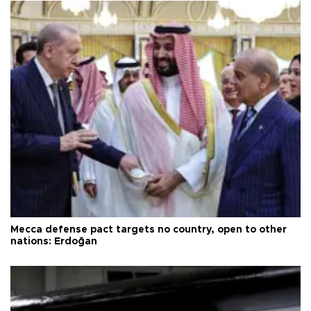
Mecca defense pact targets no country, open to other
nations: Erdoğan