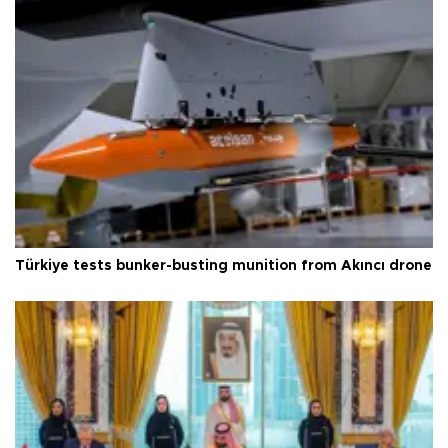
Türkiye tests bunker-busting munition from Akıncı drone