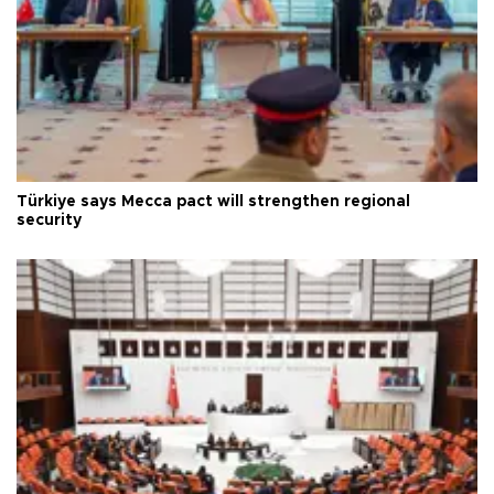
Türkiye says Mecca pact will strengthen regional
security