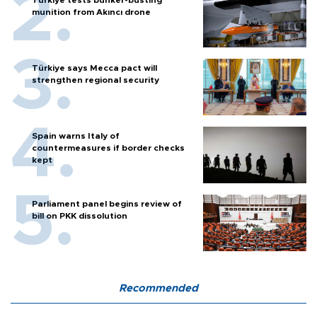
munition from Akıncı drone
Türkiye says Mecca pact will
strengthen regional security
Spain warns Italy of
countermeasures if border checks
kept
Parliament panel begins review of
bill on PKK dissolution
Recommended