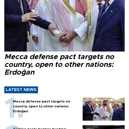
Mecca defense pact targets no
country, open to other nations:
Erdoğan
LATEST NEWS
Mecca defense pact targets no
country, open to other nations:
Erdoğan
Türkiye tests bunker-busting