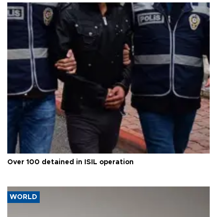
Over 100 detained in ISIL operation
WORLD