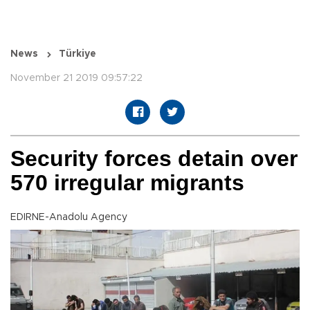
News
Türkiye
November 21 2019 09:57:22
Security forces detain over
570 irregular migrants
EDIRNE-Anadolu Agency