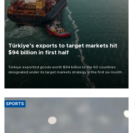
Türkiye’s exports to target markets hit
$94 billion in first half
Türkiye exported goods worth $94 billion to the 60 countries
designated under its target markets strategy in the first six months
of 2026, as part of efforts to diversify export destinations and
expand into new markets.
SPORTS