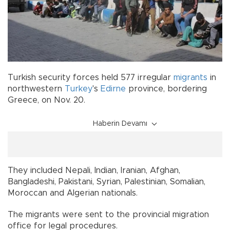
Turkish security forces held 577 irregular
migrants
in
northwestern
Turkey
's
Edirne
province, bordering
Greece, on Nov. 20.
Haberin Devamı
They included Nepali, Indian, Iranian, Afghan,
Bangladeshi, Pakistani, Syrian, Palestinian, Somalian,
Moroccan and Algerian nationals.
The migrants were sent to the provincial migration
office for legal procedures.