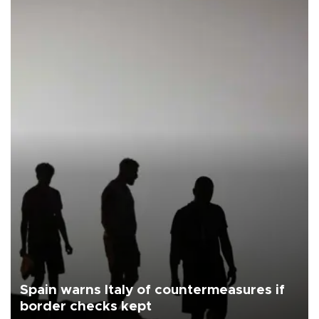
Spain warns Italy of countermeasures if
border checks kept