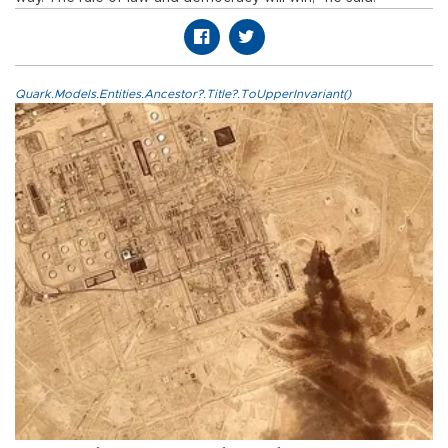
Quark.Models.Entities.Ancestor?.Title?.ToUpperInvariant()