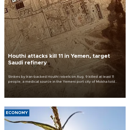
Houthi attacks kill 11 in Yemen, target
Saudi refinery
Strikes by Iran-backed Houthi rebels on Aug. 9 killed at least 11
people, a medical source in the Yemeni port city of Mokha told
AFP, after an earlier drone salvo targeted a Saudi oil refinery on
the Red Sea coast.
ECONOMY