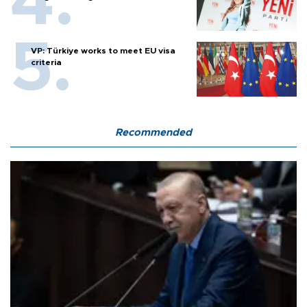
VP: Türkiye works to meet EU visa
criteria
Recommended