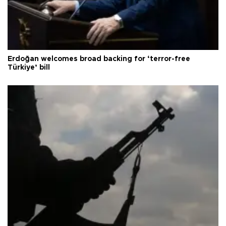
Erdoğan welcomes broad backing for ‘terror-free
Türkiye’ bill