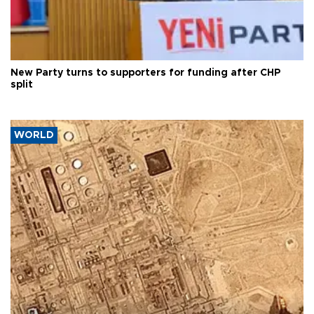
New Party turns to supporters for funding after CHP
split
WORLD