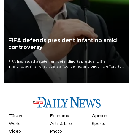
FIFA defends president Infantino amid
controversy
FIFA has issued a statement defending its president, Gianni
Infantino, against what it calls a “concerted and ongoing effort” to
undermine his leadership of the organization.
Türkiye
Economy
Opinion
World
Arts & Life
Sports
Video
Photo