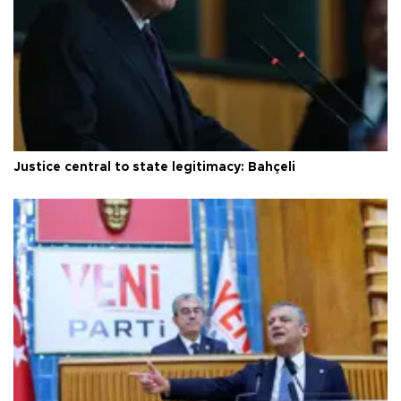
Justice central to state legitimacy: Bahçeli