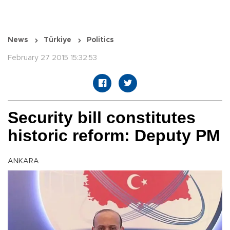
News
Türkiye
Politics
February 27 2015 15:32:53
Security bill constitutes
historic reform: Deputy PM
ANKARA