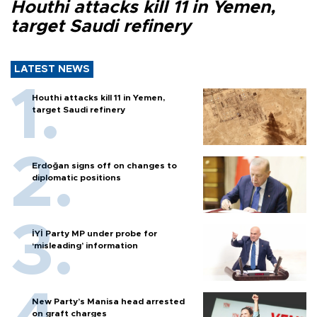
Houthi attacks kill 11 in Yemen,
target Saudi refinery
LATEST NEWS
Houthi attacks kill 11 in Yemen,
target Saudi refinery
Erdoğan signs off on changes to
diplomatic positions
İYİ Party MP under probe for
‘misleading’ information
New Party’s Manisa head arrested
on graft charges