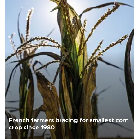
French farmers bracing for smallest corn
crop since 1980