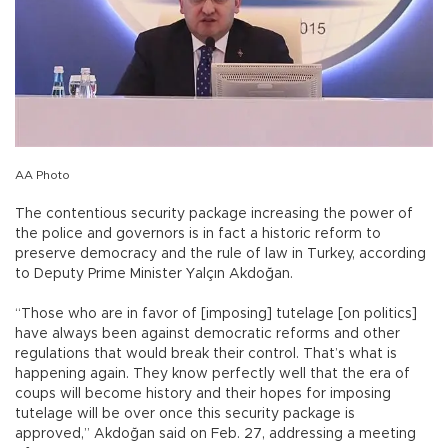
AA Photo
The contentious security package increasing the power of
the police and governors is in fact a historic reform to
preserve democracy and the rule of law in Turkey, according
to Deputy Prime Minister Yalçın Akdoğan.
“Those who are in favor of [imposing] tutelage [on politics]
have always been against democratic reforms and other
regulations that would break their control. That’s what is
happening again. They know perfectly well that the era of
coups will become history and their hopes for imposing
tutelage will be over once this security package is
approved,” Akdoğan said on Feb. 27, addressing a meeting