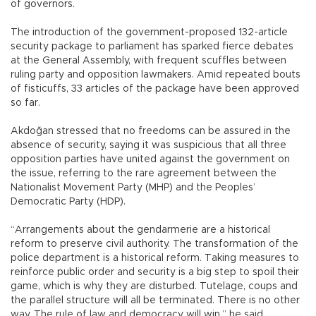
of governors.
The introduction of the government-proposed 132-article
security package to parliament has sparked fierce debates
at the General Assembly, with frequent scuffles between
ruling party and opposition lawmakers. Amid repeated bouts
of fisticuffs, 33 articles of the package have been approved
so far.
Akdoğan stressed that no freedoms can be assured in the
absence of security, saying it was suspicious that all three
opposition parties have united against the government on
the issue, referring to the rare agreement between the
Nationalist Movement Party (MHP) and the Peoples’
Democratic Party (HDP).
“Arrangements about the gendarmerie are a historical
reform to preserve civil authority. The transformation of the
police department is a historical reform. Taking measures to
reinforce public order and security is a big step to spoil their
game, which is why they are disturbed. Tutelage, coups and
the parallel structure will all be terminated. There is no other
way. The rule of law and democracy will win,” he said.