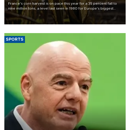
France's corn harvest is on pace this year for a 35 percent fall to
nine million tons, a level last seen in 1980 for Europe's biggest
grains producer, the government said.
SPORTS