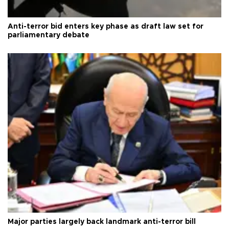
Anti-terror bid enters key phase as draft law set for
parliamentary debate
Major parties largely back landmark anti-terror bill