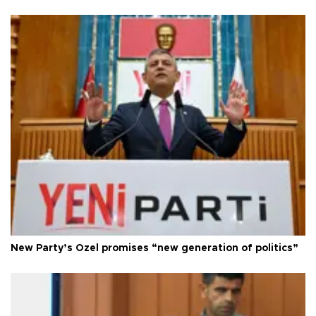
New Party’s Özel promises “new generation of politics”