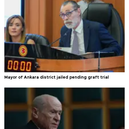
Mayor of Ankara district jailed pending graft trial