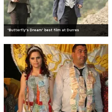
‘Butterfly’s Dream’ best film at Durres