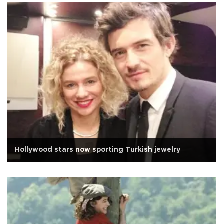
Hollywood stars now sporting Turkish jewelry