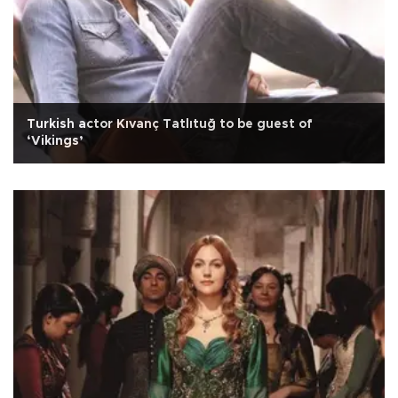
Turkish actor Kıvanç Tatlıtuğ to be guest of
‘Vikings’