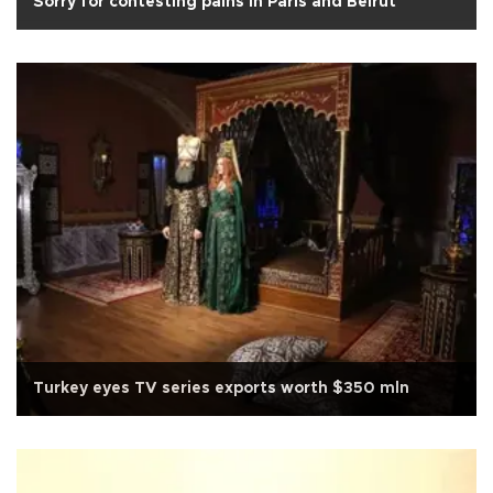
Sorry for contesting pains in Paris and Beirut
Turkey eyes TV series exports worth $350 mln