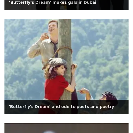
‘Butterfly’s Dream’ makes gala in Dubai
'Butterfly's Dream' and ode to poets and poetry