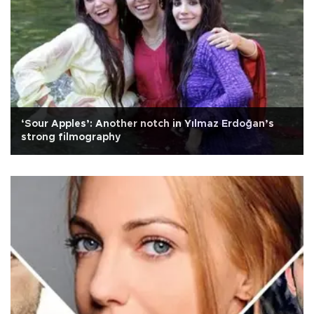
‘Sour Apples’: Another notch in Yılmaz Erdoğan’s
strong filmography