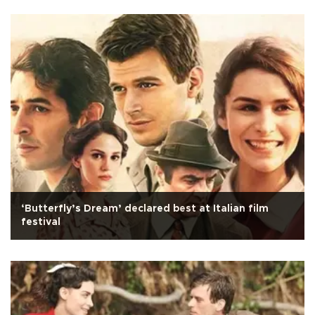
‘Butterfly’s Dream’ declared best at Italian film
festival