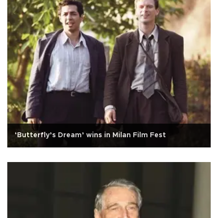
‘Butterfly’s Dream’ wins in Milan Film Fest