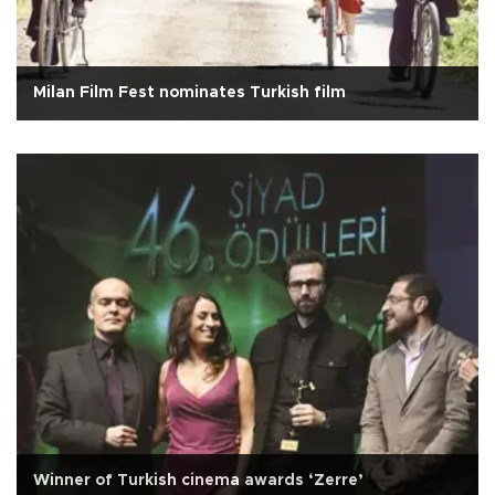
Milan Film Fest nominates Turkish film
Winner of Turkish cinema awards ‘Zerre’