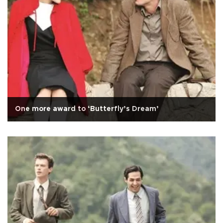
One more award to ‘Butterfly’s Dream’