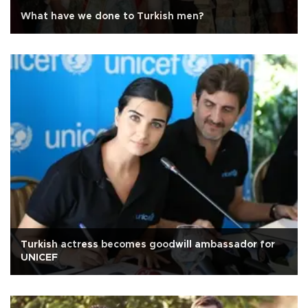
What have we done to Turkish men?
Turkish actress becomes goodwill ambassador for
UNICEF