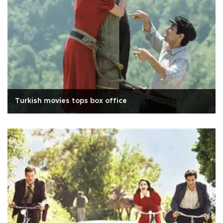
Turkish movies tops box office