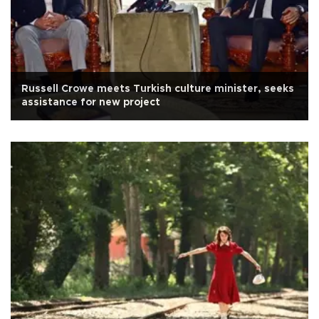
Russell Crowe meets Turkish culture minister, seeks
assistance for new project