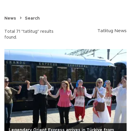
News
Search
Tatlitug News
Total 71 "tatlitug" results
found.
Legendary Orient Express arrives in Türkiye from