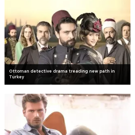
Ottoman detective drama treading new path in
Turkey