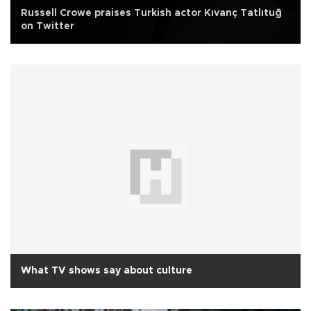
Russell Crowe praises Turkish actor Kıvanç Tatlıtuğ
on Twitter
What TV shows say about culture