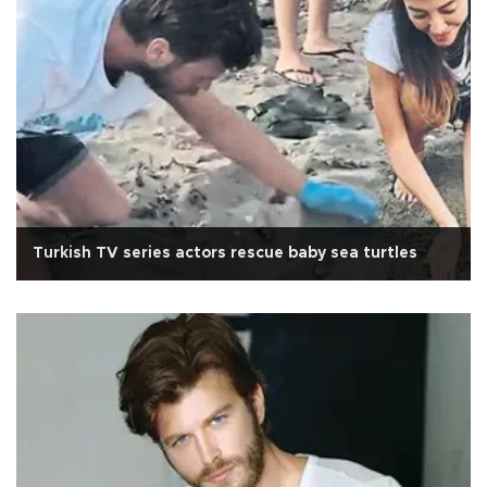
Turkish TV series actors rescue baby sea turtles