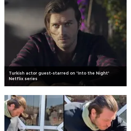
Turkish actor guest-starred on ‘Into the Night’
Netflix series