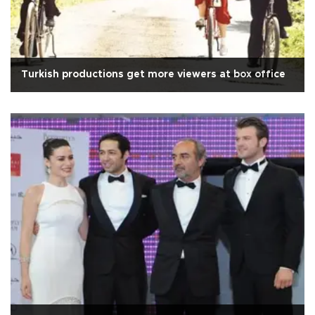
Turkish productions get more viewers at box office