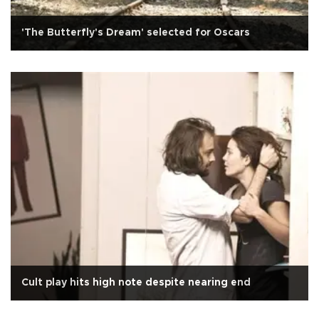
'The Butterfly's Dream' selected for Oscars
Cult play hits high note despite nearing end