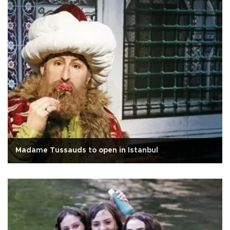
Madame Tussauds to open in Istanbul