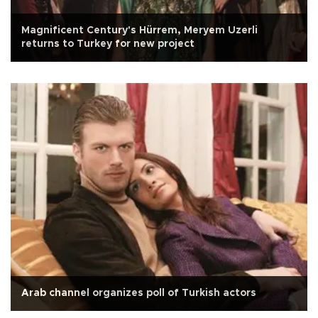
Magnificent Century's Hürrem, Meryem Uzerli
returns to Turkey for new project
Arab channel organizes poll of Turkish actors