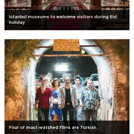
Istanbul museums to welcome visitors during Eid
holiday
Four of most-watched films are Turkish