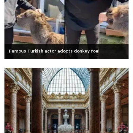
Famous Turkish actor adopts donkey foal