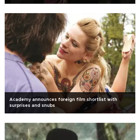
Academy announces foreign film shortlist with
surprises and snubs