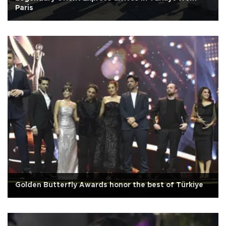
Paris
Golden Butterfly Awards honor the best of Türkiye