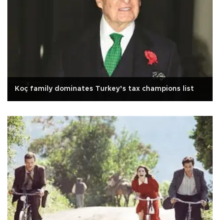
Koç family dominates Turkey’s tax champions list