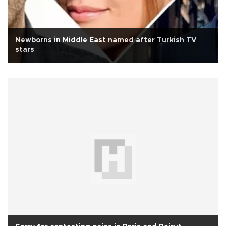
Newborns in Middle East named after Turkish TV
stars