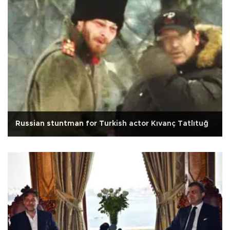
Russian stuntman for Turkish actor Kıvanç Tatlıtuğ