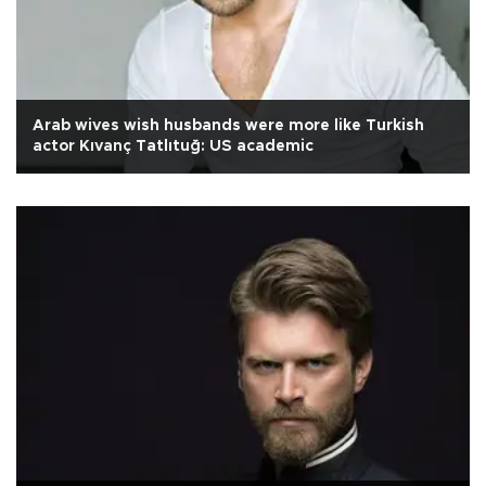
Arab wives wish husbands were more like Turkish
actor Kıvanç Tatlıtuğ: US academic