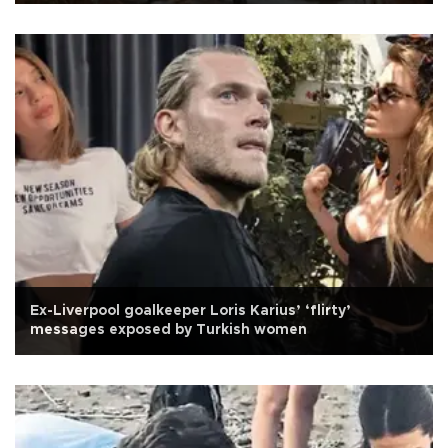
Ex-Liverpool goalkeeper Loris Karius’ ‘flirty’
messages exposed by Turkish women