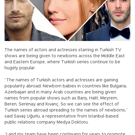
The names of actors and actresses starring in Turkish TV
shows are being given to newborns across the Middle East
and Eastern Europe, where Turkish series continue to be
hugely popular.
“The names of Turkish actors and actresses are gaining
popularity abroad. Newborn babies in countries like Bulgaria,
Azerbaijan and in many Arab countries are being given
names from popular shows such as Barış, Halit, Meyrem,
Beren, Serenay and Kıvanç. So we can see the effect of
Turkish series abroad spreading to the names of newborns,”
said Savaş Uğurlu, a representative from Istanbul-based
public relations company Medya Doktoru.
“I and my team have been continuing for years to promote