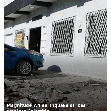
Magnitude 7.4 earthquake strikes