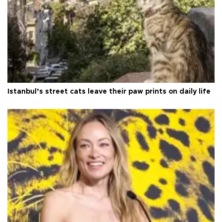
Istanbul’s street cats leave their paw prints on daily life