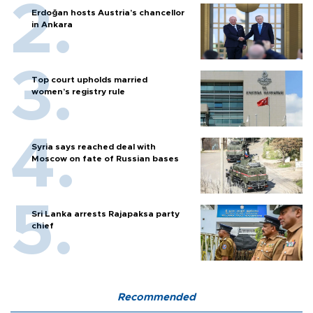
Erdoğan hosts Austria’s chancellor
in Ankara
Top court upholds married
women’s registry rule
Syria says reached deal with
Moscow on fate of Russian bases
Sri Lanka arrests Rajapaksa party
chief
Recommended