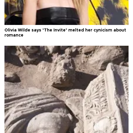
Olivia Wilde says ‘The Invite’ melted her cynicism about
romance