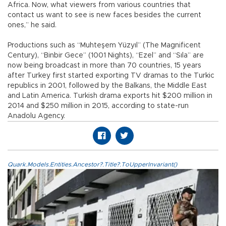
Africa. Now, what viewers from various countries that
contact us want to see is new faces besides the current
ones,” he said.
Productions such as “Muhteşem Yüzyıl” (The Magnificent
Century), “Binbir Gece” (1001 Nights), “Ezel” and “Sıla” are
now being broadcast in more than 70 countries, 15 years
after Turkey first started exporting TV dramas to the Turkic
republics in 2001, followed by the Balkans, the Middle East
and Latin America. Turkish drama exports hit $200 million in
2014 and $250 million in 2015, according to state-run
Anadolu Agency.
Quark.Models.Entities.Ancestor?.Title?.ToUpperInvariant()