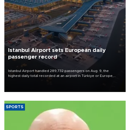
Istanbul Airport sets European daily
passenger record
Istanbul Airport handled 289,732 passengers on Aug. 9, the
highest daily total recorded at an airport in Türkiye or Europe,
Transport and Infrastructure Minister Abdulkadir Uraloğlu said.
SPORTS