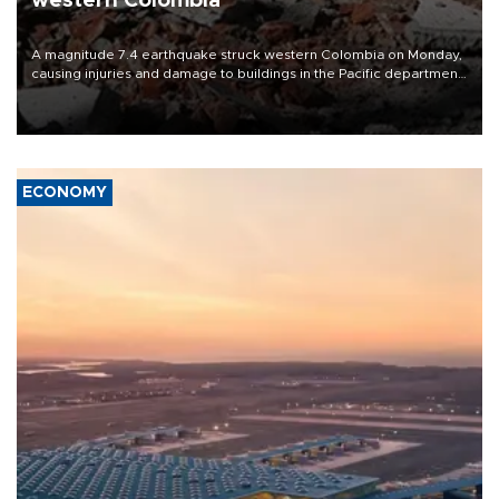
western Colombia
A magnitude 7.4 earthquake struck western Colombia on Monday,
causing injuries and damage to buildings in the Pacific department
of Choco, local authorities said.
ECONOMY