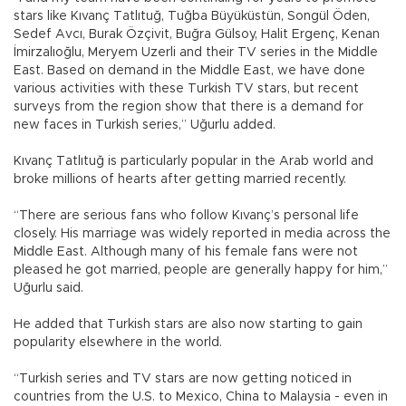
stars like Kıvanç Tatlıtuğ, Tuğba Büyüküstün, Songül Öden,
Sedef Avcı, Burak Özçivit, Buğra Gülsoy, Halit Ergenç, Kenan
İmirzalıoğlu, Meryem Uzerli and their TV series in the Middle
East. Based on demand in the Middle East, we have done
various activities with these Turkish TV stars, but recent
surveys from the region show that there is a demand for
new faces in Turkish series,” Uğurlu added.
Kıvanç Tatlıtuğ is particularly popular in the Arab world and
broke millions of hearts after getting married recently.
“There are serious fans who follow Kıvanç’s personal life
closely. His marriage was widely reported in media across the
Middle East. Although many of his female fans were not
pleased he got married, people are generally happy for him,”
Uğurlu said.
He added that Turkish stars are also now starting to gain
popularity elsewhere in the world.
“Turkish series and TV stars are now getting noticed in
countries from the U.S. to Mexico, China to Malaysia - even in