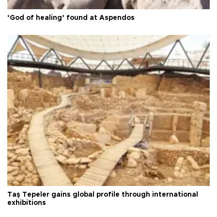
‘God of healing’ found at Aspendos
Taş Tepeler gains global profile through international
exhibitions