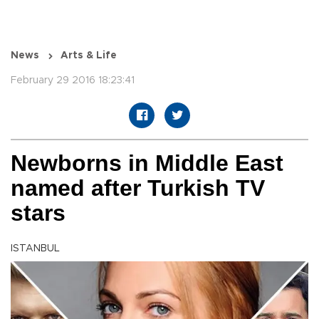
News
Arts & Life
February 29 2016 18:23:41
Newborns in Middle East
named after Turkish TV
stars
ISTANBUL