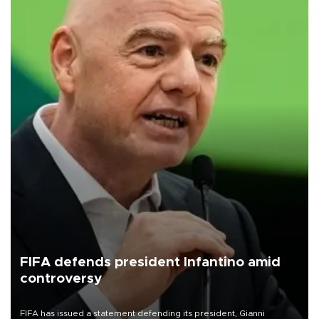
FIFA defends president Infantino amid
controversy
FIFA has issued a statement defending its president, Gianni