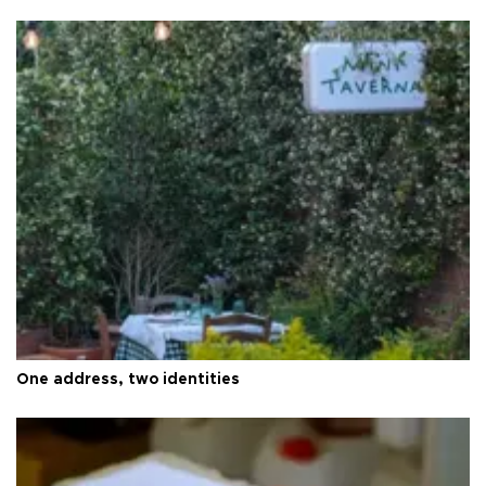
One address, two identities