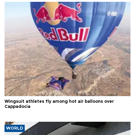
Wingsuit athletes fly among hot air balloons over
Cappadocia
WORLD