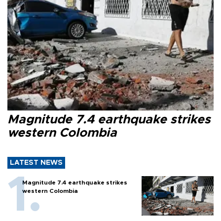
Magnitude 7.4 earthquake strikes
western Colombia
LATEST NEWS
Magnitude 7.4 earthquake strikes
western Colombia