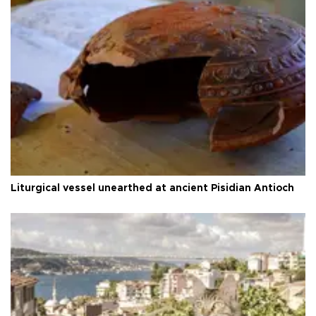
Liturgical vessel unearthed at ancient Pisidian Antioch