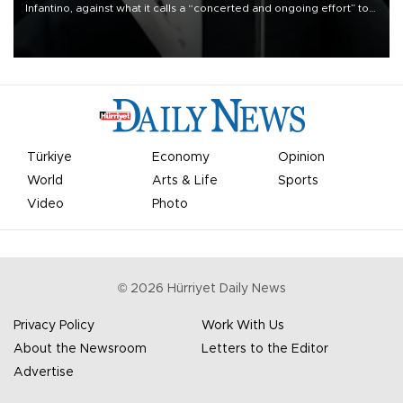
Infantino, against what it calls a “concerted and ongoing effort” to
undermine his leadership of the organization.
Türkiye
Economy
Opinion
World
Arts & Life
Sports
Video
Photo
©
2026
Hürriyet Daily News
Privacy Policy
Work With Us
About the Newsroom
Letters to the Editor
Advertise