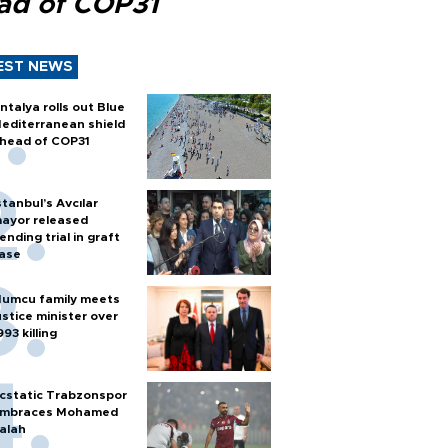
ad of COP31
EST NEWS
ntalya rolls out Blue
editerranean shield
head of COP31
stanbul’s Avcılar
ayor released
ending trial in graft
ase
umcu family meets
ustice minister over
993 killing
cstatic Trabzonspor
mbraces Mohamed
alah