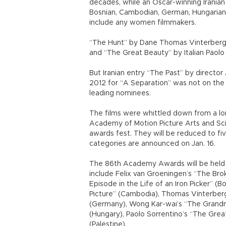
decades, while an Oscar-winning Iranian 
Bosnian, Cambodian, German, Hungarian an
include any women filmmakers.
“The Hunt” by Dane Thomas Vinterberg
and “The Great Beauty” by Italian Paolo
But Iranian entry “The Past” by director
2012 for “A Separation” was not on the 
leading nominees.
The films were whittled down from a lo
Academy of Motion Picture Arts and Sci
awards fest. They will be reduced to fi
categories are announced on Jan. 16.
The 86th Academy Awards will be held o
include Felix van Groeningen’s “The Bro
Episode in the Life of an Iron Picker” (
Picture” (Cambodia), Thomas Vinterberg
(Germany), Wong Kar-wai’s “The Grand
(Hungary), Paolo Sorrentino’s “The Gre
(Palestine).