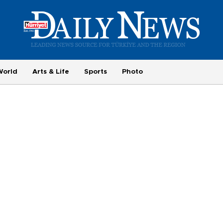
World
Arts & Life
Sports
Photo