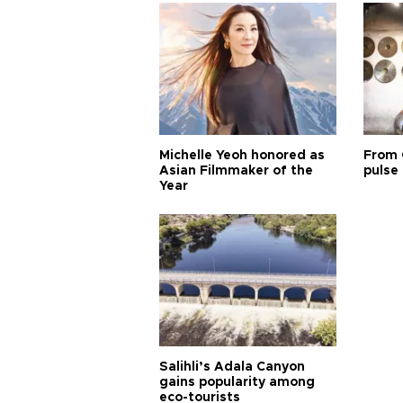
Michelle Yeoh honored as
From 
Asian Filmmaker of the
pulse 
Year
Salihli’s Adala Canyon
gains popularity among
eco-tourists