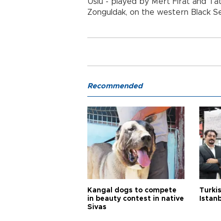
Uslu - played by Mert Fırat and Tatl
Zonguldak, on the western Black S
Recommended
Kangal dogs to compete
Turkis
in beauty contest in native
Istan
Sivas