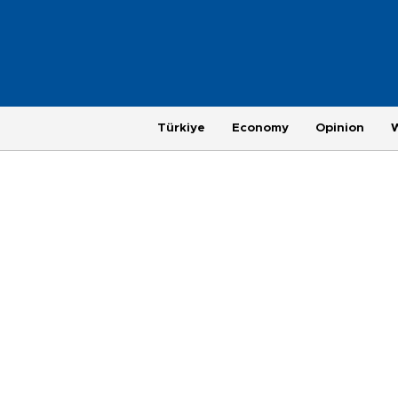
Türkiye
Economy
Opinion