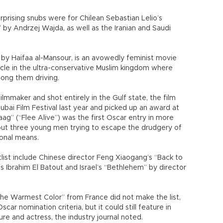
urprising snubs were for Chilean Sebastian Lelio’s
 by Andrzej Wajda, as well as the Iranian and Saudi
 by Haifaa al-Mansour, is an avowedly feminist movie
ycle in the ultra-conservative Muslim kingdom where
ong them driving.
ilmmaker and shot entirely in the Gulf state, the film
bai Film Festival last year and picked up an award at
aag” (“Flee Alive”) was the first Oscar entry in more
about three young men trying to escape the drudgery of
ional means.
rtlist include Chinese director Feng Xiaogang’s “Back to
s Ibrahim El Batout and Israel’s “Bethlehem” by director
the Warmest Color” from France did not make the list,
ar nomination criteria, but it could still feature in
ure and actress, the industry journal noted.