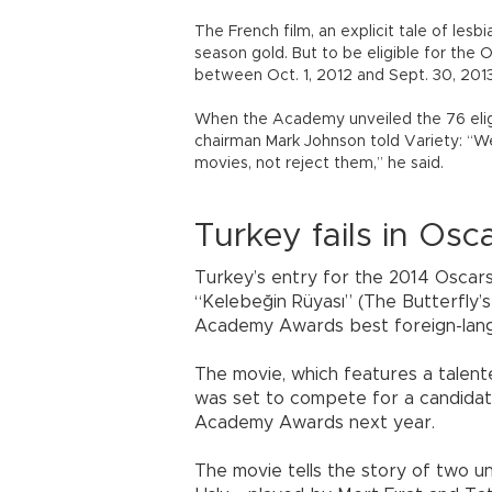
The French film, an explicit tale of les
season gold. But to be eligible for the 
between Oct. 1, 2012 and Sept. 30, 2013
When the Academy unveiled the 76 elig
chairman Mark Johnson told Variety: “We
movies, not reject them,” he said.
Turkey fails in Osc
Turkey’s entry for the 2014 Oscars
“Kelebeğin Rüyası” (The Butterfly’s
Academy Awards best foreign-langua
The movie, which features a talented
was set to compete for a candidate
Academy Awards next year.
The movie tells the story of two 