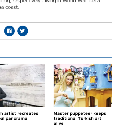
ıtuğ, respectively - living in World War II-era
ea coast.
h artist recreates
Master puppeteer keeps
bul panorama
traditional Turkish art
alive