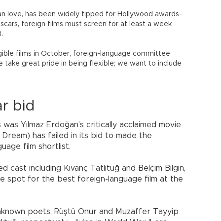
bian love, has been widely tipped for Hollywood awards-
Oscars, foreign films must screen for at least a week
.
ible films in October, foreign-language committee
 take great pride in being flexible; we want to include
ar bid
 was Yılmaz Erdoğan’s critically acclaimed movie
 Dream) has failed in its bid to made the
ge film shortlist.
 cast including Kıvanç Tatlıtuğ and Belçim Bilgin,
 spot for the best foreign-language film at the
unknown poets, Rüştü Onur and Muzaffer Tayyip