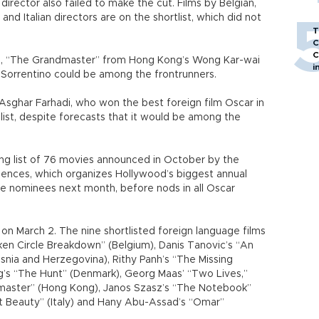
director also failed to make the cut. Films by Belgian,
d Italian directors are on the shortlist, which did not
T
C
C
, “The Grandmaster” from Hong Kong’s Wong Kar-wai
i
 Sorrentino could be among the frontrunners.
 Asghar Farhadi, who won the best foreign film Oscar in
list, despite forecasts that it would be among the
ng list of 76 movies announced in October by the
ences, which organizes Hollywood’s biggest annual
ve nominees next month, before nods in all Oscar
n March 2. The nine shortlisted foreign language films
ken Circle Breakdown” (Belgium), Danis Tanovic’s “An
Bosnia and Herzegovina), Rithy Panh’s “The Missing
’s “The Hunt” (Denmark), Georg Maas’ “Two Lives,”
master” (Hong Kong), Janos Szasz’s “The Notebook”
at Beauty” (Italy) and Hany Abu-Assad’s “Omar”