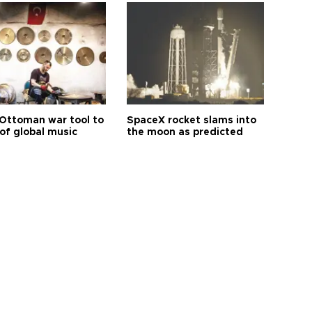
Ottoman war tool to
SpaceX rocket slams into
of global music
the moon as predicted