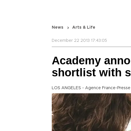
News
Arts & Life
December 22 2013 17:43:05
Academy annou
shortlist with
LOS ANGELES - Agence France-Presse