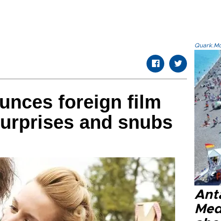
Quark.Mod
nces foreign film
 surprises and snubs
Anta
Med