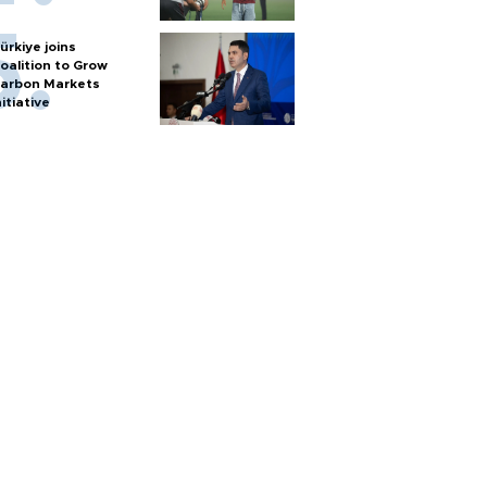
ürkiye joins
oalition to Grow
arbon Markets
nitiative