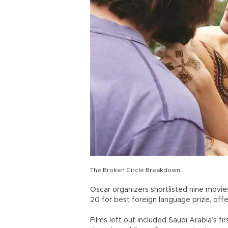
The Broken Circle Breakdown
Oscar organizers shortlisted nine movies
20 for best foreign language prize, of
Films left out included Saudi Arabia’s fir