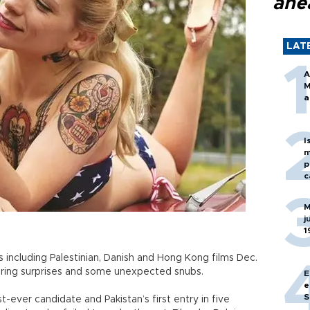
ahe
LAT
A
M
a
I
m
p
c
M
j
1
 including Palestinian, Danish and Hong Kong films Dec.
fering surprises and some unexpected snubs.
E
e
S
st-ever candidate and Pakistan’s first entry in five