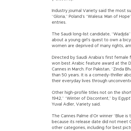
Industry journal Variety said the most s
“Gloria,” Poland’s “Walesa: Man of Hope”
entries.
The Saudi long-list candidate, “Wadjda”
about a young girl’s quest to own a bic
women are deprived of many rights, am
Directed by Saudi Arabia’s first female f
won best Arabic feature award at the Du
Cannes in March. For Pakistan, “Zinda Bh
than 50 years. It is a comedy-thriller 
their everyday lives through unconvent
Other high-profile titles not on the sho
1942,” “Winter of Discontent,” by Egypt’
Yuval Adler, Variety said.
The Cannes Palme d’Or winner “Blue is 
because its release date did not meet Osc
other categories, including for best pict