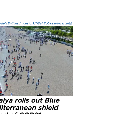
els.Entities.Ancestor?.Title?.ToUpperInvariant()
lya rolls out Blue
iterranean shield