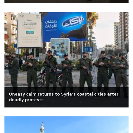
Uneasy calm returns to Syria’s coastal cities after
deadly protests