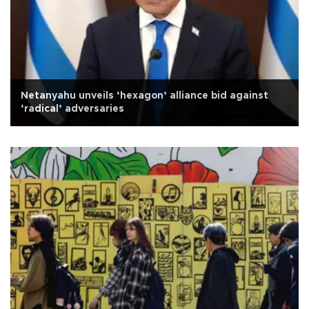
Netanyahu unveils ‘hexagon’ alliance bid against
‘radical’ adversaries