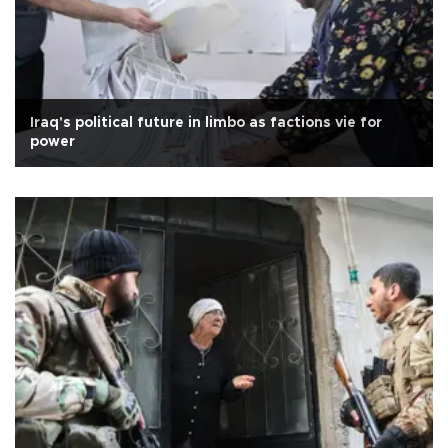
Iraq's political future in limbo as factions vie for
power