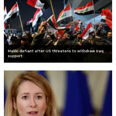
Maliki defiant after US threatens to withdraw Iraq
support