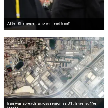
After Khamenei, who will lead Iran?
Iran war spreads across region as US, Israel suffer