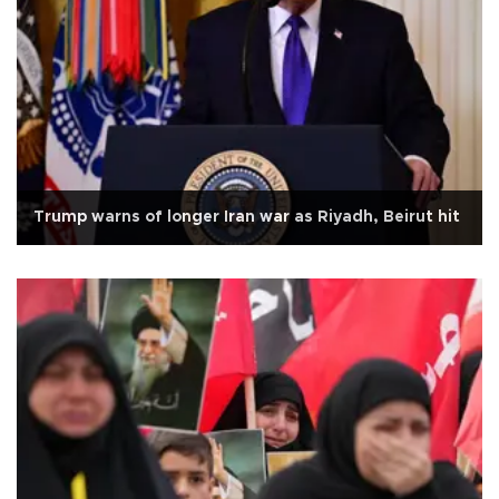
Trump warns of longer Iran war as Riyadh, Beirut hit