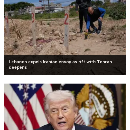
Lebanon expels Iranian envoy as rift with Tehran
deepens