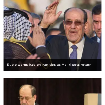
Rubio warns Iraq on Iran ties as Maliki sets return