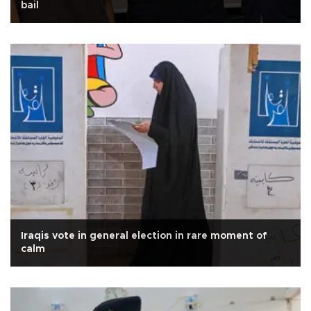
bail
Iraqis vote in general election in rare moment of
calm