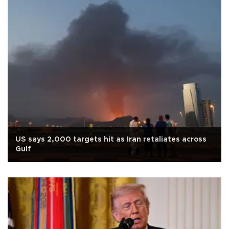
US says 2,000 targets hit as Iran retaliates across
Gulf