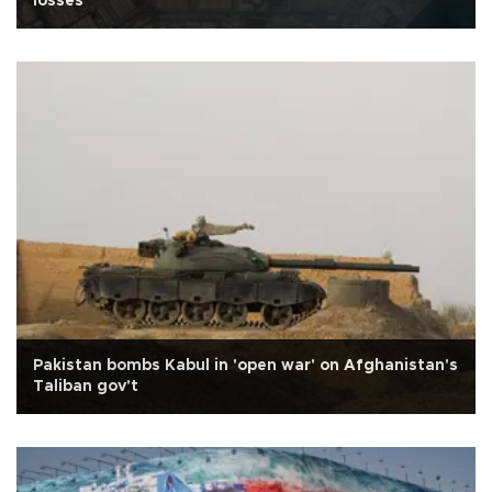
losses
Pakistan bombs Kabul in 'open war' on Afghanistan's
Taliban gov't