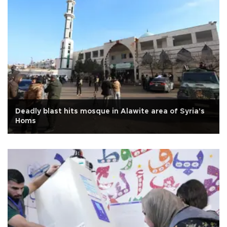
Deadly blast hits mosque in Alawite area of Syria's
Homs