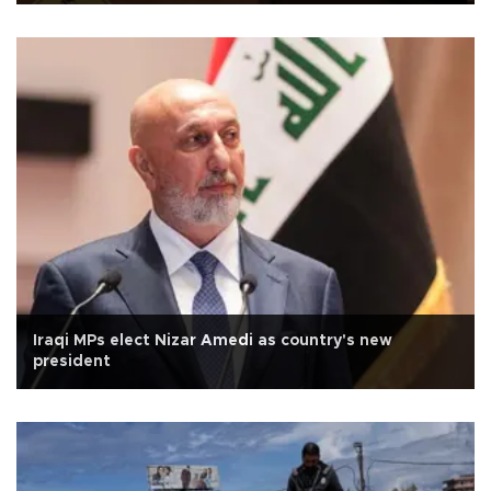
Iraqi MPs elect Nizar Amedi as country's new
president