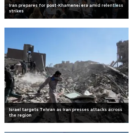
Iran prepares for post-Khamenei era amid relentless
strikes
Israel targets Tehran as Iran presses attacks across
the region