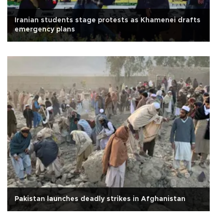
Iranian students stage protests as Khamenei drafts
emergency plans
Pakistan launches deadly strikes in Afghanistan