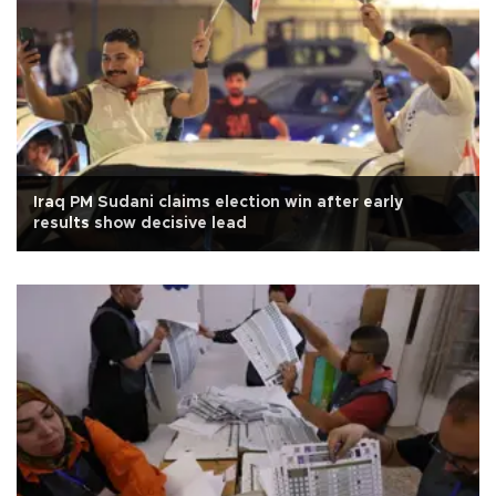
Iraq PM Sudani claims election win after early
results show decisive lead