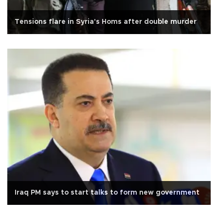
Tensions flare in Syria's Homs after double murder
Iraq PM says to start talks to form new government