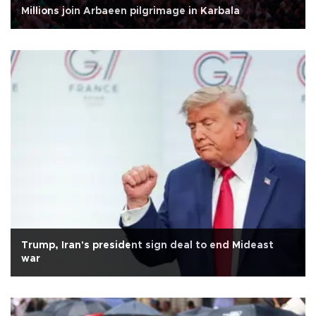
Millions join Arbaeen pilgrimage in Karbala
Trump, Iran's president sign deal to end Mideast
war