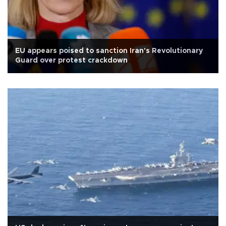
EU appears poised to sanction Iran's Revolutionary
Guard over protest crackdown