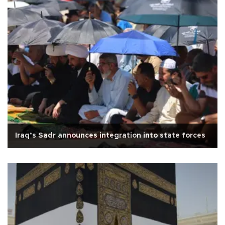
Iraq’s Sadr announces integration into state forces