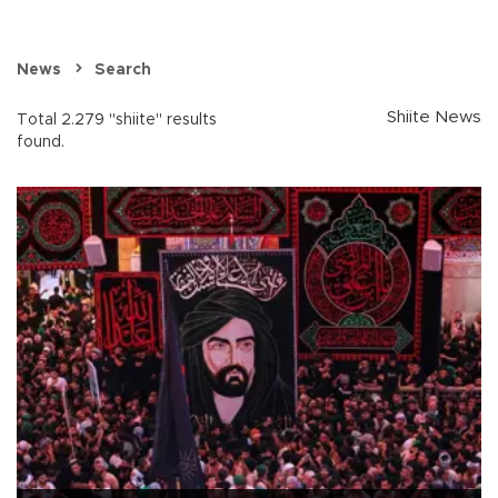
News
Search
Shiite News
Total 2.279 "shiite" results
found.