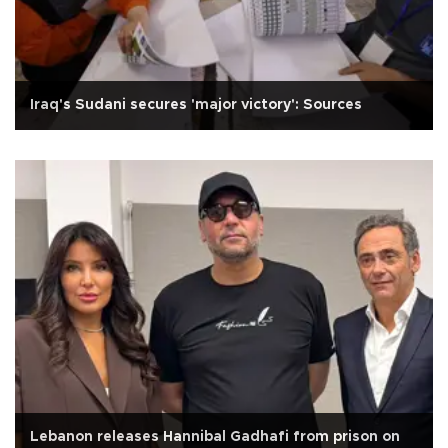
Iraq's Sudani secures 'major victory': Sources
Lebanon releases Hannibal Gadhafi from prison on