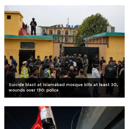
Suicide blast at Islamabad mosque kills at least 30,
wounds over 130: police