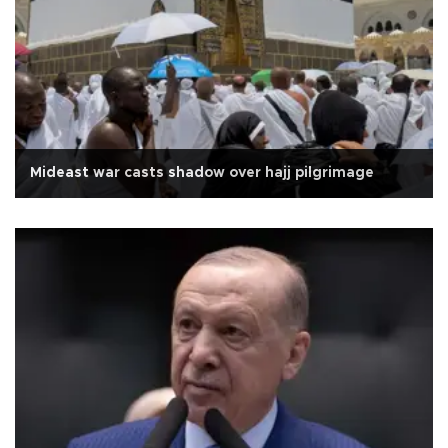
Mideast war casts shadow over hajj pilgrimage