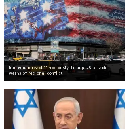
Iran would react 'ferociously' to any US attack,
warns of regional conflict