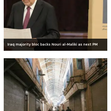
Iraq majority bloc backs Nouri al-Maliki as next PM