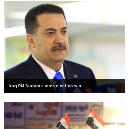
Iraq PM Sudani claims election win