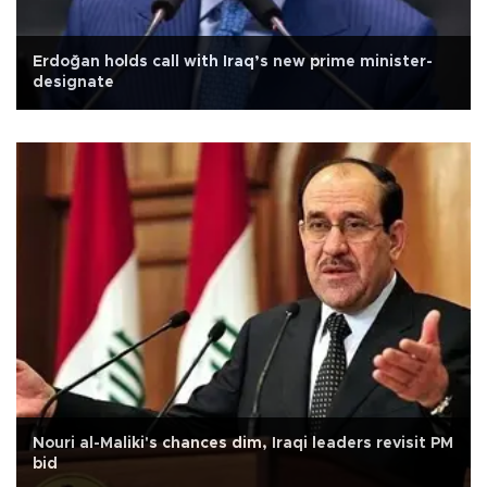
Erdoğan holds call with Iraq’s new prime minister-
designate
Nouri al-Maliki's chances dim, Iraqi leaders revisit PM
bid