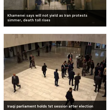
Khamenei says will not yield as Iran protests
simmer, death toll rises
Iraqi parliament holds 1st session after election