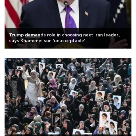
Trump demands role in choosing next Iran leader,
says Khamenei son 'unacceptable'