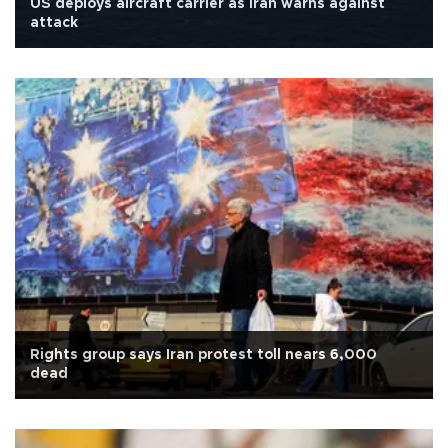
US deploys aircraft carrier as Iran warns against
attack
Rights group says Iran protest toll nears 6,000
dead