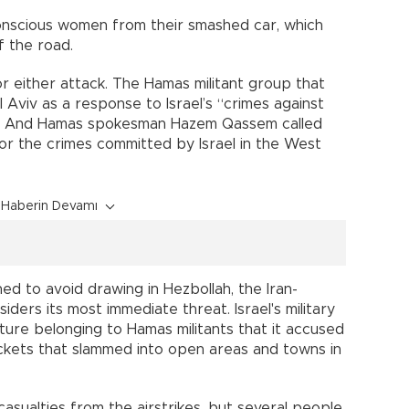
onscious women from their smashed car, which
 the road.
r either attack. The Hamas militant group that
l Aviv as a response to Israel’s “crimes against
” And Hamas spokesman Hazem Qassem called
for the crimes committed by Israel in the West
Haberin Devamı
ned to avoid drawing in Hezbollah, the Iran-
iders its most immediate threat. Israel's military
cture belonging to Hamas militants that it accused
ockets that slammed into open areas and towns in
asualties from the airstrikes, but several people