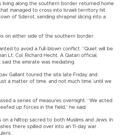
elis living along the southern border returned home
hat managed to cross into Israeli territory hit
own of Sderot, sending shrapnel slicing into a
s on either side of the southern border.
anted to avoid a full-blown conflict. “Quiet will be
 Lt. Col. Richard Hecht. A Qatari official,
, said the emirate was mediating.
v Gallant toured the site late Friday and
just a matter of time, and not much time, until we
assed a series of measures overnight. “We acted
efed up forces in the field,” he said.
s on a hilltop sacred to both Muslims and Jews. In
ashes there spilled over into an 11-day war
lers.