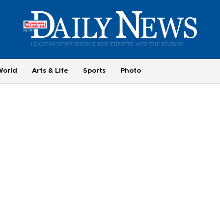
World
Arts & Life
Sports
Photo