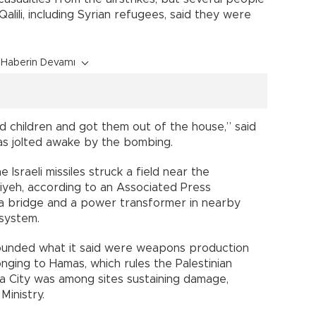
lili, including Syrian refugees, said they were
Haberin Devamı
d children and got them out of the house,” said
 was jolted awake by the bombing.
 Israeli missiles struck a field near the
iyeh, according to an Associated Press
 a bridge and a power transformer in nearby
 system.
y pounded what it said were weapons production
nging to Hamas, which rules the Palestinian
aza City was among sites sustaining damage,
Ministry.