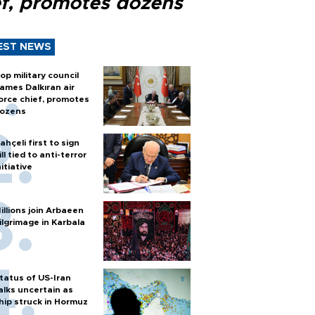
ef, promotes dozens
EST NEWS
op military council
ames Dalkıran air
orce chief, promotes
ozens
ahçeli first to sign
ill tied to anti-terror
nitiative
illions join Arbaeen
ilgrimage in Karbala
tatus of US-Iran
alks uncertain as
hip struck in Hormuz