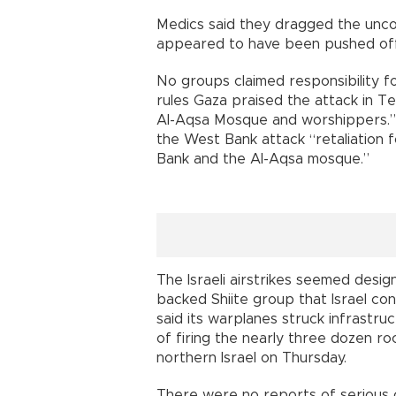
Medics said they dragged the unc
appeared to have been pushed off
No groups claimed responsibility fo
rules Gaza praised the attack in Te
Al-Aqsa Mosque and worshippers.
the West Bank attack “retaliation 
Bank and the Al-Aqsa mosque.”
The Israeli airstrikes seemed desig
backed Shiite group that Israel cons
said its warplanes struck infrastru
of firing the nearly three dozen r
northern Israel on Thursday.
There were no reports of serious c