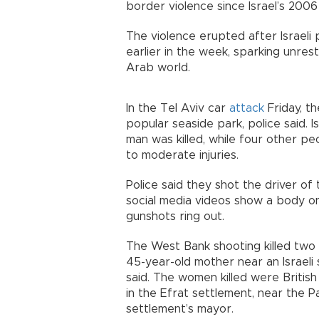
border violence since Israel’s 2006
The violence erupted after Israeli
earlier in the week, sparking unres
Arab world.
In the Tel Aviv car
attack
Friday, t
popular seaside park, police said. Is
man was killed, while four other p
to moderate injuries.
Police said they shot the driver of 
social media videos show a body o
gunshots ring out.
The West Bank shooting killed two 
45-year-old mother near an Israeli se
said. The women killed were British 
in the Efrat settlement, near the Pa
settlement’s mayor.