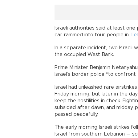
Israeli authorities said at least o
car rammed into four people in
Tel
In a separate incident, two Israel
the occupied West Bank.
Prime Minister Benjamin Netanyahu s
Israel’s border police “to confront 
Israel had unleashed rare airstri
Friday morning, but later in the da
keep the hostilities in check. Fight
subsided after dawn, and midday p
passed peacefully.
The early morning Israeli strikes f
Israel from southern Lebanon — so