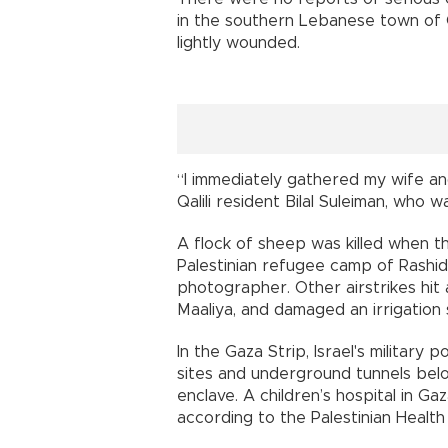
in the southern Lebanese town of Qa
lightly wounded.
“I immediately gathered my wife an
Qalili resident Bilal Suleiman, who
A flock of sheep was killed when the
Palestinian refugee camp of Rashid
photographer. Other airstrikes hit
Maaliya, and damaged an irrigation
In the Gaza Strip, Israel's militar
sites and underground tunnels belo
enclave. A children’s hospital in G
according to the Palestinian Health 