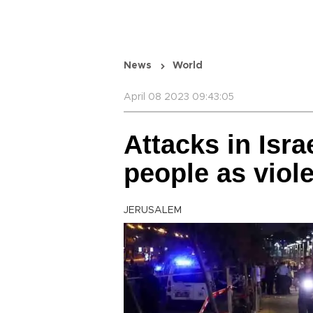
News
World
April 08 2023 09:43:05
Attacks in Isra
people as viol
JERUSALEM