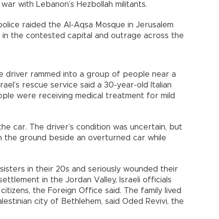
 war with Lebanon’s Hezbollah militants.
 police raided the Al-Aqsa Mosque in Jerusalem
t in the contested capital and outrage across the
he driver rammed into a group of people near a
rael’s rescue service said a 30-year-old Italian
eople were receiving medical treatment for mild
the car. The driver’s condition was uncertain, but
n the ground beside an overturned car while
sisters in their 20s and seriously wounded their
ttlement in the Jordan Valley, Israeli officials
citizens, the Foreign Office said. The family lived
lestinian city of Bethlehem, said Oded Revivi, the