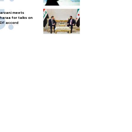
arzani meets
haraa for talks on
DF accord