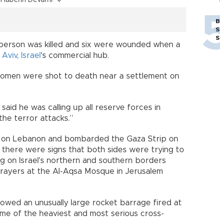
B
S
S
ne person was killed and six were wounded when a
 Aviv
,
Israel
's commercial hub.
i women were shot to death near a settlement on
aid he was calling up all reserve forces in
the terror attacks.”
kes on Lebanon and bombarded the Gaza Strip on
y there were signs that both sides were trying to
ing on Israel's northern and southern borders
rayers at the Al-Aqsa Mosque in Jerusalem
ollowed an unusually large rocket barrage fired at
me of the heaviest and most serious cross-