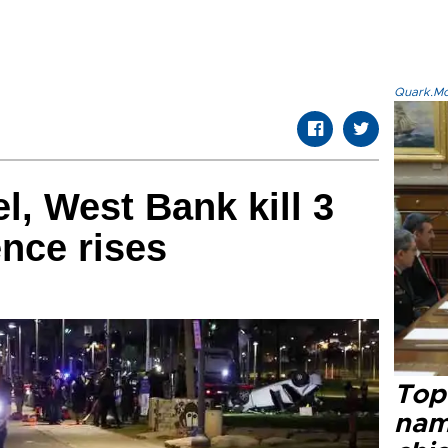
Quark.Mod
el, West Bank kill 3
ence rises
Top 
name