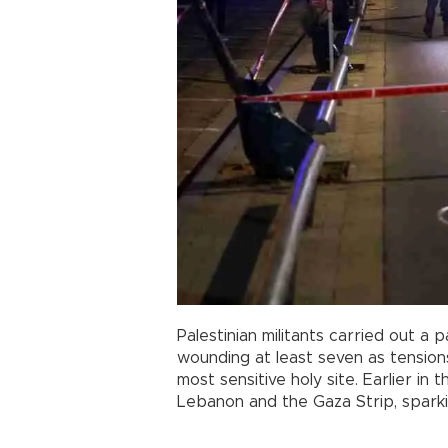
Palestinian militants carried out a p
wounding at least seven as tension
most sensitive holy site. Earlier in th
Lebanon and the Gaza Strip, sparki