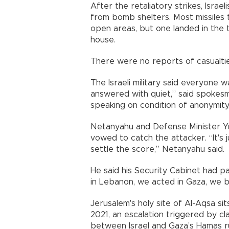
After the retaliatory strikes, Isra
from bomb shelters. Most missiles t
open areas, but one landed in the t
house.
There were no reports of casualtie
The Israeli military said everyone w
answered with quiet,” said spokesman
speaking on condition of anonymity
Netanyahu and Defense Minister Yoa
vowed to catch the attacker. “It's 
settle the score,” Netanyahu said.
He said his Security Cabinet had p
in Lebanon, we acted in Gaza, we be
Jerusalem's holy site of Al-Aqsa sit
2021, an escalation triggered by cl
between Israel and Gaza’s Hamas ru