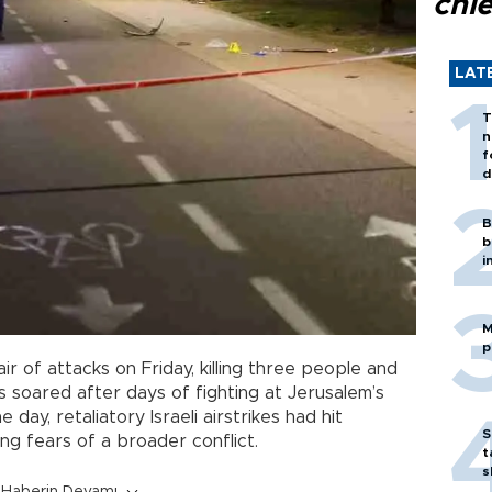
chi
LAT
T
n
f
d
B
b
i
M
p
air of attacks on Friday, killing three people and
s soared after days of fighting at Jerusalem’s
e day, retaliatory Israeli airstrikes had hit
S
ng fears of a broader conflict.
t
s
Haberin Devamı