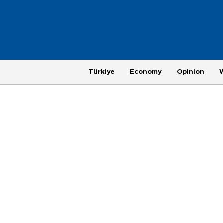
Türkiye
Economy
Opinion