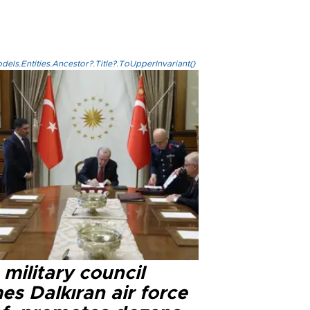
els.Entities.Ancestor?.Title?.ToUpperInvariant()
military council
s Dalkıran air force