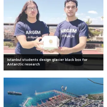
Istanbul students design glacier black box for
Antarctic research