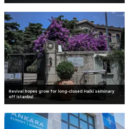
Revival hopes grow for long-closed Halki seminary
off Istanbul