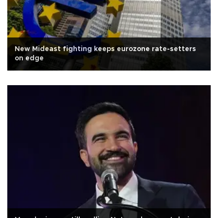
New Mideast fighting keeps eurozone rate-setters
on edge