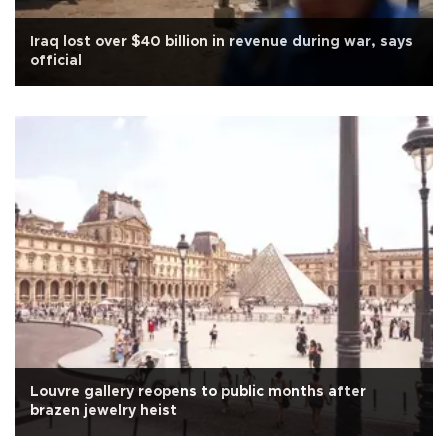
Iraq lost over $40 billion in revenue during war, says
official
Louvre gallery reopens to public months after
brazen jewelry heist