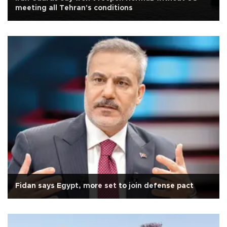
meeting all Tehran's conditions
Fidan says Egypt, more set to join defense pact