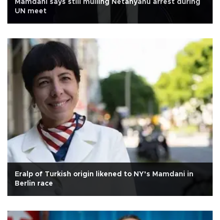
Mamdani says still mulling Netanyahu arrest during
UN meet
Eralp of Turkish origin likened to NY’s Mamdani in
Berlin race