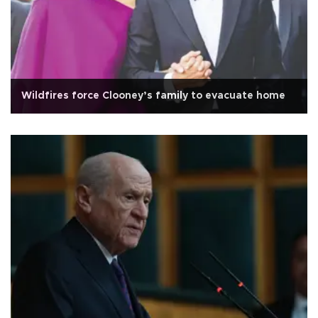
Wildfires force Clooney’s family to evacuate home