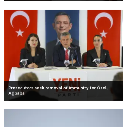
Prosecutors seek removal of immunity for Özel,
Ağbaba