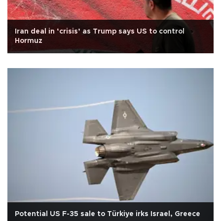
Iran deal in ‘crisis’ as Trump says US to control
Hormuz
Potential US F-35 sale to Türkiye irks Israel, Greece