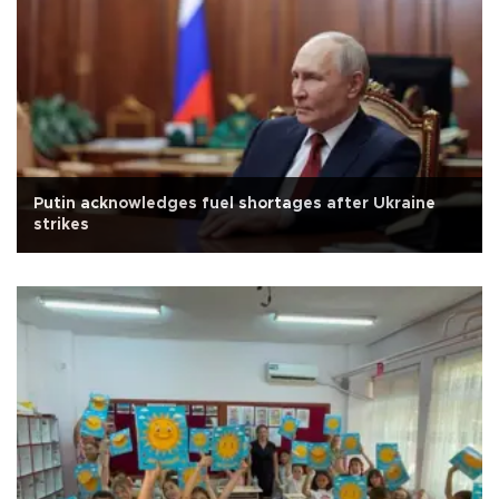
Putin acknowledges fuel shortages after Ukraine
strikes