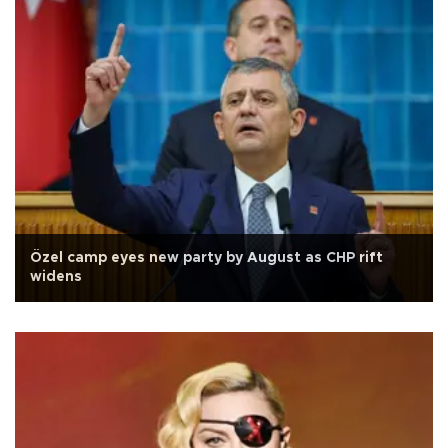
Özel camp eyes new party by August as CHP rift
widens