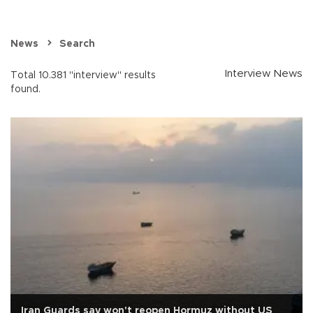
News
Search
Interview News
Total 10.381 "interview" results
found.
Iran Guards say won't reopen Hormuz without US