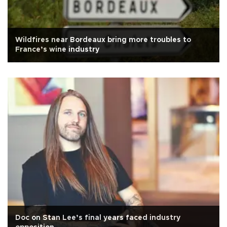
Wildfires near Bordeaux bring more troubles to
France’s wine industry
Doc on Stan Lee’s final years faced industry