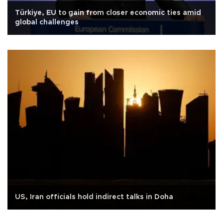
Türkiye, EU to gain from closer economic ties amid
global challenges
US, Iran officials hold indirect talks in Doha