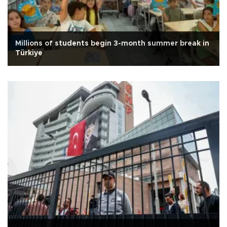
Millions of students begin 3-month summer break in
Türkiye