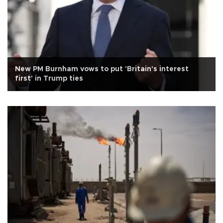
New PM Burnham vows to put 'Britain's interest
first' in Trump ties