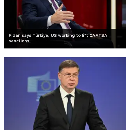
Fidan says Türkiye, US working to lift CAATSA
sanctions