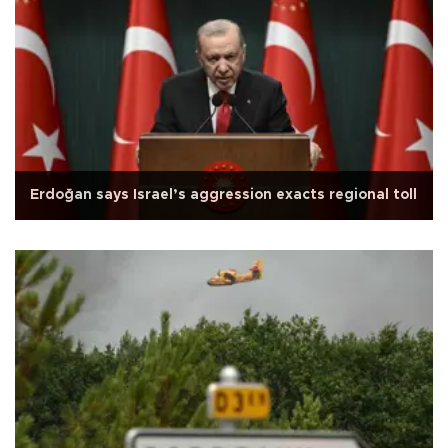
Erdoğan says Israel’s aggression exacts regional toll