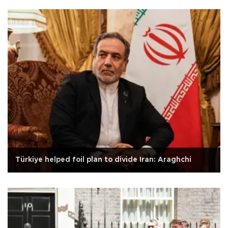
Türkiye helped foil plan to divide Iran: Araghchi