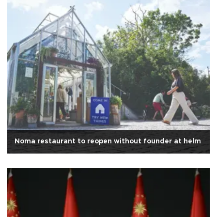
Noma restaurant to reopen without founder at helm