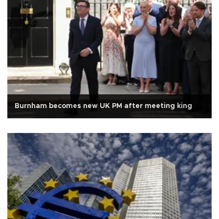
Burnham becomes new UK PM after meeting king