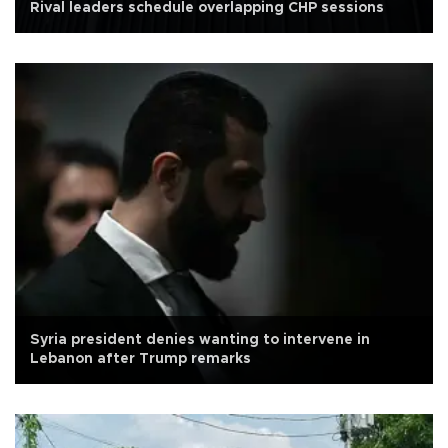
Rival leaders schedule overlapping CHP sessions
Syria president denies wanting to intervene in
Lebanon after Trump remarks