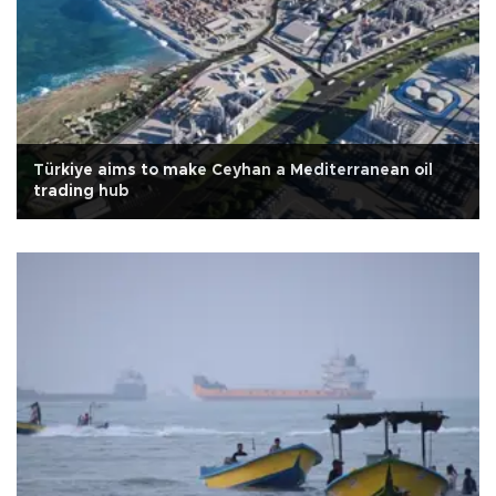
Türkiye aims to make Ceyhan a Mediterranean oil
trading hub