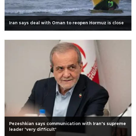
Iran says deal with Oman to reopen Hormuz is close
Pezeshkian says communication with Iran’s supreme
leader ‘very difficult’