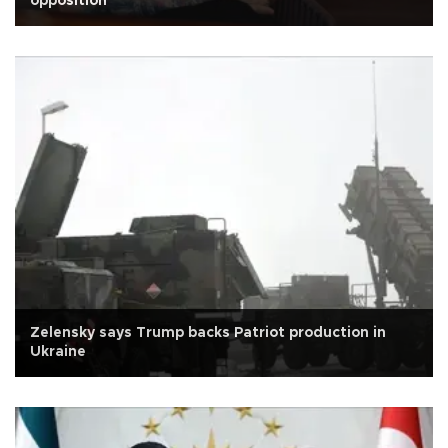
opposition
Zelensky says Trump backs Patriot production in
Ukraine