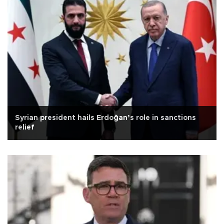
Syrian president hails Erdoğan’s role in sanctions
relief