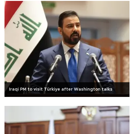
Iraqi PM to visit Türkiye after Washington talks