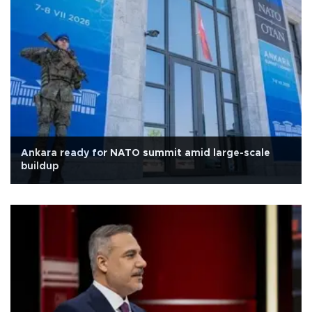
Ankara ready for NATO summit amid large-scale
buildup