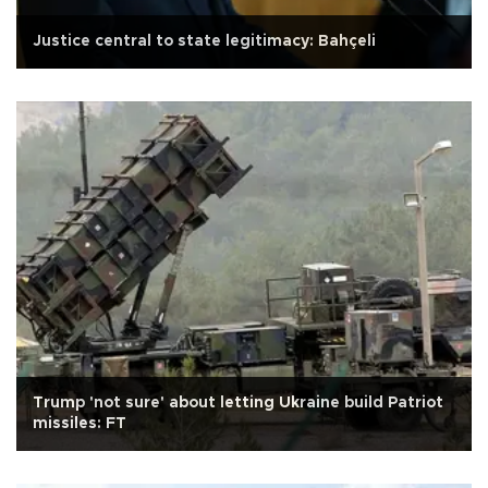
Justice central to state legitimacy: Bahçeli
Trump 'not sure' about letting Ukraine build Patriot
missiles: FT