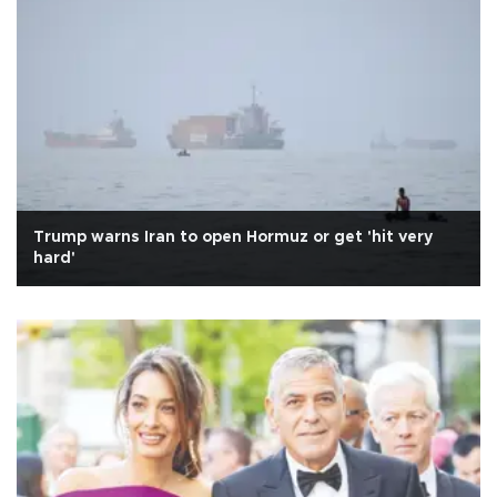
Trump warns Iran to open Hormuz or get 'hit very
hard'