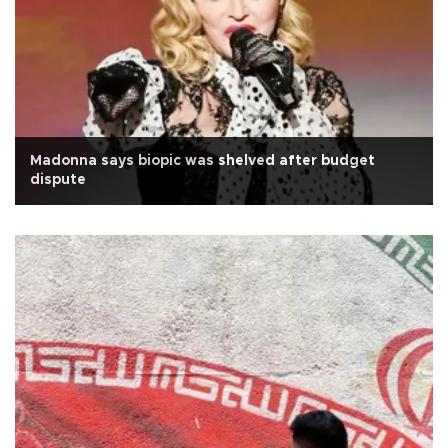
Madonna says biopic was shelved after budget
dispute