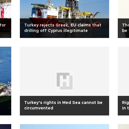
for
Turkey rejects Greek, EU claims that
Tho
drilling off Cyprus illegitimate
be 
Turkey’s rights in Med Sea cannot be
Ri
circumvented
in 