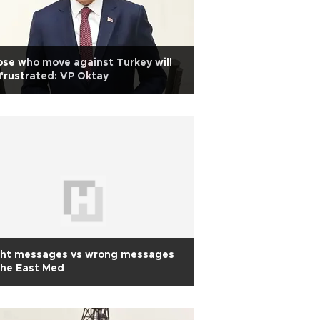
se who move against Turkey will
frustrated: VP Oktay
ght messages vs wrong messages
the East Med