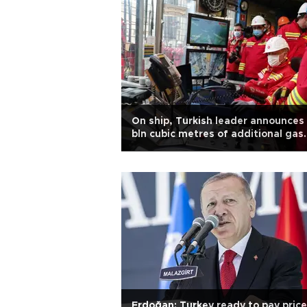
On ship, Turkish leader announces
bln cubic metres of additional gas
find
Erdoğan: Turkey ready to pay price