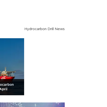
Hydrocarbon Drill News
rocarbon
April