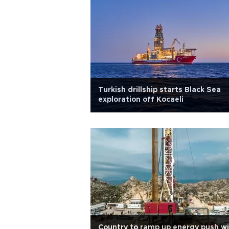
Turkish drillship starts Black Sea
exploration off Kocaeli
Country to ramp up energy push w