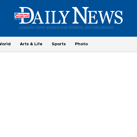
World
Arts & Life
Sports
Photo