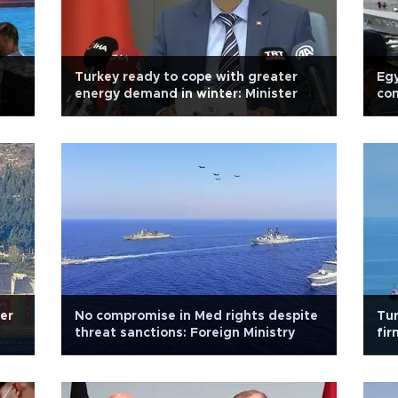
Turkey ready to cope with greater
Egy
energy demand in winter: Minister
con
Def
ver
No compromise in Med rights despite
Tur
threat sanctions: Foreign Ministry
fir