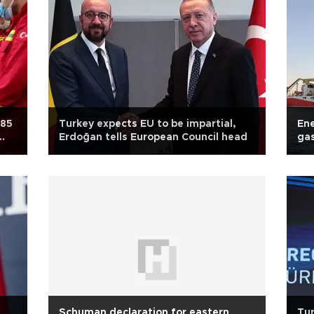
 85
Turkey expects EU to be impartial,
Ene
Erdoğan tells European Council head
gas
Schuman declaration for eastern
Tur