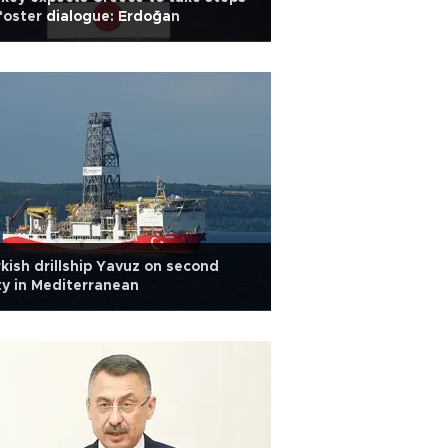
foster dialogue: Erdoğan
kish drillship Yavuz on second
y in Mediterranean