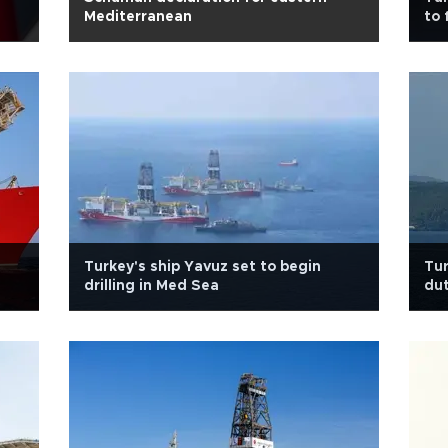
Mediterranean
to 
Turkey's ship Yavuz set to begin
Tur
drilling in Med Sea
dut