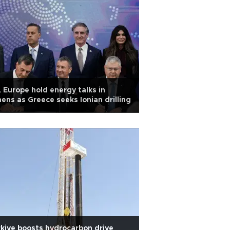
 Europe hold energy talks in
ens as Greece seeks Ionian drilling
kiye boosts hydrocarbon drive