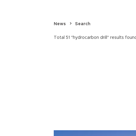
News
Search
Total 51 "hydrocarbon drill" results foun