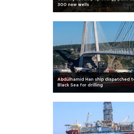
300 new wells
Abdülhamid Han ship dispatched t
Black Sea for drilling