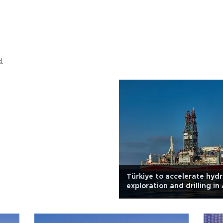
d.
Türkiye to accelerate hyd
exploration and drilling in 