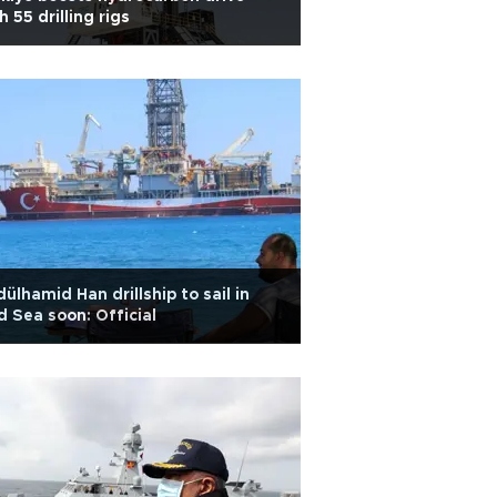
h 55 drilling rigs
ülhamid Han drillship to sail in
 Sea soon: Official