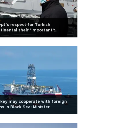
pt’s respect for Turkish
tinental shelf ‘important’:
ense chief
key may cooperate with foreign
ms in Black Sea: Minister