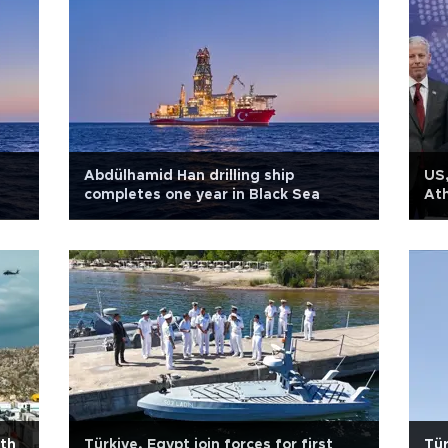
Abdülhamid Han drilling ship
US,
completes one year in Black Sea
Ath
ith
Türkiye, Egypt join forces for first
Tür