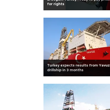
for rights
Turkey expects results from Yavuz
drillship in 3 months