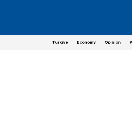
Türkiye
Economy
Opinion