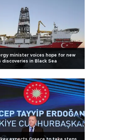
rgy minister voices hope for new
 discoveries in Black Sea
key expects Greece to take steps