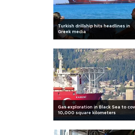
Turkish drillship hits headlines in
Greek media
Gas exploration in Black Sea to co
10,000 square kilometers