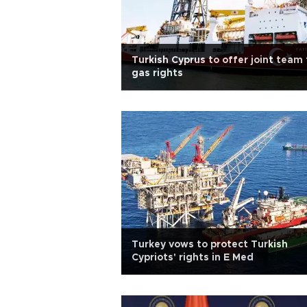
Turkish Cyprus to offer joint team 
gas rights
Turkey vows to protect Turkish
Cypriots' rights in E Med