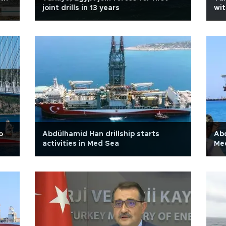
joint drills in 13 years
wit
o
Abdülhamid Han drillship starts
Abd
activities in Med Sea
Med