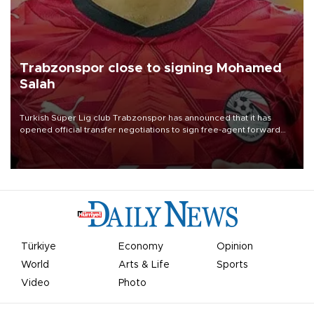
Trabzonspor close to signing Mohamed
Salah
Turkish Süper Lig club Trabzonspor has announced that it has
opened official transfer negotiations to sign free-agent forward
Mohamed Salah.
Türkiye
Economy
Opinion
World
Arts & Life
Sports
Video
Photo