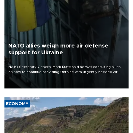
NATO allies weigh more air defense
support for Ukraine
NATO Secretary-General Mark Rutte said he was consulting allies
on how to continue providing Ukraine with urgently needed air
defense systems after a Russian missile and drone barrage killed
17 people in Kiev and the surrounding region.
ECONOMY