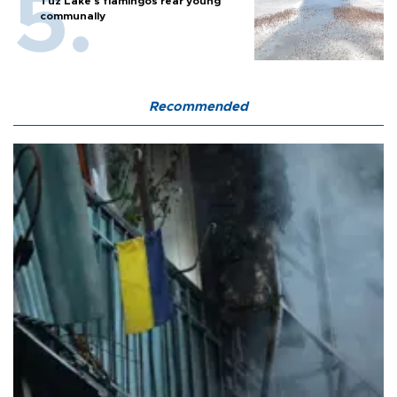
Tuz Lake's flamingos rear young
communally
Recommended