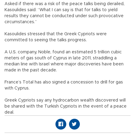
Asked if there was a risk of the peace talks being derailed,
Kasoulides said: “What I can say is that for talks to yield
results they cannot be conducted under such provocative
circumstances.”
Kasoulides stressed that the Greek Cypriots were
committed to seeing the talks progress.
A U.S. company, Noble, found an estimated 5 trillion cubic
meters of gas south of Cyprus in late 2011, straddling a
median line with Israel where major discoveries have been
made in the past decade.
France’s Total has also signed a concession to drill for gas
with Cyprus.
Greek Cypriots say any hydrocarbon wealth discovered will
be shared with the Turkish Cypriots in the event of a peace
deal.