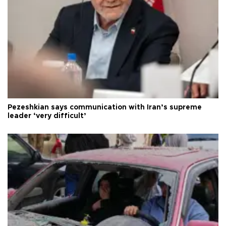
Pezeshkian says communication with Iran’s supreme
leader ‘very difficult’