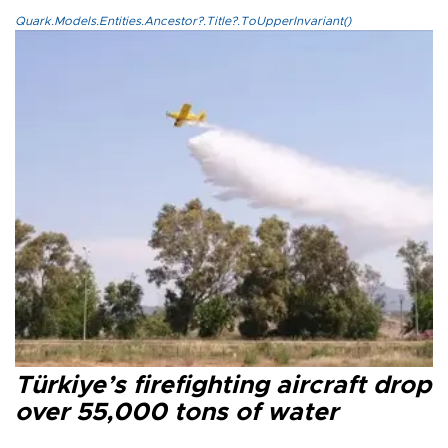
Quark.Models.Entities.Ancestor?.Title?.ToUpperInvariant()
Türkiye’s firefighting aircraft drop
over 55,000 tons of water