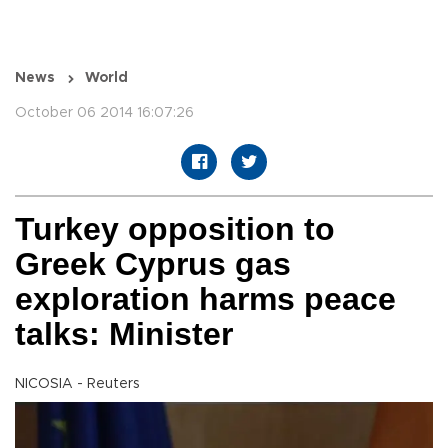
News
World
October 06 2014 16:07:26
Turkey opposition to
Greek Cyprus gas
exploration harms peace
talks: Minister
NICOSIA - Reuters