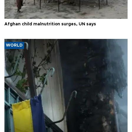
Afghan child malnutrition surges, UN says
WORLD