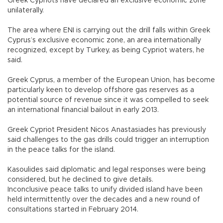
Greek Cypriots have declared an exclusive economic zone
unilaterally.
The area where ENI is carrying out the drill falls within Greek
Cyprus’s exclusive economic zone, an area internationally
recognized, except by Turkey, as being Cypriot waters, he
said.
Greek Cyprus, a member of the European Union, has become
particularly keen to develop offshore gas reserves as a
potential source of revenue since it was compelled to seek
an international financial bailout in early 2013.
Greek Cypriot President Nicos Anastasiades has previously
said challenges to the gas drills could trigger an interruption
in the peace talks for the island.
Kasoulides said diplomatic and legal responses were being
considered, but he declined to give details.
Inconclusive peace talks to unify divided island have been
held intermittently over the decades and a new round of
consultations started in February 2014.