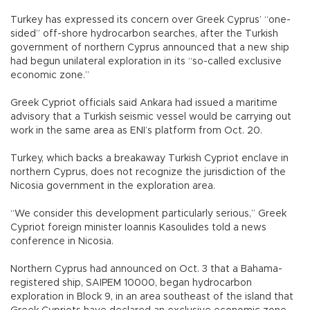
Turkey has expressed its concern over Greek Cyprus’ “one-
sided” off-shore hydrocarbon searches, after the Turkish
government of northern Cyprus announced that a new ship
had begun unilateral exploration in its “so-called exclusive
economic zone.”
Greek Cypriot officials said Ankara had issued a maritime
advisory that a Turkish seismic vessel would be carrying out
work in the same area as ENI’s platform from Oct. 20.
Turkey, which backs a breakaway Turkish Cypriot enclave in
northern Cyprus, does not recognize the jurisdiction of the
Nicosia government in the exploration area.
“We consider this development particularly serious,” Greek
Cypriot foreign minister Ioannis Kasoulides told a news
conference in Nicosia.
Northern Cyprus had announced on Oct. 3 that a Bahama-
registered ship, SAIPEM 10000, began hydrocarbon
exploration in Block 9, in an area southeast of the island that