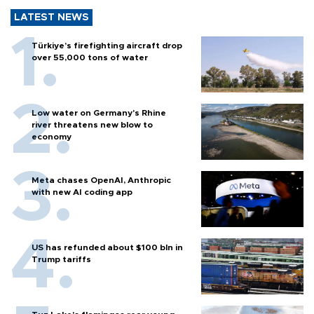
LATEST NEWS
Türkiye’s firefighting aircraft drop
over 55,000 tons of water
Low water on Germany's Rhine
river threatens new blow to
economy
Meta chases OpenAI, Anthropic
with new AI coding app
US has refunded about $100 bln in
Trump tariffs