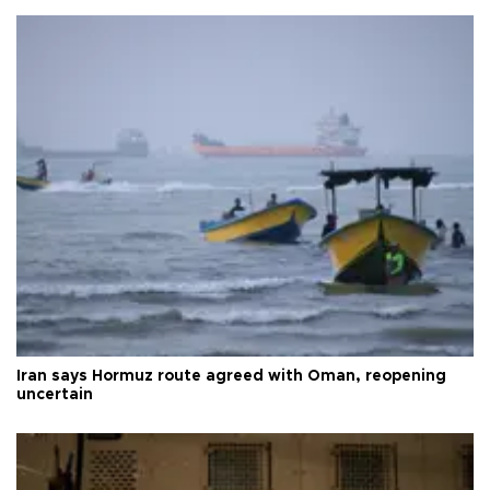
Iran says Hormuz route agreed with Oman, reopening
uncertain