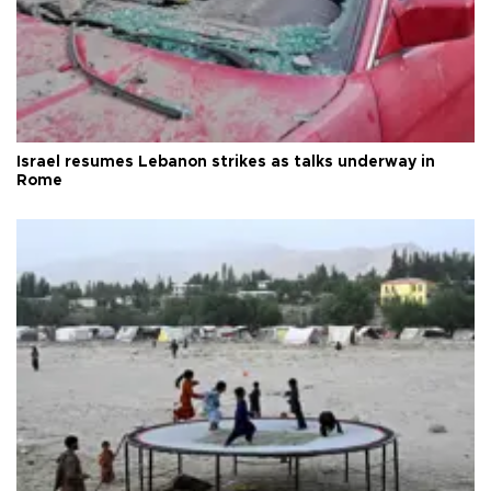
Israel resumes Lebanon strikes as talks underway in
Rome