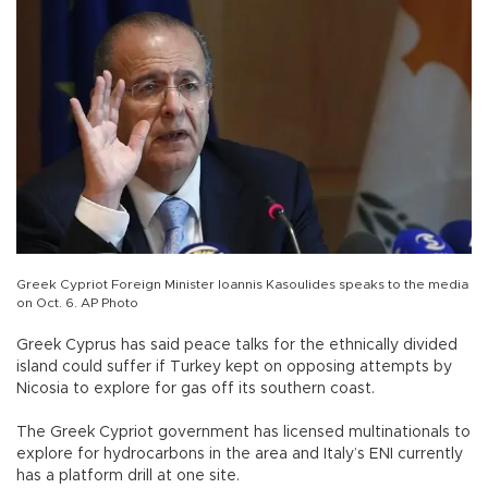
Greek Cypriot Foreign Minister Ioannis Kasoulides speaks to the media
on Oct. 6. AP Photo
Greek Cyprus has said peace talks for the ethnically divided
island could suffer if Turkey kept on opposing attempts by
Nicosia to explore for gas off its southern coast.
The Greek Cypriot government has licensed multinationals to
explore for hydrocarbons in the area and Italy’s ENI currently
has a platform drill at one site.