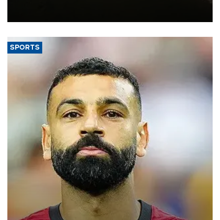
constrained riverboat cargo traffic may deal yet another blow to
the struggling economy.
SPORTS