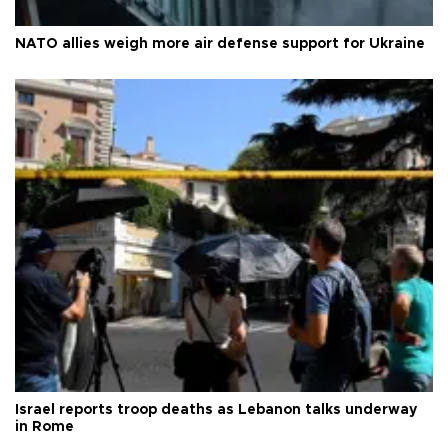
NATO allies weigh more air defense support for Ukraine
Israel reports troop deaths as Lebanon talks underway
in Rome