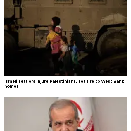
Israeli settlers injure Palestinians, set fire to West Bank
homes