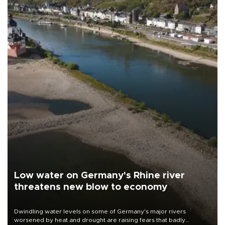
Low water on Germany's Rhine river
threatens new blow to economy
Dwindling water levels on some of Germany's major rivers
worsened by heat and drought are raising fears that badly