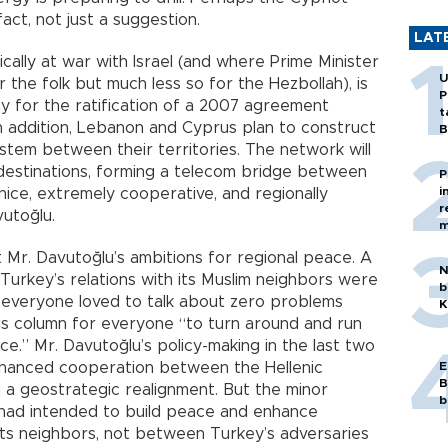
 fact, not just a suggestion.
LAT
cally at war with Israel (and where Prime Minister
U
the folk but much less so for the Hezbollah), is
P
ay for the ratification of a 2007 agreement
t
 In addition, Lebanon and Cyprus plan to construct
B
stem between their territories. The network will
destinations, forming a telecom bridge between
P
i
nice, extremely cooperative, and regionally
r
utoğlu.
m
 Mr. Davutoğlu’s ambitions for regional peace. A
N
Turkey’s relations with its Muslim neighbors were
b
d everyone loved to talk about zero problems
K
his column for everyone “to turn around and run
.” Mr. Davutoğlu’s policy-making in the last two
nhanced cooperation between the Hellenic
E
B
n a geostrategic realignment. But the minor
b
 had intended to build peace and enhance
s neighbors, not between Turkey’s adversaries