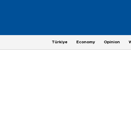
Türkiye
Economy
Opinion