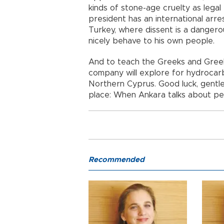
kinds of stone-age cruelty as lega
president has an international arre
Turkey, where dissent is a danger
nicely behave to his own people.
And to teach the Greeks and Greek
company will explore for hydrocarbo
Northern Cyprus. Good luck, gentlem
place: When Ankara talks about pea
Recommended