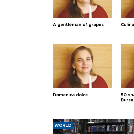
A gentleman of grapes
Culina
Domenica dolce
50 sh
Bursa
WORLD