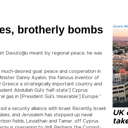
les, brotherly bombs
Quark.Mod
hmet Davutoğlu meant by regional peace, he was
he much-desired goal: peace and cooperation in
Minister Danny Ayalon, the famous inventor of
d Greece a strategically important country and
dent Abdullah Gül’s ‘half-state’] Cyprus
ral gas in [President Gül’s ‘miserable’] Europe.”
a security alliance with Israel. Recently, Israeli
UK 
 skies, and Jerusalem has stepped up naval
tak
rbon fields, Leviathan and Tamar, off Cyprus
y is preparing to drill. Perhaps the Cypriot-