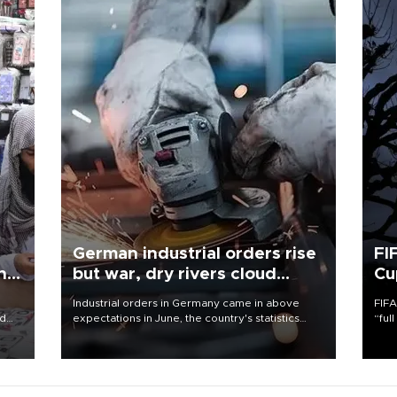
German industrial orders rise
FI
ing
but war, dry rivers cloud
Cu
outlook
Industrial orders in Germany came in above
FIFA
nd
expectations in June, the country's statistics
“ful
he
office said on Aug. 6, but analysts warned that
foot
n
rivers running dry and the Mideast war could
the 
to
spell trouble.
plan
inve