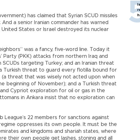
I
r
 government) has claimed that Syrian SCUD missiles
h
y. And a senior Iranian commander has warned
United States or Israel destroyed its nuclear
ighbors” was a fancy, five-word line. Today it
’ Party (PKK) attacks from northern Iraq and
rian SCUDs targeting Turkey; and an Iranian threat
a Turkish threat to guard every flotilla bound for
s (a threat that was wisely not acted upon when
the beginning of November); and a Turkish threat
and Cypriot exploration for oil or gas in the
tomans in Ankara insist that no exploration can
Arab League’s 22 members for sanctions against
regime oppresses its own people. It must be the
 emirates and kingdoms and shariah states, where
re their own people get lashes, stoning and all