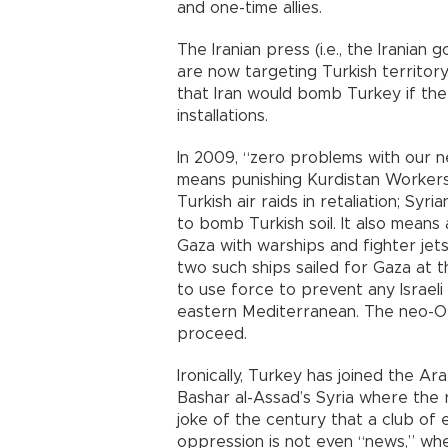
and one-time allies.
The Iranian press (i.e., the Iranian
are now targeting Turkish territor
that Iran would bomb Turkey if the 
installations.
In 2009, “zero problems with our ne
means punishing Kurdistan Workers
Turkish air raids in retaliation; Sy
to bomb Turkish soil. It also means 
Gaza with warships and fighter jet
two such ships sailed for Gaza at 
to use force to prevent any Israeli 
eastern Mediterranean. The neo-Ot
proceed.
Ironically, Turkey has joined the 
Bashar al-Assad’s Syria where the 
joke of the century that a club of
oppression is not even “news,” whe