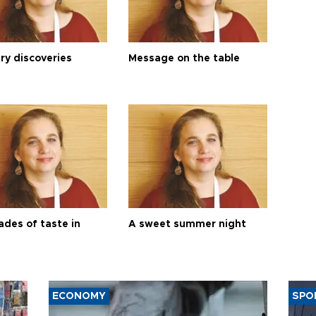
ry discoveries
Message on the table
ades of taste in
A sweet summer night
ECONOMY
SPO