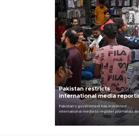
Pakistan restricts
international media report
outside main cities
Pakistan's government has instructed
international media to register journalists a
seek permission for any reporting outside t
country's three main cities, sparking concer
from rights and media groups over a threat 
press freedom.