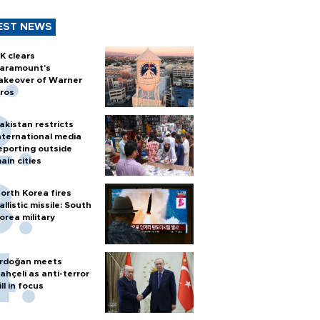
EST NEWS
K clears
aramount's
akeover of Warner
ros
akistan restricts
nternational media
eporting outside
ain cities
orth Korea fires
allistic missile: South
orea military
rdoğan meets
ahçeli as anti-terror
ill in focus