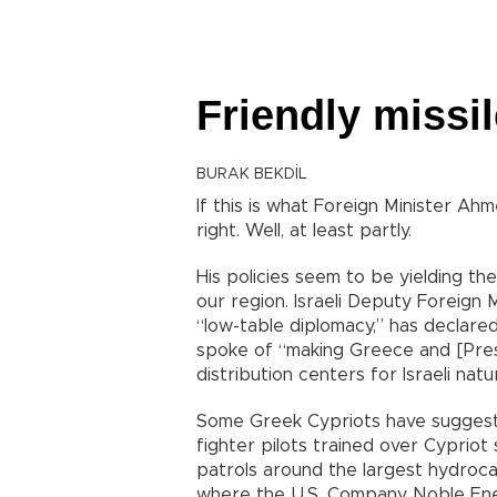
Friendly missi
BURAK BEKDİL
If this is what Foreign Minister A
right. Well, at least partly.
His policies seem to be yielding t
our region. Israeli Deputy Foreign 
“low-table diplomacy,” has declare
spoke of “making Greece and [Presi
distribution centers for Israeli natu
Some Greek Cypriots have suggested 
fighter pilots trained over Cypriot
patrols around the largest hydroca
where the U.S. Company Noble Energ