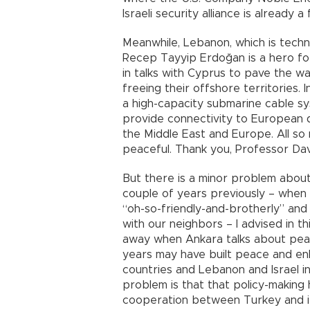
Israeli security alliance is already a
Meanwhile, Lebanon, which is techni
Recep Tayyip Erdoğan is a hero for 
in talks with Cyprus to pave the w
freeing their offshore territories.
a high-capacity submarine cable sy
provide connectivity to European 
the Middle East and Europe. All so 
peaceful. Thank you, Professor Dav
But there is a minor problem about
couple of years previously – when 
“oh-so-friendly-and-brotherly” an
with our neighbors – I advised in t
away when Ankara talks about peace
years may have built peace and e
countries and Lebanon and Israel i
problem is that that policy-making
cooperation between Turkey and it