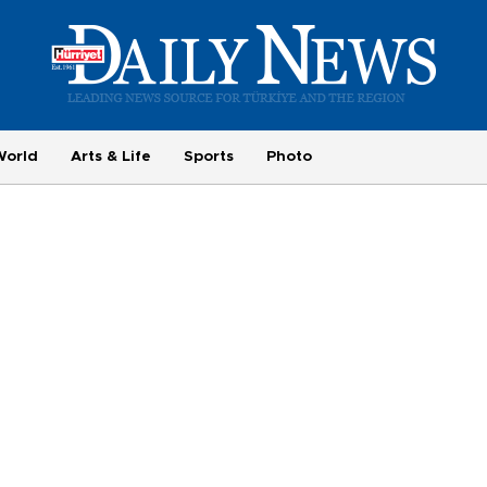
World
Arts & Life
Sports
Photo