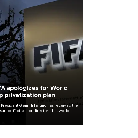
FA apologizes for World
p privatization plan
 President Gianni Infantino has received the
l support” of senior directors, but world
ball’s governing body has apologized for
controversy surrounding a now-shelved
 to open the World Cup to private
stment.