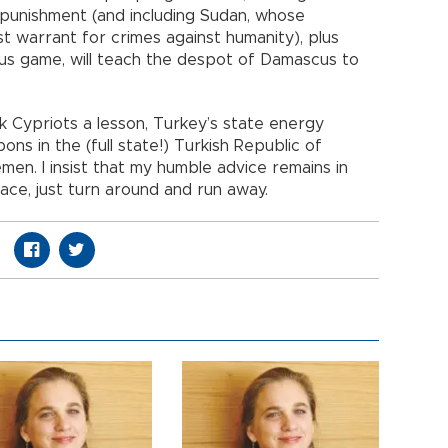
l punishment (and including Sudan, whose
st warrant for crimes against humanity), plus
ous game, will teach the despot of Damascus to
 Cypriots a lesson, Turkey’s state energy
ns in the (full state!) Turkish Republic of
en. I insist that my humble advice remains in
ce, just turn around and run away.