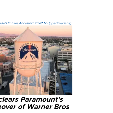
els.Entities.Ancestor?.Title?.ToUpperInvariant()
clears Paramount's
eover of Warner Bros