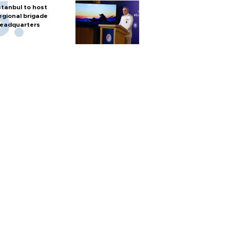
stanbul to host
egional brigade
eadquarters