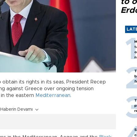
to o
Erd
LAT
M
t
o
n
T
b
 obtain its rights in its seas, President Recep
f
ning against Greece over ongoing tension
 in the eastern
Mediterranean
.
T
p
Haberin Devamı
r
S
c