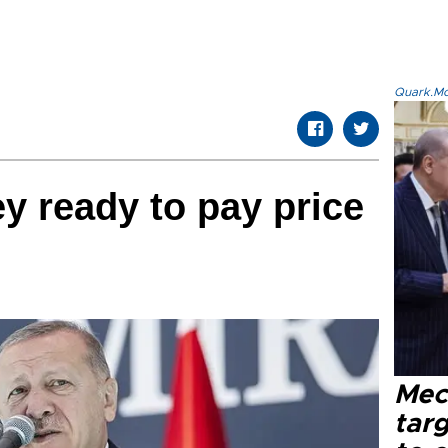
Quark.Mod
y ready to pay price
Mec
tar