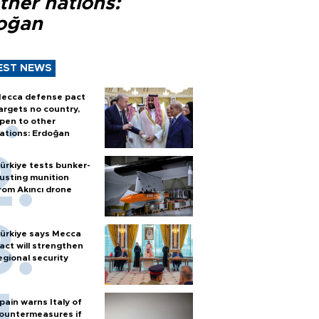
ther nations:
oğan
EST NEWS
ecca defense pact
argets no country,
pen to other
ations: Erdoğan
ürkiye tests bunker-
usting munition
rom Akıncı drone
ürkiye says Mecca
act will strengthen
egional security
pain warns Italy of
ountermeasures if