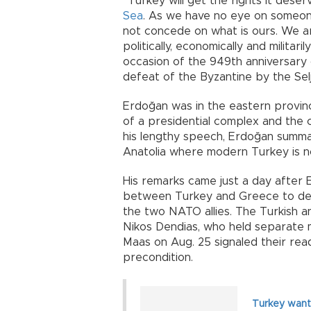
“Turkey will get the rights it des
Sea
. As we have no eye on someone e
not concede on what is ours. We 
politically, economically and militar
occasion of the 949th anniversary o
defeat of the Byzantine by the Sel
Erdoğan was in the eastern provin
of a presidential complex and the c
his lengthy speech, Erdoğan summ
Anatolia where modern Turkey is n
His remarks came just a day after 
between Turkey and Greece to def
the two NATO allies. The Turkish a
Nikos Dendias, who held separate 
Maas on Aug. 25 signaled their rea
precondition.
Turkey wants