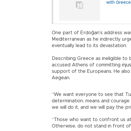
with Greece
One part of Erdoğan’s address was
Mediterranean as he indirectly ur
eventually lead to its devastation.
Describing Greece as ineligible to
accused Athens of committing injus
support of the Europeans. He also 
Aegean.
“We want everyone to see that Tur
determination, means and courage c
we will do it, and we will pay the pr
“Those who want to confront us at
Otherwise, do not stand in front of