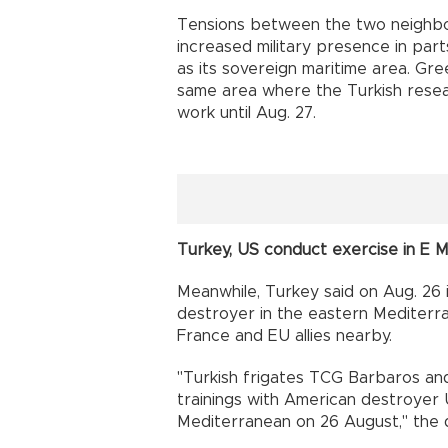
Tensions between the two neighbo
increased military presence in par
as its sovereign maritime area. Gree
same area where the Turkish resear
work until Aug. 27.
Turkey, US conduct exercise in E 
Meanwhile, Turkey said on Aug. 26 
destroyer in the eastern Mediter
France and EU allies nearby.
"Turkish frigates TCG Barbaros a
trainings with American destroyer 
Mediterranean on 26 August," the 