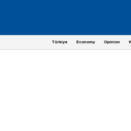
Türkiye
Economy
Opinion