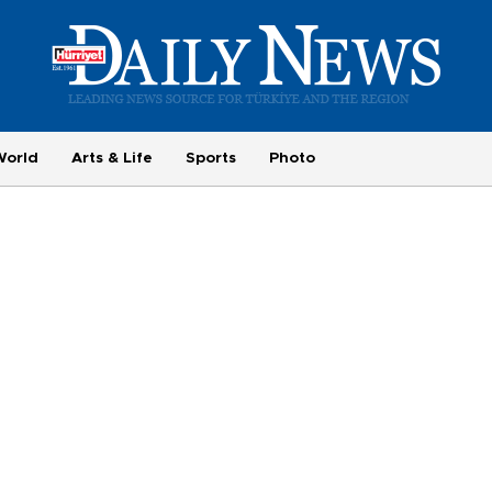
World
Arts & Life
Sports
Photo