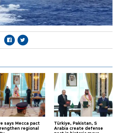
ye says Mecca pact
Türkiye, Pakistan, S
trengthen regional
Arabia create defense