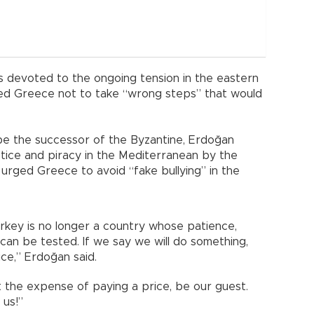
 devoted to the ongoing tension in the eastern
ged Greece not to take “wrong steps” that would
 be the successor of the Byzantine, Erdoğan
tice and piracy in the Mediterranean by the
urged Greece to avoid “fake bullying” in the
key is no longer a country whose patience,
an be tested. If we say we will do something,
ice,” Erdoğan said.
 the expense of paying a price, be our guest.
 us!”