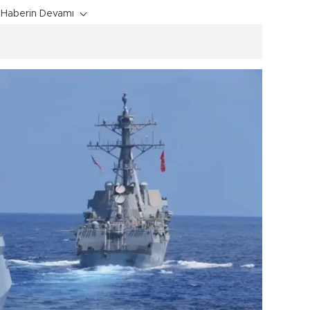
Haberin Devamı