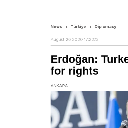
News
Türkiye
Diplomacy
August 26 2020 17:22:13
Erdoğan: Turke
for rights
ANKARA