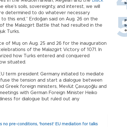
erves in the Mediterranean, Aegean and the
Black
b
lse’s soils, sovereignty, and interest, we will
are determined to do whatever necessary
ily to this end,” Erdoğan said on Aug. 26 on the
P
f the Malazgirt Battle that had resulted in the
b
o
juk Turks.
ce of Muş on Aug. 25 and 26 for the inauguration
elebrations of the Malazgirt Victory of 1071. In
arized how Turks entered and conquered
ow situated.
EU term president Germany initiated to mediate
use the tension and start a dialogue between
nd Greek foreign ministers, Mevlüt Çavuşoğlu and
meetings with German Foreign Minister Heiko
diness for dialogue but ruled out any
 no pre-conditions, 'honest' EU mediation for talks