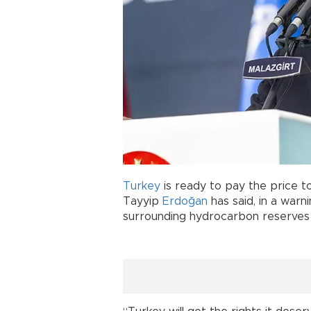
Turkey
is ready to pay the price to
Tayyip
Erdoğan
has said, in a war
surrounding hydrocarbon reserves