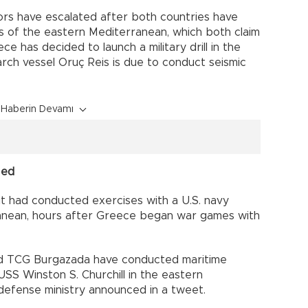
rs have escalated after both countries have
ts of the eastern Mediterranean, which both claim
ce has decided to launch a military drill in the
ch vessel Oruç Reis is due to conduct seismic
Haberin Devamı
Med
it had conducted exercises with a U.S. navy
ranean, hours after Greece began war games with
nd TCG Burgazada have conducted maritime
USS Winston S. Churchill in the eastern
defense ministry announced in a tweet.