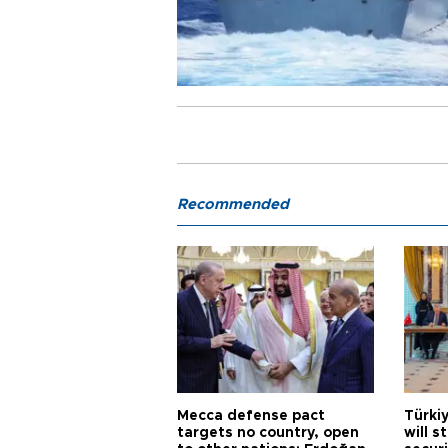
Recommended
Mecca defense pact
Türki
targets no country, open
will s