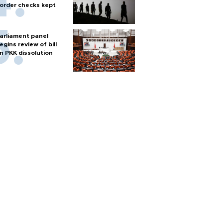
order checks kept
arliament panel
egins review of bill
n PKK dissolution