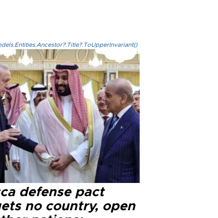
els.Entities.Ancestor?.Title?.ToUpperInvariant()
ca defense pact
gets no country, open