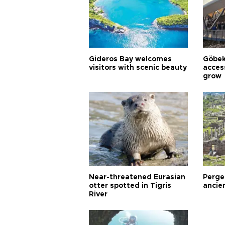
Gideros Bay welcomes
Göbek
visitors with scenic beauty
acces
grow
Near-threatened Eurasian
Perge,
otter spotted in Tigris
ancie
River