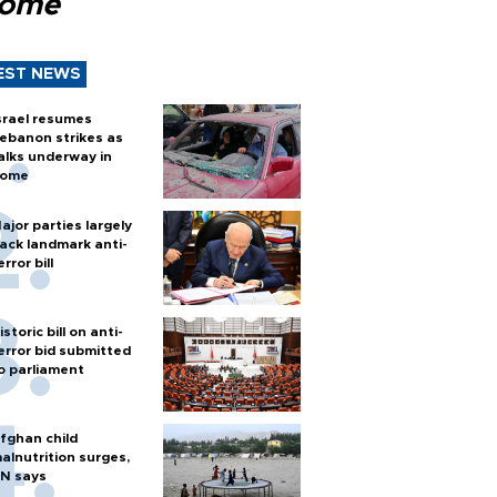
Rome
EST NEWS
srael resumes
ebanon strikes as
alks underway in
ome
ajor parties largely
ack landmark anti-
error bill
istoric bill on anti-
error bid submitted
o parliament
fghan child
alnutrition surges,
N says