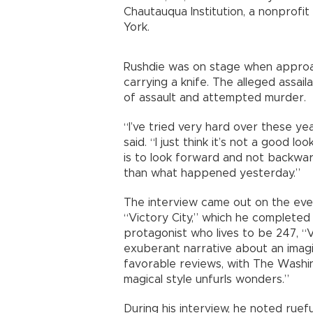
Chautauqua Institution, a nonprofi
York.
Rushdie was on stage when approa
carrying a knife. The alleged assail
of assault and attempted murder.
“I’ve tried very hard over these ye
said. “I just think it’s not a good l
is to look forward and not backw
than what happened yesterday.”
The interview came out on the eve 
“Victory City,” which he complete
protagonist who lives to be 247, “Vi
exuberant narrative about an imag
favorable reviews, with The Washin
magical style unfurls wonders.”
During his interview, he noted ruef