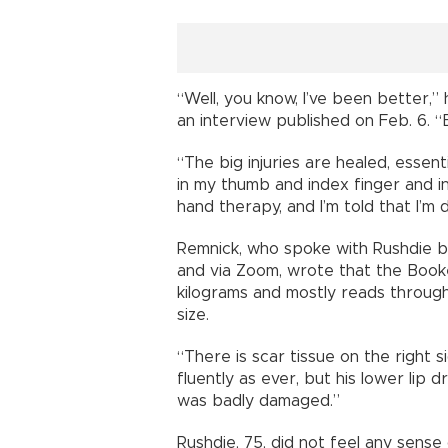
“Well, you know, I’ve been better,
an interview published on Feb. 6. “
“The big injuries are healed, essent
in my thumb and index finger and in
hand therapy, and I’m told that I’m d
Remnick, who spoke with Rushdie bo
and via Zoom, wrote that the Book
kilograms and mostly reads through 
size.
“There is scar tissue on the right 
fluently as ever, but his lower lip 
was badly damaged.”
Rushdie, 75, did not feel any sense