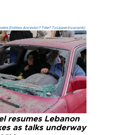
els.Entities.Ancestor?.Title?.ToUpperInvariant()
ael resumes Lebanon
kes as talks underway