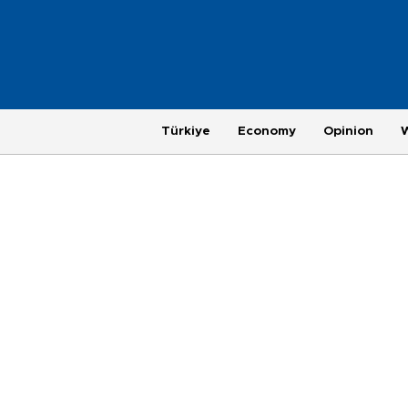
Türkiye
Economy
Opinion