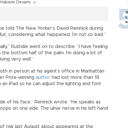
Haberin Devamı
O
L
h
” he told The New Yorker’s David Remnick during
But, considering what happened, I’m not so bad.”
ially,” Rushdie went on to describe. “I have feeling
 the bottom half of the palm. I’m doing a lot of
oing very well.”
th in person at his agent’s office in Manhattan
er Prize-winning
author
had lost more than 18
an iPad so he can adjust the lighting and font
side of his face,” Remnick wrote. “He speaks as
droops on one side. The ulnar nerve in his left hand
 of risk last August about appearing at the