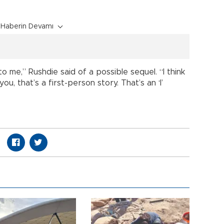
Haberin Devamı
to me,” Rushdie said of a possible sequel. “I think
u, that’s a first-person story. That’s an ‘I’