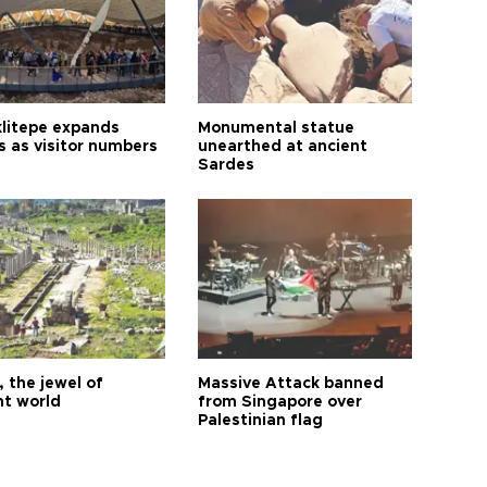
litepe expands
Monumental statue
s as visitor numbers
unearthed at ancient
Sardes
 the jewel of
Massive Attack banned
nt world
from Singapore over
Palestinian flag