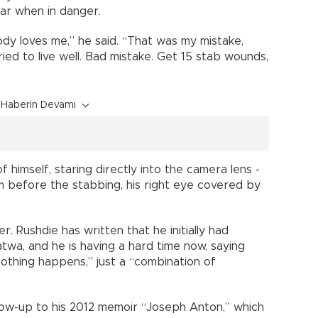
lar when in danger.
ody loves me,” he said. “That was my mistake,
tried to live well. Bad mistake. Get 15 stab wounds,
Haberin Devamı
himself, staring directly into the camera lens -
om before the stabbing, his right eye covered by
er. Rushdie has written that he initially had
 fatwa, and he is having a hard time now, saying
nothing happens,” just a “combination of
low-up to his 2012 memoir “Joseph Anton,” which