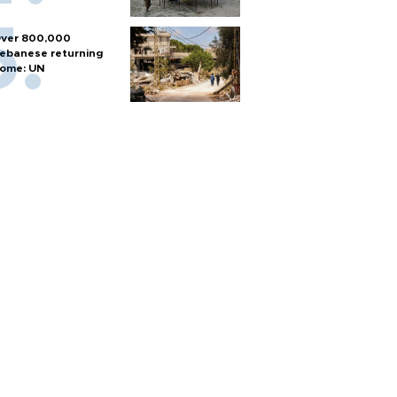
ver 800,000
ebanese returning
ome: UN