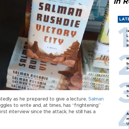
in 
LAT
I
L
t
R
M
b
t
H
t
t
edly as he prepared to give a lecture,
Salman
ruggles to write and, at times, has “frightening”
irst interview since the attack, he still has a
A
m
U