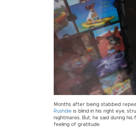
Months after being stabbed repeat
Rushdie
is blind in his right eye, st
nightmares. But, he said during his f
feeling of gratitude.