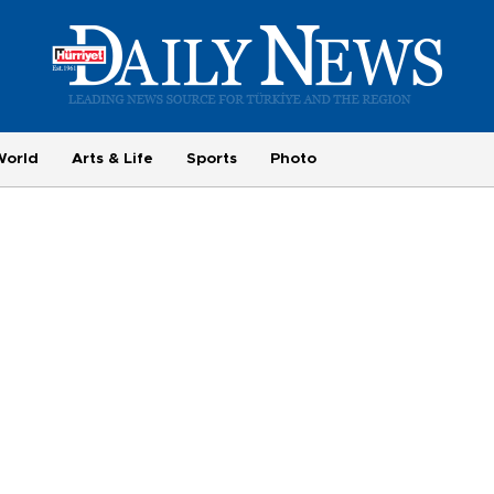
World
Arts & Life
Sports
Photo