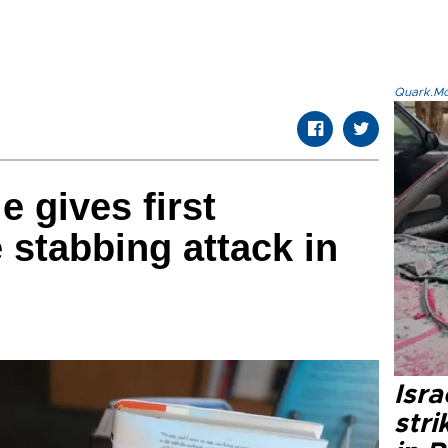
Quark.Mod
 gives first
 stabbing attack in
Isr
stri