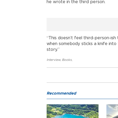
he wrote in the third person.
“This doesn’t feel third-person-ish 
when somebody sticks a knife into yo
story.”
Interview
,
Books
,
Recommended