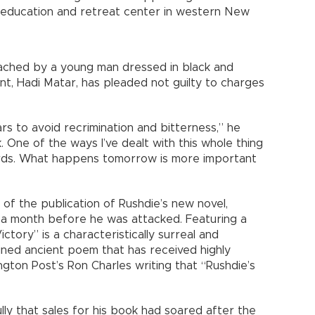
t education and retreat center in western New
ched by a young man dressed in black and
ant, Hadi Matar, has pleaded not guilty to charges
ars to avoid recrimination and bitterness,” he
ook. One of the ways I’ve dealt with this whole thing
ards. What happens tomorrow is more important
of the publication of Rushdie’s new novel,
d a month before he was attacked. Featuring a
ctory” is a characteristically surreal and
ined ancient poem that has received highly
gton Post’s Ron Charles writing that “Rushdie’s
ully that sales for his book had soared after the