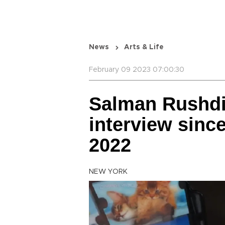
News
Arts & Life
February 09 2023 07:00:30
Salman Rushdie
interview since
2022
NEW YORK