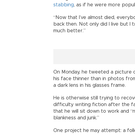
stabbing
, as if he were more popu
“Now that I’ve almost died, everyb
back then. Not only did I live but I 
much better.”
On Monday, he tweeted a picture of 
his face thinner than in photos fr
a dark lens in his glasses frame.
He is otherwise still trying to recov
difficulty writing fiction after the
that he will sit down to work and “
blankness and junk.”
One project he may attempt: a fol