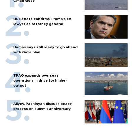
Oman close
US Senate confirms Trump's ex-
lawyer as attorney general
Hamas says still ready to go ahead
with Gaza plan
TPAO expands overseas
operations in drive for higher
output
Aliyev, Pashinyan discuss peace
process on summit anniversary