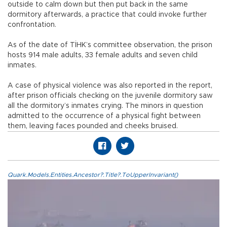
outside to calm down but then put back in the same
dormitory afterwards, a practice that could invoke further
confrontation.
As of the date of TİHK’s committee observation, the prison
hosts 914 male adults, 33 female adults and seven child
inmates.
A case of physical violence was also reported in the report,
after prison officials checking on the juvenile dormitory saw
all the dormitory’s inmates crying. The minors in question
admitted to the occurrence of a physical fight between
them, leaving faces pounded and cheeks bruised.
Quark.Models.Entities.Ancestor?.Title?.ToUpperInvariant()