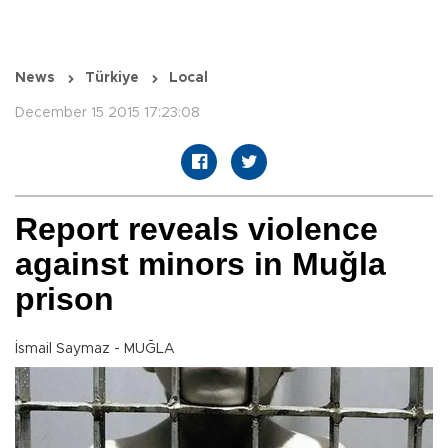
News
Türkiye
Local
December 15 2015 17:23:08
Report reveals violence
against minors in Muğla
prison
İsmail Saymaz - MUĞLA