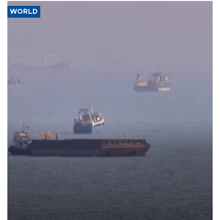
WORLD