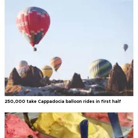
250,000 take Cappadocia balloon rides in first half