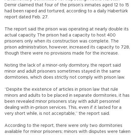
Demir claimed that four of the prison’s inmates aged 12 to 15
had been raped and tortured, according to a daily Habertürk
report dated Feb. 27.
The report said the prison was operating at nearly double its
actual capacity. The prison had a capacity to host 400
prisoners only when its construction was complete. The
prison administration, however, increased its capacity to 728,
though there were no provisions made for the increase.
Noting the lack of a minor-only dormitory, the report said
minor and adult prisoners sometimes stayed in the same
dormitories, which does strictly not comply with prison law.
“Despite the existence of articles in prison law that rule
minors and adults to be placed in separate dormitories, it has
been revealed minor prisoners stay with adult personnel
dealing with in-prison services. This, even if it lasted for a
very short while, is not acceptable,” the report said.
According to the report, there were only two dormitories
available for minor prisoners; minors with disputes were taken