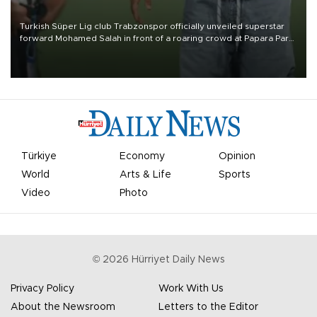
Turkish Süper Lig club Trabzonspor officially unveiled superstar
forward Mohamed Salah in front of a roaring crowd at Papara Park
on Aug. 6 night, celebrating what club officials called one of the
most historic transfer accomplishments in Turkish sports history.
Türkiye
Economy
Opinion
World
Arts & Life
Sports
Video
Photo
©
2026
Hürriyet Daily News
Privacy Policy
Work With Us
About the Newsroom
Letters to the Editor