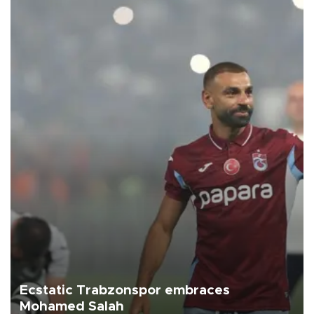
Ecstatic Trabzonspor embraces
Mohamed Salah