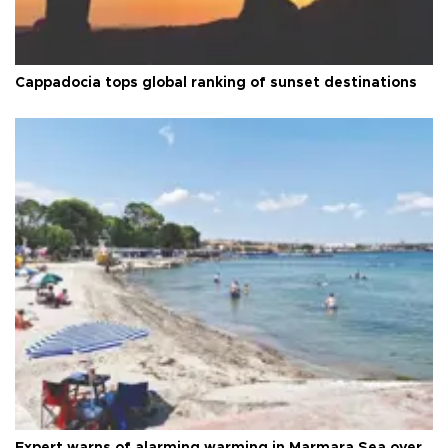
Cappadocia tops global ranking of sunset destinations