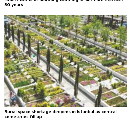
Expert warns of alarming warming in Marmara Sea over
50 years
Burial space shortage deepens in Istanbul as central
cemeteries fill up