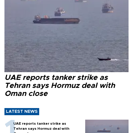
UAE reports tanker strike as
Tehran says Hormuz deal with
Oman close
LATEST NEWS
UAE reports tanker strike as
Tehran says Hormuz deal with