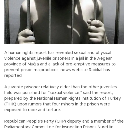
A human rights report has revealed sexual and physical
violence against juvenile prisoners in a jail in the Aegean
province of Muğla and a lack of pre-emptive measures to
prevent prison malpractices, news website Radikal has
reported.
A juvenile prisoner relatively older than the other juveniles
held was punished for “sexual violence,” said the report,
prepared by the National Human Rights Institution of Turkey
(TİHK) upon rumors that four minors in the prison were
exposed to rape and torture.
Republican People’s Party (CHP) deputy and a member of the
Parliamentary Committee for Inspecting Prisons Nurettin