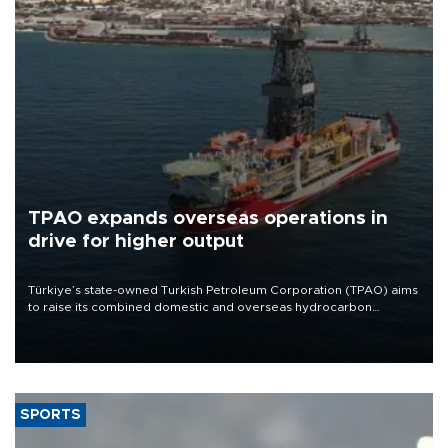
TPAO expands overseas operations in
drive for higher output
Türkiye’s state-owned Turkish Petroleum Corporation (TPAO) aims
to raise its combined domestic and overseas hydrocarbon
production from around 330,000 barrels of oil equivalent a day to
nearly 600,000 by 2028, with a longer-term target of 1 million,
Energy and Natural Resources Minister Alparslan Bayraktar has
said.
SPORTS