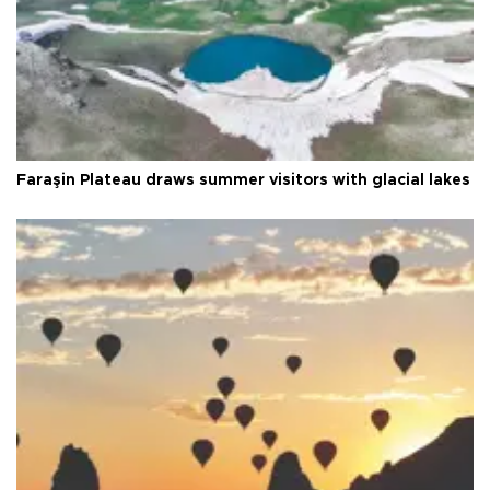
Faraşin Plateau draws summer visitors with glacial lakes