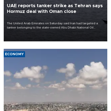
UAE reports tanker strike as Tehran says
Hormuz deal with Oman close
The United Arab Emirates on Saturday said Iran had targeted a
tanker belonging to the state-owned Abu Dhabi National Oil
Company (ADNOC) while it was transiting the Strait of Hormuz.
ECONOMY