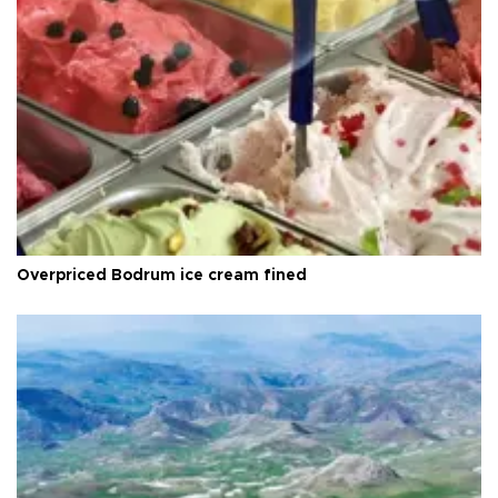
Overpriced Bodrum ice cream fined