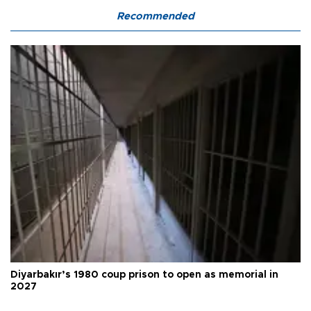
Recommended
Diyarbakır’s 1980 coup prison to open as memorial in
2027