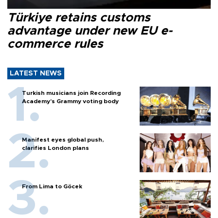
Türkiye retains customs
advantage under new EU e-
commerce rules
LATEST NEWS
Turkish musicians join Recording
Academy’s Grammy voting body
Manifest eyes global push,
clarifies London plans
From Lima to Göcek