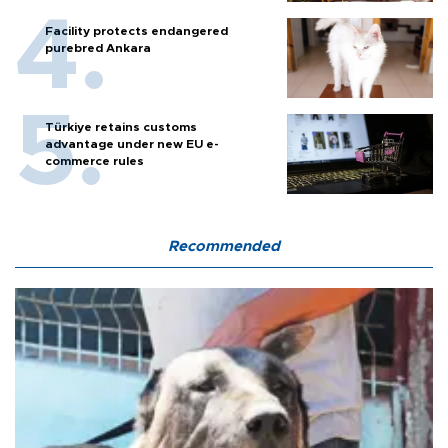
Facility protects endangered
purebred Ankara
Türkiye retains customs
advantage under new EU e-
commerce rules
Recommended