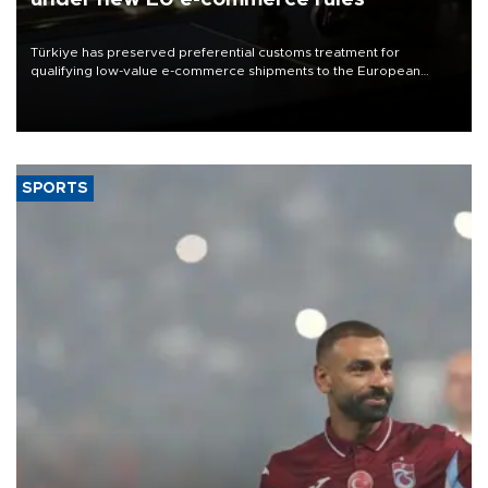
Türkiye has preserved preferential customs treatment for
qualifying low-value e-commerce shipments to the European
Union, giving its online exporters a potential advantage under the
bloc’s new import rules.
SPORTS