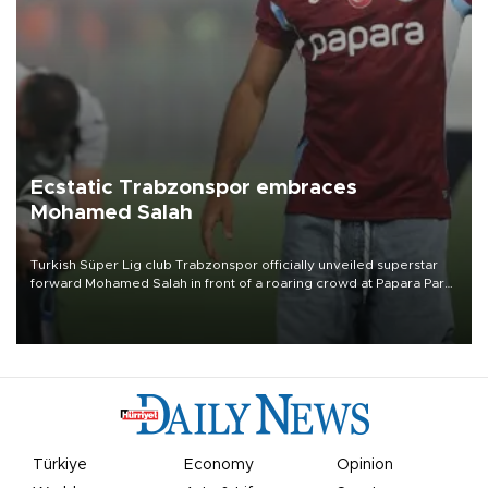
Ecstatic Trabzonspor embraces
Mohamed Salah
Turkish Süper Lig club Trabzonspor officially unveiled superstar
forward Mohamed Salah in front of a roaring crowd at Papara Park
on Aug. 6 night, celebrating what club officials called one of the
most historic transfer accomplishments in Turkish sports history.
Türkiye
Economy
Opinion