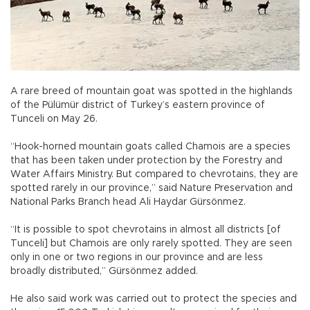
A rare breed of mountain goat was spotted in the highlands
of the Pülümür district of Turkey’s eastern province of
Tunceli on May 26.
“Hook-horned mountain goats called Chamois are a species
that has been taken under protection by the Forestry and
Water Affairs Ministry. But compared to chevrotains, they are
spotted rarely in our province,” said Nature Preservation and
National Parks Branch head Ali Haydar Gürsönmez.
“It is possible to spot chevrotains in almost all districts [of
Tunceli] but Chamois are only rarely spotted. They are seen
only in one or two regions in our province and are less
broadly distributed,” Gürsönmez added.
He also said work was carried out to protect the species and