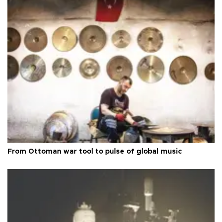
From Ottoman war tool to pulse of global music