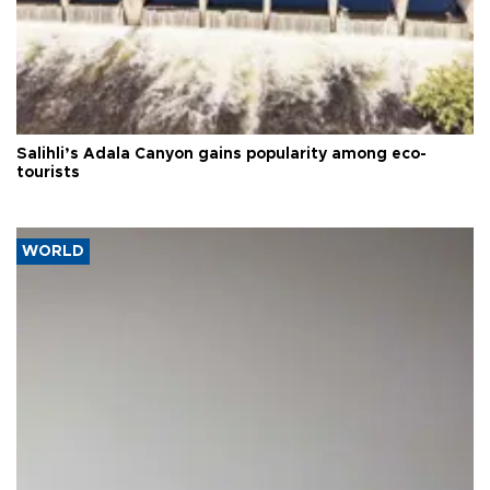
Salihli’s Adala Canyon gains popularity among eco-
tourists
WORLD