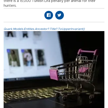
there is a 15,000 Turkish Lira penalty per animal for their
hunters.
Quark.Models.Entities.Ancestor?.Title?.ToUpperInvariant()