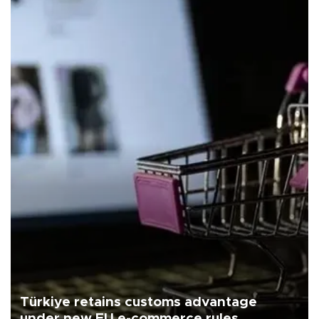
Türkiye retains customs advantage
under new EU e-commerce rules