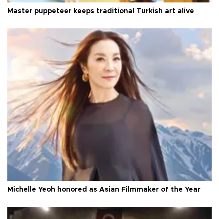
Master puppeteer keeps traditional Turkish art alive
Michelle Yeoh honored as Asian Filmmaker of the Year