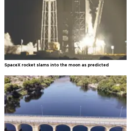
SpaceX rocket slams into the moon as predicted