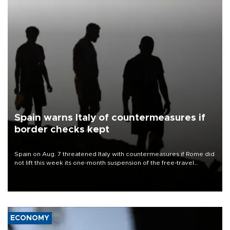
Spain warns Italy of countermeasures if
border checks kept
Spain on Aug. 7 threatened Italy with countermeasures if Rome did
not lift this week its one-month suspension of the free-travel
Schengen agreement, introduced after the mass migrant rush to
Ceuta.
ECONOMY