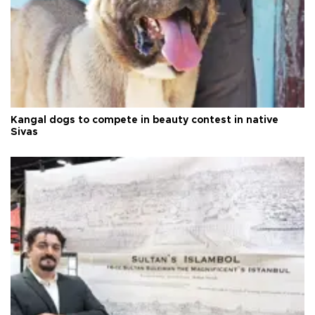
Kangal dogs to compete in beauty contest in native
Sivas