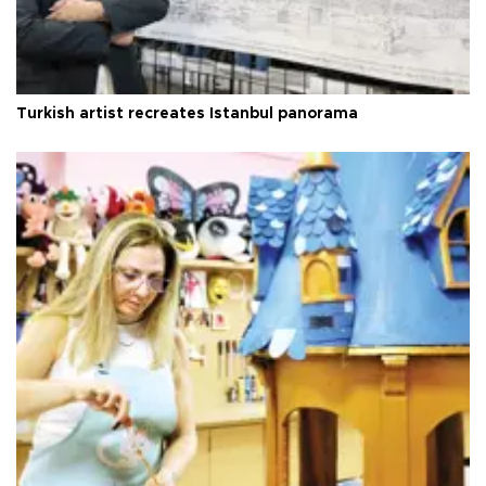
Turkish artist recreates Istanbul panorama