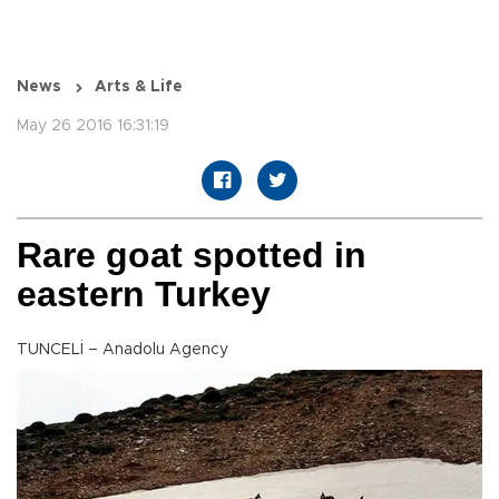
News
Arts & Life
May 26 2016 16:31:19
Rare goat spotted in
eastern Turkey
TUNCELİ – Anadolu Agency