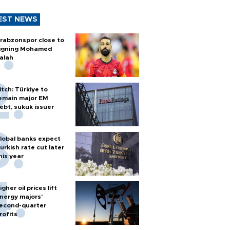
EST NEWS
rabzonspor close to
igning Mohamed
alah
itch: Türkiye to
emain major EM
ebt, sukuk issuer
lobal banks expect
urkish rate cut later
his year
igher oil prices lift
nergy majors’
econd-quarter
rofits