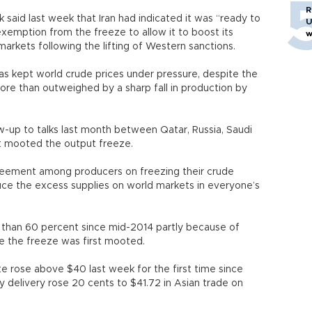
R
 said last week that Iran had indicated it was “ready to
U
exemption from the freeze to allow it to boost its
w
 markets following the lifting of Western sanctions.
as kept world crude prices under pressure, despite the
more than outweighed by a sharp fall in production by
w-up to talks last month between Qatar, Russia, Saudi
st mooted the output freeze.
greement among producers on freezing their crude
duce the excess supplies on world markets in everyone’s
 than 60 percent since mid-2014 partly because of
ce the freeze was first mooted.
 rose above $40 last week for the first time since
delivery rose 20 cents to $41.72 in Asian trade on