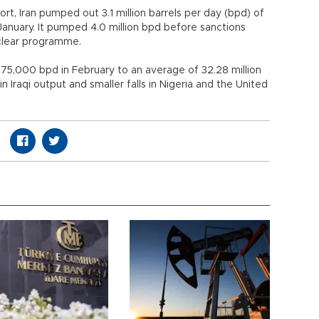
t, Iran pumped out 3.1 million barrels per day (bpd) of
n January. It pumped 4.0 million bpd before sanctions
clear programme.
 175,000 bpd in February to an average of 32.28 million
 Iraqi output and smaller falls in Nigeria and the United