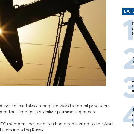
LAT
T
s
S
F
r
d
G
T
t
d Iran to join talks among the world’s top oil producers
H
output freeze to stabilize plummeting prices.
e
s
PEC members including Iran had been invited to the April
p
ucers including Russia.