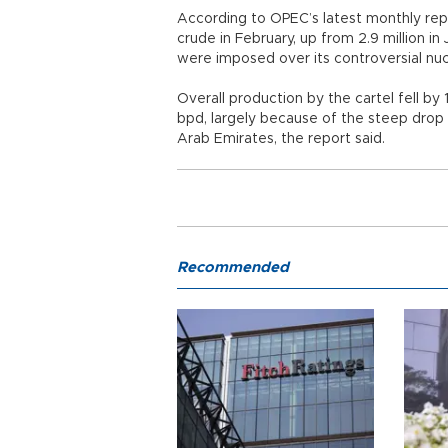
According to OPEC’s latest monthly repor
crude in February, up from 2.9 million i
were imposed over its controversial nu
Overall production by the cartel fell by
bpd, largely because of the steep drop in
Arab Emirates, the report said.
Recommended