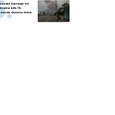
ussian barrage on
kraine kills 15,
ounds dozens more