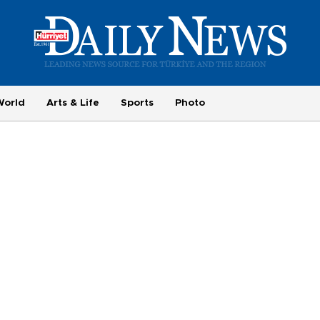
World
Arts & Life
Sports
Photo