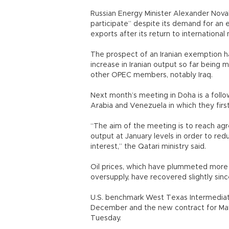
Russian Energy Minister Alexander Novak
participate” despite its demand for an 
exports after its return to international
The prospect of an Iranian exemption h
increase in Iranian output so far being 
other OPEC members, notably Iraq.
Next month’s meeting in Doha is a follo
Arabia and Venezuela in which they fir
“The aim of the meeting is to reach a
output at January levels in order to re
interest,” the Qatari ministry said.
Oil prices, which have plummeted more
oversupply, have recovered slightly sin
U.S. benchmark West Texas Intermediate
December and the new contract for May 
Tuesday.