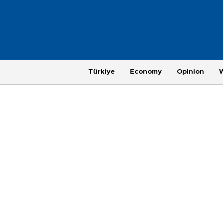
Türkiye
Economy
Opinion