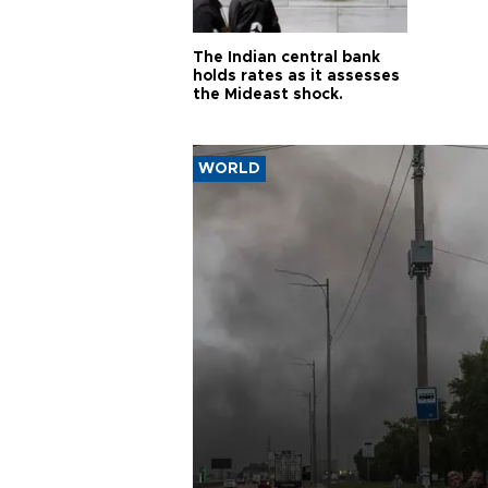
The Indian central bank
holds rates as it assesses
the Mideast shock.
WORLD