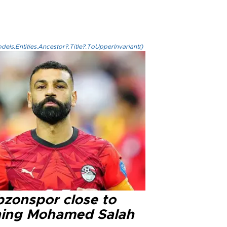
els.Entities.Ancestor?.Title?.ToUpperInvariant()
bzonspor close to
ning Mohamed Salah