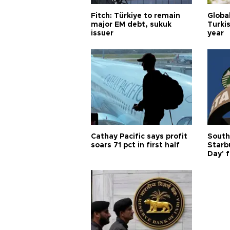
Fitch: Türkiye to remain
Globa
major EM debt, sukuk
Turkis
issuer
year
Cathay Pacific says profit
South
soars 71 pct in first half
Starb
Day' f