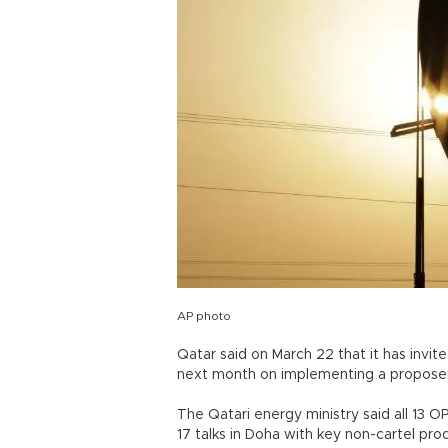
AP photo
Qatar said on March 22 that it has invite
next month on implementing a proposed 
The Qatari energy ministry said all 13 O
17 talks in Doha with key non-cartel prod