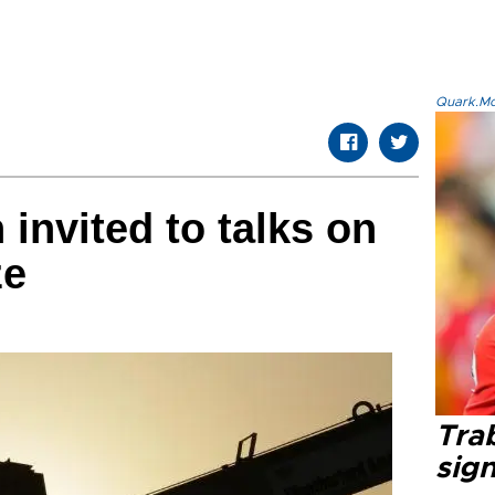
Quark.Mod
 invited to talks on
ze
Tra
sig