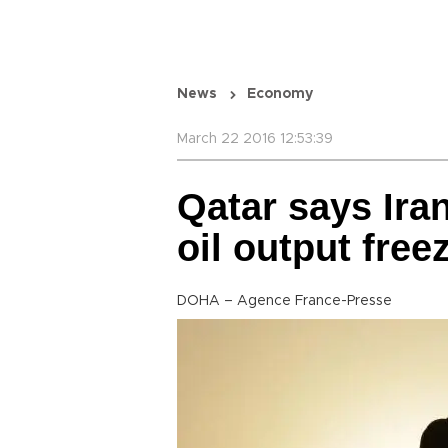
News
Economy
March 22 2016 12:53:39
Qatar says Iran
oil output free
DOHA – Agence France-Presse