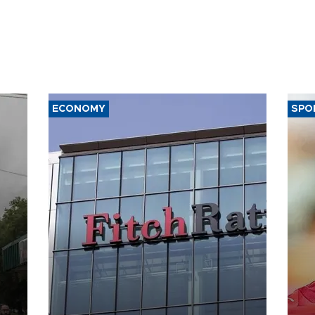
ECONOMY
SPO