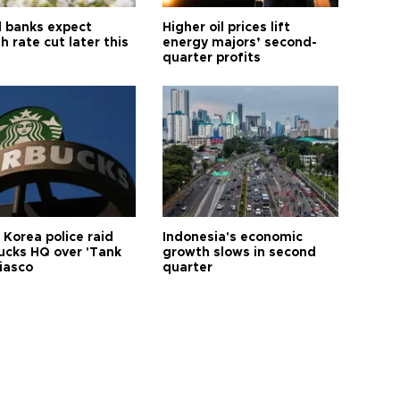
l banks expect
Higher oil prices lift
h rate cut later this
energy majors’ second-
quarter profits
 Korea police raid
Indonesia's economic
ucks HQ over 'Tank
growth slows in second
iasco
quarter