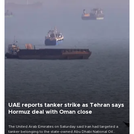
UAE reports tanker strike as Tehran says
Hormuz deal with Oman close
The United Arab Emirates on Saturday said Iran had targeted a
tanker belonging to the state-owned Abu Dhabi National Oil