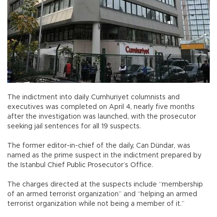
The indictment into daily Cumhuriyet columnists and
executives was completed on April 4, nearly five months
after the investigation was launched, with the prosecutor
seeking jail sentences for all 19 suspects.
The former editor-in-chief of the daily, Can Dündar, was
named as the prime suspect in the indictment prepared by
the Istanbul Chief Public Prosecutor’s Office.
The charges directed at the suspects include “membership
of an armed terrorist organization” and “helping an armed
terrorist organization while not being a member of it.”