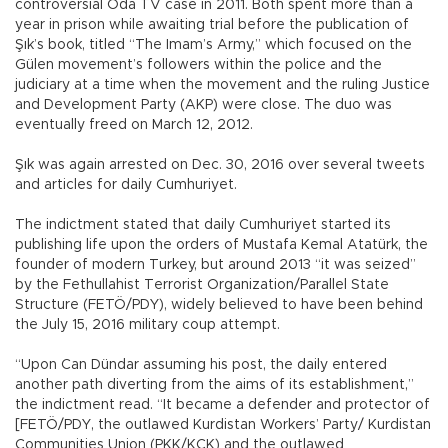
controversial Oda TV case in 2011. Both spent more than a
year in prison while awaiting trial before the publication of
Şık’s book, titled “The Imam’s Army,” which focused on the
Gülen movement’s followers within the police and the
judiciary at a time when the movement and the ruling Justice
and Development Party (AKP) were close. The duo was
eventually freed on March 12, 2012.
Şık was again arrested on Dec. 30, 2016 over several tweets
and articles for daily Cumhuriyet.
The indictment stated that daily Cumhuriyet started its
publishing life upon the orders of Mustafa Kemal Atatürk, the
founder of modern Turkey, but around 2013 “it was seized”
by the Fethullahist Terrorist Organization/Parallel State
Structure (FETÖ/PDY), widely believed to have been behind
the July 15, 2016 military coup attempt.
“Upon Can Dündar assuming his post, the daily entered
another path diverting from the aims of its establishment,”
the indictment read. “It became a defender and protector of
[FETÖ/PDY, the outlawed Kurdistan Workers’ Party/ Kurdistan
Communities Union (PKK/KCK) and the outlawed