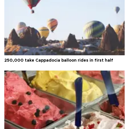
250,000 take Cappadocia balloon rides in first half