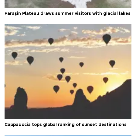
Faraşin Plateau draws summer visitors with glacial lakes
Cappadocia tops global ranking of sunset destinations