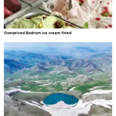
Overpriced Bodrum ice cream fined