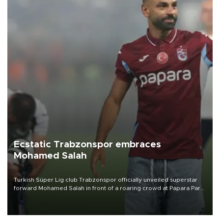
Ecstatic Trabzonspor embraces
Mohamed Salah
Turkish Süper Lig club Trabzonspor officially unveiled superstar
forward Mohamed Salah in front of a roaring crowd at Papara Park
on Aug. 6 night, celebrating what club officials called one of the
most historic transfer accomplishments in Turkish sports history.