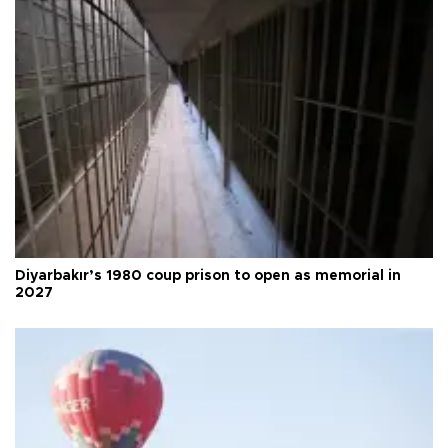
Diyarbakır’s 1980 coup prison to open as memorial in
2027