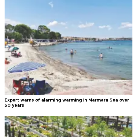
Expert warns of alarming warming in Marmara Sea over
50 years