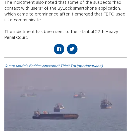
The indictment also noted that some of the suspects “had
contact with users” of the ByLock smartphone application,
which came to prominence after it emerged that FETÖ used
it to communicate.
The indictment has been sent to the Istanbul 27th Heavy
Penal Court.
Quark.Models.Entities.Ancestor?.Title?.ToUpperInvariant()