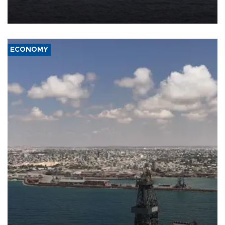
Company (ADNOC) while it was transiting the Strait of Hormuz.
ECONOMY