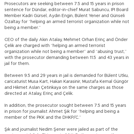
Prosecutors are seeking between 7.5 and 15 years in prison
sentence for Dündar, editor-in-chief Murat Sabuncu, IPI Board
Member Kadri Gürsel, Aydın Engin, Bülent Yener and Günseli
Özaltay for “helping an armed terrorist organization while not
being a member.”
CEO of the daily Akın Atalay, Mehmet Orhan Erinç and Önder
Çelik are charged with “helping an armed terrorist
organization while not being a member” and “abusing trust,”
with the prosecutor demanding between 11.5 and 43 years in
jail for them.
Between 9.5 and 29 years in jail is demanded for Bülent Utku,
caricaturist Musa Kart, Hakan Karasinir, Mustafa Kemal Güngör
and Hikmet Aslan Çetinkaya on the same charges as those
directed at Atalay, Erinç and Çelik.
In addition, the prosecutor sought between 7.5 and 15 years
in prison for journalist Ahmet Şık for “helping and being a
member of the PKK and the DHKP/C.”
Şık and journalist Nedim Şener were jailed as part of the