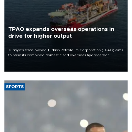
TPAO expands overseas operations in
drive for higher output
Türkiye’s state-owned Turkish Petroleum Corporation (TPAO) aims
to raise its combined domestic and overseas hydrocarbon
production from around 330,000 barrels of oil equivalent a day to
nearly 600,000 by 2028, with a longer-term target of 1 million,
Energy and Natural Resources Minister Alparslan Bayraktar has
said.
SPORTS