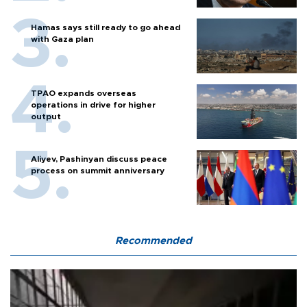
Hamas says still ready to go ahead
with Gaza plan
TPAO expands overseas
operations in drive for higher
output
Aliyev, Pashinyan discuss peace
process on summit anniversary
Recommended