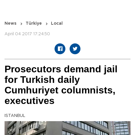
News
Türkiye
Local
April 04 2017 17:24:50
Prosecutors demand jail
for Turkish daily
Cumhuriyet columnists,
executives
ISTANBUL