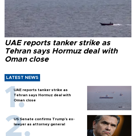
UAE reports tanker strike as
Tehran says Hormuz deal with
Oman close
LATEST NEWS
UAE reports tanker strike as
Tehran says Hormuz deal with
Oman close
US Senate confirms Trump's ex-
lawyer as attorney general