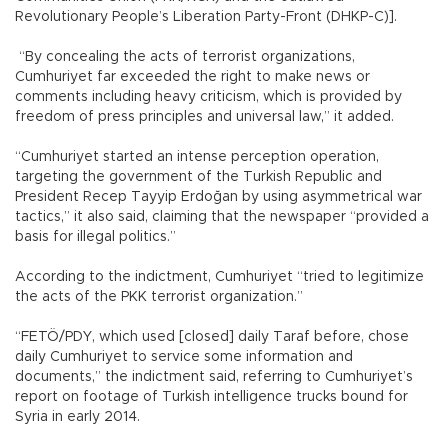
Revolutionary People’s Liberation Party-Front (DHKP-C)].
“By concealing the acts of terrorist organizations,
Cumhuriyet far exceeded the right to make news or
comments including heavy criticism, which is provided by
freedom of press principles and universal law,” it added.
“Cumhuriyet started an intense perception operation,
targeting the government of the Turkish Republic and
President Recep Tayyip Erdoğan by using asymmetrical war
tactics,” it also said, claiming that the newspaper “provided a
basis for illegal politics.”
According to the indictment, Cumhuriyet “tried to legitimize
the acts of the PKK terrorist organization.”
“FETÖ/PDY, which used [closed] daily Taraf before, chose
daily Cumhuriyet to service some information and
documents,” the indictment said, referring to Cumhuriyet’s
report on footage of Turkish intelligence trucks bound for
Syria in early 2014.