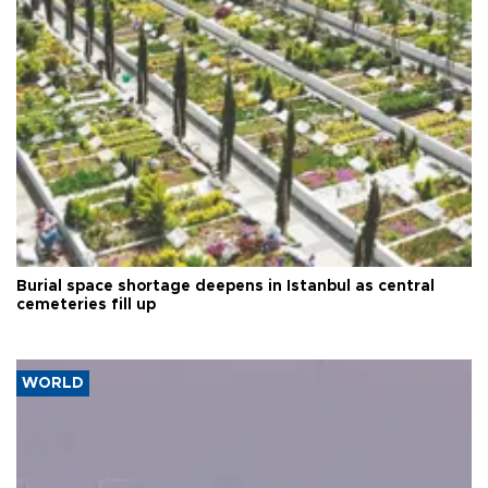
Burial space shortage deepens in Istanbul as central
cemeteries fill up
WORLD