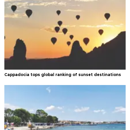
Cappadocia tops global ranking of sunset destinations