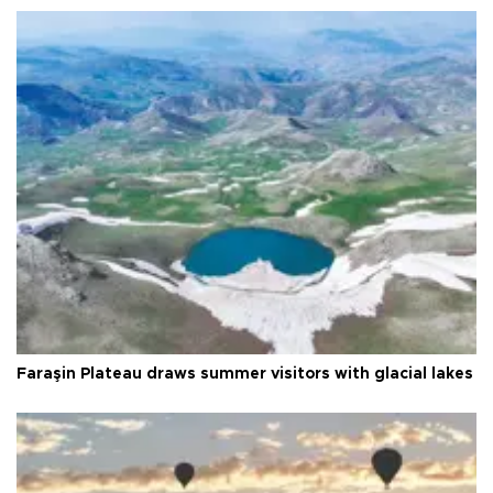
Faraşin Plateau draws summer visitors with glacial lakes