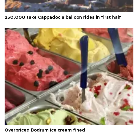
250,000 take Cappadocia balloon rides in first half
Overpriced Bodrum ice cream fined