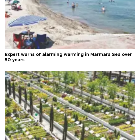
Expert warns of alarming warming in Marmara Sea over
50 years