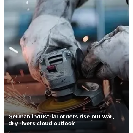
German industrial orders rise but war,
dry rivers cloud outlook