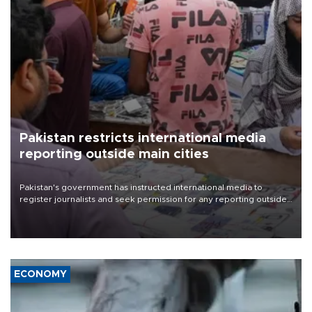
Pakistan restricts international media
reporting outside main cities
Pakistan's government has instructed international media to
register journalists and seek permission for any reporting outside
the country's three main cities, sparking concern from rights and
media groups over a threat to press freedom.
ECONOMY