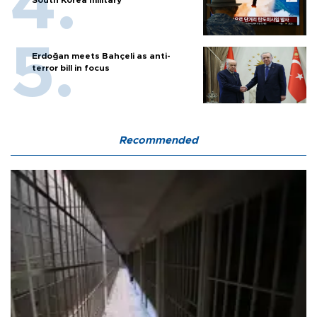
South Korea military
Erdoğan meets Bahçeli as anti-
terror bill in focus
Recommended