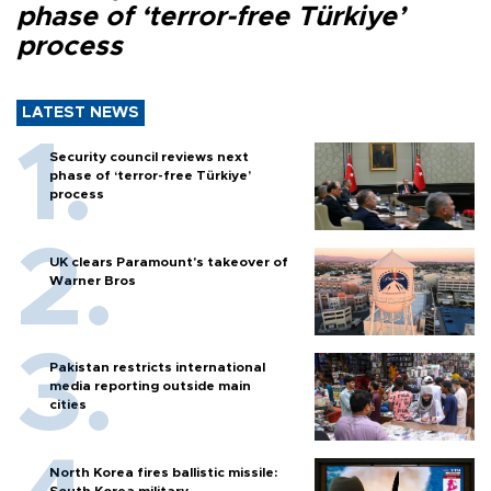
phase of ‘terror-free Türkiye’
process
LATEST NEWS
Security council reviews next
phase of ‘terror-free Türkiye’
process
UK clears Paramount's takeover of
Warner Bros
Pakistan restricts international
media reporting outside main
cities
North Korea fires ballistic missile: