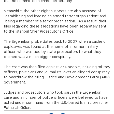
that he committed a crime deliberately.”
Meanwhile, the other eight suspects are also accused of
“establishing and leading an armed terror organization” and
“being a member of a terror organization.” As a result, their
files regarding these allegations have been separately sent
to the Istanbul Chief Prosecutor’s Office.
The Ergenekon probe dates back to 2007 when a cache of
explosives was found at the home of a former military
officer, who was tied by state prosecutors to what they
claimed was a much bigger conspiracy.
The case was then filed against 274 people, including military
officers, politicians and journalists, over an alleged conspiracy
to overthrow the ruling Justice and Development Party (AKP)
government.
Judges and prosecutors who took part in the Ergenekon
case and a number of police officers were believed to have
acted under command from the U.S.-based Islamic preacher
Fethullah Gülen.