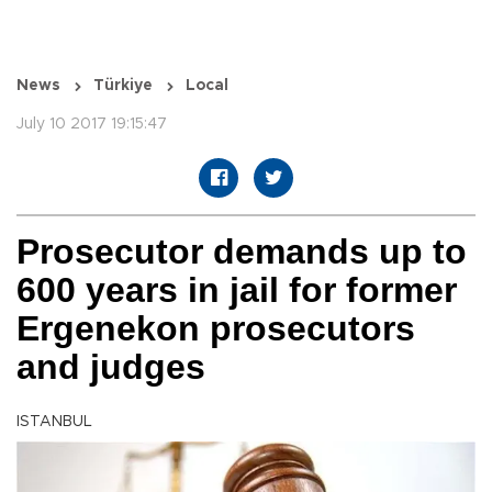
News
Türkiye
Local
July 10 2017 19:15:47
Prosecutor demands up to
600 years in jail for former
Ergenekon prosecutors
and judges
ISTANBUL