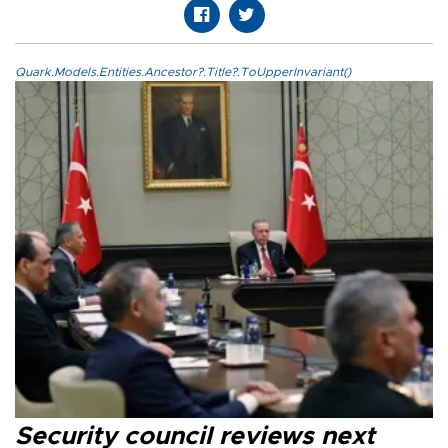
Quark.Models.Entities.Ancestor?.Title?.ToUpperInvariant()
Security council reviews next