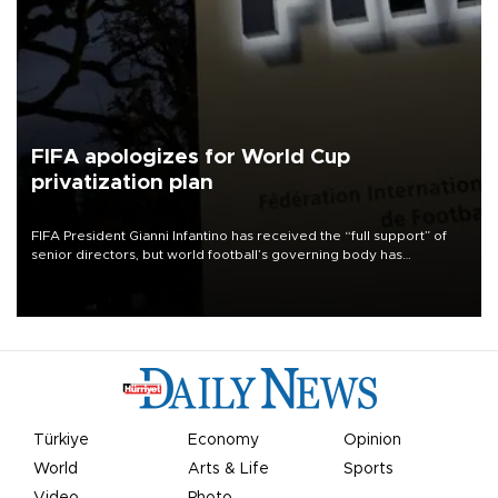
FIFA apologizes for World Cup
privatization plan
FIFA President Gianni Infantino has received the “full support” of
senior directors, but world football’s governing body has
apologized for the controversy surrounding a now-shelved plan to
open the World Cup to private investment.
Türkiye
Economy
Opinion
World
Arts & Life
Sports