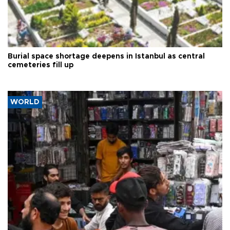
Burial space shortage deepens in Istanbul as central
cemeteries fill up
WORLD