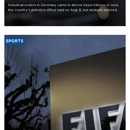
Industrial orders in Germany came in above expectations in June,
the country's statistics office said on Aug. 6, but analysts warned
that rivers running dry and the Mideast war could spell trouble.
SPORTS