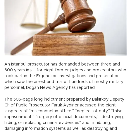
An Istanbul prosecutor has demanded between three and
600 years in jail for eight former judges and prosecutors who
took part in the Ergenekon investigations and prosecutions,
which saw the arrest and trial of hundreds of mostly military
personnel, Doğan News Agency has reported.
The 505-page long indictment prepared by Bakırköy Deputy
Chief Public Prosecutor Faruk Aydıner accused the eight
suspects of “misconduct in office,” “neglect of duty,” “false
imprisonment,” “forgery of official documents,” “destroying,
hiding, or replacing criminal evidences” and “inhibiting,
damaging information systems as well as destroying and