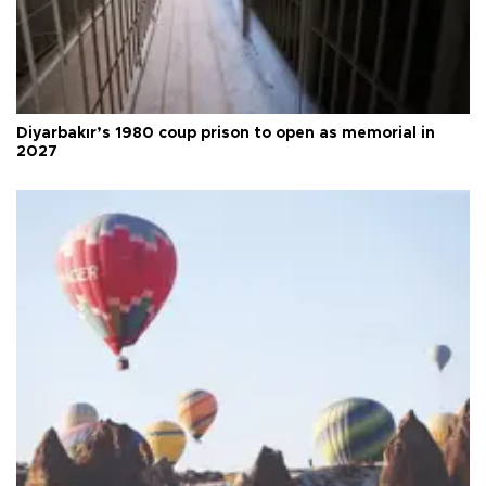
Diyarbakır’s 1980 coup prison to open as memorial in
2027