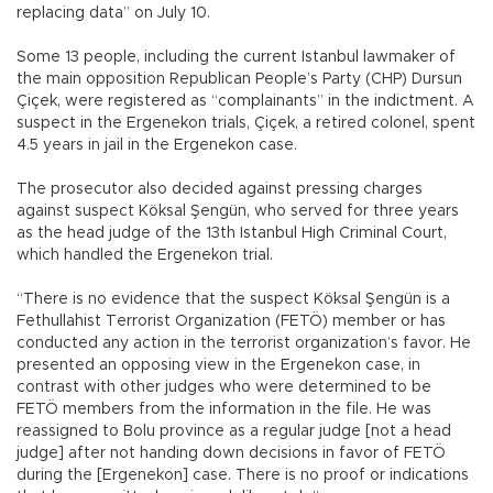
replacing data” on July 10.
Some 13 people, including the current Istanbul lawmaker of
the main opposition Republican People’s Party (CHP) Dursun
Çiçek, were registered as “complainants” in the indictment. A
suspect in the Ergenekon trials, Çiçek, a retired colonel, spent
4.5 years in jail in the Ergenekon case.
The prosecutor also decided against pressing charges
against suspect Köksal Şengün, who served for three years
as the head judge of the 13th Istanbul High Criminal Court,
which handled the Ergenekon trial.
“There is no evidence that the suspect Köksal Şengün is a
Fethullahist Terrorist Organization (FETÖ) member or has
conducted any action in the terrorist organization’s favor. He
presented an opposing view in the Ergenekon case, in
contrast with other judges who were determined to be
FETÖ members from the information in the file. He was
reassigned to Bolu province as a regular judge [not a head
judge] after not handing down decisions in favor of FETÖ
during the [Ergenekon] case. There is no proof or indications