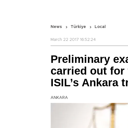
News
Türkiye
Local
March 22 2017 16:52:24
Preliminary ex
carried out for
ISIL’s Ankara t
ANKARA