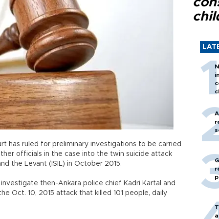
con
chil
LAT
N
i
c
c
A
r
s
 has ruled for preliminary investigations to be carried
her officials in the case into the twin suicide attack
G
 and the Levant (ISIL) in October 2015.
r
p
 investigate then-Ankara police chief Kadri Kartal and
the Oct. 10, 2015 attack that killed 101 people, daily
T
a