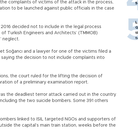
e the complaints of victims of the attack in the process,
5
tion to be launched against public officials in the case
L
 2016 decided not to include in the legal process
G
 of Turkish Engineers and Architects’ (TMMOB)
t
t
s’ neglect.
Soğancı and a lawyer for one of the victims filed a
 saying the decision to not include complaints into
ns, the court ruled for the lifting the decision of
ation of a preliminary examination report.
s the deadliest terror attack carried out in the country
e, including the two suicide bombers. Some 391 others
ombers linked to ISIL targeted NGOs and supporters of
utside the capital’s main train station, weeks before the