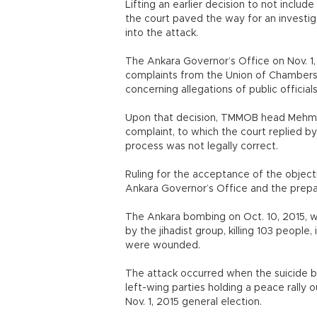
Lifting an earlier decision to not includ
the court paved the way for an investiga
into the attack.
The Ankara Governor’s Office on Nov. 1,
complaints from the Union of Chambers
concerning allegations of public official
Upon that decision, TMMOB head Mehmet 
complaint, to which the court replied by
process was not legally correct.
Ruling for the acceptance of the objectio
Ankara Governor’s Office and the prepar
The Ankara bombing on Oct. 10, 2015, wa
by the jihadist group, killing 103 peopl
were wounded.
The attack occurred when the suicide b
left-wing parties holding a peace rally o
Nov. 1, 2015 general election.