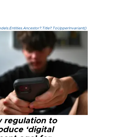
els.Entities.Ancestor?.Title?.ToUpperInvariant()
 regulation to
oduce ‘digital