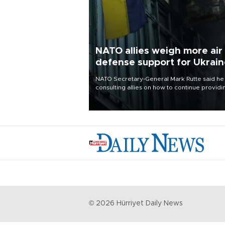
NATO allies weigh more air
defense support for Ukrai
NATO Secretary-General Mark Rutte said he
consulting allies on how to continue providi
Ukraine with urgently needed air defense
systems after a Russian missile and drone
barrage killed 17 people in Kiev and the
surrounding region.
©
2026
Hürriyet Daily News