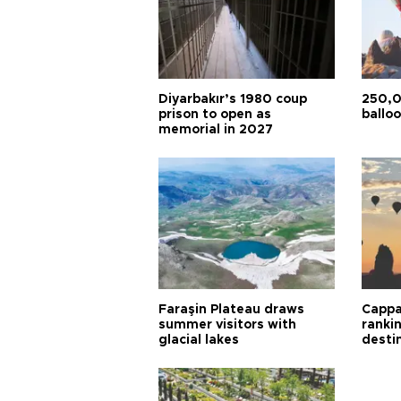
Diyarbakır’s 1980 coup
250,0
prison to open as
balloo
memorial in 2027
Faraşin Plateau draws
Cappa
summer visitors with
ranki
glacial lakes
desti