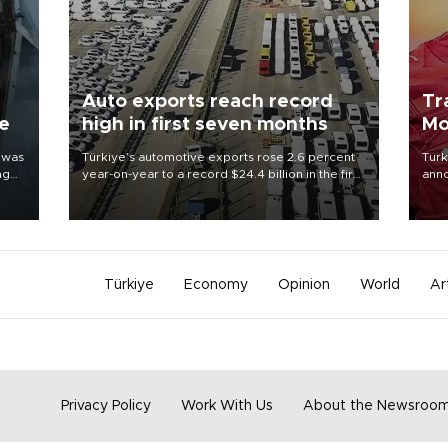
Auto exports reach record
Tr
ne
high in first seven months
Mo
 was
Türkiye’s automotive exports rose 2.6 percent
Turk
ng
year-on-year to a record $24.4 billion in the first
anno
seven months of 2026, marking the industry’s
nego
highest January-July figure, according to data
Moh
from the Türkiye Exporters Assembly (TİM).
Türkiye
Economy
Opinion
World
Ar
Privacy Policy
Work With Us
About the Newsroo