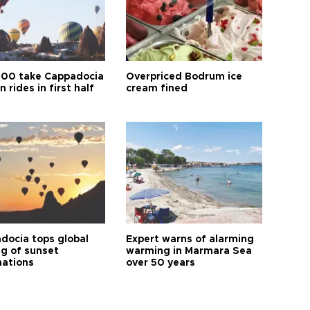
00 take Cappadocia
Overpriced Bodrum ice
n rides in first half
cream fined
docia tops global
Expert warns of alarming
ng of sunset
warming in Marmara Sea
nations
over 50 years