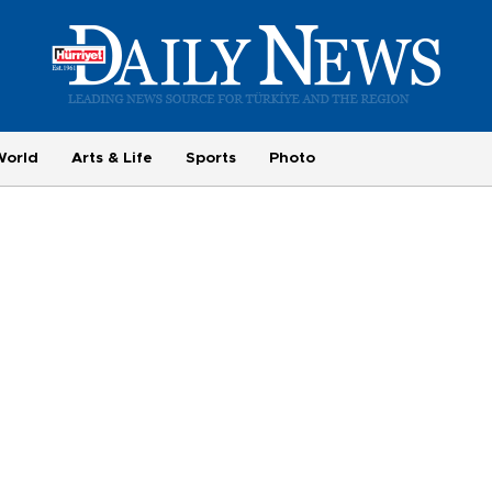
World
Arts & Life
Sports
Photo