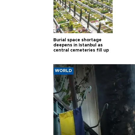
Burial space shortage
deepens in Istanbul as
central cemeteries fill up
WORLD