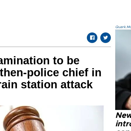
Quark.Mod
amination to be
 then-police chief in
rain station attack
New
intr