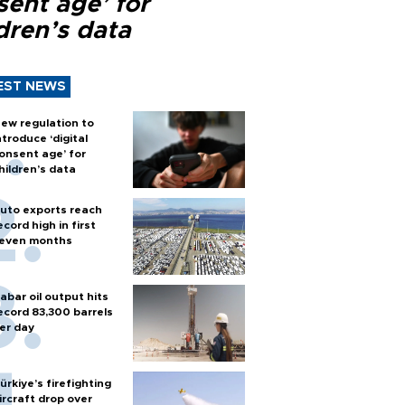
sent age’ for
dren’s data
EST NEWS
ew regulation to
ntroduce ‘digital
onsent age’ for
hildren’s data
uto exports reach
ecord high in first
even months
abar oil output hits
ecord 83,300 barrels
er day
ürkiye’s firefighting
ircraft drop over