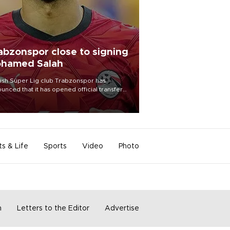
abzonspor close to signing
hamed Salah
ish Süper Lig club Trabzonspor has
unced that it has opened official transfer
tiations to sign free-agent forward
amed Salah.
ts & Life
Sports
Video
Photo
m
Letters to the Editor
Advertise