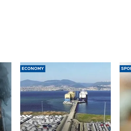
ECONOMY
SPO