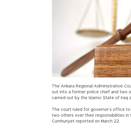
The Ankara Regional Administrative Court
out into a former police chief and two ot
carried out by the Islamic State of Iraq
The court ruled for governor’s office to
two others over their responsibilities in 
Cumhuriyet reported on March 22.