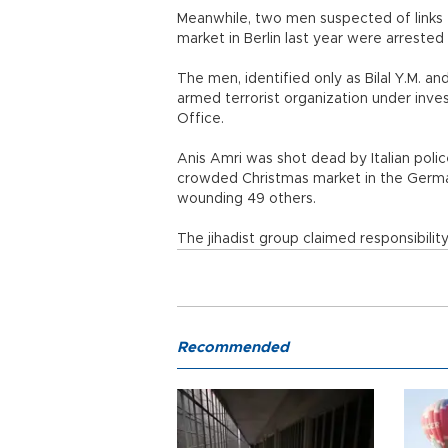
Meanwhile, two men suspected of links t
market in Berlin last year were arreste
The men, identified only as Bilal Y.M. 
armed terrorist organization under inves
Office.
Anis Amri was shot dead by Italian polic
crowded Christmas market in the German 
wounding 49 others.
The jihadist group claimed responsibilit
Recommended