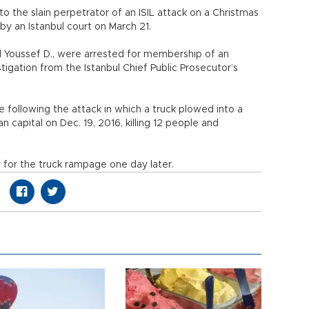
o the slain perpetrator of an ISIL attack on a Christmas
d by an Istanbul court on March 21.
and Youssef D., were arrested for membership of an
tigation from the Istanbul Chief Public Prosecutor’s
e following the attack in which a truck plowed into a
capital on Dec. 19, 2016, killing 12 people and
y for the truck rampage one day later.