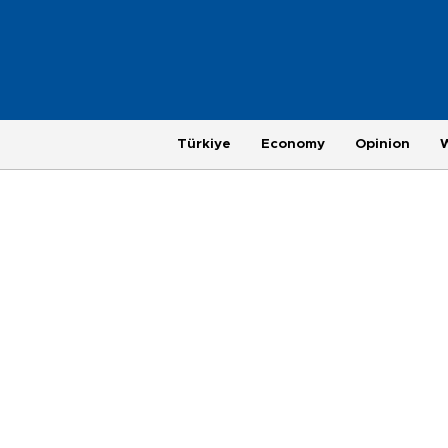
Türkiye
Economy
Opinion