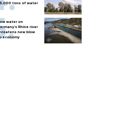
5,000 tons of water
ow water on
ermany's Rhine river
hreatens new blow
o economy