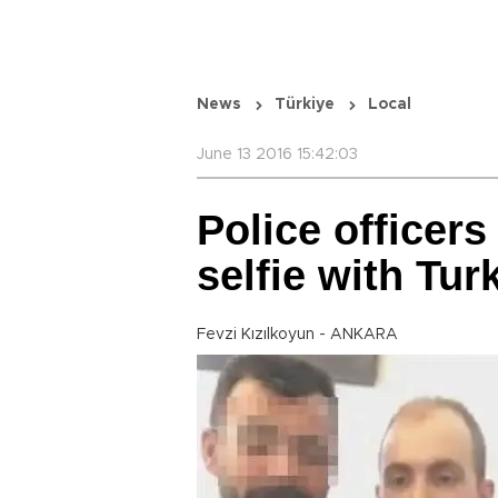
News
Türkiye
Local
June 13 2016 15:42:03
Police officers
selfie with Turk
Fevzi Kızılkoyun - ANKARA