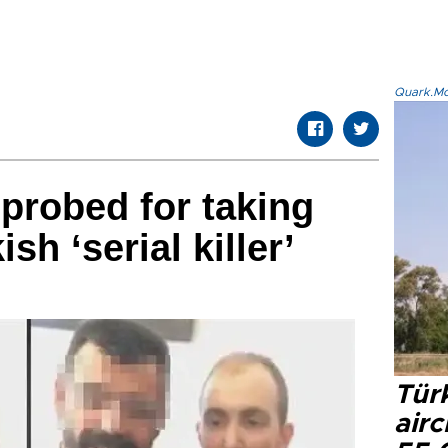
Quark.Mod
 probed for taking
ish ‘serial killer’
Türk
airc