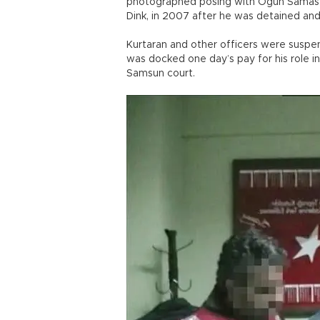
photographed posing with Ogün Samast, 
Dink, in 2007 after he was detained and 
Kurtaran and other officers were suspen
was docked one day’s pay for his role i
Samsun court.