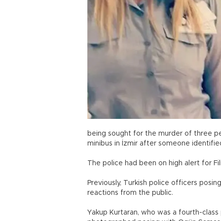
being sought for the murder of three pe
minibus in İzmir after someone identifie
The police had been on high alert for Fil
Previously, Turkish police officers posin
reactions from the public.
Yakup Kurtaran, who was a fourth-class 