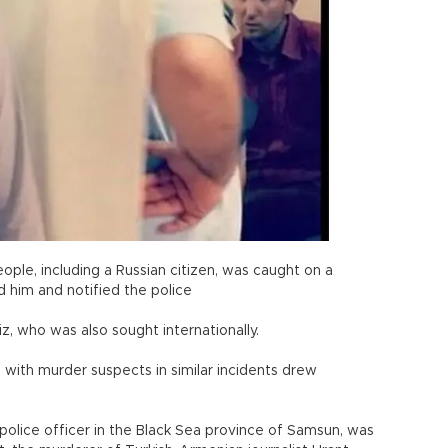
ople, including a Russian citizen, was caught on a
d him and notified the police
iz, who was also sought internationally.
g with murder suspects in similar incidents drew
police officer in the Black Sea province of Samsun, was