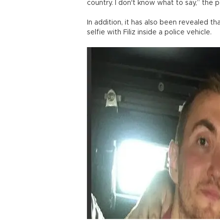
country. I don't know what to say,” the p
In addition, it has also been revealed th
selfie with Filiz inside a police vehicle.