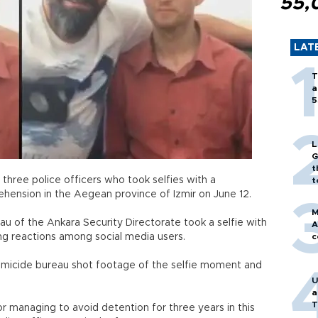
55,
LAT
T
a
5
L
G
t
three police officers who took selfies with a
t
prehension in the Aegean province of Izmir on June 12.
M
au of the Ankara Security Directorate took a selfie with
A
awing reactions among social media users.
c
homicide bureau shot footage of the selfie moment and
U
a
T
for managing to avoid detention for three years in this