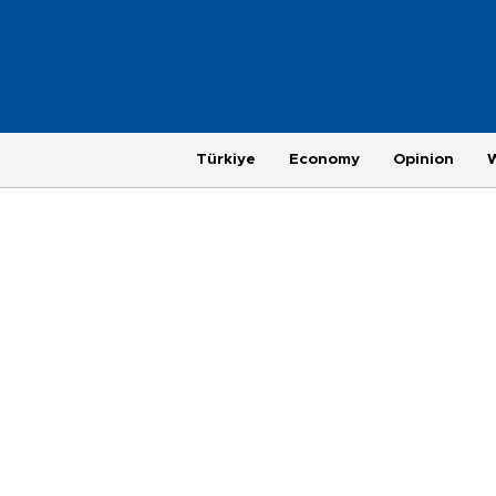
Türkiye
Economy
Opinion