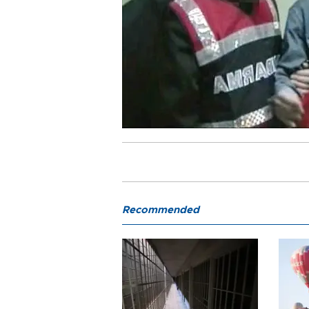
Recommended