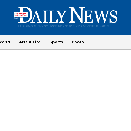
World
Arts & Life
Sports
Photo