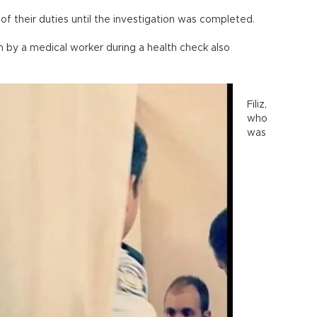
of their duties until the investigation was completed.
en by a medical worker during a health check also
Filiz,
who
was