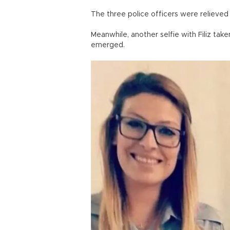
The three police officers were relieved 
Meanwhile, another selfie with Filiz tak
emerged.