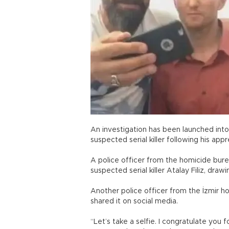
An investigation has been launched into 
suspected serial killer following his ap
A police officer from the homicide bure
suspected serial killer Atalay Filiz, dr
Another police officer from the İzmir 
shared it on social media.
“Let’s take a selfie. I congratulate you 