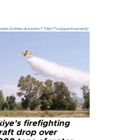
els.Entities.Ancestor?.Title?.ToUpperInvariant()
iye’s firefighting
raft drop over