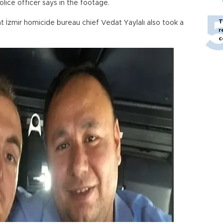
olice officer says in the footage.
T
at İzmir homicide bureau chief Vedat Yaylalı also took a
r
c