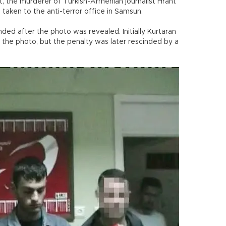
the murderer of Turkish-Armenian journalist Hrant
taken to the anti-terror office in Samsun.
ded after the photo was revealed. Initially Kurtaran
n the photo, but the penalty was later rescinded by a