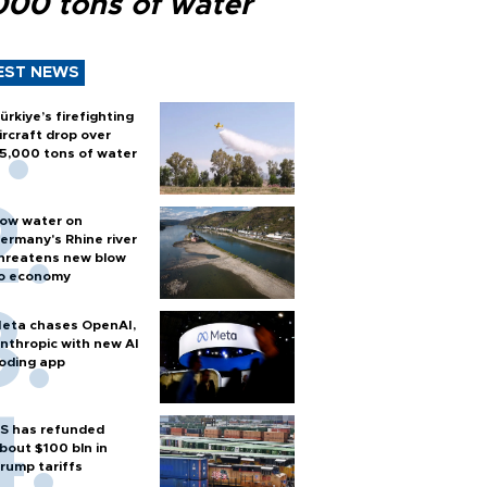
000 tons of water
EST NEWS
ürkiye’s firefighting
ircraft drop over
5,000 tons of water
ow water on
ermany's Rhine river
hreatens new blow
o economy
eta chases OpenAI,
nthropic with new AI
oding app
S has refunded
bout $100 bln in
rump tariffs