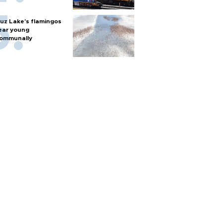
uz Lake's flamingos
ear young
ommunally