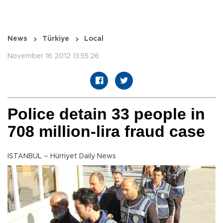
News
Türkiye
Local
November 16 2012 13:55:26
Police detain 33 people in
708 million-lira fraud case
ISTANBUL – Hürriyet Daily News