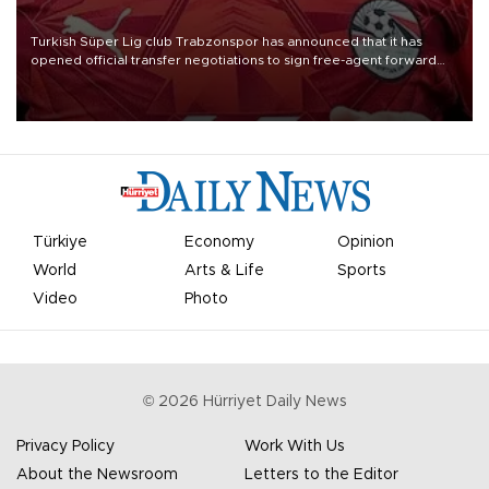
Turkish Süper Lig club Trabzonspor has announced that it has
opened official transfer negotiations to sign free-agent forward
Mohamed Salah.
Türkiye
Economy
Opinion
World
Arts & Life
Sports
Video
Photo
©
2026
Hürriyet Daily News
Privacy Policy
Work With Us
About the Newsroom
Letters to the Editor