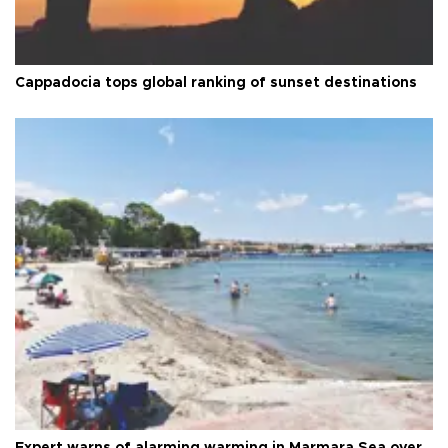
Cappadocia tops global ranking of sunset destinations