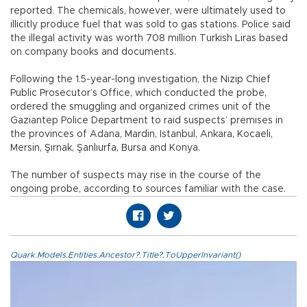
reported. The chemicals, however, were ultimately used to
illicitly produce fuel that was sold to gas stations. Police said
the illegal activity was worth 708 million Turkish Liras based
on company books and documents.
Following the 1.5-year-long investigation, the Nizip Chief
Public Prosecutor’s Office, which conducted the probe,
ordered the smuggling and organized crimes unit of the
Gaziantep Police Department to raid suspects’ premises in
the provinces of Adana, Mardin, Istanbul, Ankara, Kocaeli,
Mersin, Şırnak, Şanlıurfa, Bursa and Konya.
The number of suspects may rise in the course of the
ongoing probe, according to sources familiar with the case.
Quark.Models.Entities.Ancestor?.Title?.ToUpperInvariant()