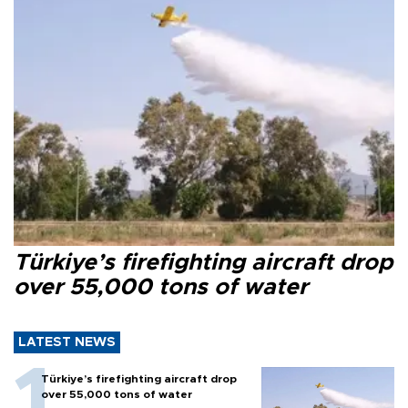
Türkiye’s firefighting aircraft drop
over 55,000 tons of water
LATEST NEWS
Türkiye’s firefighting aircraft drop
over 55,000 tons of water