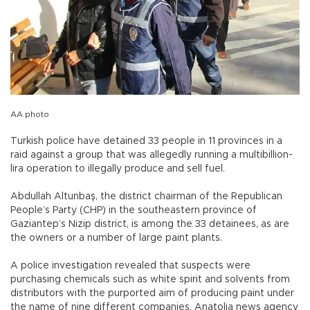
AA photo
Turkish police have detained 33 people in 11 provinces in a
raid against a group that was allegedly running a multibillion-
lira operation to illegally produce and sell fuel.
Abdullah Altunbaş, the district chairman of the Republican
People’s Party (CHP) in the southeastern province of
Gaziantep’s Nizip district, is among the 33 detainees, as are
the owners or a number of large paint plants.
A police investigation revealed that suspects were
purchasing chemicals such as white spirit and solvents from
distributors with the purported aim of producing paint under
the name of nine different companies, Anatolia news agency