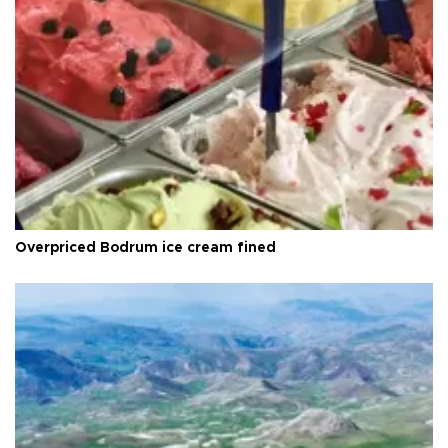
Overpriced Bodrum ice cream fined