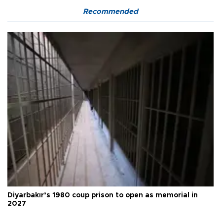
Recommended
Diyarbakır’s 1980 coup prison to open as memorial in
2027