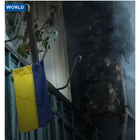
WORLD