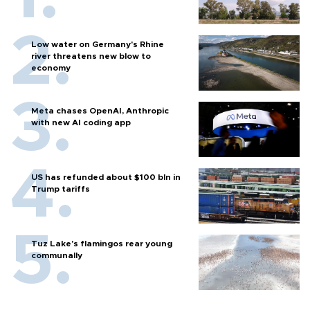
Low water on Germany's Rhine
river threatens new blow to
economy
Meta chases OpenAI, Anthropic
with new AI coding app
US has refunded about $100 bln in
Trump tariffs
Tuz Lake's flamingos rear young
communally