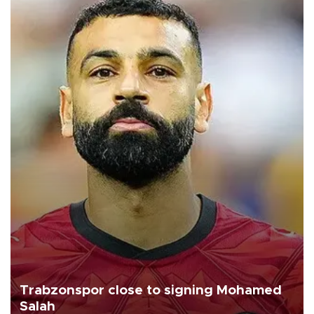
Trabzonspor close to signing Mohamed
Salah