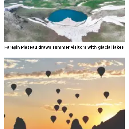
Faraşin Plateau draws summer visitors with glacial lakes