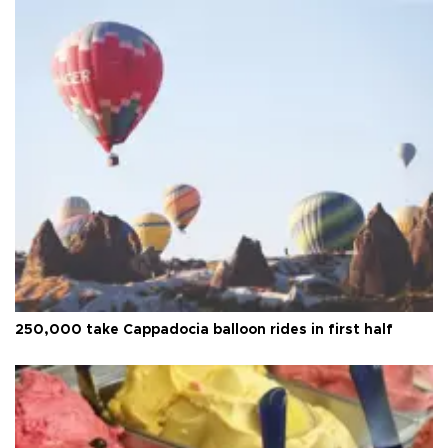
250,000 take Cappadocia balloon rides in first half