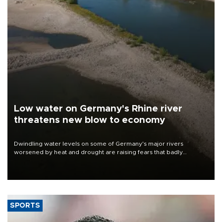
Low water on Germany's Rhine river
threatens new blow to economy
Dwindling water levels on some of Germany's major rivers
worsened by heat and drought are raising fears that badly
constrained riverboat cargo traffic may deal yet another blow to
the struggling economy.
SPORTS