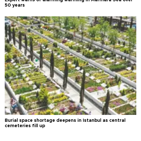
Expert warns of alarming warming in Marmara Sea over
50 years
Burial space shortage deepens in Istanbul as central
cemeteries fill up