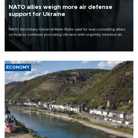
NATO allies weigh more air defense
support for Ukraine
NATO Secretary-General Mark Rutte said he was consulting allies
on how to continue providing Ukraine with urgently needed air
defense systems after a Russian missile and drone barrage killed
17 people in Kiev and the surrounding region.
ECONOMY