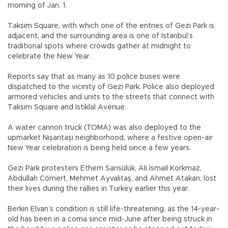
morning of Jan. 1.
Taksim Square, with which one of the entries of Gezi Park is
adjacent, and the surrounding area is one of Istanbul’s
traditional spots where crowds gather at midnight to
celebrate the New Year.
Reports say that as many as 10 police buses were
dispatched to the vicinity of Gezi Park. Police also deployed
armored vehicles and units to the streets that connect with
Taksim Square and Istiklal Avenue.
A water cannon truck (TOMA) was also deployed to the
upmarket Nişantaşı neighborhood, where a festive open-air
New Year celebration is being held since a few years.
Gezi Park protesters Ethem Sarısülük, Ali İsmail Korkmaz,
Abdullah Cömert, Mehmet Ayvalıtaş, and Ahmet Atakan, lost
their lives during the rallies in Turkey earlier this year.
Berkin Elvan’s condition is still life-threatening, as the 14-year-
old has been in a coma since mid-June after being struck in