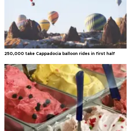
250,000 take Cappadocia balloon rides in first half