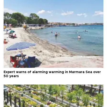
Expert warns of alarming warming in Marmara Sea over
50 years