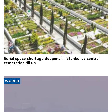
Burial space shortage deepens in Istanbul as central
cemeteries fill up
WORLD