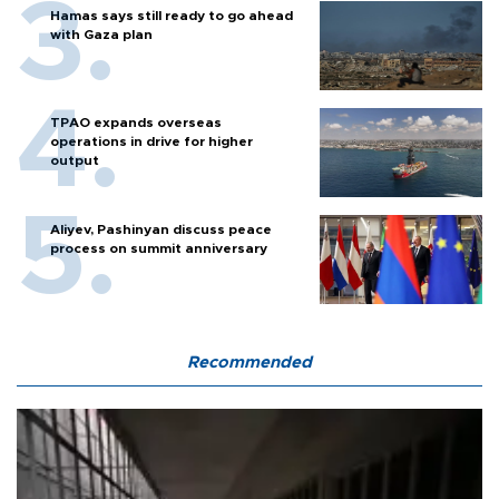
Hamas says still ready to go ahead
with Gaza plan
TPAO expands overseas
operations in drive for higher
output
Aliyev, Pashinyan discuss peace
process on summit anniversary
Recommended