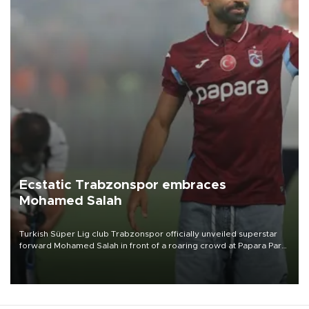
Ecstatic Trabzonspor embraces
Mohamed Salah
Turkish Süper Lig club Trabzonspor officially unveiled superstar
forward Mohamed Salah in front of a roaring crowd at Papara Park
on Aug. 6 night, celebrating what club officials called one of the
most historic transfer accomplishments in Turkish sports history.