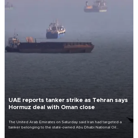
UAE reports tanker strike as Tehran says
Hormuz deal with Oman close
The United Arab Emirates on Saturday said Iran had targeted a
tanker belonging to the state-owned Abu Dhabi National Oil
Company (ADNOC) while it was transiting the Strait of Hormuz.