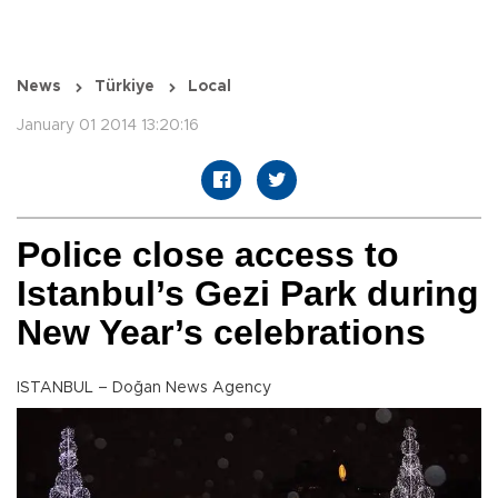
News
Türkiye
Local
January 01 2014 13:20:16
Police close access to
Istanbul’s Gezi Park during
New Year’s celebrations
ISTANBUL – Doğan News Agency