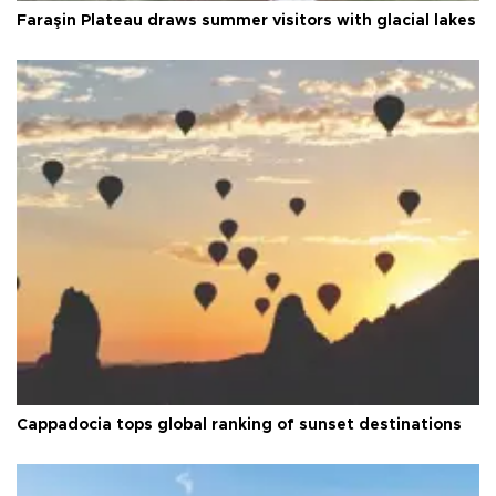
Faraşin Plateau draws summer visitors with glacial lakes
Cappadocia tops global ranking of sunset destinations