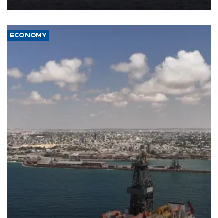
ECONOMY