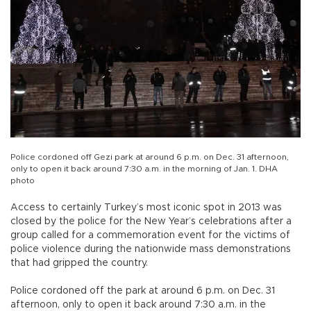
Police cordoned off Gezi park at around 6 p.m. on Dec. 31 afternoon,
only to open it back around 7:30 a.m. in the morning of Jan. 1. DHA
photo
Access to certainly Turkey’s most iconic spot in 2013 was
closed by the police for the New Year’s celebrations after a
group called for a commemoration event for the victims of
police violence during the nationwide mass demonstrations
that had gripped the country.
Police cordoned off the park at around 6 p.m. on Dec. 31
afternoon, only to open it back around 7:30 a.m. in the