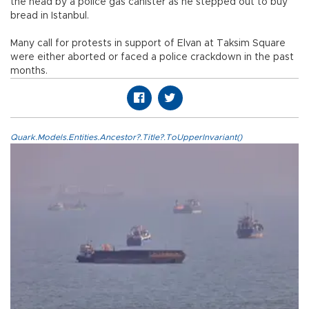
the head by a police gas canister as he stepped out to buy
bread in Istanbul.
Many call for protests in support of Elvan at Taksim Square
were either aborted or faced a police crackdown in the past
months.
Quark.Models.Entities.Ancestor?.Title?.ToUpperInvariant()