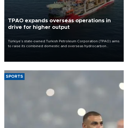
TPAO expands overseas operations in
drive for higher output
Türkiye’s state-owned Turkish Petroleum Corporation (TPAO) aims
to raise its combined domestic and overseas hydrocarbon
production from around 330,000 barrels of oil equivalent a day to
nearly 600,000 by 2028, with a longer-term target of 1 million,
Energy and Natural Resources Minister Alparslan Bayraktar has
said.
SPORTS