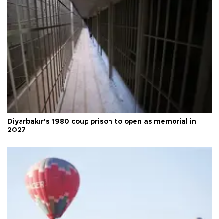
Diyarbakır’s 1980 coup prison to open as memorial in
2027