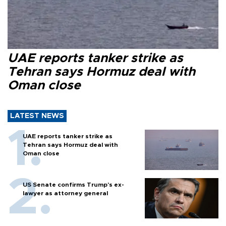
UAE reports tanker strike as
Tehran says Hormuz deal with
Oman close
LATEST NEWS
UAE reports tanker strike as
Tehran says Hormuz deal with
Oman close
US Senate confirms Trump's ex-
lawyer as attorney general