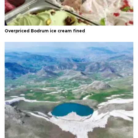
Overpriced Bodrum ice cream fined