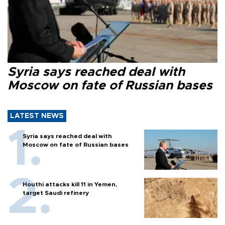
Syria says reached deal with
Moscow on fate of Russian bases
LATEST NEWS
Syria says reached deal with
Moscow on fate of Russian bases
Houthi attacks kill 11 in Yemen,
target Saudi refinery