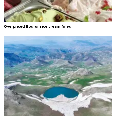
Overpriced Bodrum ice cream fined