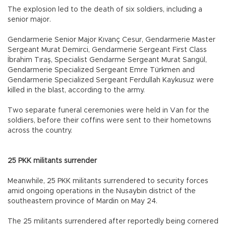
The explosion led to the death of six soldiers, including a
senior major.
Gendarmerie Senior Major Kıvanç Cesur, Gendarmerie Master
Sergeant Murat Demirci, Gendarmerie Sergeant First Class
İbrahim Tıraş, Specialist Gendarme Sergeant Murat Sarıgül,
Gendarmerie Specialized Sergeant Emre Türkmen and
Gendarmerie Specialized Sergeant Ferdullah Kaykusuz were
killed in the blast, according to the army.
Two separate funeral ceremonies were held in Van for the
soldiers, before their coffins were sent to their hometowns
across the country.
25 PKK militants surrender
Meanwhile, 25 PKK militants surrendered to security forces
amid ongoing operations in the Nusaybin district of the
southeastern province of Mardin on May 24.
The 25 militants surrendered after reportedly being cornered