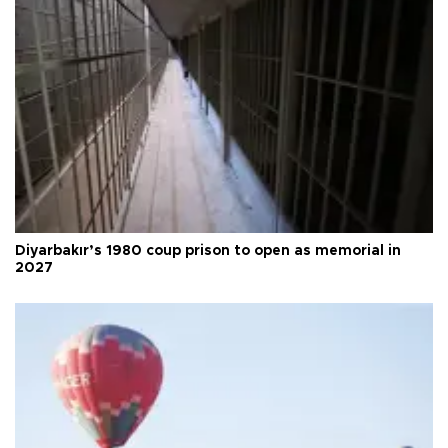
Diyarbakır’s 1980 coup prison to open as memorial in
2027