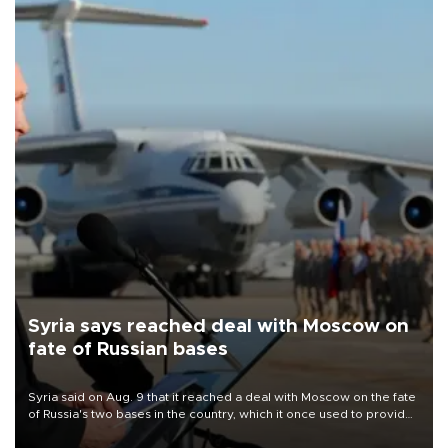
Syria says reached deal with Moscow on
fate of Russian bases
Syria said on Aug. 9 that it reached a deal with Moscow on the fate
of Russia's two bases in the country, which it once used to provide
military support to ousted leader Bashar al-Assad during the Syrian