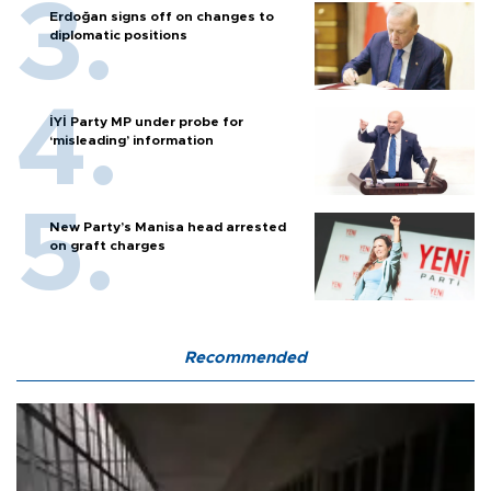
Erdoğan signs off on changes to
diplomatic positions
İYİ Party MP under probe for
‘misleading’ information
New Party’s Manisa head arrested
on graft charges
Recommended