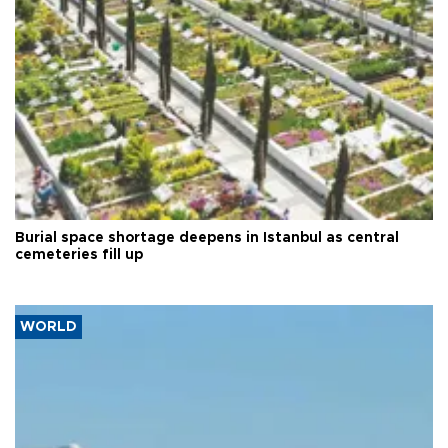
Burial space shortage deepens in Istanbul as central
cemeteries fill up
WORLD