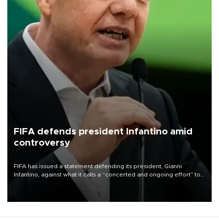
FIFA defends president Infantino amid
controversy
FIFA has issued a statement defending its president, Gianni
Infantino, against what it calls a “concerted and ongoing effort” to
undermine his leadership of the organization.