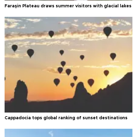
Faraşin Plateau draws summer visitors with glacial lakes
Cappadocia tops global ranking of sunset destinations