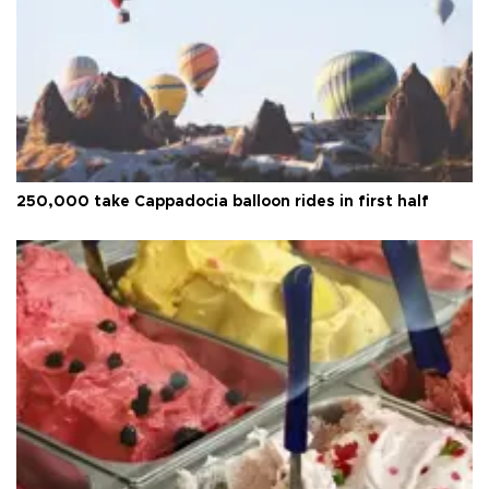
250,000 take Cappadocia balloon rides in first half