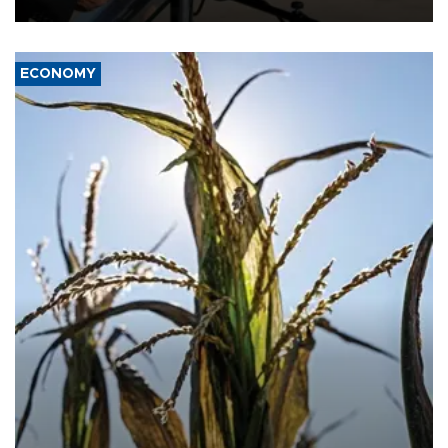
civil war.
ECONOMY