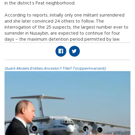
in the district’s Fırat neighborhood.
According to reports, initially only one militant surrendered
and she later convinced 24 others to follow. The
interrogation of the 25 suspects, the largest number ever to
surrender in Nusaybin, are expected to continue for four
days – the maximum detention period permitted by law.
Quark.Models.Entities.Ancestor?.Title?.ToUpperInvariant()