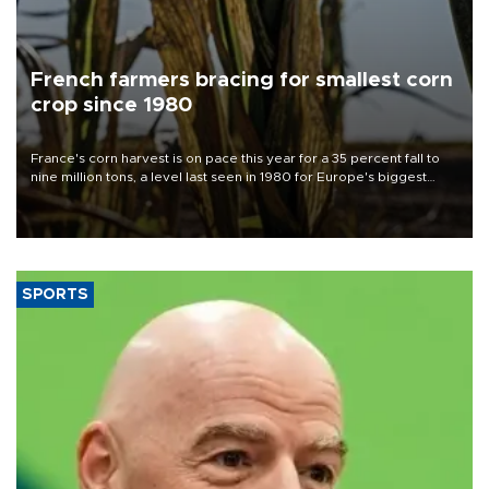
French farmers bracing for smallest corn
crop since 1980
France's corn harvest is on pace this year for a 35 percent fall to
nine million tons, a level last seen in 1980 for Europe's biggest
grains producer, the government said.
SPORTS