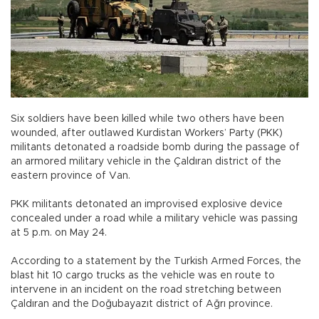
Six soldiers have been killed while two others have been
wounded, after outlawed Kurdistan Workers’ Party (PKK)
militants detonated a roadside bomb during the passage of
an armored military vehicle in the Çaldıran district of the
eastern province of Van.
PKK militants detonated an improvised explosive device
concealed under a road while a military vehicle was passing
at 5 p.m. on May 24.
According to a statement by the Turkish Armed Forces, the
blast hit 10 cargo trucks as the vehicle was en route to
intervene in an incident on the road stretching between
Çaldıran and the Doğubayazıt district of Ağrı province.