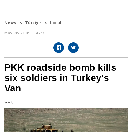
News
Türkiye
Local
May 26 2016 13:47:31
PKK roadside bomb kills
six soldiers in Turkey's
Van
VAN