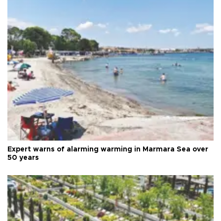
Expert warns of alarming warming in Marmara Sea over
50 years