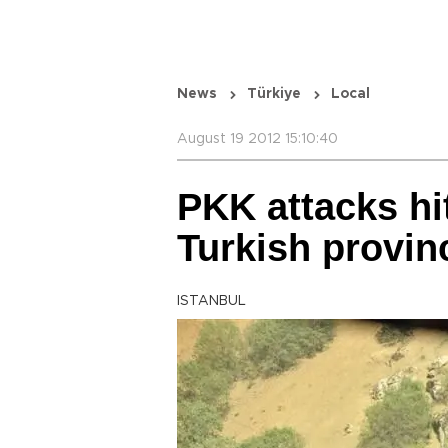
News
Türkiye
Local
August 19 2012 15:10:40
PKK attacks hi
Turkish provin
ISTANBUL