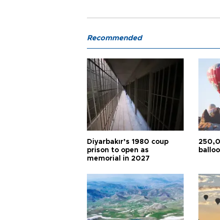
Recommended
Diyarbakır’s 1980 coup
250,0
prison to open as
balloo
memorial in 2027