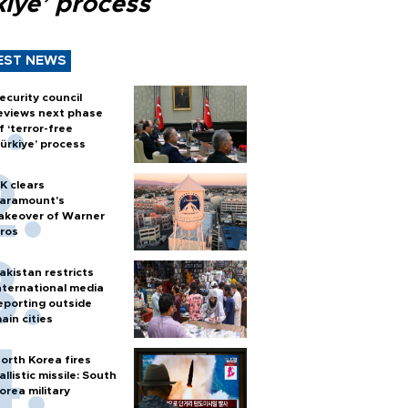
kiye’ process
EST NEWS
ecurity council
eviews next phase
f ‘terror-free
ürkiye’ process
K clears
aramount's
akeover of Warner
ros
akistan restricts
nternational media
eporting outside
ain cities
orth Korea fires
allistic missile: South
orea military