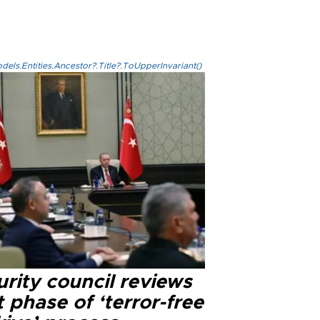
els.Entities.Ancestor?.Title?.ToUpperInvariant()
rity council reviews
 phase of ‘terror-free