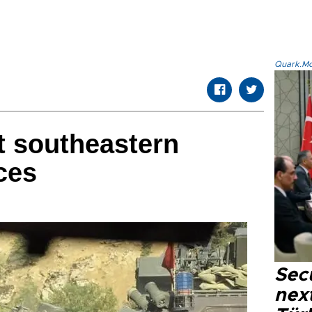
Quark.Mod
t southeastern
ces
Secu
next