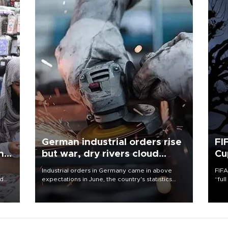
German industrial orders rise
FI
ing
but war, dry rivers cloud
Cu
outlook
Industrial orders in Germany came in above
FIFA
nd
expectations in June, the country's statistics
“ful
he
office said on Aug. 6, but analysts warned that
foot
n
rivers running dry and the Mideast war could
the 
to
spell trouble.
plan
inve