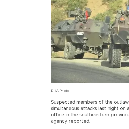
DHA Photo
Suspected members of the outlawe
simultaneous attacks last night on 
office in the southeastern province
agency reported.