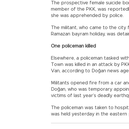
The prospective female suicide bo
member of the PKK, was reportedl
she was apprehended by police.
The militant, who came to the city 
Ramazan bayram holiday, was detain
One policeman killed
Elsewhere, a policeman tasked with
Town was killed in an attack by PKK
Van, according to Doğan news age
Militants opened fire from a car 
Doğan, who was temporary appoint
victims of last year’s deadly earthq
The policeman was taken to hospit
was held yesterday in the eastern p