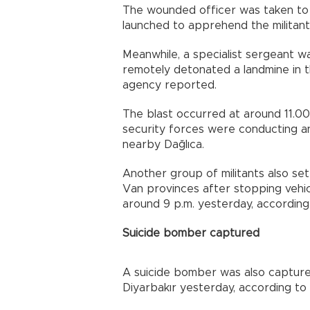
The wounded officer was taken to 
launched to apprehend the militan
Meanwhile, a specialist sergeant
remotely detonated a landmine in 
agency reported.
The blast occurred at around 11.00 
security forces were conducting an
nearby Dağlıca.
Another group of militants also set
Van provinces after stopping vehic
around 9 p.m. yesterday, according
Suicide bomber captured
A suicide bomber was also capture
Diyarbakır yesterday, according to