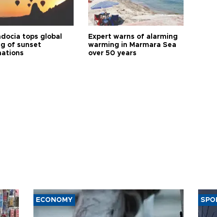
docia tops global
Expert warns of alarming
ng of sunset
warming in Marmara Sea
nations
over 50 years
ECONOMY
SPO