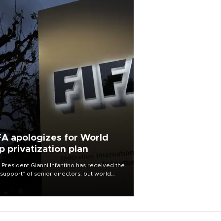
FA apologizes for World
p privatization plan
 President Gianni Infantino has received the
l support” of senior directors, but world
ball’s governing body has apologized for
controversy surrounding a now-shelved
 to open the World Cup to private
stment.