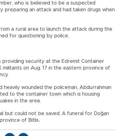
mber, who is believed to be a suspected
y preparing an attack and had taken drugs when
from a rural area to launch the attack during the
ed for questioning by police.
 providing security at the Edremit Container
 militants on Aug. 17 in the eastern province of
ncy.
and heavily wounded the policeman, Abdurrahman
ed to the container town which is housing
uakes in the area.
al but could not be saved. A funeral for Doğan
rovince of Bitlis.