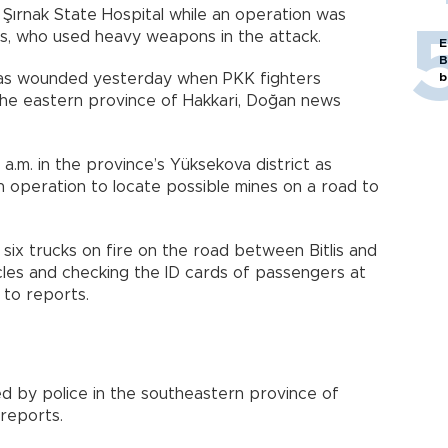
Şırnak State Hospital while an operation was
ts, who used heavy weapons in the attack.
E
B
 was wounded yesterday when PKK fighters
b
the eastern province of Hakkari, Doğan news
a.m. in the province’s Yüksekova district as
 operation to locate possible mines on a road to
 six trucks on fire on the road between Bitlis and
les and checking the ID cards of passengers at
 to reports.
d by police in the southeastern province of
 reports.