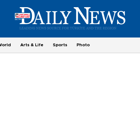
World
Arts & Life
Sports
Photo