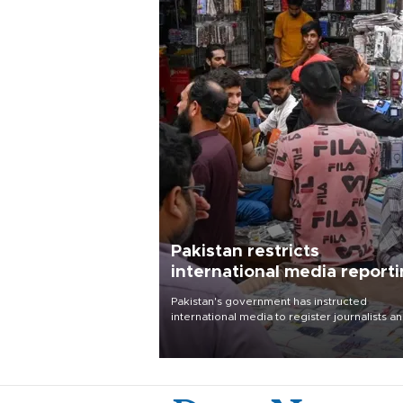
Pakistan restricts
international media report
outside main cities
Pakistan's government has instructed
international media to register journalists a
seek permission for any reporting outside t
country's three main cities, sparking concer
from rights and media groups over a threat 
press freedom.