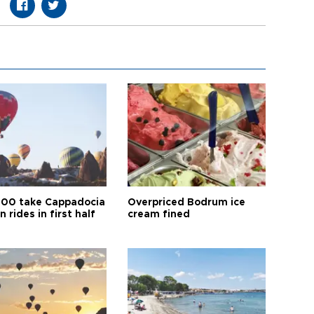
00 take Cappadocia
Overpriced Bodrum ice
n rides in first half
cream fined