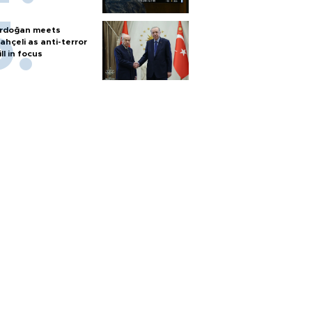
rdoğan meets
ahçeli as anti-terror
ill in focus