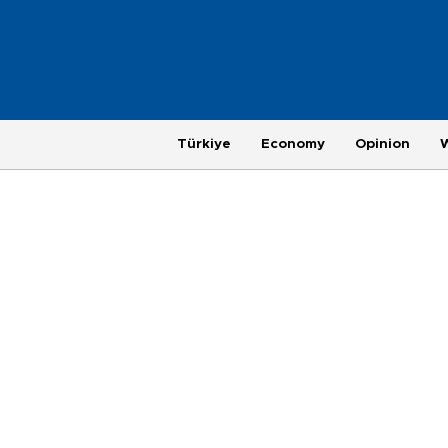
Türkiye
Economy
Opinion