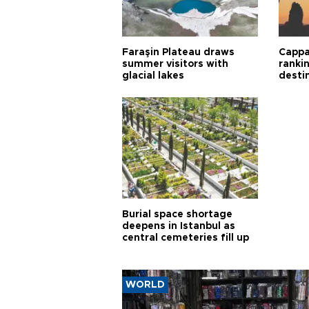
Faraşin Plateau draws
Cappa
summer visitors with
ranki
glacial lakes
desti
Burial space shortage
deepens in Istanbul as
central cemeteries fill up
WORLD