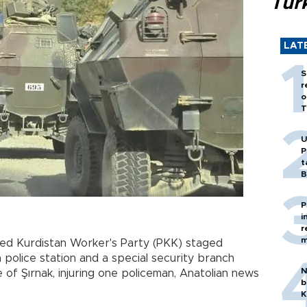
Tür
LAT
S
r
o
T
U
P
t
B
P
i
r
m
d Kurdistan Worker's Party (PKK) staged
a police station and a special security branch
N
 of Şırnak, injuring one policeman, Anatolian news
b
K