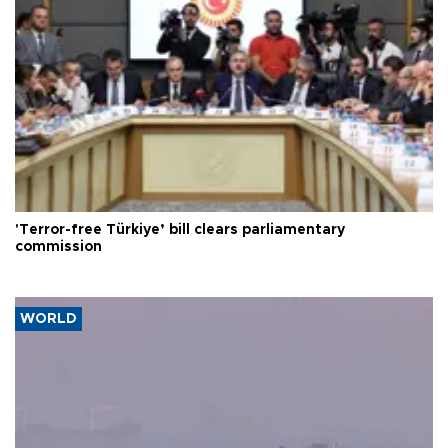
'Terror-free Türkiye’ bill clears parliamentary
commission
WORLD