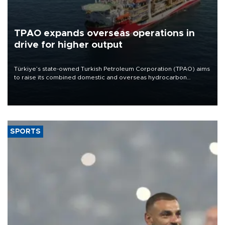
TPAO expands overseas operations in
drive for higher output
Türkiye’s state-owned Turkish Petroleum Corporation (TPAO) aims
to raise its combined domestic and overseas hydrocarbon
production from around 330,000 barrels of oil equivalent a day to
nearly 600,000 by 2028, with a longer-term target of 1 million,
Energy and Natural Resources Minister Alparslan Bayraktar has
said.
SPORTS