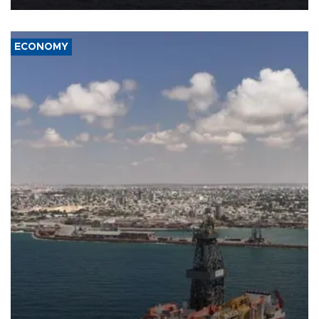
ECONOMY