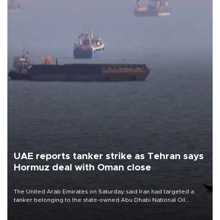
UAE reports tanker strike as Tehran says
Hormuz deal with Oman close
The United Arab Emirates on Saturday said Iran had targeted a
tanker belonging to the state-owned Abu Dhabi National Oil
Company (ADNOC) while it was transiting the Strait of Hormuz.