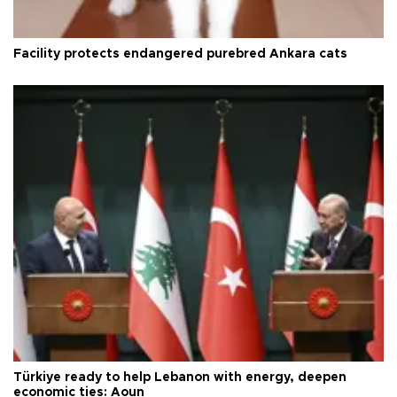
Facility protects endangered purebred Ankara cats
Türkiye ready to help Lebanon with energy, deepen
economic ties: Aoun