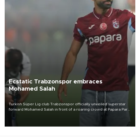
Ecstatic Trabzonspor embraces
Mohamed Salah
Turkish Süper Lig club Trabzonspor officially unveiled superstar
forward Mohamed Salah in front of a roaring crowd at Papara Park
on Aug. 6 night, celebrating what club officials called one of the
most historic transfer accomplishments in Turkish sports history.