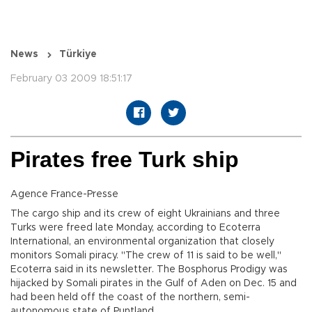
News
Türkiye
February 03 2009 18:51:17
Pirates free Turk ship
Agence France-Presse
The cargo ship and its crew of eight Ukrainians and three
Turks were freed late Monday, according to Ecoterra
International, an environmental organization that closely
monitors Somali piracy. "The crew of 11 is said to be well,"
Ecoterra said in its newsletter. The Bosphorus Prodigy was
hijacked by Somali pirates in the Gulf of Aden on Dec. 15 and
had been held off the coast of the northern, semi-
autonomous state of Puntland.