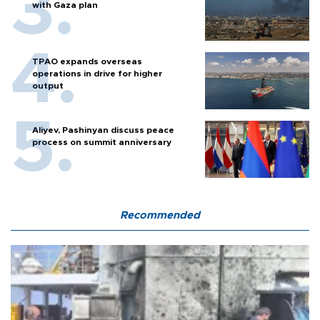
with Gaza plan
TPAO expands overseas
operations in drive for higher
output
Aliyev, Pashinyan discuss peace
process on summit anniversary
Recommended