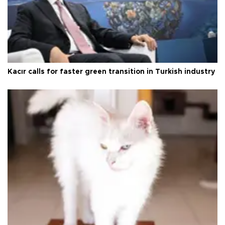
Kacır calls for faster green transition in Turkish industry