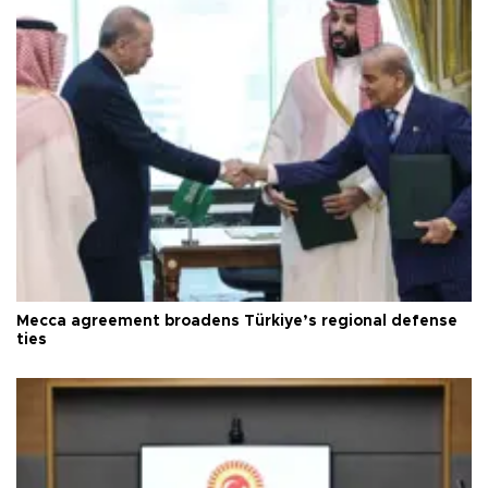
Mecca agreement broadens Türkiye’s regional defense
ties