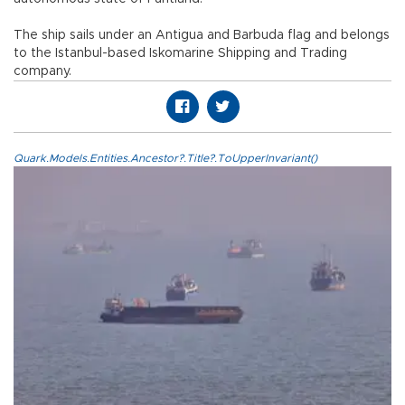
The ship sails under an Antigua and Barbuda flag and belongs
to the Istanbul-based Iskomarine Shipping and Trading
company.
Quark.Models.Entities.Ancestor?.Title?.ToUpperInvariant()