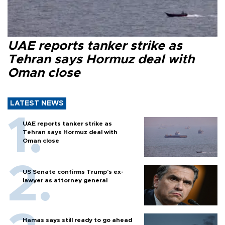
UAE reports tanker strike as
Tehran says Hormuz deal with
Oman close
LATEST NEWS
UAE reports tanker strike as
Tehran says Hormuz deal with
Oman close
US Senate confirms Trump's ex-
lawyer as attorney general
Hamas says still ready to go ahead