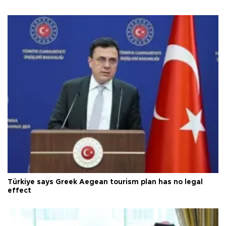
Türkiye says Greek Aegean tourism plan has no legal
effect