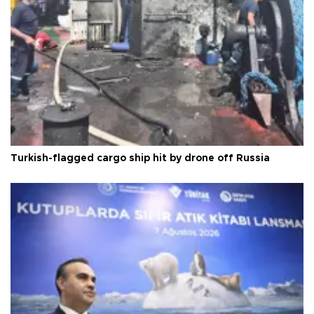
Turkish-flagged cargo ship hit by drone off Russia