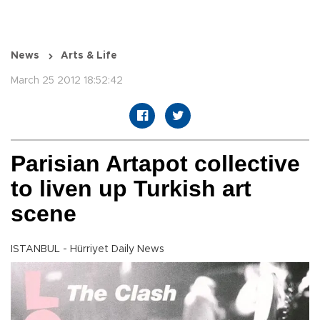
News
Arts & Life
March 25 2012 18:52:42
Parisian Artapot collective
to liven up Turkish art
scene
ISTANBUL - Hürriyet Daily News