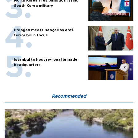
North Korea fires ballistic missile:
South Korea military
Erdoğan meets Bahçeli as anti-
terror bill in focus
Istanbul to host regional brigade
headquarters
Recommended