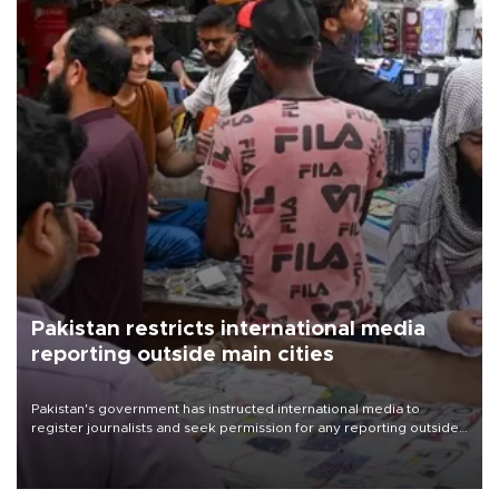
Pakistan restricts international media
reporting outside main cities
Pakistan's government has instructed international media to
register journalists and seek permission for any reporting outside
the country's three main cities, sparking concern from rights and
media groups over a threat to press freedom.