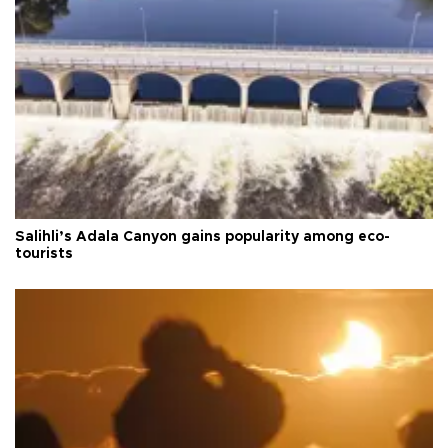
Salihli’s Adala Canyon gains popularity among eco-
tourists