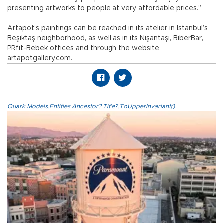
presenting artworks to people at very affordable prices.”
Artapot’s paintings can be reached in its atelier in Istanbul’s
Beşiktaş neighborhood, as well as in its Nişantaşı, BiberBar,
PRfit-Bebek offices and through the website
artapotgallery.com.
Quark.Models.Entities.Ancestor?.Title?.ToUpperInvariant()