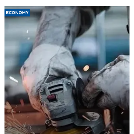
ECONOMY