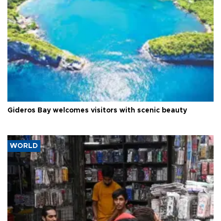
Gideros Bay welcomes visitors with scenic beauty
WORLD