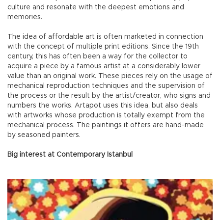
culture and resonate with the deepest emotions and
memories.
The idea of affordable art is often marketed in connection
with the concept of multiple print editions. Since the 19th
century, this has often been a way for the collector to
acquire a piece by a famous artist at a considerably lower
value than an original work. These pieces rely on the usage of
mechanical reproduction techniques and the supervision of
the process or the result by the artist/creator, who signs and
numbers the works. Artapot uses this idea, but also deals
with artworks whose production is totally exempt from the
mechanical process. The paintings it offers are hand-made
by seasoned painters.
Big interest at Contemporary Istanbul