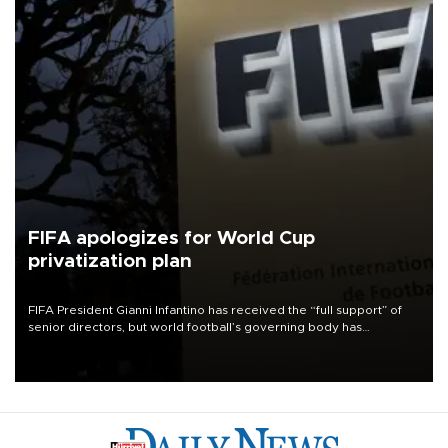
FIFA apologizes for World Cup
privatization plan
FIFA President Gianni Infantino has received the “full support” of
senior directors, but world football’s governing body has
apologized for the controversy surrounding a now-shelved plan to
open the World Cup to private investment.