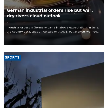
German industrial orders rise but war,
dry rivers cloud outlook
Industrial orders in Germany came in above expectations in June,
the country's statistics office said on Aug. 6, but analysts warned
that rivers running dry and the Mideast war could spell trouble.
SPORTS