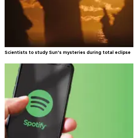
Scientists to study Sun’s mysteries during total eclipse