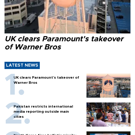
UK clears Paramount's takeover
of Warner Bros
LATEST NEWS
UK clears Paramount's takeover of
Warner Bros
Pakistan restricts international
media reporting outside main
cities