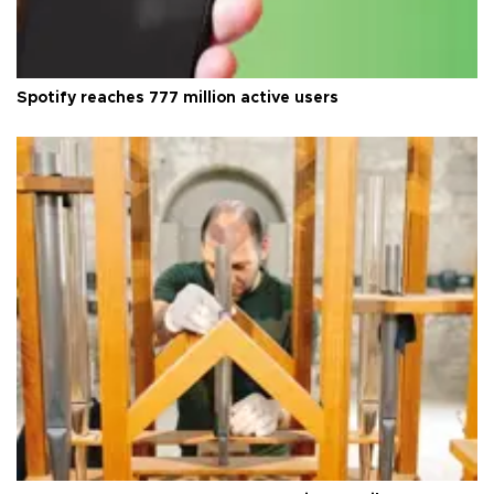
Spotify reaches 777 million active users