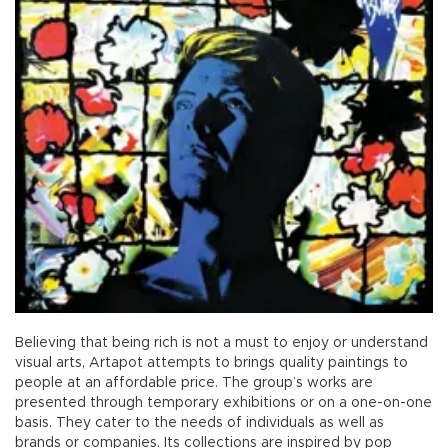
Believing that being rich is not a must to enjoy or understand
visual arts, Artapot attempts to brings quality paintings to
people at an affordable price. The group’s works are
presented through temporary exhibitions or on a one-on-one
basis. They cater to the needs of individuals as well as
brands or companies. Its collections are inspired by pop