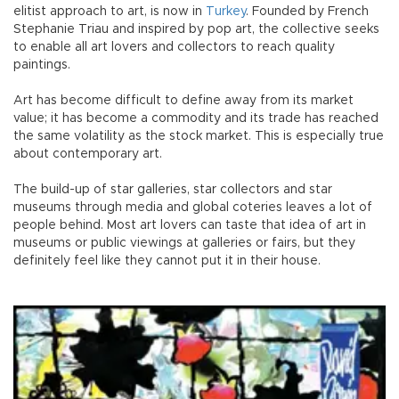
elitist approach to art, is now in
Turkey
. Founded by French
Stephanie Triau and inspired by pop art, the collective seeks
to enable all art lovers and collectors to reach quality
paintings.
Art has become difficult to define away from its market
value; it has become a commodity and its trade has reached
the same volatility as the stock market. This is especially true
about contemporary art.
The build-up of star galleries, star collectors and star
museums through media and global coteries leaves a lot of
people behind. Most art lovers can taste that idea of art in
museums or public viewings at galleries or fairs, but they
definitely feel like they cannot put it in their house.