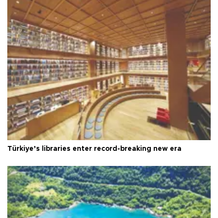
Türkiye’s libraries enter record-breaking new era