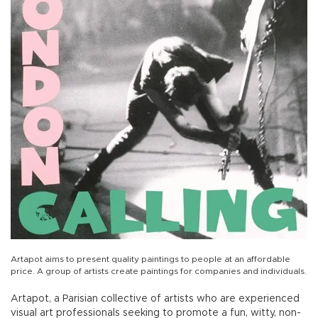
Artapot aims to present quality paintings to people at an affordable
price. A group of artists create paintings for companies and individuals.
Artapot, a Parisian collective of artists who are experienced
visual art professionals seeking to promote a fun, witty, non-