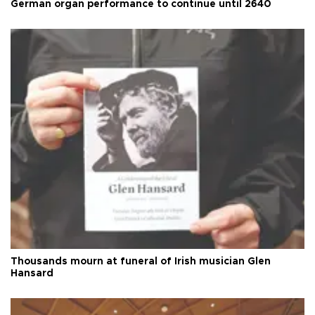
German organ performance to continue until 2640
Thousands mourn at funeral of Irish musician Glen
Hansard