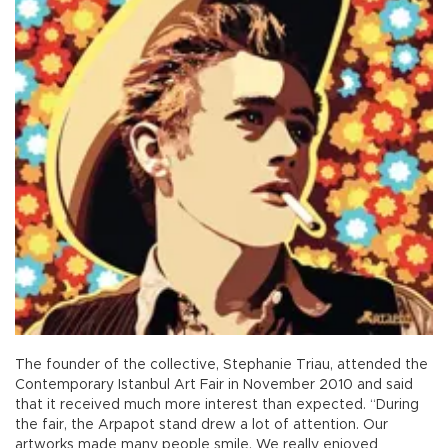
The founder of the collective, Stephanie Triau, attended the
Contemporary Istanbul Art Fair in November 2010 and said
that it received much more interest than expected. “During
the fair, the Arpapot stand drew a lot of attention. Our
artworks made many people smile. We really enjoyed