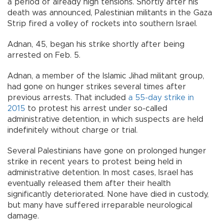
a period of already high tensions. Shortly after his
death was announced, Palestinian militants in the Gaza
Strip fired a volley of rockets into southern Israel.
Adnan, 45, began his strike shortly after being
arrested on Feb. 5.
Adnan, a member of the Islamic Jihad militant group,
had gone on hunger strikes several times after
previous arrests. That included
a 55-day strike in
2015
to protest his arrest under so-called
administrative detention, in which suspects are held
indefinitely without charge or trial.
Several Palestinians have gone on prolonged hunger
strike in recent years to protest being held in
administrative detention. In most cases, Israel has
eventually released them after their health
significantly deteriorated. None have died in custody,
but many have suffered irreparable neurological
damage.