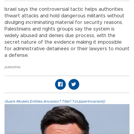
Israel says the controversial tactic helps authorities
thwart attacks and hold dangerous militants without
divulging incriminating material for security reasons.
Palestinians and rights groups say the system is
widely abused and denies due process, with the
secret nature of the evidence making it impossible
for administrative detainees or their lawyers to mount
a defense.
palestine
,
Quark.Models.Entities.Ancestor?.Title?.ToUpperInvariant()