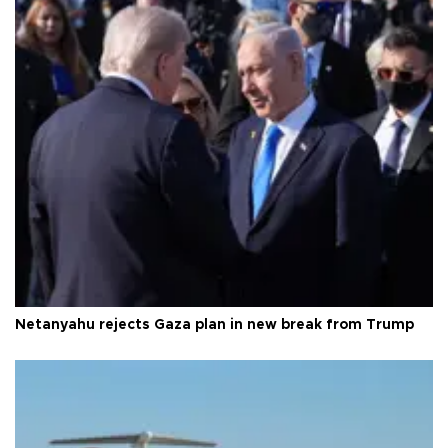
Netanyahu rejects Gaza plan in new break from Trump