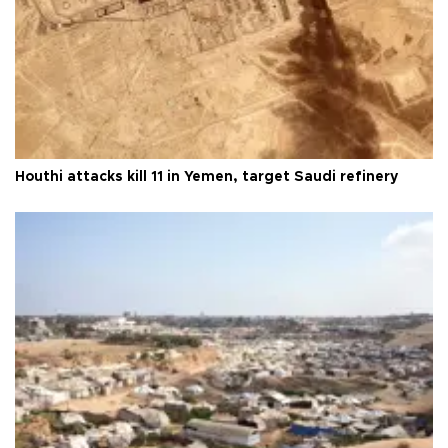
Houthi attacks kill 11 in Yemen, target Saudi refinery