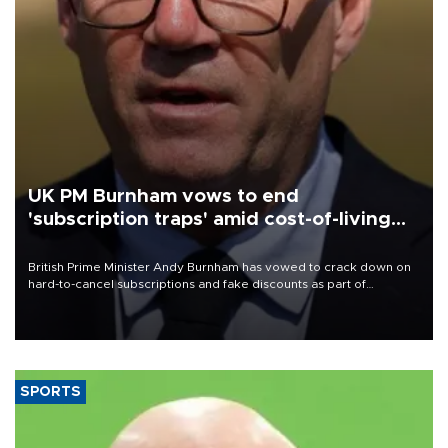
UK PM Burnham vows to end
'subscription traps' amid cost-of-living
crisis
British Prime Minister Andy Burnham has vowed to crack down on
hard-to-cancel subscriptions and fake discounts as part of
measures to tackle the cost-of-living crisis, Downing Street said.
SPORTS