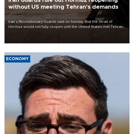
Iran Guards rule out Hormuz reopening
without US meeting Tehran's demands
Iran’s Revolutionary Guards said on Sunday that the Strait of
Hormuz would not fully reopen until the United States met Tehran’s
demands, including lifting sanctions and paying compensation for
war damage.
ECONOMY