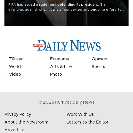
FIFA has issued a statement defending its president, Gianni
Infantino, against what it calls a “concerted and ongoing effort” to
undermine his leadership of the organization.
Türkiye
Economy
Opinion
World
Arts & Life
Sports
Video
Photo
©
2026
Hürriyet Daily News
Privacy Policy
Work With Us
About the Newsroom
Letters to the Editor
Advertise