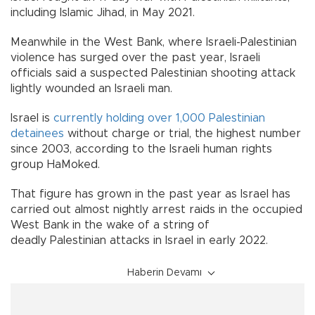
including Islamic Jihad, in May 2021.
Meanwhile in the West Bank, where Israeli-Palestinian
violence has surged over the past year, Israeli
officials said a suspected Palestinian shooting attack
lightly wounded an Israeli man.
Israel is
currently holding over 1,000 Palestinian
detainees
without charge or trial, the highest number
since 2003, according to the Israeli human rights
group HaMoked.
That figure has grown in the past year as Israel has
carried out almost nightly arrest raids in the occupied
West Bank in the wake of a string of
deadly Palestinian attacks in Israel in early 2022.
Haberin Devamı