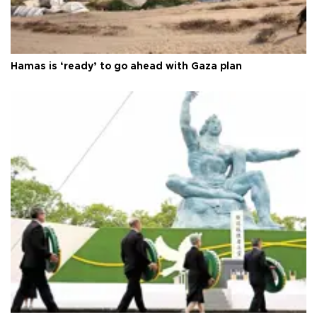
Hamas is ‘ready’ to go ahead with Gaza plan