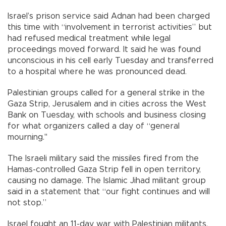
Israel’s prison service said Adnan had been charged
this time with “involvement in terrorist activities” but
had refused medical treatment while legal
proceedings moved forward. It said he was found
unconscious in his cell early Tuesday and transferred
to a hospital where he was pronounced dead.
Palestinian groups called for a general strike in the
Gaza Strip, Jerusalem and in cities across the West
Bank on Tuesday, with schools and business closing
for what organizers called a day of “general
mourning."
The Israeli military said the missiles fired from the
Hamas-controlled Gaza Strip fell in open territory,
causing no damage. The Islamic Jihad militant group
said in a statement that “our fight continues and will
not stop.”
Israel fought an 11-day war with Palestinian militants,