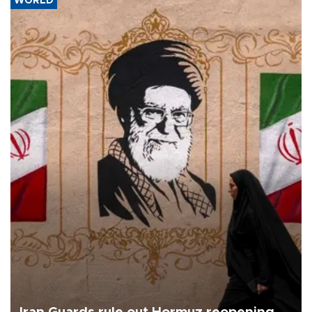
WORLD