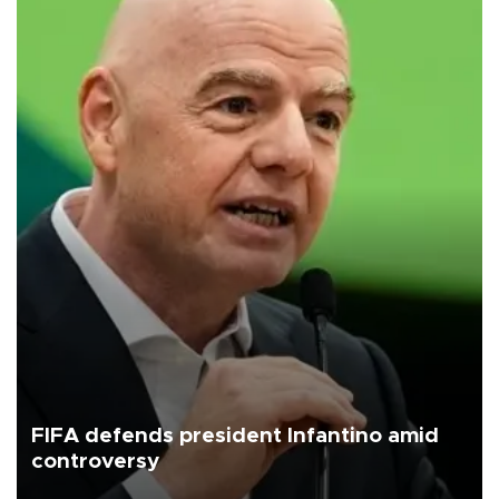
FIFA defends president Infantino amid
controversy