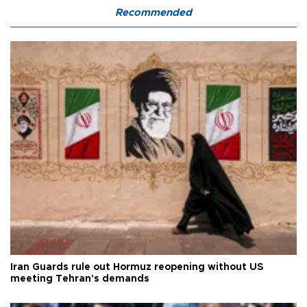
Recommended
Iran Guards rule out Hormuz reopening without US
meeting Tehran's demands