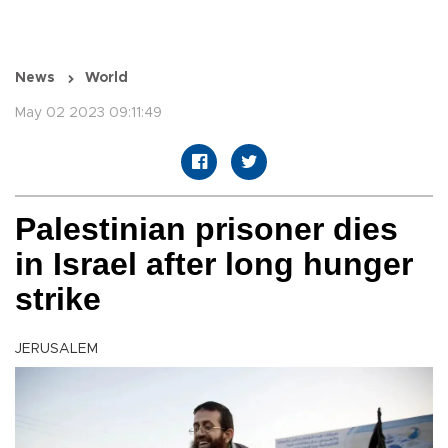
News
World
May 02 2023 09:11:49
Palestinian prisoner dies
in Israel after long hunger
strike
JERUSALEM