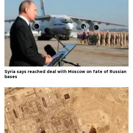
Syria says reached deal with Moscow on fate of Russian
bases