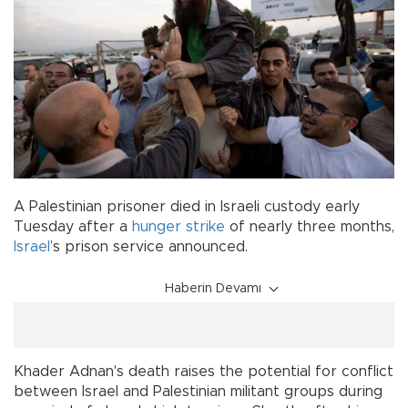
A Palestinian prisoner died in Israeli custody early
Tuesday after a
hunger strike
of nearly three months,
Israel
’s prison service announced.
Haberin Devamı
Khader Adnan's death raises the potential for conflict
between Israel and Palestinian militant groups during