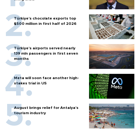
Türkiye’s chocolate exports top
$500 million in first half of 2026
Türkiye’s airports served nearly
139 mln passengers in first seven
months
Meta will soon face another high-
stakes trial in US
August brings relief for Antalya’s
tourism industry