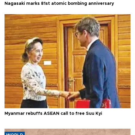
Nagasaki marks 81st atomic bombing anniversary
Myanmar rebuffs ASEAN call to free Suu Kyi