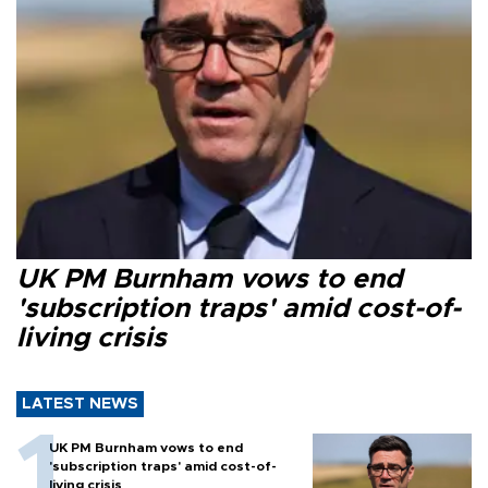
UK PM Burnham vows to end
'subscription traps' amid cost-of-
living crisis
LATEST NEWS
UK PM Burnham vows to end
'subscription traps' amid cost-of-
living crisis