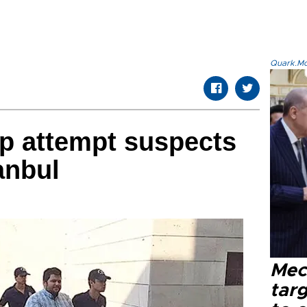
Quark.Mod
p attempt suspects
anbul
Mec
tar