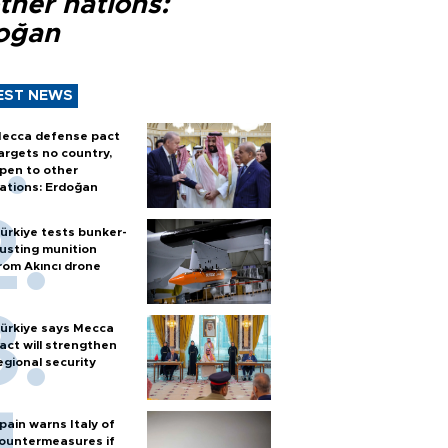
ther nations:
oğan
EST NEWS
ecca defense pact
argets no country,
pen to other
ations: Erdoğan
ürkiye tests bunker-
usting munition
rom Akıncı drone
ürkiye says Mecca
act will strengthen
egional security
pain warns Italy of
ountermeasures if