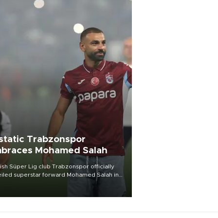
static Trabzonspor
braces Mohamed Salah
ish Süper Lig club Trabzonspor officially
iled superstar forward Mohamed Salah in
t of a roaring crowd at Papara Park on Aug.
ght, celebrating what club officials called
of the most historic transfer
mplishments in Turkish sports history.