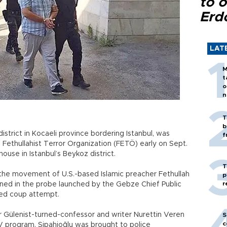
to o
Erd
LAT
M
t
o
n
T
b
trict in Kocaeli province bordering Istanbul, was
f
 Fethullahist Terror Organization (FETÖ) early on Sept.
ouse in Istanbul’s Beykoz district.
T
 the movement of U.S.-based Islamic preacher Fethullah
p
r
ined in the probe launched by the Gebze Chief Public
iled coup attempt.
er Gülenist-turned-confessor and writer Nurettin Veren
S
c
V program. Sipahioğlu was brought to police