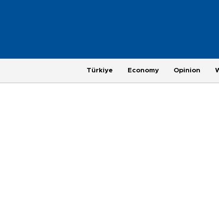
Türkiye
Economy
Opinion