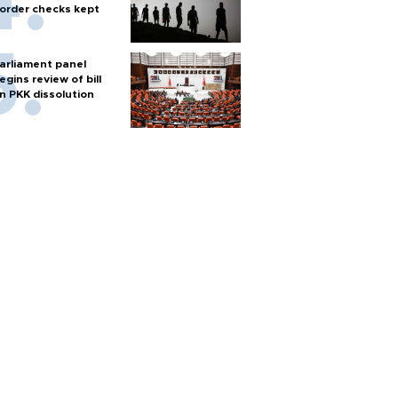
order checks kept
arliament panel
egins review of bill
n PKK dissolution