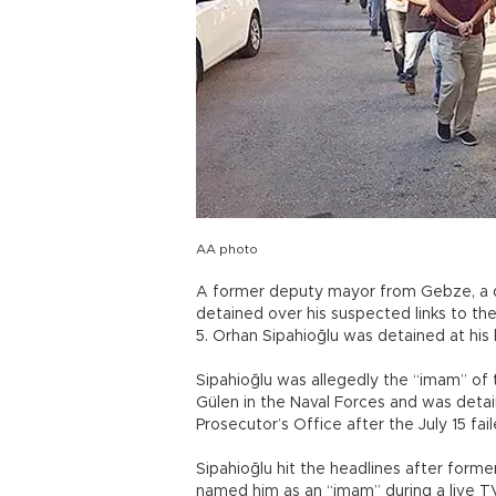
AA photo
A former deputy mayor from Gebze, a dis
detained over his suspected links to the
5. Orhan Sipahioğlu was detained at his h
Sipahioğlu was allegedly the “imam” of
Gülen in the Naval Forces and was deta
Prosecutor’s Office after the July 15 fa
Sipahioğlu hit the headlines after form
named him as an “imam” during a live T