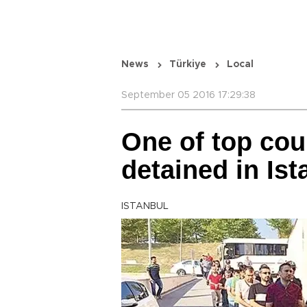
News
Türkiye
Local
September 05 2016 17:29:38
One of top cou
detained in Ist
ISTANBUL