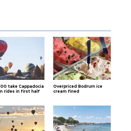
00 take Cappadocia
Overpriced Bodrum ice
n rides in first half
cream fined