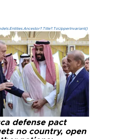
els.Entities.Ancestor?.Title?.ToUpperInvariant()
ca defense pact
gets no country, open