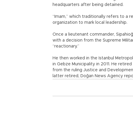
headquarters after being detained.
“Imam,” which traditionally refers to a r
organization to mark local leadership.
Once a lieutenant commander, Sipahioğ
with a decision from the Supreme Milita
“reactionary.”
He then worked in the Istanbul Metropol
in Gebze Municipality in 2011. He reti
from the ruling Justice and Development
latter retired, Doğan News Agency repo