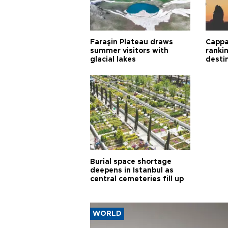
Faraşin Plateau draws
Cappa
summer visitors with
ranki
glacial lakes
desti
Burial space shortage
deepens in Istanbul as
central cemeteries fill up
WORLD