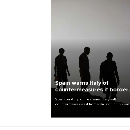
Spain warns Italy of
countermeasures if border
checks kept
Spain on Aug. 7 threatened Italy with
countermeasures if Rome did not lift this w
its one-month suspension of the free-travel
Schengen agreement, introduced after the
mass migrant rush to Ceuta.