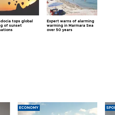
docia tops global
Expert warns of alarming
ng of sunset
warming in Marmara Sea
nations
over 50 years
ECONOMY
SPO