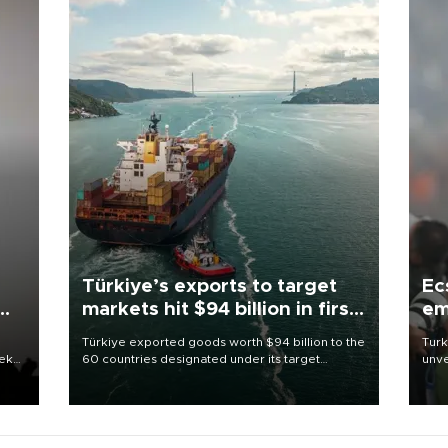
Türkiye’s exports to target
Ec
markets hit $94 billion in first
em
half
Türkiye exported goods worth $94 billion to the
Turk
eek
60 countries designated under its target
unve
markets strategy in the first six months of 2026,
fron
as part of efforts to diversify export destinations
6 ni
and expand into new markets.
one 
acco