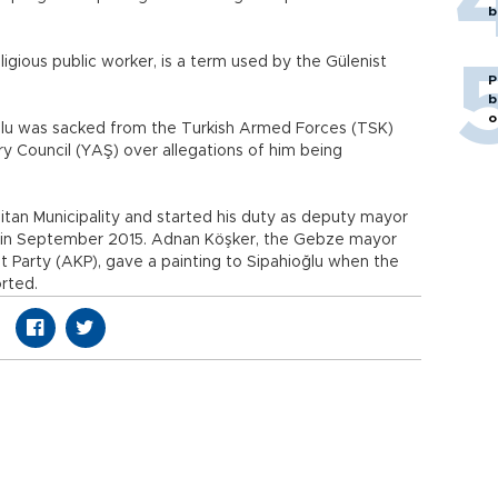
b
eligious public worker, is a term used by the Gülenist
P
b
o
lu was sacked from the Turkish Armed Forces (TSK)
ry Council (YAŞ) over allegations of him being
itan Municipality and started his duty as deputy mayor
red in September 2015. Adnan Köşker, the Gebze mayor
 Party (AKP), gave a painting to Sipahioğlu when the
rted.