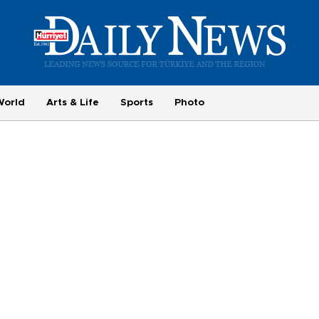
World
Arts & Life
Sports
Photo