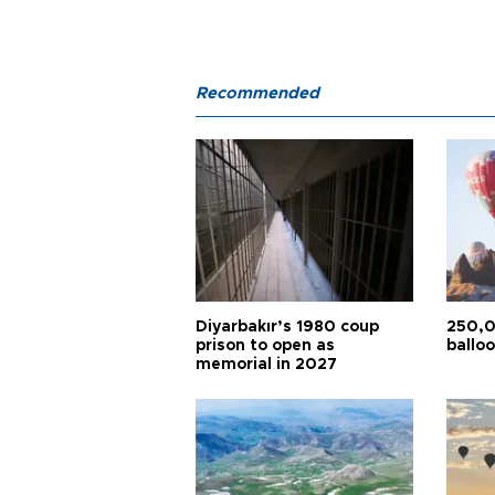
Recommended
Diyarbakır’s 1980 coup
250,0
prison to open as
balloo
memorial in 2027