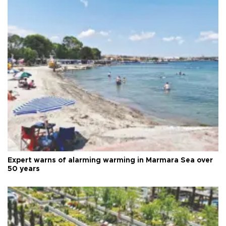
Expert warns of alarming warming in Marmara Sea over
50 years