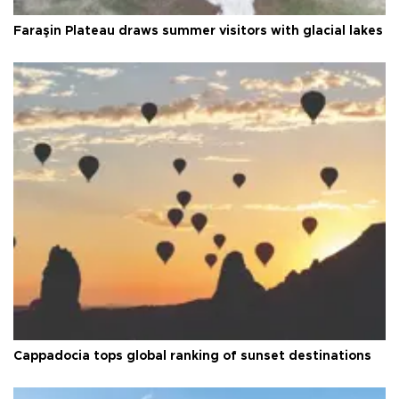
Faraşin Plateau draws summer visitors with glacial lakes
Cappadocia tops global ranking of sunset destinations