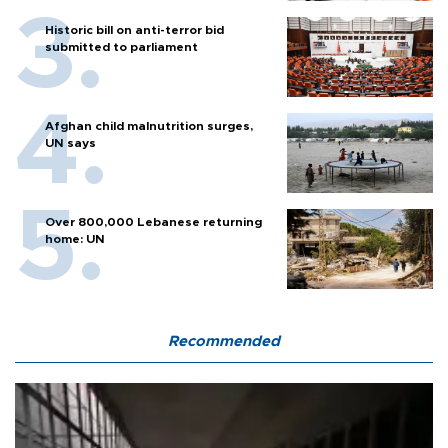
Historic bill on anti-terror bid
submitted to parliament
Afghan child malnutrition surges,
UN says
Over 800,000 Lebanese returning
home: UN
Recommended