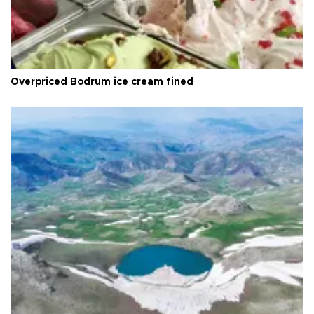
Overpriced Bodrum ice cream fined