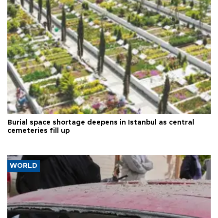
Burial space shortage deepens in Istanbul as central
cemeteries fill up
WORLD