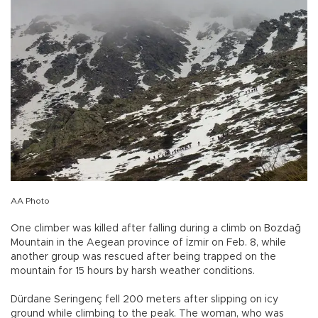
AA Photo
One climber was killed after falling during a climb on Bozdağ
Mountain in the Aegean province of İzmir on Feb. 8, while
another group was rescued after being trapped on the
mountain for 15 hours by harsh weather conditions.
Dürdane Seringenç fell 200 meters after slipping on icy
ground while climbing to the peak. The woman, who was