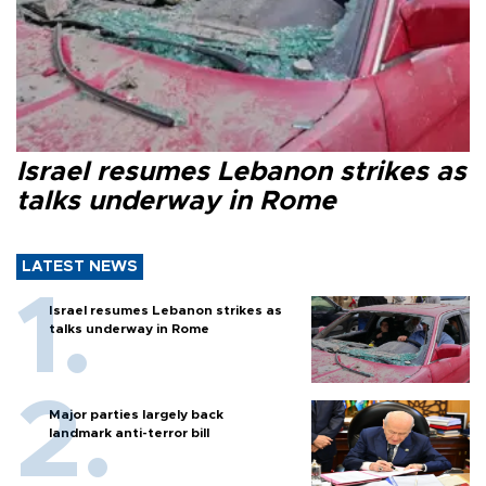
Israel resumes Lebanon strikes as
talks underway in Rome
LATEST NEWS
Israel resumes Lebanon strikes as
talks underway in Rome
Major parties largely back
landmark anti-terror bill