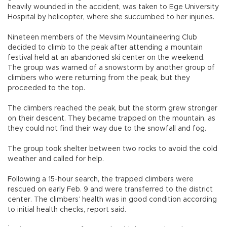
heavily wounded in the accident, was taken to Ege University
Hospital by helicopter, where she succumbed to her injuries.
Nineteen members of the Mevsim Mountaineering Club
decided to climb to the peak after attending a mountain
festival held at an abandoned ski center on the weekend.
The group was warned of a snowstorm by another group of
climbers who were returning from the peak, but they
proceeded to the top.
The climbers reached the peak, but the storm grew stronger
on their descent. They became trapped on the mountain, as
they could not find their way due to the snowfall and fog.
The group took shelter between two rocks to avoid the cold
weather and called for help.
Following a 15-hour search, the trapped climbers were
rescued on early Feb. 9 and were transferred to the district
center. The climbers’ health was in good condition according
to initial health checks, report said.