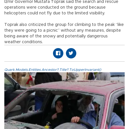
İzmir Governor Mustafa Toprak said the search and rescue
operations were conducted on the ground because
helicopters could not fly due to the limited visibility.
Toprak also criticized the group for climbing to the peak “like
they were going to a picnic” without any measures, despite
being aware of the snowy and potentially dangerous
weather conditions.
Quark.Models.Entities.Ancestor?.Title?.ToUpperInvariant()