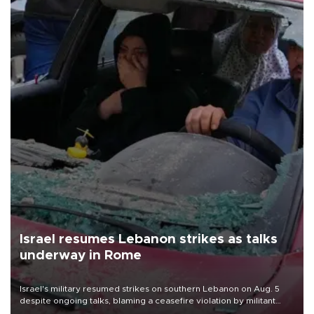
Israel resumes Lebanon strikes as talks
underway in Rome
Israel's military resumed strikes on southern Lebanon on Aug. 5
despite ongoing talks, blaming a ceasefire violation by militant
group Hezbollah as Beirut said at least one person was killed.