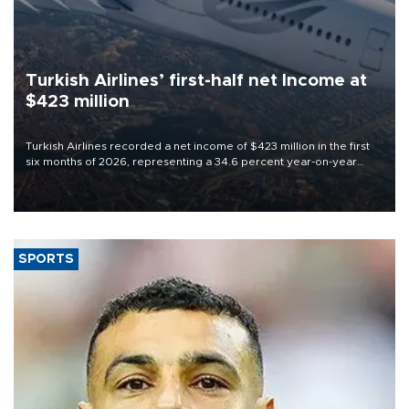
Turkish Airlines’ first-half net Income at
$423 million
Turkish Airlines recorded a net income of $423 million in the first
six months of 2026, representing a 34.6 percent year-on-year
decline, according to the carrier’s financial results released on
Aug. 5.
SPORTS