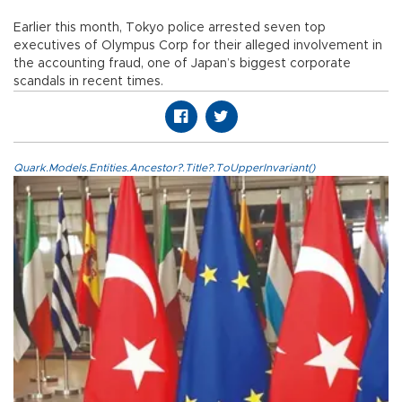
Earlier this month, Tokyo police arrested seven top
executives of Olympus Corp for their alleged involvement in
the accounting fraud, one of Japan’s biggest corporate
scandals in recent times.
Quark.Models.Entities.Ancestor?.Title?.ToUpperInvariant()