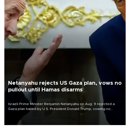
Netanyahu rejects US Gaza plan, vows no
pullout until Hamas disarms
Israeli Prime Minister Benjamin Netanyahu on Aug. 9 rejected a
Gaza plan hailed by U.S. President Donald Trump, vowing no
military pullout until Hamas is "genuinely" disarmed.