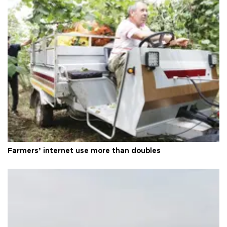
Farmers’ internet use more than doubles