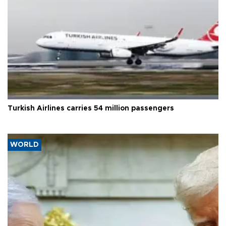
Turkish Airlines carries 54 million passengers
WORLD