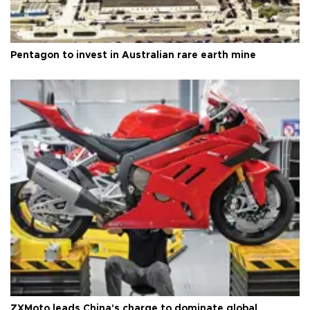
Pentagon to invest in Australian rare earth mine
ZXMoto leads China's charge to dominate global