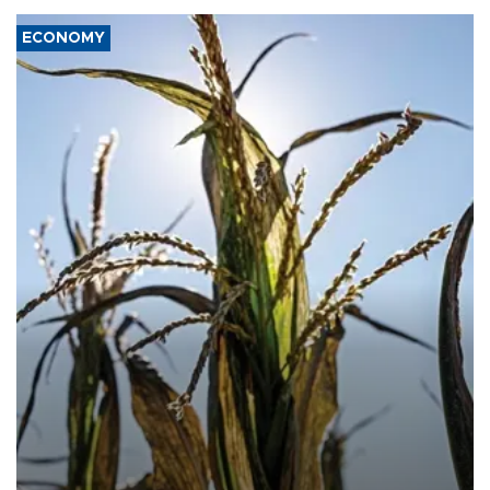
ECONOMY