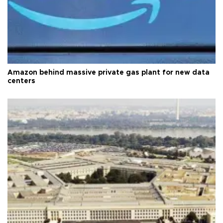
Amazon behind massive private gas plant for new data
centers