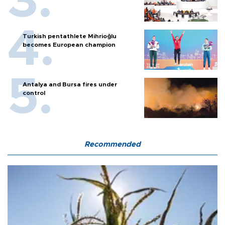
Turkish pentathlete Mihrioğlu
becomes European champion
Antalya and Bursa fires under
control
Recommended