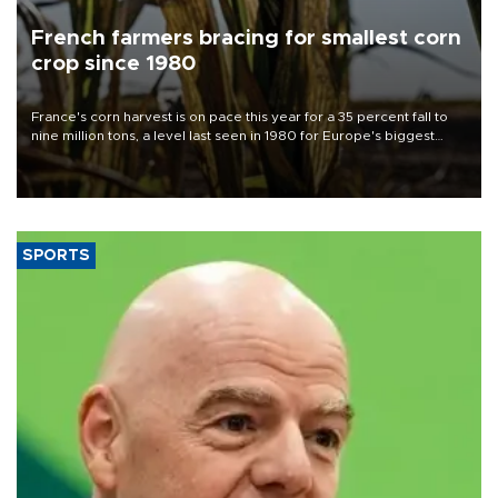
French farmers bracing for smallest corn
crop since 1980
France's corn harvest is on pace this year for a 35 percent fall to
nine million tons, a level last seen in 1980 for Europe's biggest
grains producer, the government said.
SPORTS