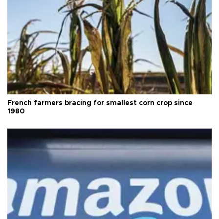
French farmers bracing for smallest corn crop since
1980