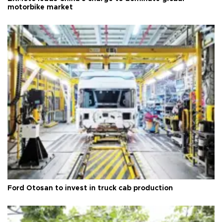
motorbike market
Ford Otosan to invest in truck cab production