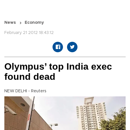
News
Economy
February 21 2012 18:43:12
Olympus’ top India exec
found dead
NEW DELHI - Reuters