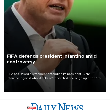
FIFA defends president Infantino amid
controversy
FIFA has issued a statement defending its president, Gianni
Infantino, against what it calls a “concerted and ongoing effort” to
undermine his leadership of the organization.