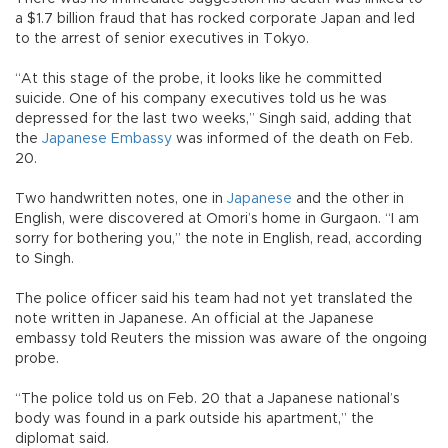
a $1.7 billion fraud that has rocked corporate Japan and led
to the arrest of senior executives in Tokyo.
“At this stage of the probe, it looks like he committed
suicide. One of his company executives told us he was
depressed for the last two weeks,” Singh said, adding that
the
Japanese Embassy
was informed of the death on Feb.
20.
Two handwritten notes, one in
Japanese
and the other in
English, were discovered at Omori’s home in Gurgaon. “I am
sorry for bothering you,” the note in English, read, according
to Singh.
The police officer said his team had not yet translated the
note written in Japanese. An official at the Japanese
embassy told Reuters the mission was aware of the ongoing
probe.
“The police told us on Feb. 20 that a Japanese national’s
body was found in a park outside his apartment,” the
diplomat said.