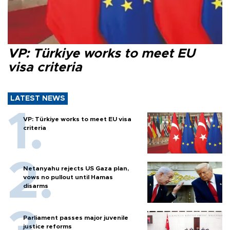
VP: Türkiye works to meet EU
visa criteria
LATEST NEWS
VP: Türkiye works to meet EU visa
criteria
Netanyahu rejects US Gaza plan,
vows no pullout until Hamas
disarms
Parliament passes major juvenile
justice reforms