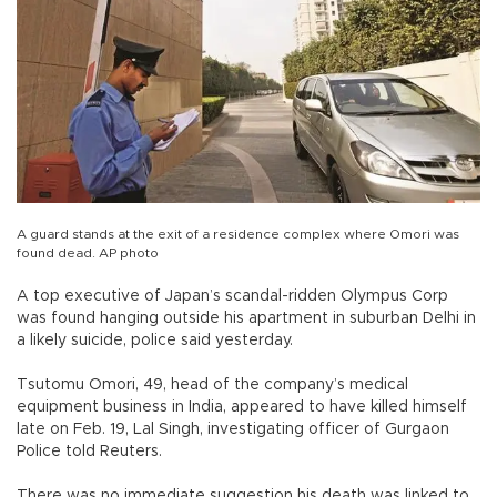
A guard stands at the exit of a residence complex where Omori was
found dead. AP photo
A top executive of Japan’s scandal-ridden Olympus Corp
was found hanging outside his apartment in suburban Delhi in
a likely suicide, police said yesterday.
Tsutomu Omori, 49, head of the company’s medical
equipment business in India, appeared to have killed himself
late on Feb. 19, Lal Singh, investigating officer of Gurgaon
Police told Reuters.
There was no immediate suggestion his death was linked to