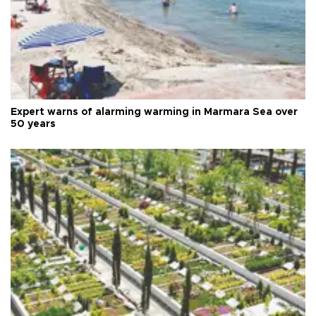
Expert warns of alarming warming in Marmara Sea over
50 years