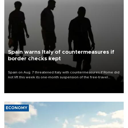
Spain warns Italy of countermeasures if
border checks kept
Spain on Aug. 7 threatened Italy with countermeasures if Rome did
not lift this week its one-month suspension of the free-travel
Schengen agreement, introduced after the mass migrant rush to
Ceuta.
ECONOMY