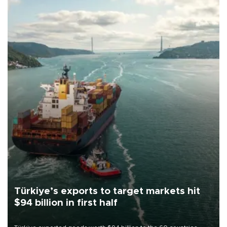
Türkiye’s exports to target markets hit
$94 billion in first half