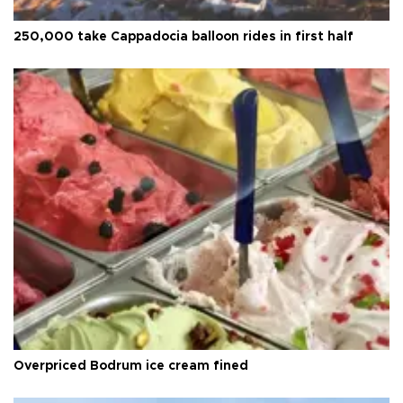
250,000 take Cappadocia balloon rides in first half
Overpriced Bodrum ice cream fined