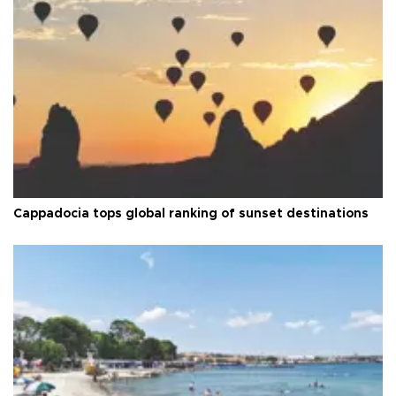
Cappadocia tops global ranking of sunset destinations