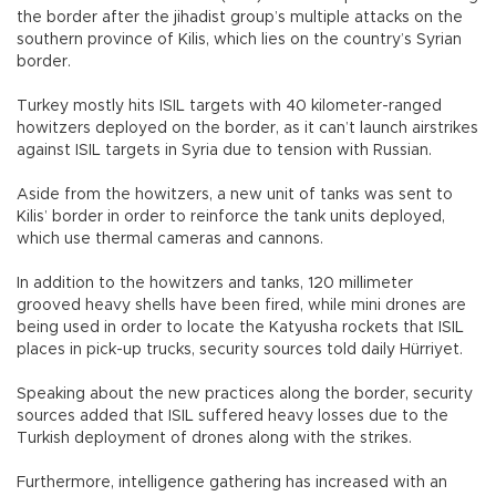
the border after the jihadist group’s multiple attacks on the
southern province of Kilis, which lies on the country’s Syrian
border.
Turkey mostly hits ISIL targets with 40 kilometer-ranged
howitzers deployed on the border, as it can’t launch airstrikes
against ISIL targets in Syria due to tension with Russian.
Aside from the howitzers, a new unit of tanks was sent to
Kilis’ border in order to reinforce the tank units deployed,
which use thermal cameras and cannons.
In addition to the howitzers and tanks, 120 millimeter
grooved heavy shells have been fired, while mini drones are
being used in order to locate the Katyusha rockets that ISIL
places in pick-up trucks, security sources told daily Hürriyet.
Speaking about the new practices along the border, security
sources added that ISIL suffered heavy losses due to the
Turkish deployment of drones along with the strikes.
Furthermore, intelligence gathering has increased with an