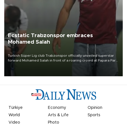
Ecstatic Trabzonspor embraces
Mohamed Salah
Turkish Süper Lig club Trabzonspor officially unveiled superstar
forward Mohamed Salah in front of a roaring crowd at Papara Park
on Aug. 6 night, celebrating what club officials called one of the
most historic transfer accomplishments in Turkish sports history.
Türkiye
Economy
Opinion
World
Arts & Life
Sports
Video
Photo