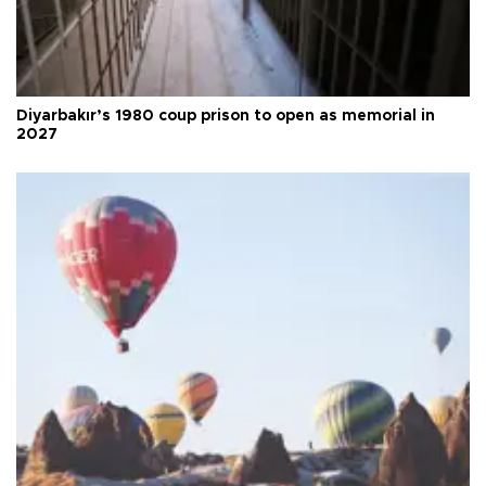
Diyarbakır’s 1980 coup prison to open as memorial in
2027