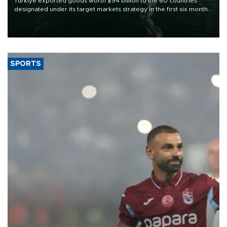
Türkiye exported goods worth $94 billion to the 60 countries
designated under its target markets strategy in the first six months
of 2026, as part of efforts to diversify export destinations and
expand into new markets.
SPORTS