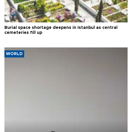
Burial space shortage deepens in Istanbul as central
cemeteries fill up
WORLD