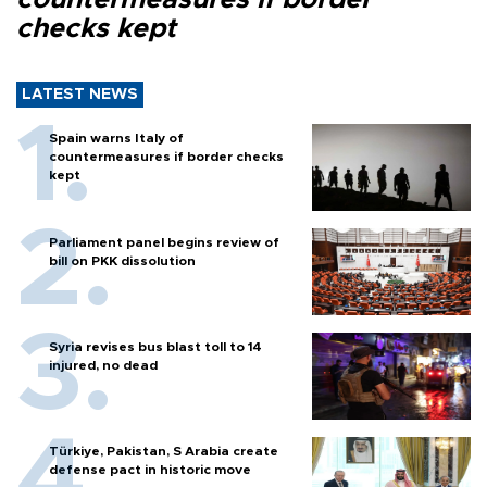
checks kept
LATEST NEWS
Spain warns Italy of
countermeasures if border checks
kept
Parliament panel begins review of
bill on PKK dissolution
Syria revises bus blast toll to 14
injured, no dead
Türkiye, Pakistan, S Arabia create
defense pact in historic move