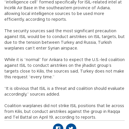
“intelligence cell” formed specifically for ISIL-related intel at
İncirlik Air Base in the southeastern province of Adana,
allowing local intelligence sources to be used more
efficiently, according to reports.
The security sources said the most significant precaution
against ISIL would be to conduct airstrikes on ISIL targets, but
due to the tension between Turkey and Russia, Turkish
warplanes can’t enter Syrian airspace.
While it is “normal” for Ankara to expect the U.S.-led coalition
against ISIL to conduct airstrikes on the jihadist group’s
targets close to Kilis, the sources said, Turkey does not make
this request “every time.”
“It is obvious that ISIL is a threat and coalition should evaluate
accordingly,” sources added.
Coalition warplanes did not strike ISIL positions that lie across
from Kilis, but conduct airstrikes against the group in Raqqa
and Tel Battal on April 19, according to reports.