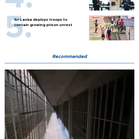
Sri Lanka deploys troops to
contain growing prison unrest
Recommended