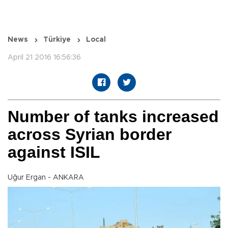
News
Türkiye
Local
April 21 2016 16:56:36
Number of tanks increased
across Syrian border
against ISIL
Uğur Ergan - ANKARA