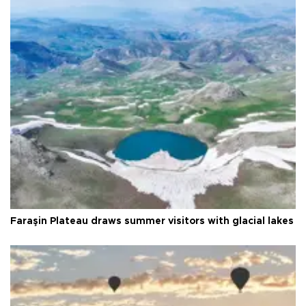
Faraşin Plateau draws summer visitors with glacial lakes