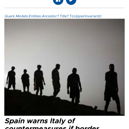
Quark.Models.Entities.Ancestor?.Title?.ToUpperInvariant()
Spain warns Italy of
countermeasures if border