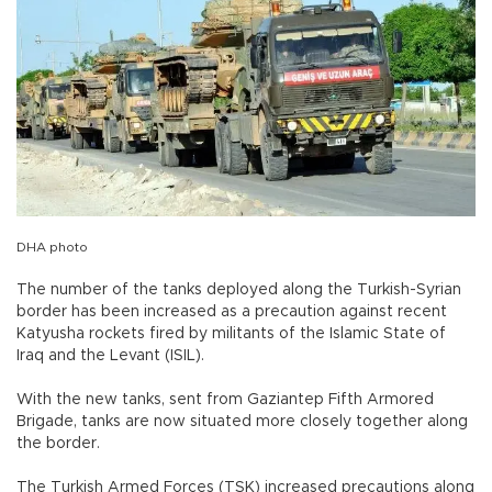
DHA photo
The number of the tanks deployed along the Turkish-Syrian
border has been increased as a precaution against recent
Katyusha rockets fired by militants of the Islamic State of
Iraq and the Levant (ISIL).
With the new tanks, sent from Gaziantep Fifth Armored
Brigade, tanks are now situated more closely together along
the border.
The Turkish Armed Forces (TSK) increased precautions along