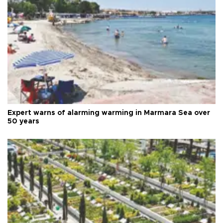
Expert warns of alarming warming in Marmara Sea over
50 years