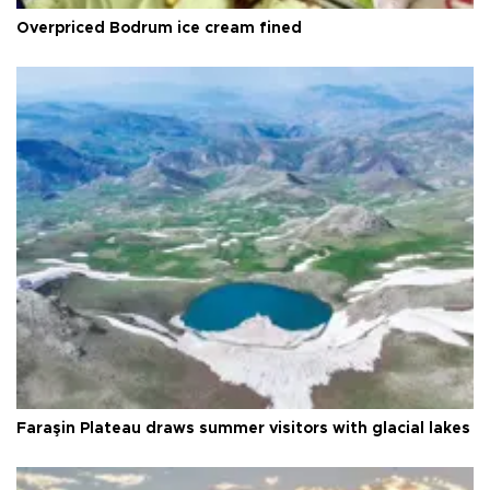
Overpriced Bodrum ice cream fined
Faraşin Plateau draws summer visitors with glacial lakes