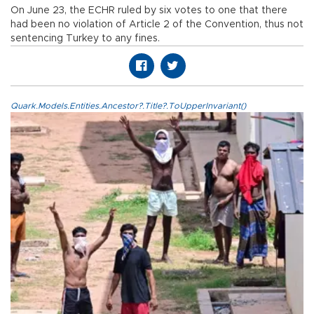
On June 23, the ECHR ruled by six votes to one that there
had been no violation of Article 2 of the Convention, thus not
sentencing Turkey to any fines.
Quark.Models.Entities.Ancestor?.Title?.ToUpperInvariant()