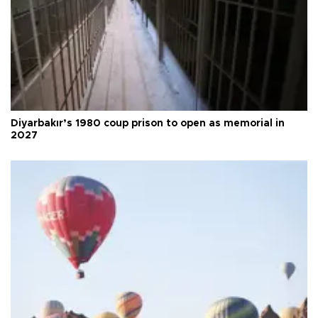
Diyarbakır’s 1980 coup prison to open as memorial in
2027