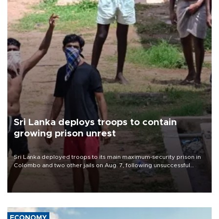
Sri Lanka deploys troops to contain
growing prison unrest
Sri Lanka deployed troops to its main maximum-security prison in
Colombo and two other jails on Aug. 7, following unsuccessful
breakout attempts in which three inmates were killed and 23
wounded, a government minister said.
ECONOMY