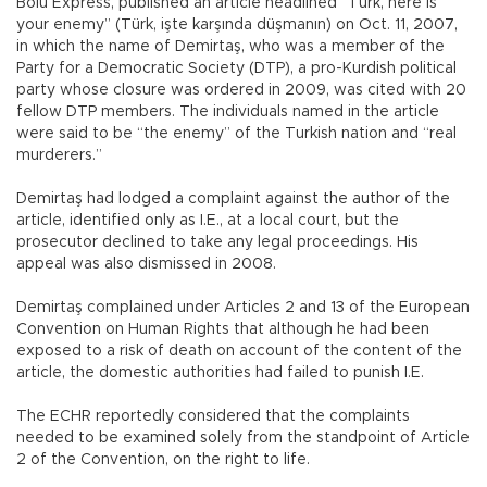
Bolu Express, published an article headlined “Turk, here is
your enemy” (Türk, işte karşında düşmanın) on Oct. 11, 2007,
in which the name of Demirtaş, who was a member of the
Party for a Democratic Society (DTP), a pro-Kurdish political
party whose closure was ordered in 2009, was cited with 20
fellow DTP members. The individuals named in the article
were said to be “the enemy” of the Turkish nation and “real
murderers.”
Demirtaş had lodged a complaint against the author of the
article, identified only as I.E., at a local court, but the
prosecutor declined to take any legal proceedings. His
appeal was also dismissed in 2008.
Demirtaş complained under Articles 2 and 13 of the European
Convention on Human Rights that although he had been
exposed to a risk of death on account of the content of the
article, the domestic authorities had failed to punish I.E.
The ECHR reportedly considered that the complaints
needed to be examined solely from the standpoint of Article
2 of the Convention, on the right to life.