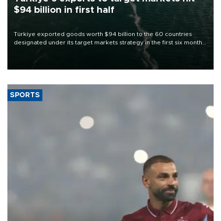
$94 billion in first half
Türkiye exported goods worth $94 billion to the 60 countries
designated under its target markets strategy in the first six months
of 2026, as part of efforts to diversify export destinations and
expand into new markets.
SPORTS