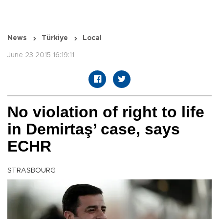
News
Türkiye
Local
June 23 2015 16:19:11
No violation of right to life
in Demirtaş’ case, says
ECHR
STRASBOURG