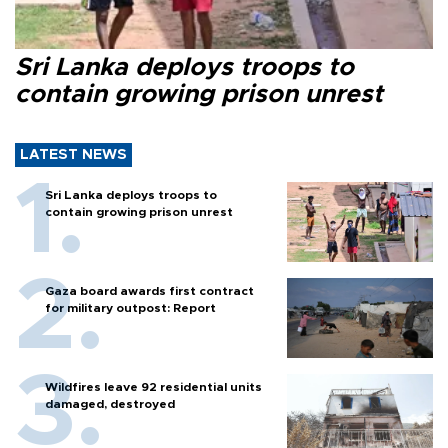
Sri Lanka deploys troops to
contain growing prison unrest
LATEST NEWS
Sri Lanka deploys troops to
contain growing prison unrest
Gaza board awards first contract
for military outpost: Report
Wildfires leave 92 residential units
damaged, destroyed