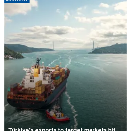
Türkiye’s exports to target markets hit