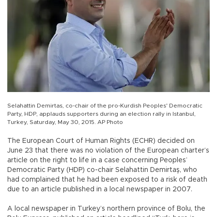
Selahattin Demirtas, co-chair of the pro-Kurdish Peoples' Democratic
Party, HDP, applauds supporters during an election rally in Istanbul,
Turkey, Saturday, May 30, 2015. AP Photo
The European Court of Human Rights (ECHR) decided on
June 23 that there was no violation of the European charter’s
article on the right to life in a case concerning Peoples’
Democratic Party (HDP) co-chair Selahattin Demirtaş, who
had complained that he had been exposed to a risk of death
due to an article published in a local newspaper in 2007.
A local newspaper in Turkey’s northern province of Bolu, the