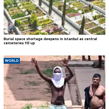
Burial space shortage deepens in Istanbul as central
cemeteries fill up
WORLD