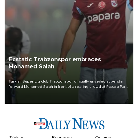
Ecstatic Trabzonspor embraces
Mohamed Salah
Turkish Süper Lig club Trabzonspor officially unveiled superstar
forward Mohamed Salah in front of a roaring crowd at Papara Park
on Aug. 6 night, celebrating what club officials called one of the
most historic transfer accomplishments in Turkish sports history.
Türkiye
Economy
Opinion