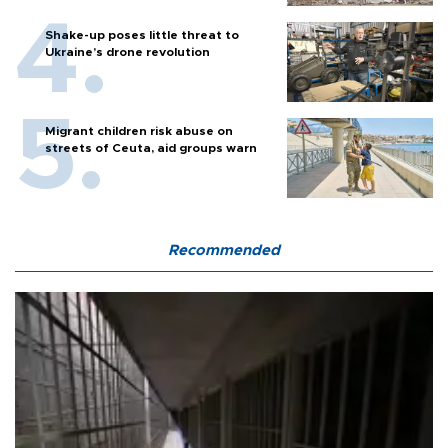
Shake-up poses little threat to
Ukraine’s drone revolution
Migrant children risk abuse on
streets of Ceuta, aid groups warn
Recommended