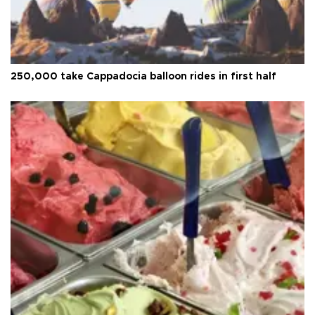
250,000 take Cappadocia balloon rides in first half