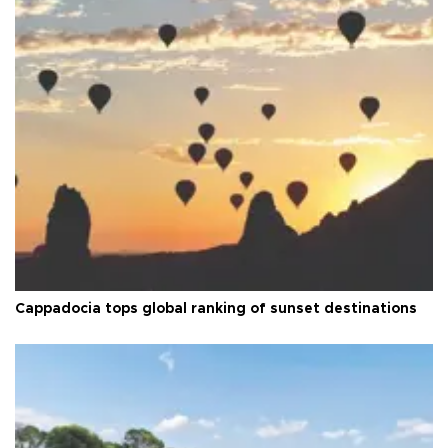
Cappadocia tops global ranking of sunset destinations