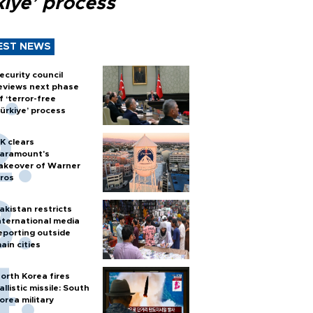
kiye’ process
EST NEWS
ecurity council
eviews next phase
f ‘terror-free
ürkiye’ process
K clears
aramount's
akeover of Warner
ros
akistan restricts
nternational media
eporting outside
ain cities
orth Korea fires
allistic missile: South
orea military