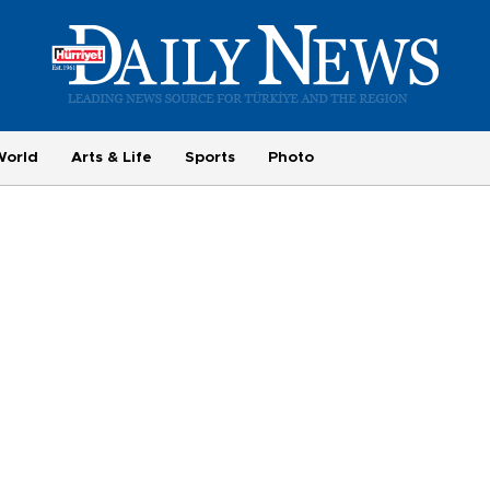
World
Arts & Life
Sports
Photo