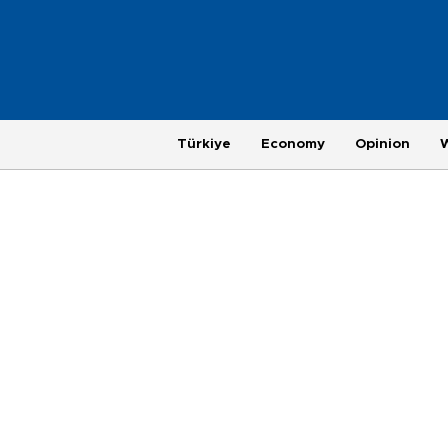
Türkiye
Economy
Opinion