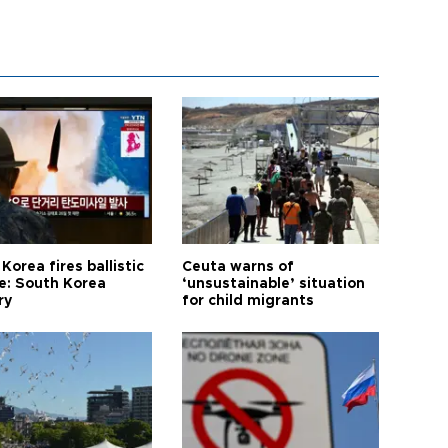
Korea fires ballistic
Ceuta warns of
le: South Korea
‘unsustainable’ situation
ry
for child migrants