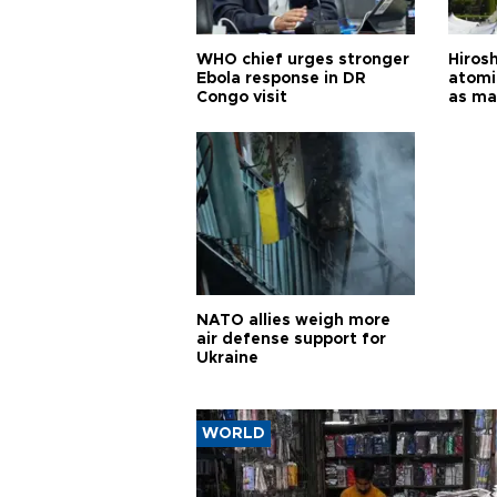
WHO chief urges stronger
Hiros
Ebola response in DR
atomi
Congo visit
as ma
pursui
weap
NATO allies weigh more
air defense support for
Ukraine
WORLD