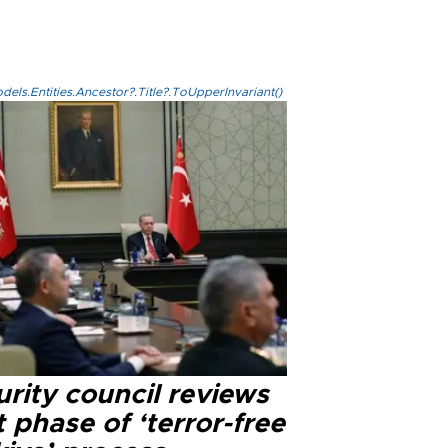
els.Entities.Ancestor?.Title?.ToUpperInvariant()
rity council reviews
 phase of ‘terror-free