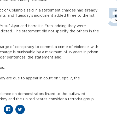
ained U.S.-Turkey relations.
rict of Columbia said in a statement charges had already
E
ts, and Tuesday's indictment added three to the list.
B
b
Yusuf Ayar and Harrettin Eren, adding they were
indicted. The statement did not specify the others in the
harge of conspiracy to commit a crime of violence, with
 charge is punishable by a maximum of 15 years in prison
ger sentences, the statement said.
ges.
hey are due to appear in court on Sept. 7, the
olence on demonstrators linked to the outlawed
rkey and the United States consider a terrorist group.