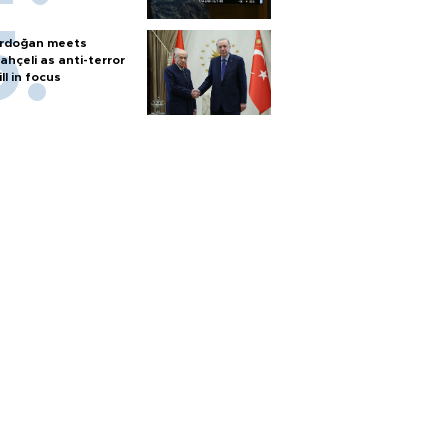
rdoğan meets
ahçeli as anti-terror
ill in focus