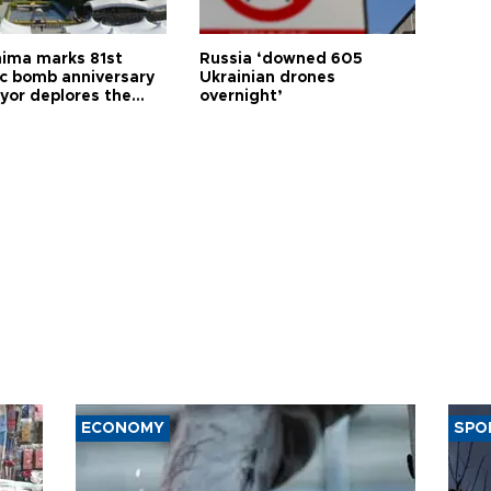
hima marks 81st
Russia ‘downed 605
c bomb anniversary
Ukrainian drones
yor deplores the
overnight’
t of nuclear
ons
ECONOMY
SPO