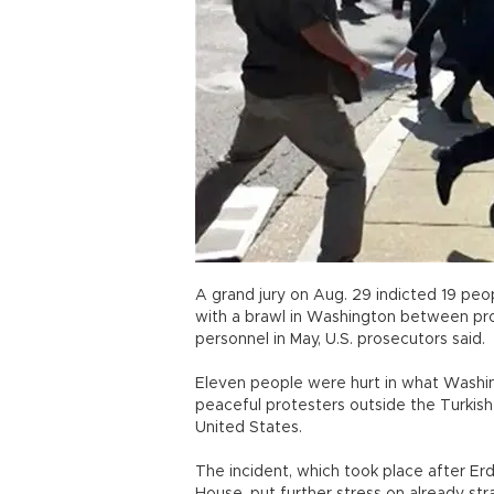
A grand jury on Aug. 29 indicted 19 peopl
with a brawl in Washington between pro
personnel in May, U.S. prosecutors said.
Eleven people were hurt in what Washing
peaceful protesters outside the Turkish
United States.
The incident, which took place after E