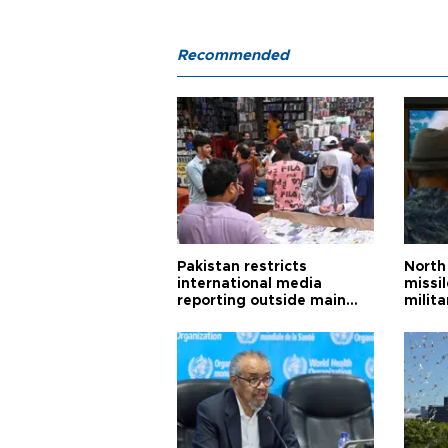
Recommended
Pakistan restricts
North 
international media
missi
reporting outside main
milita
cities