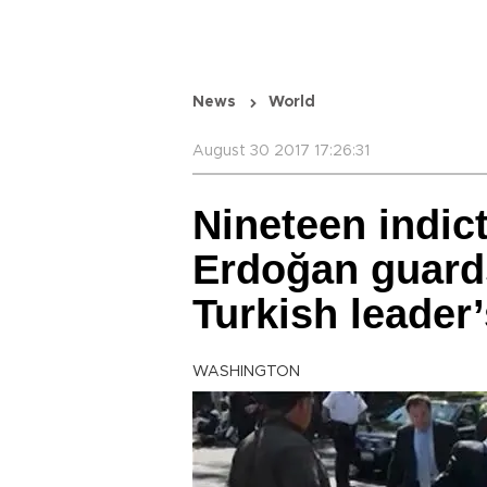
News
World
August 30 2017 17:26:31
Nineteen indic
Erdoğan guards
Turkish leader’
WASHINGTON