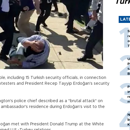
Tür
LAT
S
r
o
T
U
P
t
B
e, including 15 Turkish security officials, in connection
testers and President Recep Tayyip Erdoğan's security
P
i
r
ton's police chief described as a "brutal attack" on
m
 ambassador's residence during Erdoğan's visit to the
N
b
rdoğan met with President Donald Trump at the White
K