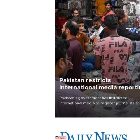
Pakistan restricts
international media report
outside main cities
Pakistan's government has instructed
international media to register journalists a
seek permission for any reporting outside t
country's three main cities, sparking concer
from rights and media groups over a threat 
press freedom.