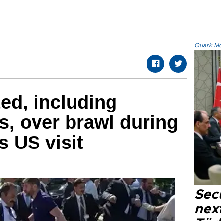
Quark.Mod
ted, including
, over brawl during
s US visit
Secu
next