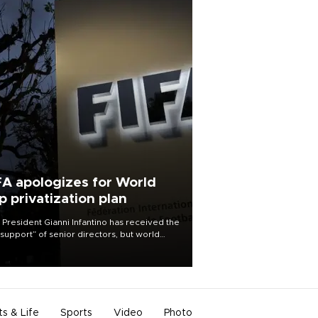
FA apologizes for World
p privatization plan
 President Gianni Infantino has received the
l support” of senior directors, but world
ball’s governing body has apologized for
controversy surrounding a now-shelved
 to open the World Cup to private
stment.
ts & Life
Sports
Video
Photo