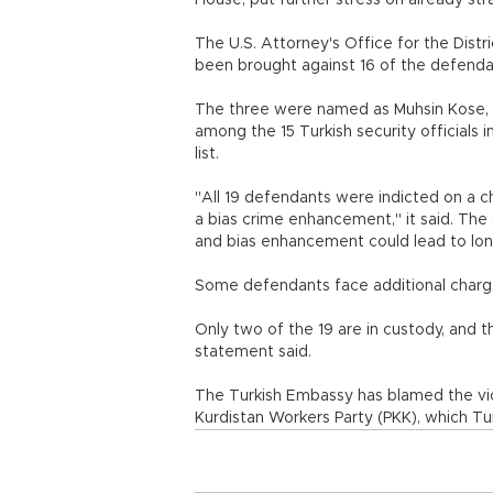
House, put further stress on already str
The U.S. Attorney's Office for the Dist
been brought against 16 of the defendan
The three were named as Muhsin Kose, 
among the 15 Turkish security officials 
list.
"All 19 defendants were indicted on a c
a bias crime enhancement," it said. The
and bias enhancement could lead to lon
Some defendants face additional char
Only two of the 19 are in custody, and t
statement said.
The Turkish Embassy has blamed the vi
Kurdistan Workers Party (PKK), which Tu