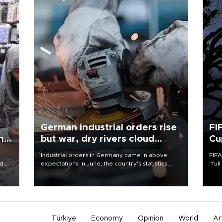
German industrial orders rise
FI
ing
but war, dry rivers cloud
Cu
outlook
Industrial orders in Germany came in above
FIFA
nd
expectations in June, the country's statistics
“ful
he
office said on Aug. 6, but analysts warned that
foot
n
rivers running dry and the Mideast war could
the 
to
spell trouble.
plan
inve
Türkiye
Economy
Opinion
World
Ar