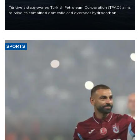
Türkiye’s state-owned Turkish Petroleum Corporation (TPAO) aims
to raise its combined domestic and overseas hydrocarbon
production from around 330,000 barrels of oil equivalent a day to
nearly 600,000 by 2028, with a longer-term target of 1 million,
Energy and Natural Resources Minister Alparslan Bayraktar has
said.
SPORTS