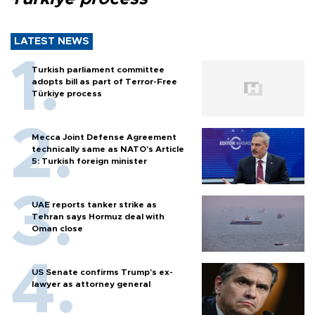
LATEST NEWS
Turkish parliament committee
adopts bill as part of Terror-Free
Türkiye process
Mecca Joint Defense Agreement
technically same as NATO's Article
5: Turkish foreign minister
UAE reports tanker strike as
Tehran says Hormuz deal with
Oman close
US Senate confirms Trump's ex-
lawyer as attorney general