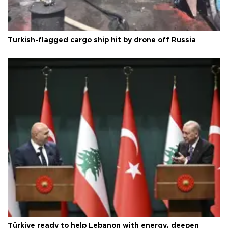
Turkish-flagged cargo ship hit by drone off Russia
Türkiye ready to help Lebanon with energy, deepen