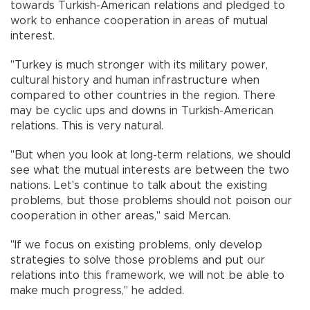
towards Turkish-American relations and pledged to
work to enhance cooperation in areas of mutual
interest.
"Turkey is much stronger with its military power,
cultural history and human infrastructure when
compared to other countries in the region. There
may be cyclic ups and downs in Turkish-American
relations. This is very natural.
"But when you look at long-term relations, we should
see what the mutual interests are between the two
nations. Let's continue to talk about the existing
problems, but those problems should not poison our
cooperation in other areas," said Mercan.
"If we focus on existing problems, only develop
strategies to solve those problems and put our
relations into this framework, we will not be able to
make much progress," he added.