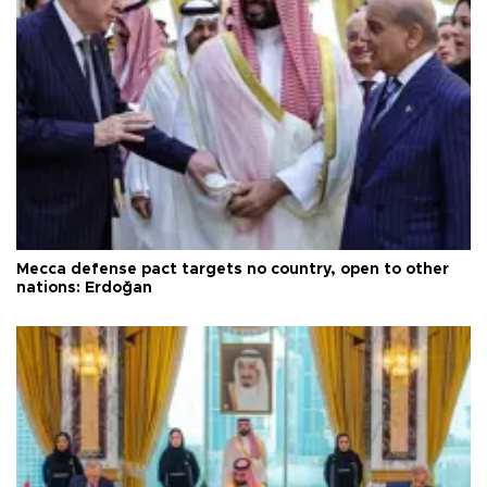
Mecca defense pact targets no country, open to other
nations: Erdoğan