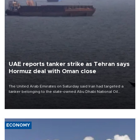
UAE reports tanker strike as Tehran says
Hormuz deal with Oman close
The United Arab Emirates on Saturday said Iran had targeted a
tanker belonging to the state-owned Abu Dhabi National Oil
Company (ADNOC) while it was transiting the Strait of Hormuz.
ECONOMY