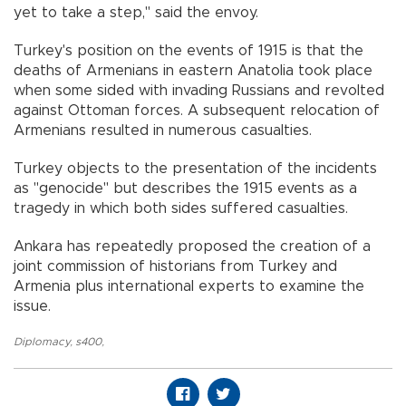
yet to take a step," said the envoy.
Turkey's position on the events of 1915 is that the
deaths of Armenians in eastern Anatolia took place
when some sided with invading Russians and revolted
against Ottoman forces. A subsequent relocation of
Armenians resulted in numerous casualties.
Turkey objects to the presentation of the incidents
as "genocide" but describes the 1915 events as a
tragedy in which both sides suffered casualties.
Ankara has repeatedly proposed the creation of a
joint commission of historians from Turkey and
Armenia plus international experts to examine the
issue.
Diplomacy
,
s400
,