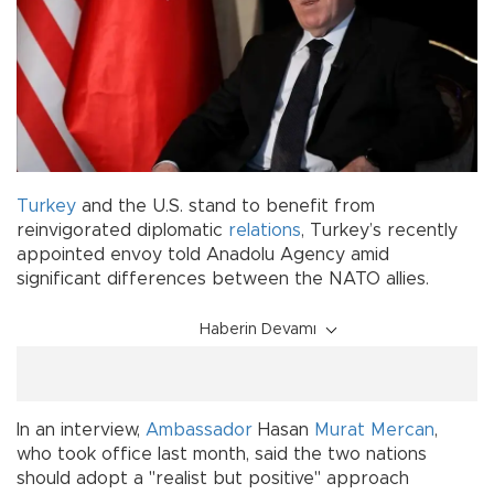
Turkey
and the U.S. stand to benefit from
reinvigorated diplomatic
relations
, Turkey’s recently
appointed envoy told Anadolu Agency amid
significant differences between the NATO allies.
Haberin Devamı
In an interview,
Ambassador
Hasan
Murat Mercan
,
who took office last month, said the two nations
should adopt a "realist but positive" approach