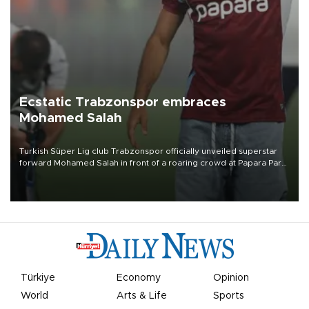
Ecstatic Trabzonspor embraces
Mohamed Salah
Turkish Süper Lig club Trabzonspor officially unveiled superstar
forward Mohamed Salah in front of a roaring crowd at Papara Park
on Aug. 6 night, celebrating what club officials called one of the
most historic transfer accomplishments in Turkish sports history.
Türkiye
Economy
Opinion
World
Arts & Life
Sports