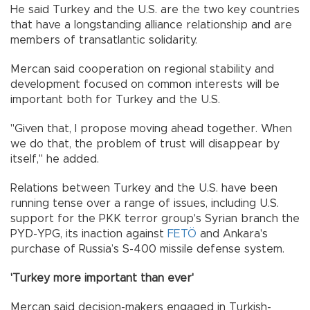
He said Turkey and the U.S. are the two key countries
that have a longstanding alliance relationship and are
members of transatlantic solidarity.
Mercan said cooperation on regional stability and
development focused on common interests will be
important both for Turkey and the U.S.
"Given that, I propose moving ahead together. When
we do that, the problem of trust will disappear by
itself," he added.
Relations between Turkey and the U.S. have been
running tense over a range of issues, including U.S.
support for the PKK terror group's Syrian branch the
PYD-YPG, its inaction against
FETÖ
and Ankara's
purchase of Russia’s S-400 missile defense system.
'Turkey more important than ever'
Mercan said decision-makers engaged in Turkish-