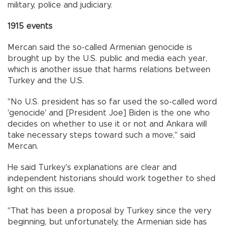
military, police and judiciary.
1915 events
Mercan said the so-called Armenian genocide is
brought up by the U.S. public and media each year,
which is another issue that harms relations between
Turkey and the U.S.
"No U.S. president has so far used the so-called word
'genocide' and [President Joe] Biden is the one who
decides on whether to use it or not and Ankara will
take necessary steps toward such a move," said
Mercan.
He said Turkey's explanations are clear and
independent historians should work together to shed
light on this issue.
"That has been a proposal by Turkey since the very
beginning, but unfortunately, the Armenian side has