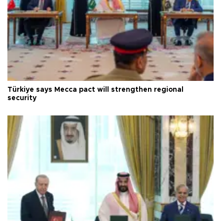
Türkiye says Mecca pact will strengthen regional
security