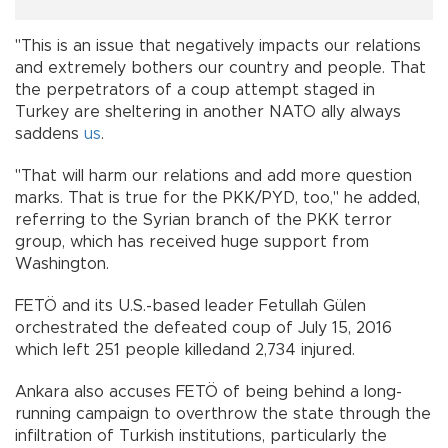
"This is an issue that negatively impacts our relations
and extremely bothers our country and people. That
the perpetrators of a coup attempt staged in
Turkey are sheltering in another NATO ally always
saddens
us
.
"That will harm our relations and add more question
marks. That is true for the PKK/PYD, too," he added,
referring to the Syrian branch of the PKK terror
group, which has received huge support from
Washington.
FETÖ and its U.S.-based leader Fetullah Gülen
orchestrated the defeated coup of July 15, 2016
which left 251 people killedand 2,734 injured.
Ankara also accuses FETÖ of being behind a long-
running campaign to overthrow the state through the
infiltration of Turkish institutions, particularly the