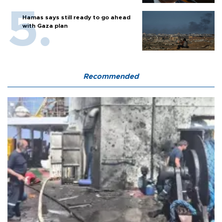
Hamas says still ready to go ahead
with Gaza plan
Recommended