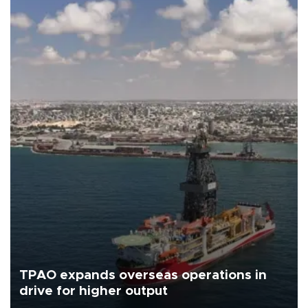
TPAO expands overseas operations in
drive for higher output