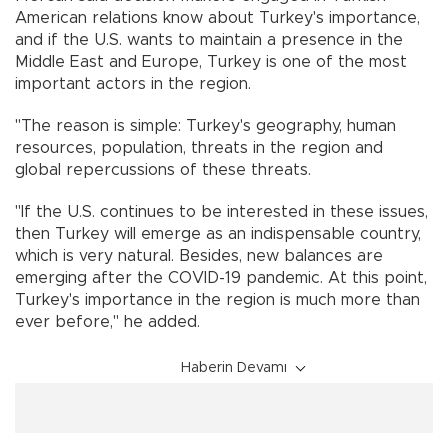
American relations know about Turkey's importance,
and if the U.S. wants to maintain a presence in the
Middle East and Europe, Turkey is one of the most
important actors in the region.
"The reason is simple: Turkey's geography, human
resources, population, threats in the region and
global repercussions of these threats.
"If the U.S. continues to be interested in these issues,
then Turkey will emerge as an indispensable country,
which is very natural. Besides, new balances are
emerging after the COVID-19 pandemic. At this point,
Turkey's importance in the region is much more than
ever before," he added.
Haberin Devamı