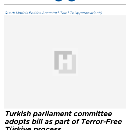
Quark.Models.Entities.Ancestor?.Title?.ToUpperInvariant()
Turkish parliament committee
adopts bill as part of Terror-Free
Türkiye process