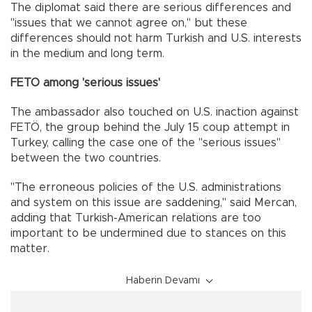
The diplomat said there are serious differences and
"issues that we cannot agree on," but these
differences should not harm Turkish and U.S. interests
in the medium and long term.
FETO among 'serious issues'
The ambassador also touched on U.S. inaction against
FETÖ, the group behind the July 15 coup attempt in
Turkey, calling the case one of the "serious issues"
between the two countries.
"The erroneous policies of the U.S. administrations
and system on this issue are saddening," said Mercan,
adding that Turkish-American relations are too
important to be undermined due to stances on this
matter.
Haberin Devamı