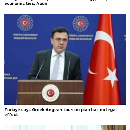
economic ties: Aoun
Türkiye says Greek Aegean tourism plan has no legal
effect