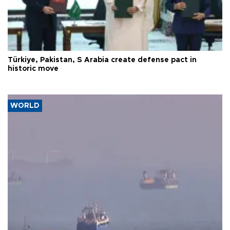
Türkiye, Pakistan, S Arabia create defense pact in
historic move
WORLD