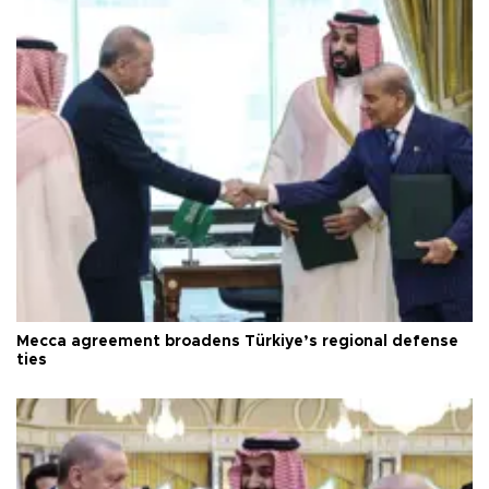
Mecca agreement broadens Türkiye’s regional defense
ties