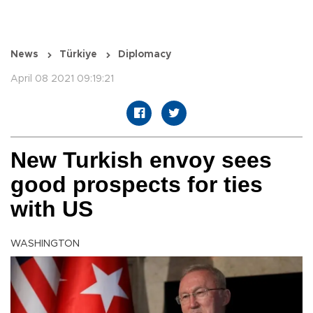
News
Türkiye
Diplomacy
April 08 2021 09:19:21
New Turkish envoy sees
good prospects for ties
with US
WASHINGTON