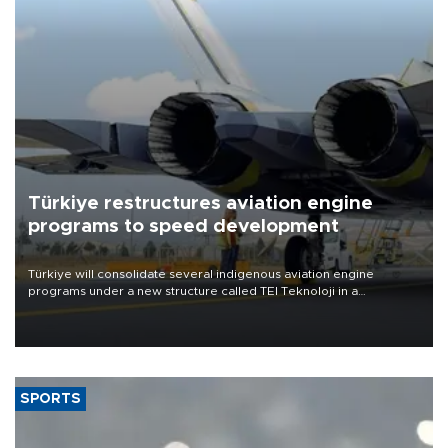
Türkiye restructures aviation engine
programs to speed development
Türkiye will consolidate several indigenous aviation engine
programs under a new structure called TEI Teknoloji in a
reorganization aimed at speeding up development and making
more efficient use of engineering resources.
SPORTS