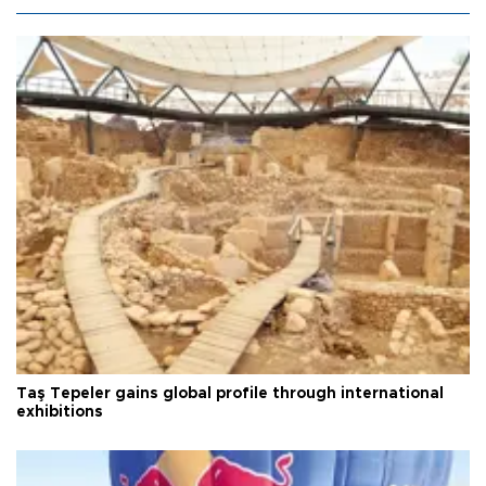
Taş Tepeler gains global profile through international
exhibitions