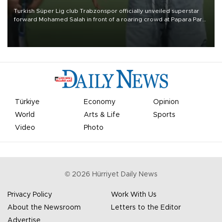
Turkish Süper Lig club Trabzonspor officially unveiled superstar
forward Mohamed Salah in front of a roaring crowd at Papara Park
on Aug. 6 night, celebrating what club officials called one of the
most historic transfer accomplishments in Turkish sports history.
Türkiye
Economy
Opinion
World
Arts & Life
Sports
Video
Photo
©
2026
Hürriyet Daily News
Privacy Policy
Work With Us
About the Newsroom
Letters to the Editor
Advertise