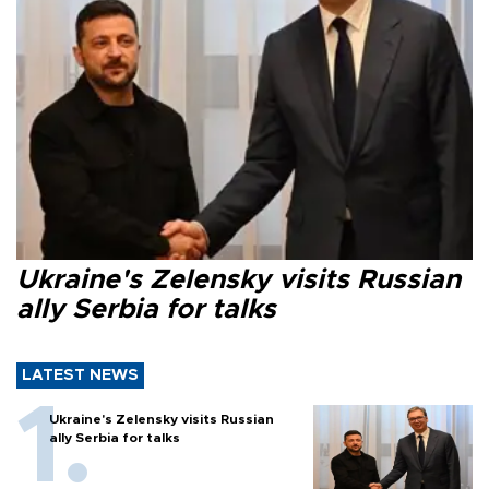
Ukraine's Zelensky visits Russian
ally Serbia for talks
LATEST NEWS
Ukraine's Zelensky visits Russian
ally Serbia for talks