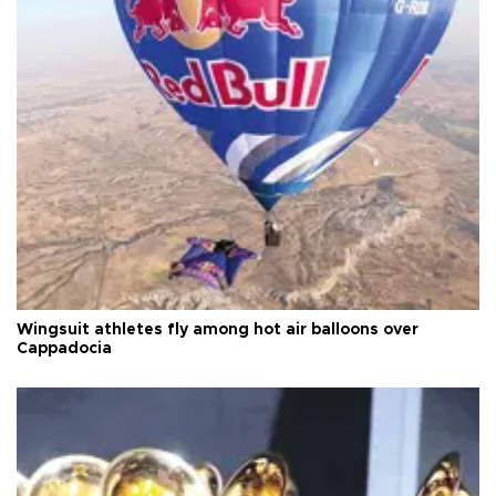
Wingsuit athletes fly among hot air balloons over
Cappadocia