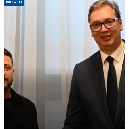
WORLD