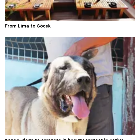
From Lima to Göcek