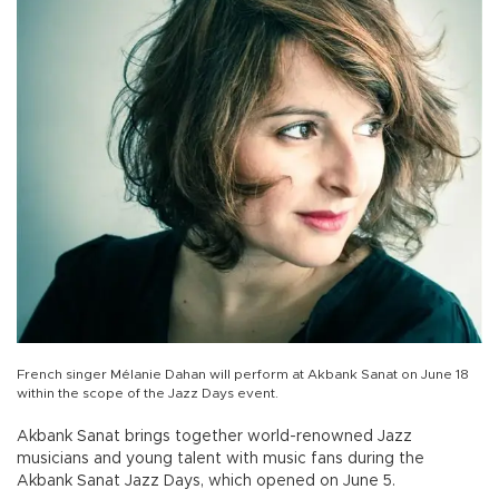
French singer Mélanie Dahan will perform at Akbank Sanat on June 18
within the scope of the Jazz Days event.
Akbank Sanat brings together world-renowned Jazz
musicians and young talent with music fans during the
Akbank Sanat Jazz Days, which opened on June 5.