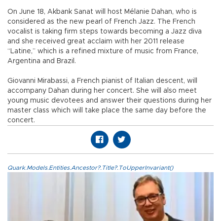
On June 18, Akbank Sanat will host Mélanie Dahan, who is
considered as the new pearl of French Jazz. The French
vocalist is taking firm steps towards becoming a Jazz diva
and she received great acclaim with her 2011 release
“Latine,” which is a refined mixture of music from France,
Argentina and Brazil.
Giovanni Mirabassi, a French pianist of Italian descent, will
accompany Dahan during her concert. She will also meet
young music devotees and answer their questions during her
master class which will take place the same day before the
concert.
Quark.Models.Entities.Ancestor?.Title?.ToUpperInvariant()