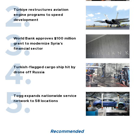
Türkiye restructures aviation
engine programs to speed
development
World Bank approves $100 million
grant to modernize Syria’s
financial sector
Turkish-flagged cargo ship hit by
drone off Russia
Togg expands nationwide service
network to 58 locations
Recommended