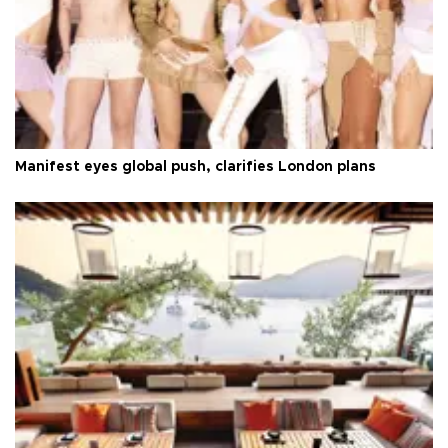
Manifest eyes global push, clarifies London plans