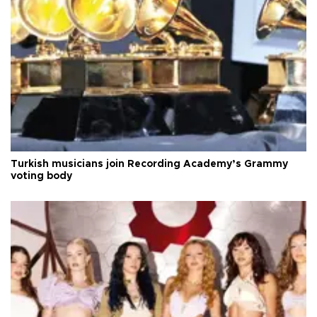
Turkish musicians join Recording Academy’s Grammy
voting body