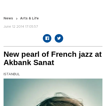
News
Arts & Life
June 12 2014 17:05:57
New pearl of French jazz at
Akbank Sanat
ISTANBUL