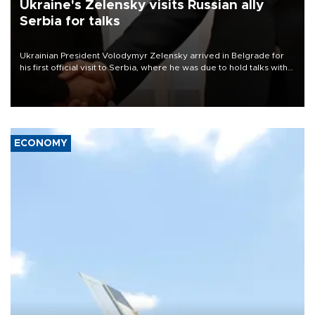
Ukraine's Zelensky visits Russian ally
Serbia for talks
Ukrainian President Volodymyr Zelensky arrived in Belgrade for
his first official visit to Serbia, where he was due to hold talks with
President Aleksandar Vučić on economic cooperation, relations
with the European Union and security.
ECONOMY