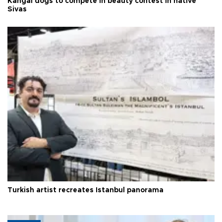
Kangal dogs to compete in beauty contest in native
Sivas
Turkish artist recreates Istanbul panorama