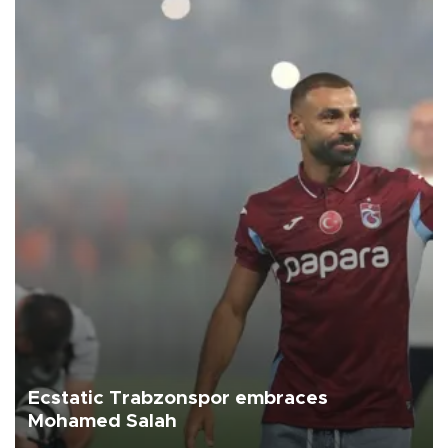
Ecstatic Trabzonspor embraces
Mohamed Salah