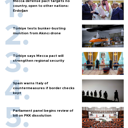
Mecca defense pact targets no
country, open to other nations:
Erdoğan
Türkiye tests bunker-busting
munition from Akıncı drone
Türkiye says Mecca pact will
strengthen regional security
Spain warns Italy of
countermeasures if border checks
kept
Parliament panel begins review of
bill on PKK dissolution