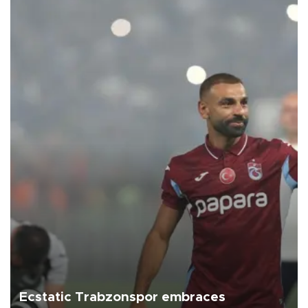
Ecstatic Trabzonspor embraces