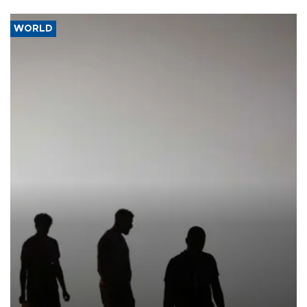
WORLD