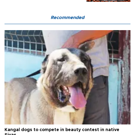
Recommended
Kangal dogs to compete in beauty contest in native
Sivas