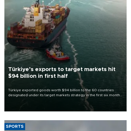
Türkiye’s exports to target markets hit
$94 billion in first half
Türkiye exported goods worth $94 billion to the 60 countries
designated under its target markets strategy in the first six months
of 2026, as part of efforts to diversify export destinations and
expand into new markets.
SPORTS