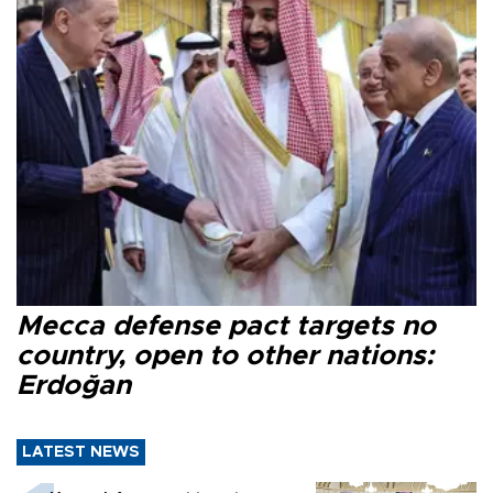
Mecca defense pact targets no
country, open to other nations:
Erdoğan
LATEST NEWS