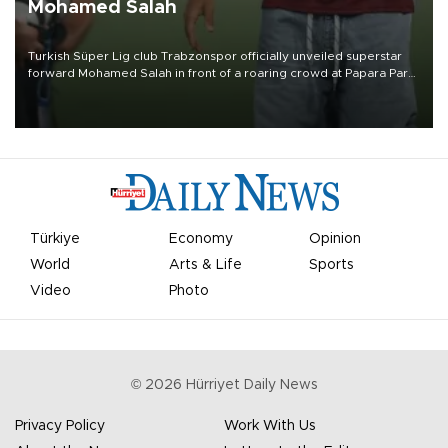
Mohamed Salah
Turkish Süper Lig club Trabzonspor officially unveiled superstar
forward Mohamed Salah in front of a roaring crowd at Papara Park
on Aug. 6 night, celebrating what club officials called one of the
most historic transfer accomplishments in Turkish sports history.
Türkiye
Economy
Opinion
World
Arts & Life
Sports
Video
Photo
©
2026
Hürriyet Daily News
Privacy Policy
Work With Us