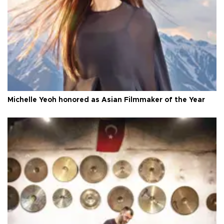
Michelle Yeoh honored as Asian Filmmaker of the Year