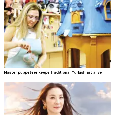
Master puppeteer keeps traditional Turkish art alive