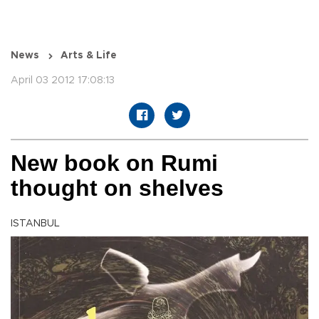
News
Arts & Life
April 03 2012 17:08:13
New book on Rumi
thought on shelves
ISTANBUL