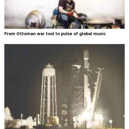
From Ottoman war tool to pulse of global music