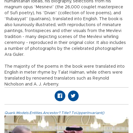
humanitarian ideals, his biography, selections from his
magnum opus “Mesnevi” (the 26,000 couplet masterpiece
of Sufi poetry), his “Divan” (collection of love poems), and
“Rubaiyyat” (quatrains), translated into English. The book is
also luxuriously illustrated, with reproductions of miniature
paintings, frontispieces and other visuals from the Mevlevi
tradition - many depicting scenes of the Mevlevi whirling
ceremony - reproduced in their original color. It also includes
a number of photographs by the celebrated photographer
Ara Guler.
The majority of the poems in the book were translated into
English in meter rhyme by Talat Halman, while others were
translated by renowned translators such as Reynold
Nicholson and A. J. Arberry.
Quark.Models.Entities.Ancestor?.Title?.ToUpperInvariant()