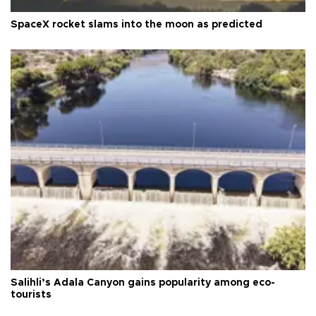
SpaceX rocket slams into the moon as predicted
Salihli’s Adala Canyon gains popularity among eco-
tourists