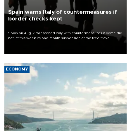
Spain warns Italy of countermeasures if
border checks kept
Spain on Aug. 7 threatened Italy with countermeasures if Rome did
not lift this week its one-month suspension of the free-travel
Schengen agreement, introduced after the mass migrant rush to
Ceuta.
ECONOMY