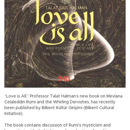
“Love is All,” Professor Talat Halman’s new book on Mevlana
Celaleddin Rumi and the Whirling Dervishes, has recently
been published by Bilkent Kültür Girişimi (Bilkent Cultural
Initiative).
The book contains discussion of Rumi’s mysticism and