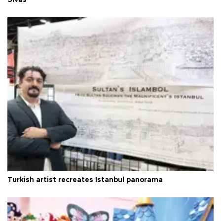
Turkish artist recreates Istanbul panorama