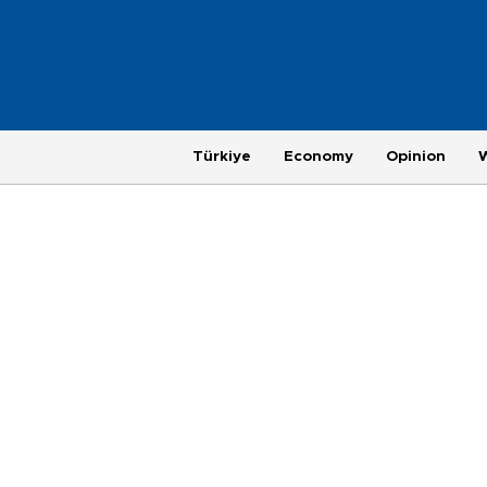
Türkiye
Economy
Opinion