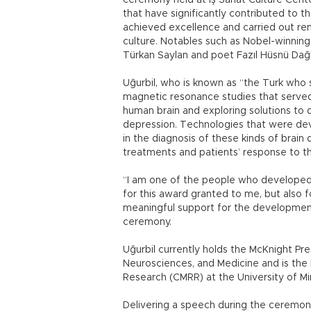
ceremony held at İş Sanat Culture Center
that have significantly contributed to
achieved excellence and carried out rem
culture. Notables such as Nobel-winning
Türkan Saylan and poet Fazıl Hüsnü Dağ
Uğurbil, who is known as “the Turk who 
magnetic resonance studies that served
human brain and exploring solutions to 
depression. Technologies that were dev
in the diagnosis of these kinds of brain
treatments and patients’ response to 
“I am one of the people who developed t
for this award granted to me, but also fo
meaningful support for the development 
ceremony.
Uğurbil currently holds the McKnight Pre
Neurosciences, and Medicine and is the
Research (CMRR) at the University of M
Delivering a speech during the ceremo