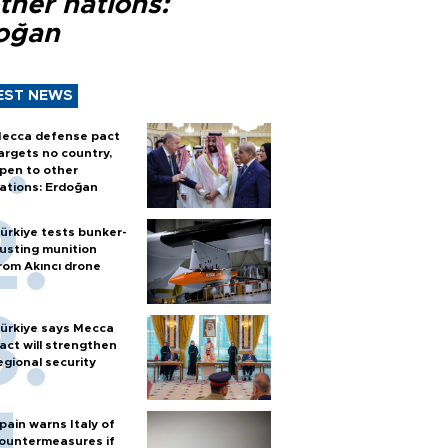
ther nations:
oğan
EST NEWS
ecca defense pact
argets no country,
pen to other
ations: Erdoğan
ürkiye tests bunker-
usting munition
rom Akıncı drone
ürkiye says Mecca
act will strengthen
egional security
pain warns Italy of
ountermeasures if