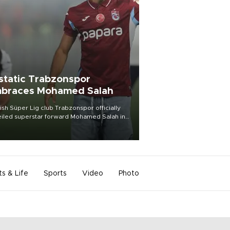
static Trabzonspor
braces Mohamed Salah
ish Süper Lig club Trabzonspor officially
iled superstar forward Mohamed Salah in
t of a roaring crowd at Papara Park on Aug.
ght, celebrating what club officials called
of the most historic transfer
mplishments in Turkish sports history.
ts & Life
Sports
Video
Photo