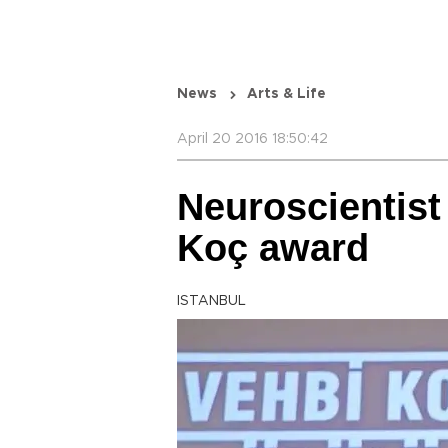
News
Arts & Life
April 20 2016 18:50:42
Neuroscientist
Koç award
ISTANBUL