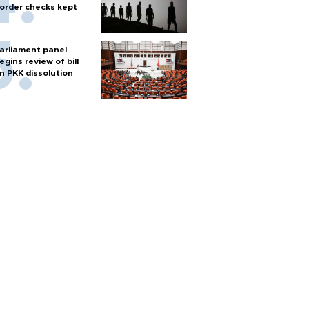
order checks kept
arliament panel
egins review of bill
n PKK dissolution