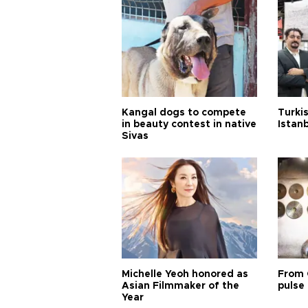
Kangal dogs to compete
Turkis
in beauty contest in native
Istan
Sivas
Michelle Yeoh honored as
From 
Asian Filmmaker of the
pulse 
Year