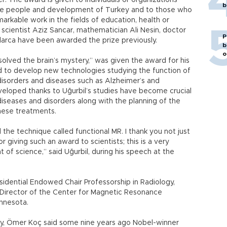
. The award is given to individuals or organizations
b
 the people and development of Turkey and to those who
arkable work in the fields of education, health or
 scientist Aziz Sancar, mathematician Ali Nesin, doctor
P
larca have been awarded the prize previously.
b
o
solved the brain’s mystery,” was given the award for his
 to develop new technologies studying the function of
disorders and diseases such as Alzheimer’s and
eloped thanks to Uğurbil’s studies have become crucial
 diseases and disorders along with the planning of the
these treatments.
he technique called functional MR. I thank you not just
r giving such an award to scientists; this is a very
of science,” said Uğurbil, during his speech at the
sidential Endowed Chair Professorship in Radiology,
 Director of the Center for Magnetic Resonance
innesota.
ny, Ömer Koç said some nine years ago Nobel-winner