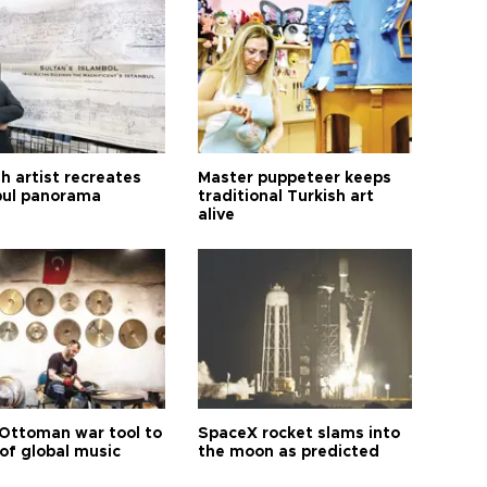
h artist recreates
Master puppeteer keeps
bul panorama
traditional Turkish art
alive
Ottoman war tool to
SpaceX rocket slams into
of global music
the moon as predicted