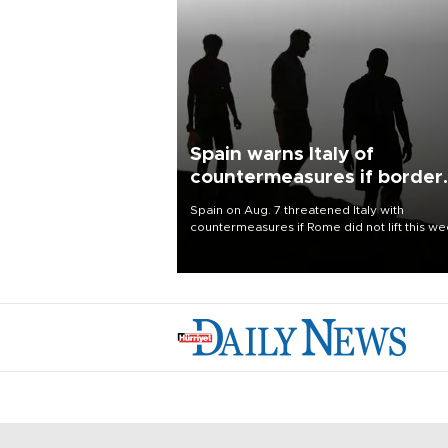
Spain warns Italy of
countermeasures if border
checks kept
Spain on Aug. 7 threatened Italy with
countermeasures if Rome did not lift this w
its one-month suspension of the free-travel
Schengen agreement, introduced after the
mass migrant rush to Ceuta.