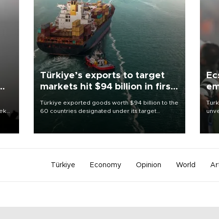
Türkiye’s exports to target
Ec
markets hit $94 billion in first
em
half
Türkiye exported goods worth $94 billion to the
Turk
eek
60 countries designated under its target
unve
markets strategy in the first six months of 2026,
fron
as part of efforts to diversify export destinations
6 ni
and expand into new markets.
one 
acco
Türkiye
Economy
Opinion
World
Ar