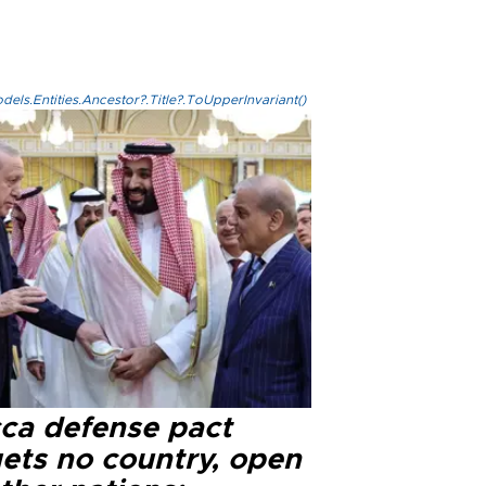
els.Entities.Ancestor?.Title?.ToUpperInvariant()
ca defense pact
gets no country, open