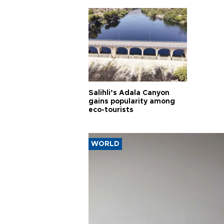
Salihli’s Adala Canyon
gains popularity among
eco-tourists
WORLD