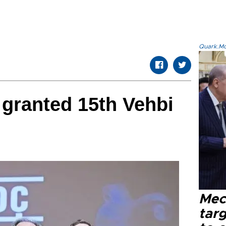
Quark.Mod
 granted 15th Vehbi
Mec
tar