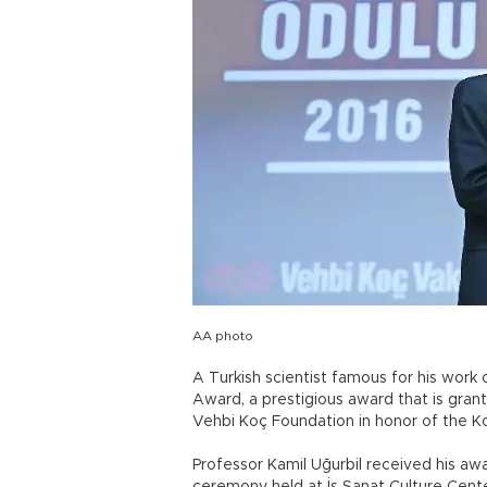
AA photo
A Turkish scientist famous for his wor
Award, a prestigious award that is grant
Vehbi Koç Foundation in honor of the K
Professor Kamil Uğurbil received his a