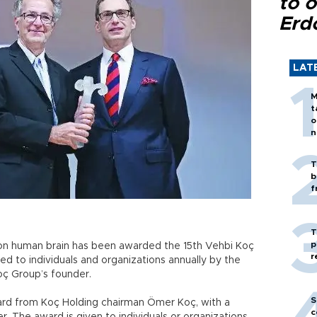
to o
Erd
LAT
M
t
o
n
T
b
f
T
p
k on human brain has been awarded the 15th Vehbi Koç
r
ed to individuals and organizations annually by the
oç Group’s founder.
S
ward from Koç Holding chairman Ömer Koç, with a
c