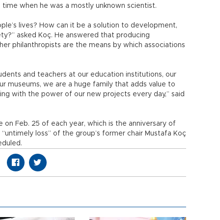
a time when he was a mostly unknown scientist.
le’s lives? How can it be a solution to development,
ety?” asked Koç. He answered that producing
her philanthropists are the means by which associations
tudents and teachers at our education institutions, our
n our museums, we are a huge family that adds value to
wing with the power of our new projects every day,” said
on Feb. 25 of each year, which is the anniversary of
“untimely loss” of the group’s former chair Mustafa Koç
eduled.