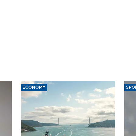
ECONOMY
SPO