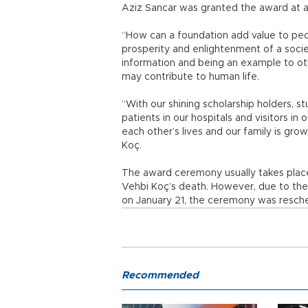
Aziz Sancar was granted the award at 
“How can a foundation add value to peop
prosperity and enlightenment of a soci
information and being an example to ot
may contribute to human life.
“With our shining scholarship holders, s
patients in our hospitals and visitors i
each other’s lives and our family is gro
Koç.
The award ceremony usually takes place 
Vehbi Koç’s death. However, due to the 
on January 21, the ceremony was resch
Recommended