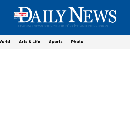
World
Arts & Life
Sports
Photo