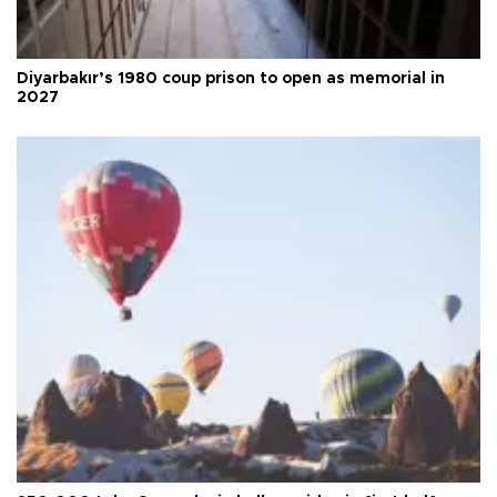
Diyarbakır’s 1980 coup prison to open as memorial in
2027