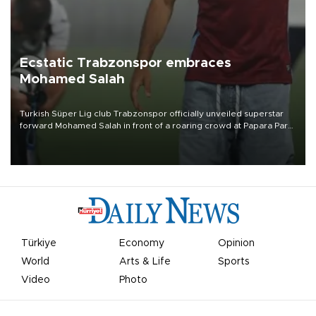
Ecstatic Trabzonspor embraces
Mohamed Salah
Turkish Süper Lig club Trabzonspor officially unveiled superstar
forward Mohamed Salah in front of a roaring crowd at Papara Park
on Aug. 6 night, celebrating what club officials called one of the
most historic transfer accomplishments in Turkish sports history.
Türkiye
Economy
Opinion
World
Arts & Life
Sports
Video
Photo