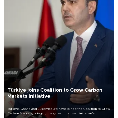
Türkiye joins Coalition to Grow Carbon
Markets initiative
Türkiye, Ghana and Luxembourg have joined the Coalition to Grow
Carbon Markets, bringing the government-led initiative’s
membership to 14 countries, the coalition said on Aug. 6.