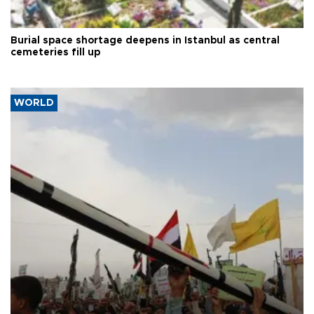
Burial space shortage deepens in Istanbul as central
cemeteries fill up
WORLD