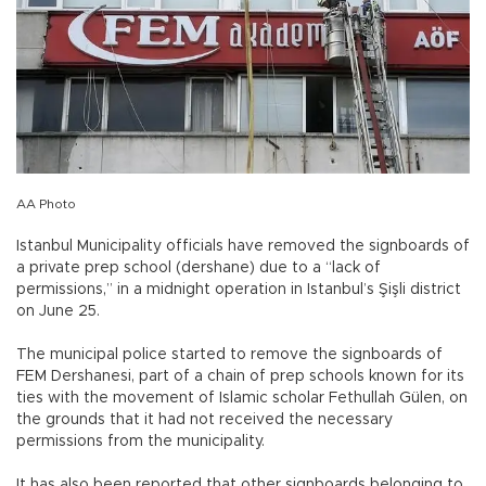
AA Photo
Istanbul Municipality officials have removed the signboards of
a private prep school (dershane) due to a “lack of
permissions,” in a midnight operation in Istanbul’s Şişli district
on June 25.
The municipal police started to remove the signboards of
FEM Dershanesi, part of a chain of prep schools known for its
ties with the movement of Islamic scholar Fethullah Gülen, on
the grounds that it had not received the necessary
permissions from the municipality.
It has also been reported that other signboards belonging to