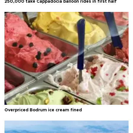
250,000 take Cappadocia balloon rides in first half
Overpriced Bodrum ice cream fined