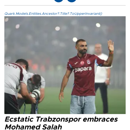
Quark.Models.Entities.Ancestor?.Title?.ToUpperInvariant()
Ecstatic Trabzonspor embraces
Mohamed Salah