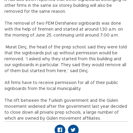
other firms in the same six storey building will also be
removed for the same reason.
The removal of two FEM Dershanesi signboards was done
with the help of firemen and started at around 1.30 a.m. on
the morning of June 25, continuing until around 7.00 a.m.
Murat Dinç, the head of the prep school, said they were told
that the signboards put up without permission would be
removed. “I asked why they started from this building and
our signboards in particular. They said they would remove all
of them but started from here,” said Dinç.
All firms have to receive permission for all of their public
signboards from the local municipality.
The rift between the Turkish government and the Gülen
movement widened after the government last year decided
to close down all private prep schools, a large number of
which are owned by Gülen movement affiliates.