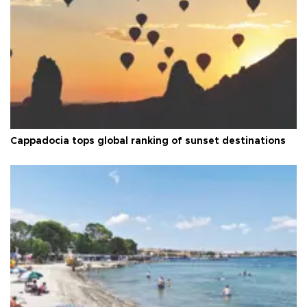
Cappadocia tops global ranking of sunset destinations