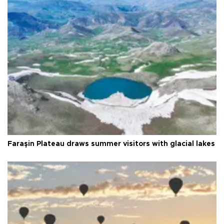
Faraşin Plateau draws summer visitors with glacial lakes