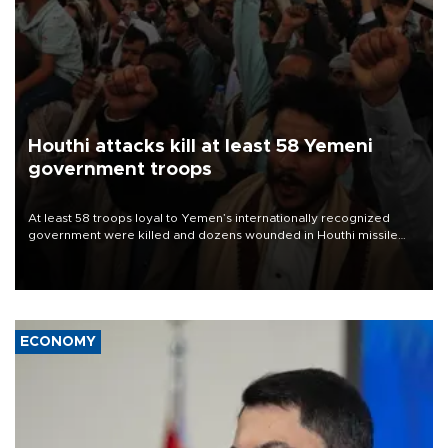
Houthi attacks kill at least 58 Yemeni
government troops
At least 58 troops loyal to Yemen’s internationally recognized
government were killed and dozens wounded in Houthi missile
and drone attacks on several military camps on Aug. 6, a military
source told AFP.
ECONOMY