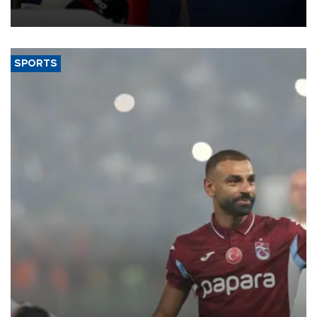
SPORTS