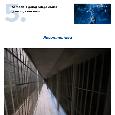
AI models going rouge cause
growing concerns
Recommended