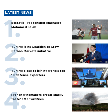
LATEST NEWS
Ecstatic Trabzonspor embraces
Mohamed Salah
Türkiye joins Coalition to Grow
Carbon Markets initiative
Türkiye close to joining world’s top
10 defense exporters
French winemakers dread 'smoky
taste' after wildfires