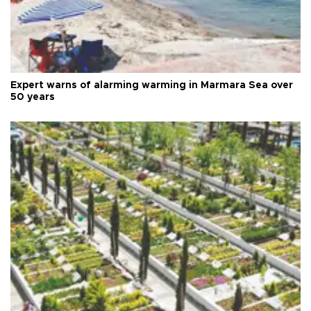
Expert warns of alarming warming in Marmara Sea over
50 years