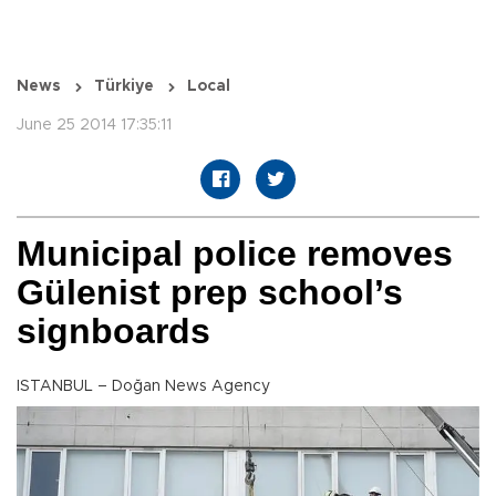
News
Türkiye
Local
June 25 2014 17:35:11
Municipal police removes
Gülenist prep school’s
signboards
ISTANBUL – Doğan News Agency