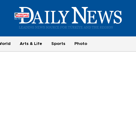
World
Arts & Life
Sports
Photo