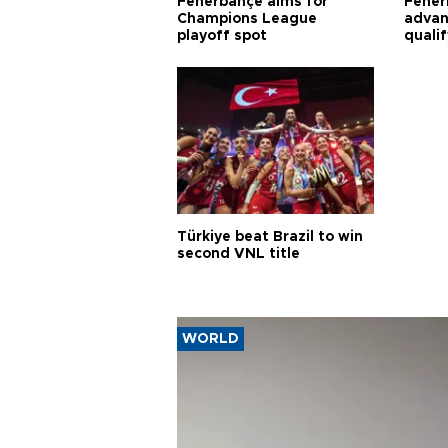
Fenerbahçe aims for
Fener
Champions League
advan
playoff spot
quali
Türkiye beat Brazil to win
second VNL title
WORLD