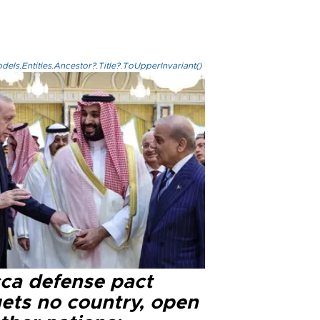
els.Entities.Ancestor?.Title?.ToUpperInvariant()
ca defense pact
gets no country, open