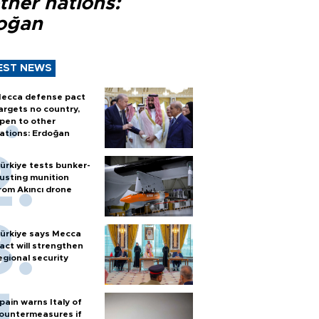
ther nations:
oğan
EST NEWS
ecca defense pact
argets no country,
pen to other
ations: Erdoğan
ürkiye tests bunker-
usting munition
rom Akıncı drone
ürkiye says Mecca
act will strengthen
egional security
pain warns Italy of
ountermeasures if