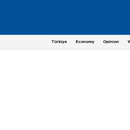
Türkiye
Economy
Opinion