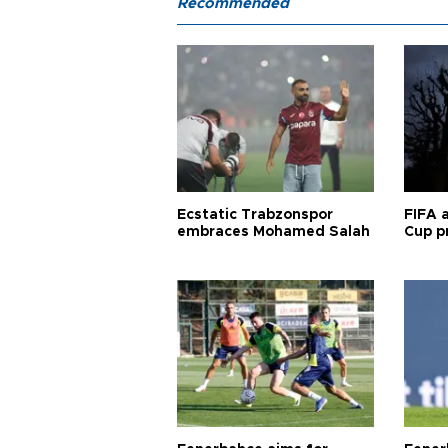
Recommended
Ecstatic Trabzonspor
FIFA 
embraces Mohamed Salah
Cup pr