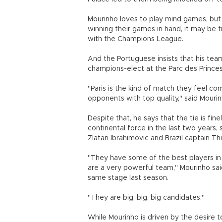
Mourinho loves to play mind games, but
winning their games in hand, it may be t
with the Champions League.
And the Portuguese insists that his team
champions-elect at the Parc des Princes in
"Paris is the kind of match they feel co
opponents with top quality," said Mourin
Despite that, he says that the tie is fi
continental force in the last two years,
Zlatan Ibrahimovic and Brazil captain Thi
"They have some of the best players in
are a very powerful team," Mourinho sai
same stage last season.
"They are big, big, big candidates."
While Mourinho is driven by the desire 