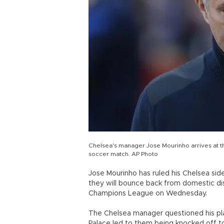
Chelsea's manager Jose Mourinho arrives at th
soccer match. AP Photo
Jose Mourinho has ruled his Chelsea side
they will bounce back from domestic di
Champions League on Wednesday.
The Chelsea manager questioned his playe
Palace led to them being knocked off t