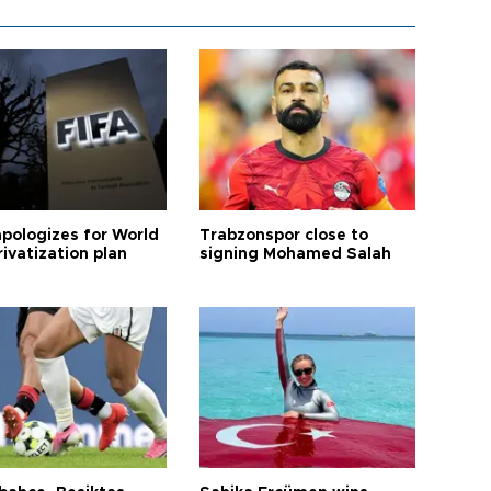
apologizes for World
Trabzonspor close to
ivatization plan
signing Mohamed Salah