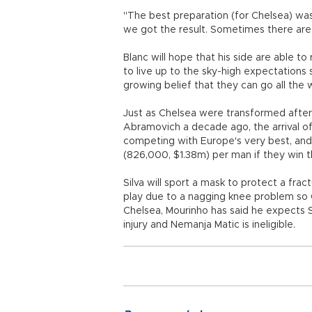
"The best preparation (for Chelsea) was t
we got the result. Sometimes there are
Blanc will hope that his side are able t
to live up to the sky-high expectations 
growing belief that they can go all the w
Just as Chelsea were transformed after 
Abramovich a decade ago, the arrival 
competing with Europe's very best, and 
(826,000, $1.38m) per man if they win t
Silva will sport a mask to protect a fra
play due to a nagging knee problem so Ch
Chelsea, Mourinho has said he expects
injury and Nemanja Matic is ineligible.