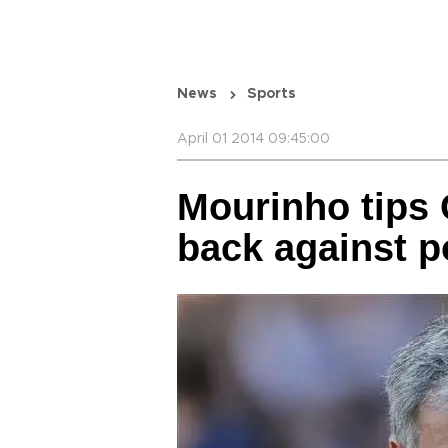
News
Sports
April 01 2014 09:45:00
Mourinho tips 
back against 