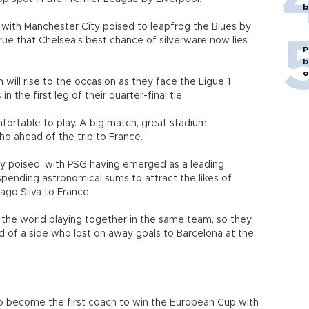
b
 with Manchester City poised to leapfrog the Blues by
rue that Chelsea's best chance of silverware now lies
P
b
o
 will rise to the occasion as they face the Ligue 1
 the first leg of their quarter-final tie.
mfortable to play. A big match, great stadium,
ho ahead of the trip to France.
nely poised, with PSG having emerged as a leading
 spending astronomical sums to attract the likes of
ago Silva to France.
 the world playing together in the same team, so they
d of a side who lost on away goals to Barcelona at the
to become the first coach to win the European Cup with