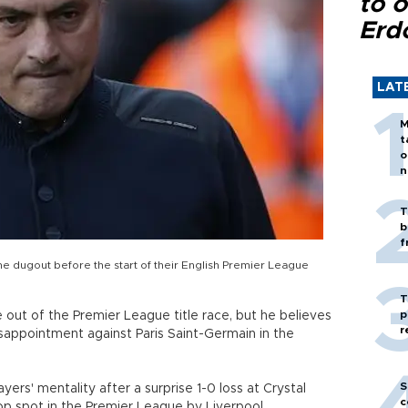
to o
Erd
LAT
M
t
o
n
T
b
f
e dugout before the start of their English Premier League
T
p
 out of the Premier League title race, but he believes
r
sappointment against Paris Saint-Germain in the
S
rs' mentality after a surprise 1-0 loss at Crystal
c
op spot in the Premier League by Liverpool.