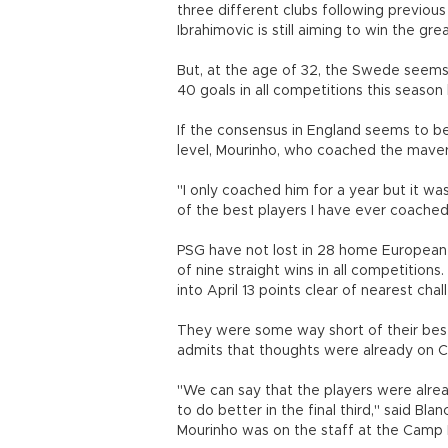
three different clubs following previous
Ibrahimovic is still aiming to win the grea
But, at the age of 32, the Swede seems t
40 goals in all competitions this season
If the consensus in England seems to be
level, Mourinho, who coached the maverick
"I only coached him for a year but it w
of the best players I have ever coached,
PSG have not lost in 28 home European 
of nine straight wins in all competition
into April 13 points clear of nearest ch
They were some way short of their best 
admits that thoughts were already on C
"We can say that the players were alre
to do better in the final third," said Bl
Mourinho was on the staff at the Camp