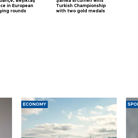
bahçe, Beşiktaş
Şahika Ercümen wins
ce in European
Turkish Championship
fying rounds
with two gold medals
ECONOMY
SPO