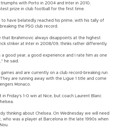
 triumphs with Porto in 2004 and Inter in 2010,
test prize in club football for the first time.
o have belatedly reached his prime, with his tally of
 breaking the PSG club record.
 that Ibrahimovic always disappoints at the highest
 striker at Inter in 2008/09, thinks rather differently.
as a good year, a good experience and I rate him as one
" he said.
games and are currently on a club record-breaking run
s. They are running away with the Ligue 1 title and come
allengers Monaco.
in Friday's 1-0 win at Nice, but coach Laurent Blanc
helsea.
ady thinking about Chelsea. On Wednesday we will need
anc, who was a player at Barcelona in the late 1990s when
 Nou.