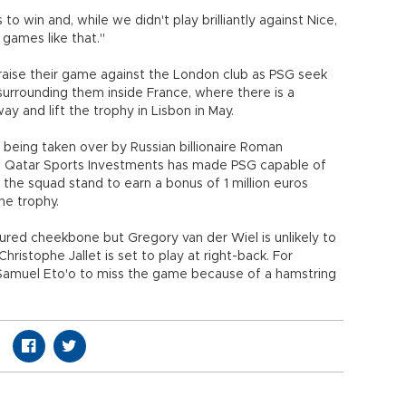
o win and, while we didn't play brilliantly against Nice,
 games like that."
o raise their game against the London club as PSG seek
surrounding them inside France, where there is a
ay and lift the trophy in Lisbon in May.
being taken over by Russian billionaire Roman
of Qatar Sports Investments has made PSG capable of
the squad stand to earn a bonus of 1 million euros
he trophy.
ctured cheekbone but Gregory van der Wiel is unlikely to
ristophe Jallet is set to play at right-back. For
 Samuel Eto'o to miss the game because of a hamstring