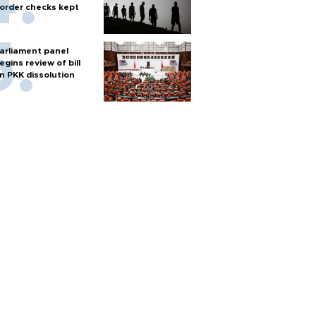
order checks kept
arliament panel
egins review of bill
n PKK dissolution