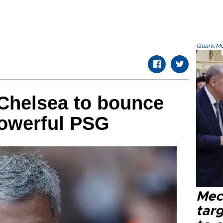
Quark.Mod
Chelsea to bounce
powerful PSG
Mec
tar