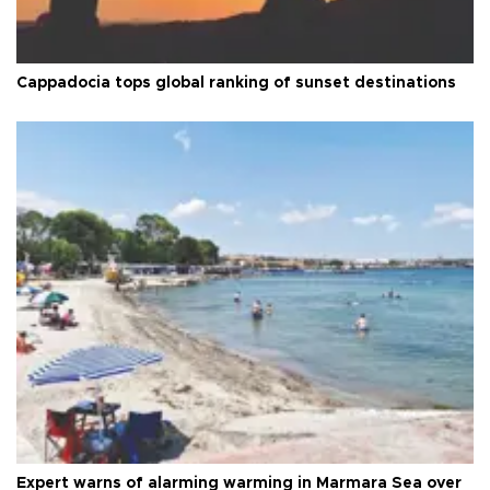
Cappadocia tops global ranking of sunset destinations
Expert warns of alarming warming in Marmara Sea over