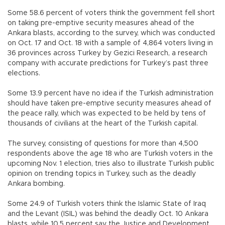
Some 58.6 percent of voters think the government fell short
on taking pre-emptive security measures ahead of the
Ankara blasts, according to the survey, which was conducted
on Oct. 17 and Oct. 18 with a sample of 4,864 voters living in
36 provinces across Turkey by Gezici Research, a research
company with accurate predictions for Turkey’s past three
elections.
Some 13.9 percent have no idea if the Turkish administration
should have taken pre-emptive security measures ahead of
the peace rally, which was expected to be held by tens of
thousands of civilians at the heart of the Turkish capital.
The survey, consisting of questions for more than 4,500
respondents above the age 18 who are Turkish voters in the
upcoming Nov. 1 election, tries also to illustrate Turkish public
opinion on trending topics in Turkey, such as the deadly
Ankara bombing.
Some 24.9 of Turkish voters think the Islamic State of Iraq
and the Levant (ISIL) was behind the deadly Oct. 10 Ankara
blasts, while 10.5 percent say the Justice and Development