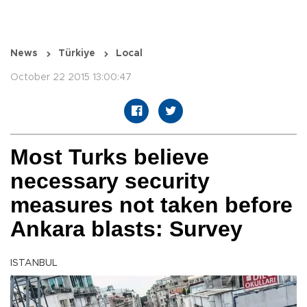
News
Türkiye
Local
October 22 2015 13:00:47
Most Turks believe
necessary security
measures not taken before
Ankara blasts: Survey
ISTANBUL