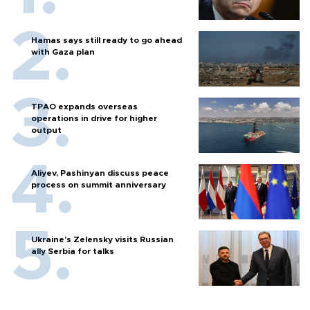
Hamas says still ready to go ahead
with Gaza plan
TPAO expands overseas
operations in drive for higher
output
Aliyev, Pashinyan discuss peace
process on summit anniversary
Ukraine's Zelensky visits Russian
ally Serbia for talks