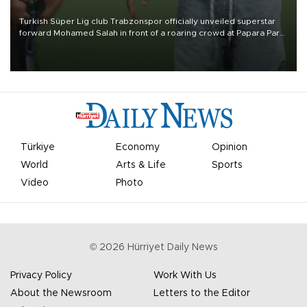
Turkish Süper Lig club Trabzonspor officially unveiled superstar
forward Mohamed Salah in front of a roaring crowd at Papara Park
on Aug. 6 night, celebrating what club officials called one of the
most historic transfer accomplishments in Turkish sports history.
Türkiye
Economy
Opinion
World
Arts & Life
Sports
Video
Photo
©
2026
Hürriyet Daily News
Privacy Policy
Work With Us
About the Newsroom
Letters to the Editor