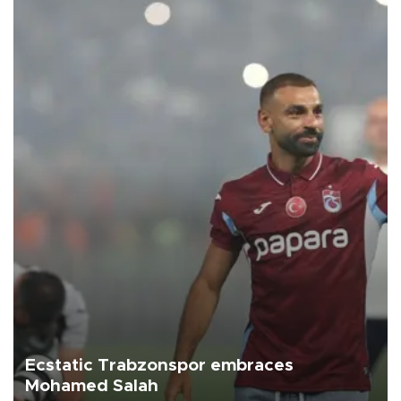
Ecstatic Trabzonspor embraces
Mohamed Salah