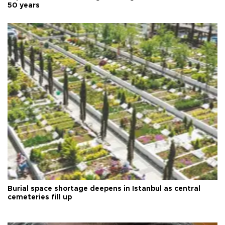
50 years
Burial space shortage deepens in Istanbul as central
cemeteries fill up