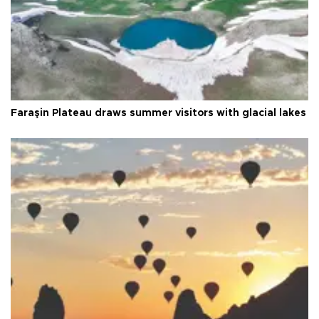
Faraşin Plateau draws summer visitors with glacial lakes