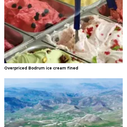
Overpriced Bodrum ice cream fined