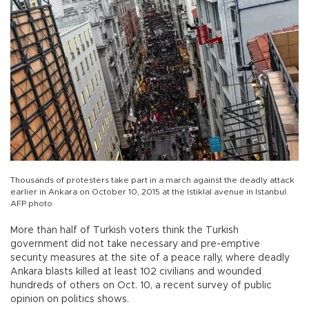
Thousands of protesters take part in a march against the deadly attack
earlier in Ankara on October 10, 2015 at the Istiklal avenue in Istanbul.
AFP photo
More than half of Turkish voters think the Turkish
government did not take necessary and pre-emptive
security measures at the site of a peace rally, where deadly
Ankara blasts killed at least 102 civilians and wounded
hundreds of others on Oct. 10, a recent survey of public
opinion on politics shows.