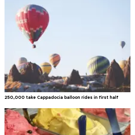
250,000 take Cappadocia balloon rides in first half