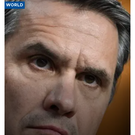
WORLD