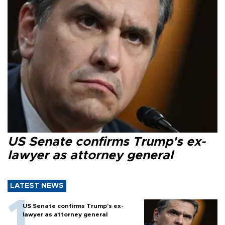
US Senate confirms Trump's ex-
lawyer as attorney general
LATEST NEWS
US Senate confirms Trump's ex-
lawyer as attorney general