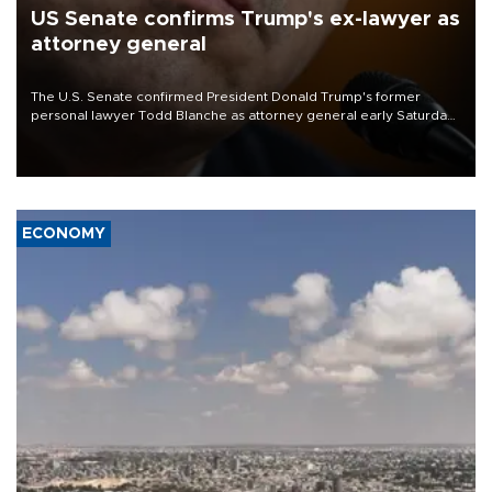
US Senate confirms Trump's ex-lawyer as
attorney general
The U.S. Senate confirmed President Donald Trump's former
personal lawyer Todd Blanche as attorney general early Saturday
after Republican lawmakers shrugged off Democratic concerns
over politicization of the Department of Justice.
ECONOMY