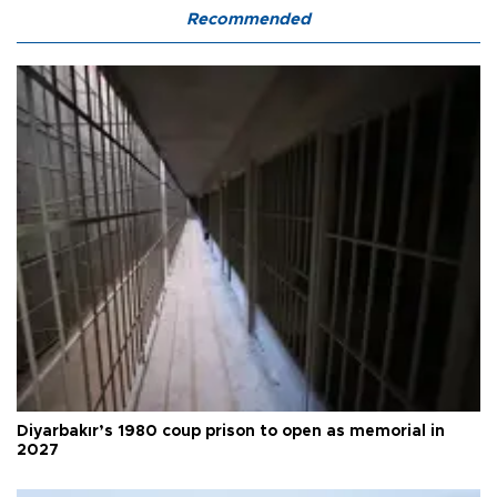
Recommended
Diyarbakır’s 1980 coup prison to open as memorial in
2027