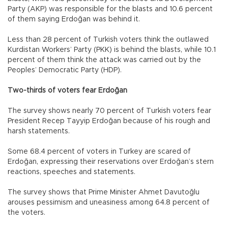
Party (AKP) was responsible for the blasts and 10.6 percent
of them saying Erdoğan was behind it.
Less than 28 percent of Turkish voters think the outlawed
Kurdistan Workers’ Party (PKK) is behind the blasts, while 10.1
percent of them think the attack was carried out by the
Peoples’ Democratic Party (HDP).
Two-thirds of voters fear Erdoğan
The survey shows nearly 70 percent of Turkish voters fear
President Recep Tayyip Erdoğan because of his rough and
harsh statements.
Some 68.4 percent of voters in Turkey are scared of
Erdoğan, expressing their reservations over Erdoğan’s stern
reactions, speeches and statements.
The survey shows that Prime Minister Ahmet Davutoğlu
arouses pessimism and uneasiness among 64.8 percent of
the voters.