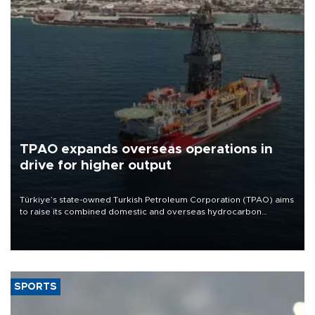
TPAO expands overseas operations in
drive for higher output
Türkiye’s state-owned Turkish Petroleum Corporation (TPAO) aims
to raise its combined domestic and overseas hydrocarbon
production from around 330,000 barrels of oil equivalent a day to
nearly 600,000 by 2028, with a longer-term target of 1 million,
Energy and Natural Resources Minister Alparslan Bayraktar has
said.
SPORTS