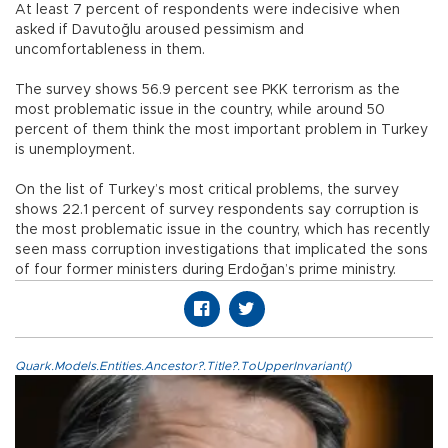
At least 7 percent of respondents were indecisive when
asked if Davutoğlu aroused pessimism and
uncomfortableness in them.
The survey shows 56.9 percent see PKK terrorism as the
most problematic issue in the country, while around 50
percent of them think the most important problem in Turkey
is unemployment.
On the list of Turkey’s most critical problems, the survey
shows 22.1 percent of survey respondents say corruption is
the most problematic issue in the country, which has recently
seen mass corruption investigations that implicated the sons
of four former ministers during Erdoğan’s prime ministry.
Quark.Models.Entities.Ancestor?.Title?.ToUpperInvariant()