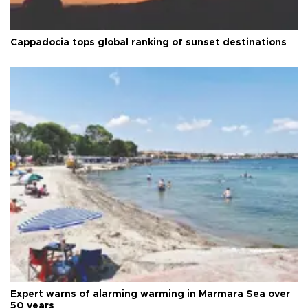
Cappadocia tops global ranking of sunset destinations
Expert warns of alarming warming in Marmara Sea over
50 years