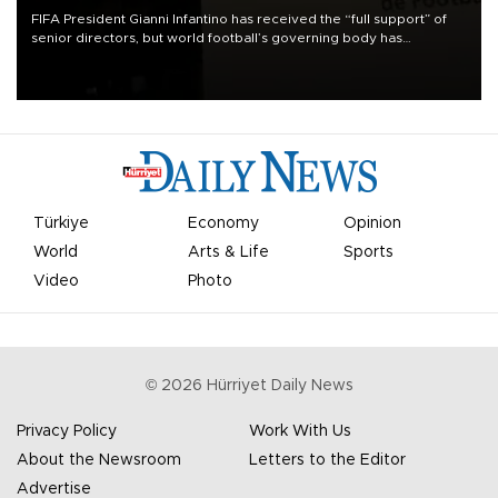
FIFA President Gianni Infantino has received the “full support” of
senior directors, but world football’s governing body has
apologized for the controversy surrounding a now-shelved plan to
open the World Cup to private investment.
Türkiye
Economy
Opinion
World
Arts & Life
Sports
Video
Photo
©
2026
Hürriyet Daily News
Privacy Policy
Work With Us
About the Newsroom
Letters to the Editor
Advertise