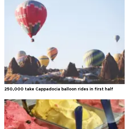
250,000 take Cappadocia balloon rides in first half