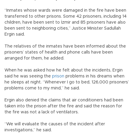
“Inmates whose wards were damaged in the fire have been
transferred to other prisons. Some 42 prisoners, including 14
children, have been sent to İzmir and 85 prisoners have also
been sent to neighboring cities,” Justice Minister Sadullah
Ergin said.
The relatives of the inmates have been informed about the
prisoners’ states of health and phone calls have been
arranged for them, he added.
When he was asked how he felt about the incidents, Ergin
said he was seeing the
prison
problems in his dreams when
he sleeps at night. “Whenever I go to bed, 126,000 prisoners’
problems come to my mind,” he said.
Ergin also denied the claims that air conditioners had been
taken into the prison after the fire and said the reason for
the fire was not a lack of ventilators.
“We will evaluate the causes of the incident after
investigations,” he said.