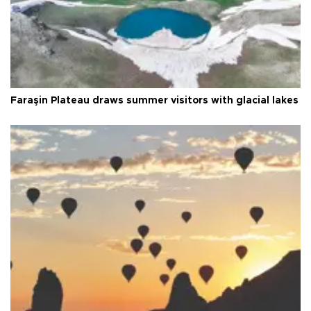
Faraşin Plateau draws summer visitors with glacial lakes