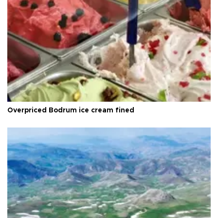
Overpriced Bodrum ice cream fined