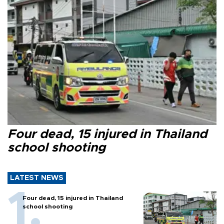
Four dead, 15 injured in Thailand
school shooting
LATEST NEWS
Four dead, 15 injured in Thailand
school shooting