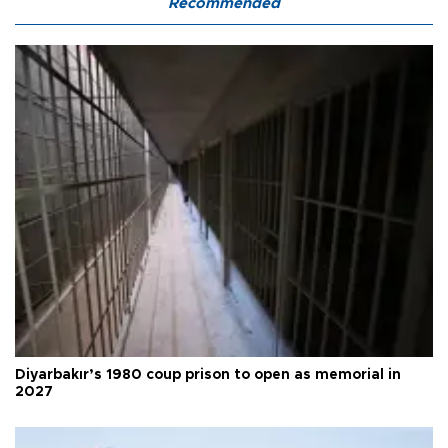
Recommended
Diyarbakır’s 1980 coup prison to open as memorial in
2027