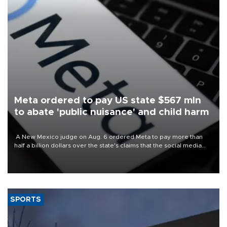
Meta ordered to pay US state $567 mln
to abate 'public nuisance' and child harm
A New Mexico judge on Aug. 6 ordered Meta to pay more than
half a billion dollars over the state's claims that the social media
giant created a "public nuisance" and harmed children.
SPORTS