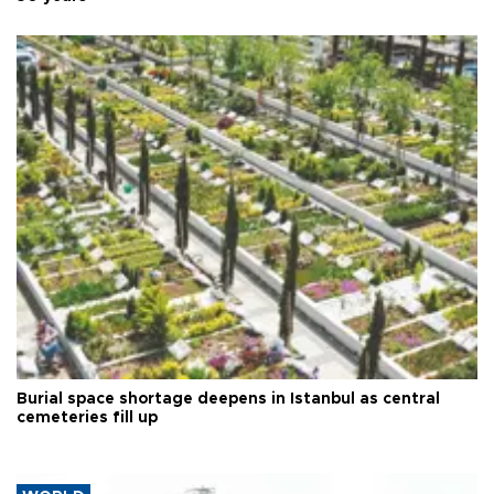
Burial space shortage deepens in Istanbul as central
cemeteries fill up