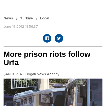
News
Türkiye
Local
June 19 2012 18:56:37
More prison riots follow
Urfa
ŞANLIURFA - Doğan News Agency