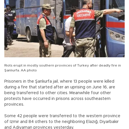
Riots erupt in mostly southern provinces of Turkey after deadly fire in
Şanlıurfa. AA photo
Prisoners in the Şanlıurfa jail, where 13 people were killed
during a fire that started after an uprising on June 16, are
being transferred to other cities. Meanwhile four other
protests have occurred in prisons across southeastern
provinces.
Some 42 people were transferred to the western province
of Izmir and 84 others to the neighboring Elazığ, Diyarbakır
and Adıyaman provinces yesterday.