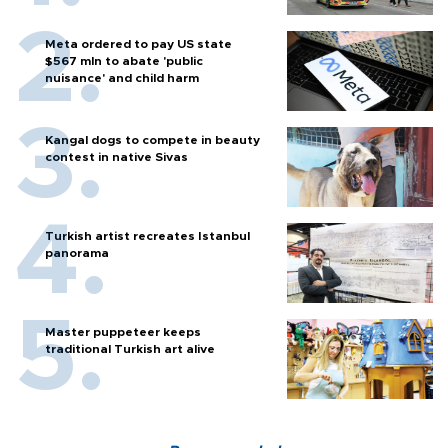
Meta ordered to pay US state
$567 mln to abate 'public
nuisance' and child harm
Kangal dogs to compete in beauty
contest in native Sivas
Turkish artist recreates Istanbul
panorama
Master puppeteer keeps
traditional Turkish art alive