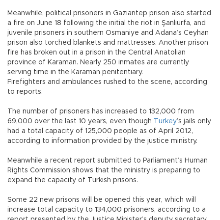
Meanwhile, political prisoners in Gaziantep prison also started
a fire on June 18 following the initial the riot in Şanlıurfa, and
juvenile prisoners in southern Osmaniye and Adana’s Ceyhan
prison also torched blankets and mattresses. Another prison
fire has broken out in a prison in the Central Anatolian
province of Karaman. Nearly 250 inmates are currently
serving time in the Karaman penitentiary.
Firefighters and ambulances rushed to the scene, according
to reports.
The number of prisoners has increased to 132,000 from
69,000 over the last 10 years, even though
Turkey
’s jails only
had a total capacity of 125,000 people as of April 2012,
according to information provided by the justice ministry.
Meanwhile a recent report submitted to Parliament’s Human
Rights Commission shows that the ministry is preparing to
expand the capacity of Turkish prisons.
Some 22 new prisons will be opened this year, which will
increase total capacity to 134,000 prisoners, according to a
report presented by the Justice Minister’s deputy secretary,