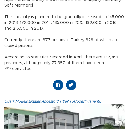
Sefa Mermerci.
The capacity is planned to be gradually increased to 145,000
in 2013, 172,000 in 2014, 185,000 in 2015, 192,000 in 2016
and 215,000 in 2017.
Currently, there are 377 prisons in Turkey, 328 of which are
closed prisons.
According to statistics recorded in April, there are 132,369
prisoners, although only 77,587 of them have been
PKK
,
convicted.
Quark.Models.Entities.Ancestor?.Title?.ToUpperInvariant()