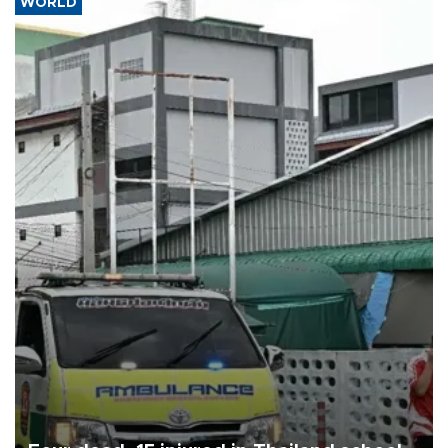
WORLD