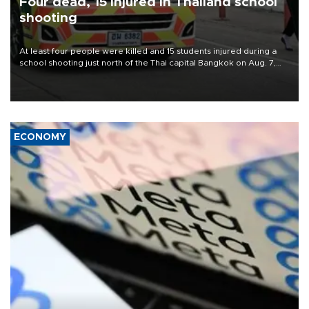
Four dead, 15 injured in Thailand school
shooting
At least four people were killed and 15 students injured during a
school shooting just north of the Thai capital Bangkok on Aug. 7,
the deputy interior minister said.
ECONOMY