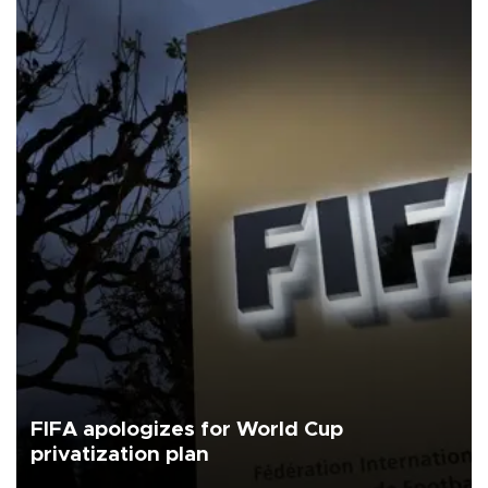
FIFA apologizes for World Cup
privatization plan