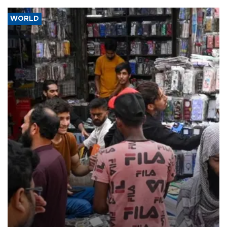
WORLD