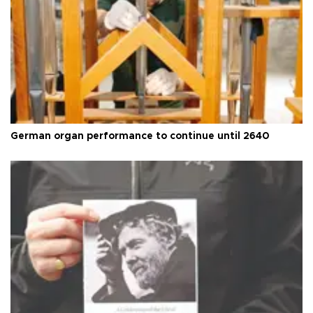
German organ performance to continue until 2640