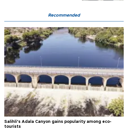
Recommended
Salihli’s Adala Canyon gains popularity among eco-
tourists