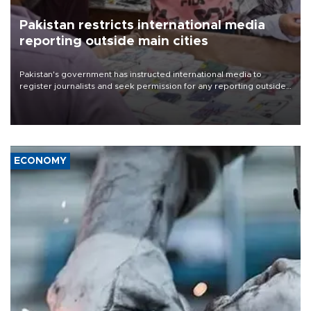
Pakistan restricts international media
reporting outside main cities
Pakistan's government has instructed international media to
register journalists and seek permission for any reporting outside
the country's three main cities, sparking concern from rights and
media groups over a threat to press freedom.
ECONOMY