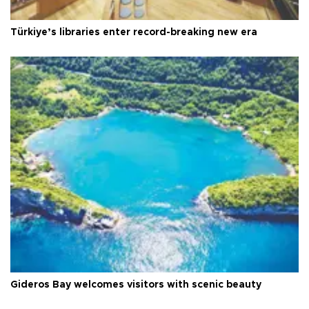
Türkiye’s libraries enter record-breaking new era
Gideros Bay welcomes visitors with scenic beauty