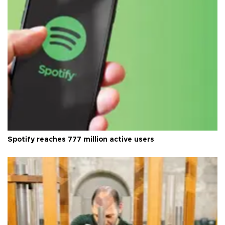
Spotify reaches 777 million active users