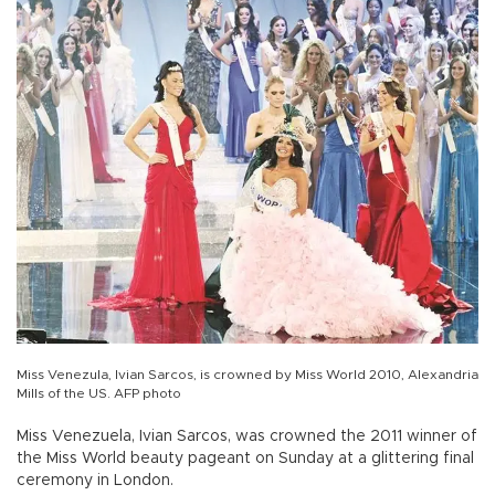
Miss Venezula, Ivian Sarcos, is crowned by Miss World 2010, Alexandria
Mills of the US. AFP photo
Miss Venezuela, Ivian Sarcos, was crowned the 2011 winner of
the Miss World beauty pageant on Sunday at a glittering final
ceremony in London.