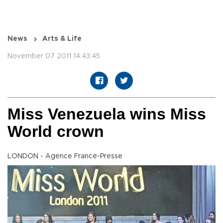
News
Arts & Life
November 07 2011 14:43:45
Miss Venezuela wins Miss
World crown
LONDON - Agence France-Presse