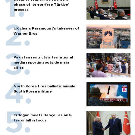
phase of ‘terror-free Türkiye’
process
UK clears Paramount's takeover of
Warner Bros
Pakistan restricts international
media reporting outside main
cities
North Korea fires ballistic missile:
South Korea military
Erdoğan meets Bahçeli as anti-
terror bill in focus