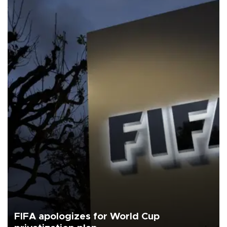
FIFA apologizes for World Cup