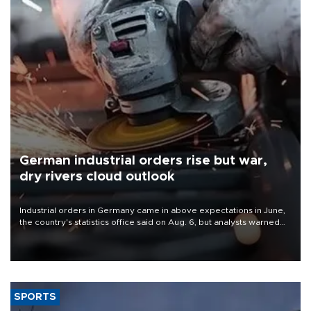
German industrial orders rise but war,
dry rivers cloud outlook
Industrial orders in Germany came in above expectations in June,
the country's statistics office said on Aug. 6, but analysts warned
that rivers running dry and the Mideast war could spell trouble.
SPORTS