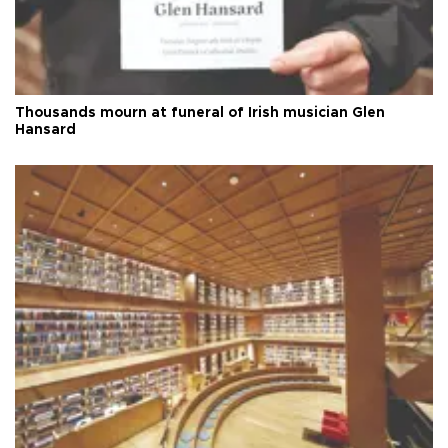
Thousands mourn at funeral of Irish musician Glen
Hansard