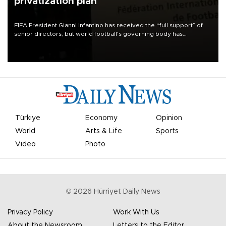
privatization plan
FIFA President Gianni Infantino has received the “full support” of
senior directors, but world football’s governing body has
apologized for the controversy surrounding a now-shelved plan to
open the World Cup to private investment.
Türkiye
Economy
Opinion
World
Arts & Life
Sports
Video
Photo
©
2026
Hürriyet Daily News
Privacy Policy
Work With Us
About the Newsroom
Letters to the Editor