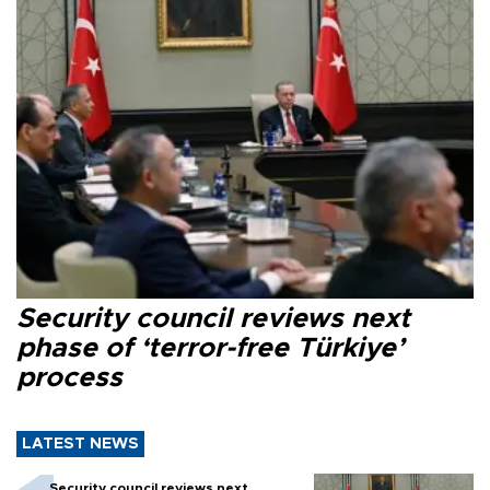
Security council reviews next
phase of ‘terror-free Türkiye’
process
LATEST NEWS
Security council reviews next