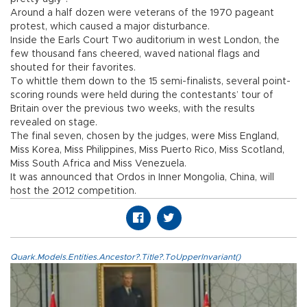
Around a half dozen were veterans of the 1970 pageant
protest, which caused a major disturbance.
Inside the Earls Court Two auditorium in west London, the
few thousand fans cheered, waved national flags and
shouted for their favorites.
To whittle them down to the 15 semi-finalists, several point-
scoring rounds were held during the contestants’ tour of
Britain over the previous two weeks, with the results
revealed on stage.
The final seven, chosen by the judges, were Miss England,
Miss Korea, Miss Philippines, Miss Puerto Rico, Miss Scotland,
Miss South Africa and Miss Venezuela.
It was announced that Ordos in Inner Mongolia, China, will
host the 2012 competition.
Quark.Models.Entities.Ancestor?.Title?.ToUpperInvariant()