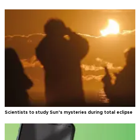
Scientists to study Sun’s mysteries during total eclipse