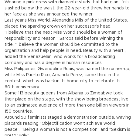
Wearing a pink dress with diamante studs that had giant frills
slashed below the waist, the 22-year-old threw her hands to
her face as she was announced the winner.
Last year’s Miss World, Alexandria Mills of the United States,
placed the sparkling crown on her successor’s head.
“I believe that the next Miss World should be a woman of
responsibility and reason,” Sarcos said before winning the
title. “I believe the woman should be committed to the
organization and help people in need. Beauty with a heart”,
added the Venezuelan, who works for a broadcasting
company and has a degree in human resources.
Miss Philippines, Gwendoline Ruais, was named the runner-up,
while Miss Puerto Rico, Amanda Perez, came third in the
contest, which was back in its home city to celebrate its
60th anniversary.
Some 113 beauty queens from Albania to Zimbabwe took
their place on the stage, with the show being broadcast live
to an estimated audience of more than one billion viewers in
150 countries.
Around 50 feminists staged a demonstration outside, waving
placards reading “Objectification won’t achieve world
peace”, “Being a woman is not a competition” and “Sexism is
pretty ugly”.