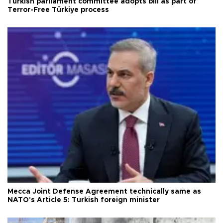
Turkish parliament committee adopts bill as part of
Terror-Free Türkiye process
Mecca Joint Defense Agreement technically same as
NATO's Article 5: Turkish foreign minister