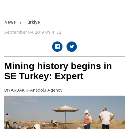
News
Türkiye
September 04 2019 09:41:52
Mining history begins in
SE Turkey: Expert
DİYARBAKIR-Anadolu Agency