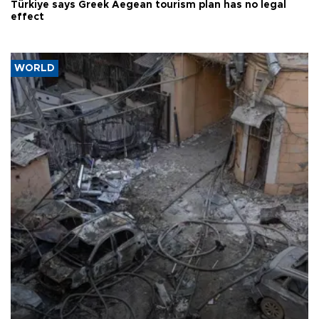
Türkiye says Greek Aegean tourism plan has no legal
effect
WORLD