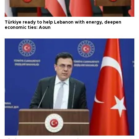
Türkiye ready to help Lebanon with energy, deepen
economic ties: Aoun