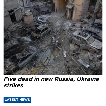
Five dead in new Russia, Ukraine
strikes
LATEST NEWS