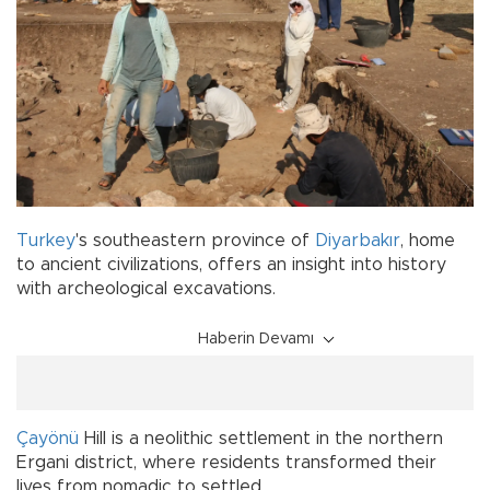
Turkey
's southeastern province of
Diyarbakır
, home
to ancient civilizations, offers an insight into history
with archeological excavations.
Haberin Devamı
Çayönü
Hill is a neolithic settlement in the northern
Ergani district, where residents transformed their
lives from nomadic to settled.