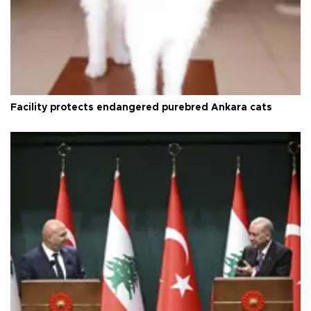
Facility protects endangered purebred Ankara cats