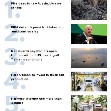
Five dead in new Russia, Ukraine
strikes
FIFA defends president Infantino
amid controversy
Iran Guards say won't reopen
Hormuz without US meeting all
Tehran's conditions
Ford Otosan to invest in truck cab
production
Farmers’ internet use more than
doubles