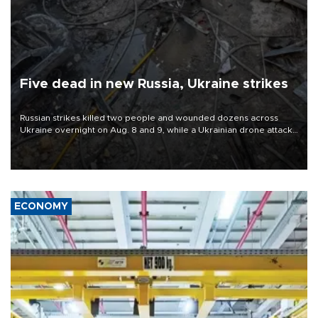
Five dead in new Russia, Ukraine strikes
Russian strikes killed two people and wounded dozens across
Ukraine overnight on Aug. 8 and 9, while a Ukrainian drone attack
killed three people in Russia's Belgorod region.
ECONOMY