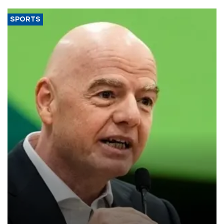
SPORTS