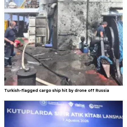
Turkish-flagged cargo ship hit by drone off Russia