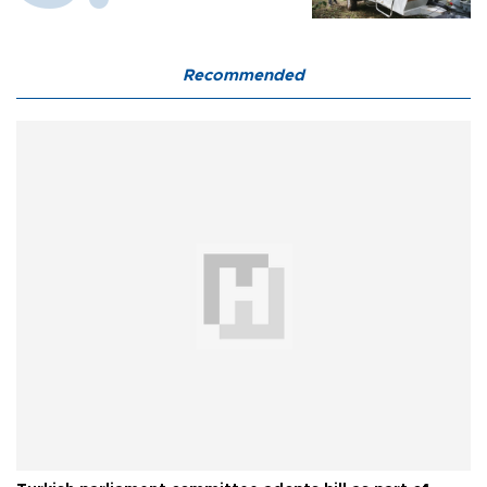
Recommended