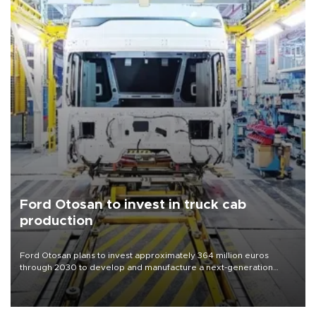
Ford Otosan to invest in truck cab
production
Ford Otosan plans to invest approximately 364 million euros
through 2030 to develop and manufacture a next-generation
heavy-duty truck cab under a joint program with Italy’s Iveco,
aiming to support Ford Trucks’ growth in Europe.