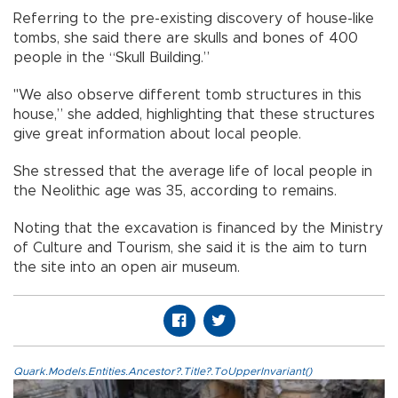
Referring to the pre-existing discovery of house-like
tombs, she said there are skulls and bones of 400
people in the “Skull Building.”
"We also observe different tomb structures in this
house,” she added, highlighting that these structures
give great information about local people.
She stressed that the average life of local people in
the Neolithic age was 35, according to remains.
Noting that the excavation is financed by the Ministry
of Culture and Tourism, she said it is the aim to turn
the site into an open air museum.
Quark.Models.Entities.Ancestor?.Title?.ToUpperInvariant()