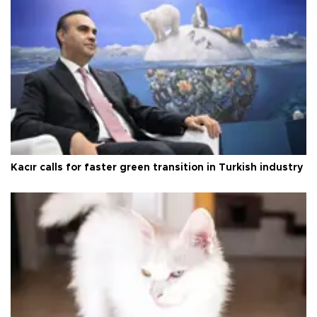
Kacır calls for faster green transition in Turkish industry