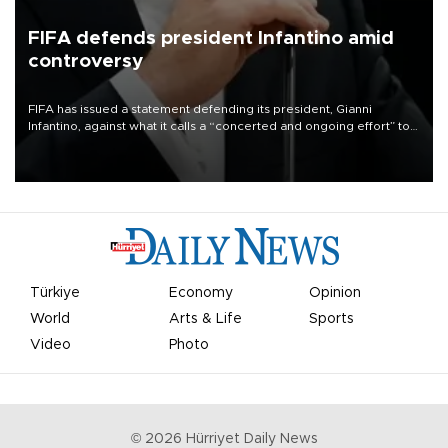
FIFA defends president Infantino amid
controversy
FIFA has issued a statement defending its president, Gianni
Infantino, against what it calls a “concerted and ongoing effort” to
undermine his leadership of the organization.
Türkiye
Economy
Opinion
World
Arts & Life
Sports
Video
Photo
©
2026
Hürriyet Daily News