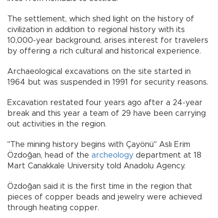
The settlement, which shed light on the history of
civilization in addition to regional history with its
10,000-year background, arises interest for travelers
by offering a rich cultural and historical experience.
Archaeological excavations on the site started in
1964 but was suspended in 1991 for security reasons.
Excavation restated four years ago after a 24-year
break and this year a team of 29 have been carrying
out activities in the region.
"The mining history begins with Çayönü" Aslı Erim
Özdoğan, head of the
archeology
department at 18
Mart Canakkale University told Anadolu Agency.
Özdoğan said it is the first time in the region that
pieces of copper beads and jewelry were achieved
through heating copper.