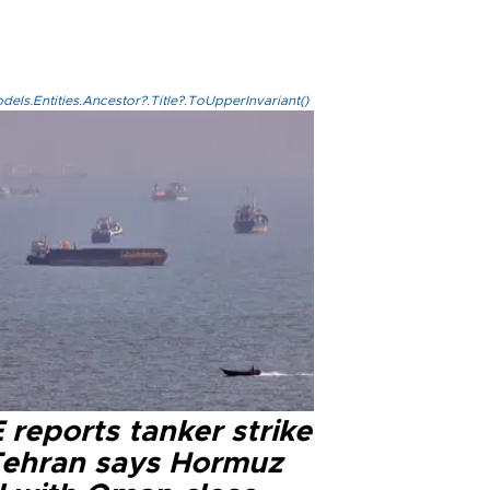
els.Entities.Ancestor?.Title?.ToUpperInvariant()
reports tanker strike
Tehran says Hormuz