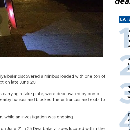
dea
LAT
U
s
H
O
U
T
a
Diyarbakır discovered a minibus loaded with one ton of
ict on late June 20.
H
r
as carrying a fake plate, were deactivated by bomb
w
earby houses and blocked the entrances and exits to
T
on, while an investigation was ongoing.
o
i
n June 21 in 25 Diyarbakır villages located within the
o