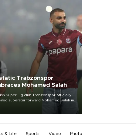
static Trabzonspor
braces Mohamed Salah
ish Süper Lig club Trabzonspor officially
iled superstar forward Mohamed Salah in
t of a roaring crowd at Papara Park on Aug.
ght, celebrating what club officials called
of the most historic transfer
mplishments in Turkish sports history.
ts & Life
Sports
Video
Photo