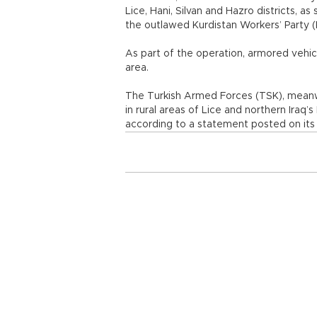
Lice, Hani, Silvan and Hazro districts, a
the outlawed Kurdistan Workers’ Party (
As part of the operation, armored vehi
area.
The Turkish Armed Forces (TSK), meanwhi
in rural areas of Lice and northern Iraq’
according to a statement posted on its 