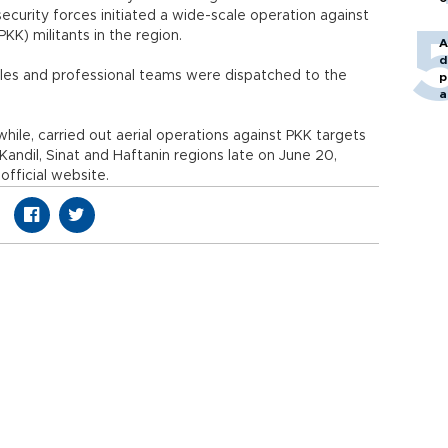
s security forces initiated a wide-scale operation against
PKK) militants in the region.
A
d
cles and professional teams were dispatched to the
p
a
le, carried out aerial operations against PKK targets
s Kandil, Sinat and Haftanin regions late on June 20,
official website.