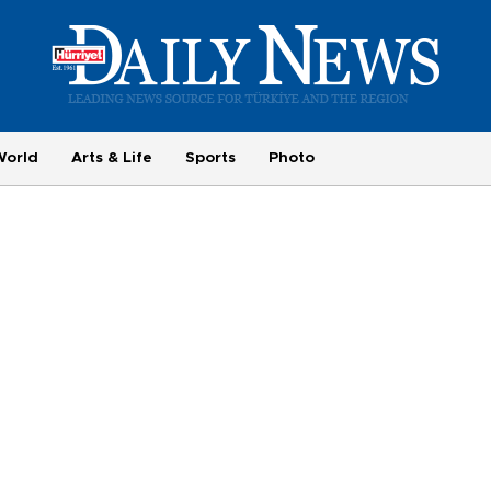
World
Arts & Life
Sports
Photo