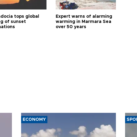
docia tops global
Expert warns of alarming
ng of sunset
warming in Marmara Sea
nations
over 50 years
ECONOMY
SPO