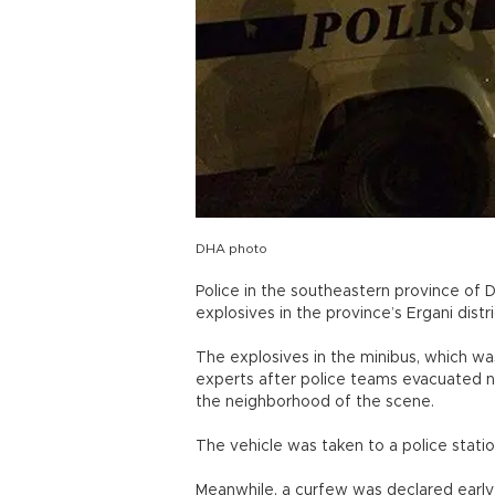
DHA photo
Police in the southeastern province of 
explosives in the province’s Ergani distr
The explosives in the minibus, which w
experts after police teams evacuated n
the neighborhood of the scene.
The vehicle was taken to a police stati
Meanwhile, a curfew was declared early o