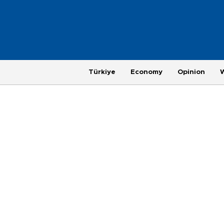
Türkiye
Economy
Opinion