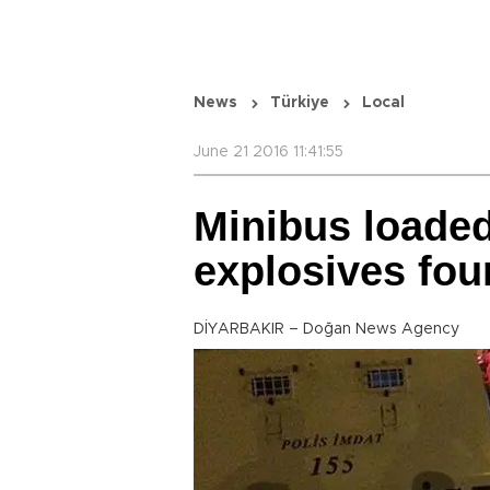
News
Türkiye
Local
June 21 2016 11:41:55
Minibus loaded
explosives fou
DİYARBAKIR – Doğan News Agency