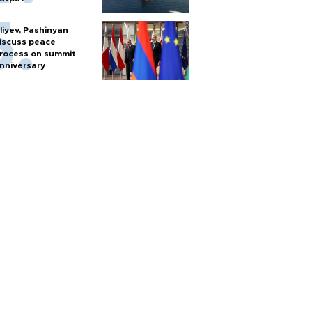
liyev, Pashinyan
iscuss peace
rocess on summit
nniversary